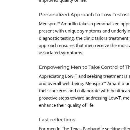
improved quality of life.
Personalized Approach to Low-Testos
Menspro™ Amarillo takes a personalized appr
present with unique symptoms and underlyin
diagnostic testing, the clinic tailors treatmen
approach ensures that men receive the most 
associated symptoms.
Empowering Men to Take Control of Th
Appreciating Low-T and seeking treatment is 
and overall well-being. Menspro™ Amarillo p
their concerns and collaborate with healthcar
proactive steps toward addressing Low-T, men
enhance their quality of life.
Last reflections
For men In The Texas Panhandle seeking effec