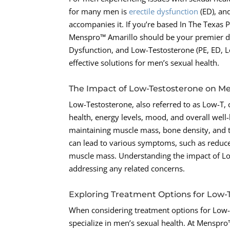
for many men is
erectile dysfunction
(ED), an
accompanies it. If you’re based In The Texas 
Menspro™ Amarillo should be your premier dest
Dysfunction, and Low-Testosterone (PE, ED, 
effective solutions for men’s sexual health.
The Impact of Low-Testosterone on Me
Low-Testosterone, also referred to as Low-T, ca
health, energy levels, mood, and overall well
maintaining muscle mass, bone density, and th
can lead to various symptoms, such as reduced
muscle mass. Understanding the impact of Low
addressing any related concerns.
Exploring Treatment Options for Low-
When considering treatment options for Low-T,
specialize in men’s sexual health. At Menspr