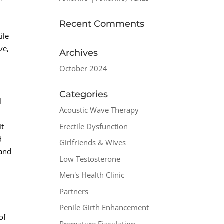
Recent Comments
ile
ve,
Archives
October 2024
Categories
l
Acoustic Wave Therapy
Erectile Dysfunction
it
d
Girlfriends & Wives
 and
Low Testosterone
Men's Health Clinic
Partners
Penile Girth Enhancement
of
Premature Ejaculation