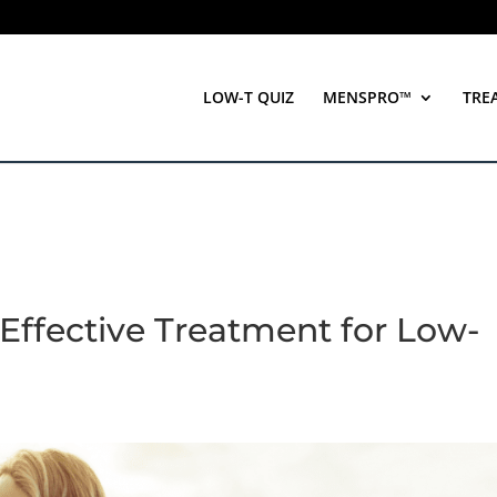
LOW-T QUIZ
MENSPRO™
TRE
Effective Treatment for Low-