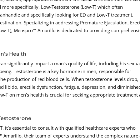
d more specifically, Low-Testosterone (Low-T) which often
Panhandle and specifically looking for ED and Low-T treatment,
ination. Specializing in addressing Premature Ejaculation, Erect
Low-T), Menspro™ Amarillo is dedicated to providing comprehensi
n’s Health
n significantly impact a man’s quality of life, including his sexua
-being. Testosterone is a key hormone in men, responsible for
e production of red blood cells. When testosterone levels drop, 
 libido, erectile dysfunction, fatigue, depression, and diminishe
-T on men’s health is crucial for seeking appropriate treatment
Testosterone
 it’s essential to consult with qualified healthcare experts who
o™ Amarillo, their team of experts understand the complex nature 