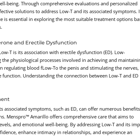
well-being. Through comprehensive evaluations and personalized
ective solutions to address Low-T and its associated symptoms. I
e is essential in exploring the most suitable treatment options b
s.
rone and Erectile Dysfunction
ow-T is its association with erectile dysfunction (ED). Low-
g the physiological processes involved in achieving and maintaini
 in regulating blood fLow-To the penis and stimulating the nerves,
ile function. Understanding the connection between Low-T and ED 
ment
its associated symptoms, such as ED, can offer numerous benefit
s. Menspro™ Amarillo offers comprehensive care that aims to
levels, and emotional well-being. By addressing Low-T and its imp
nfidence, enhance intimacy in relationships, and experience an