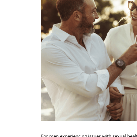
For men experiencing issues with sexual heal