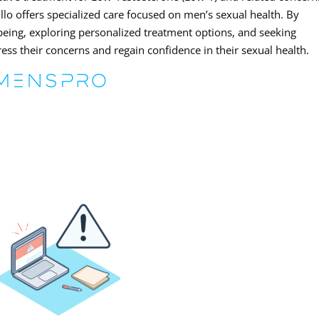
lo offers specialized care focused on men’s sexual health. By
-being, exploring personalized treatment options, and seeking
ss their concerns and regain confidence in their sexual health.