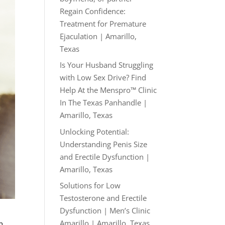
Regain Confidence:
Treatment for Premature
Ejaculation | Amarillo,
Texas
Is Your Husband Struggling
with Low Sex Drive? Find
Help At the Menspro™ Clinic
In The Texas Panhandle |
Amarillo, Texas
Unlocking Potential:
Understanding Penis Size
and Erectile Dysfunction |
Amarillo, Texas
Solutions for Low
Testosterone and Erectile
Dysfunction | Men’s Clinic
Amarillo | Amarillo, Texas
n