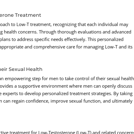
terone Treatment
oach to Low-T treatment, recognizing that each individual may
g health concerns. Through thorough evaluations and advanced
t plans to address specific needs effectively. This personalized
appropriate and comprehensive care for managing Low-T and its
eir Sexual Health
an empowering step for men to take control of their sexual healt
rovides a supportive environment where men can openly discuss
e experts to develop personalized treatment strategies. By taking
 can regain confidence, improve sexual function, and ultimately
tive treatment for Low-Testosterone (Low-T) and related concern