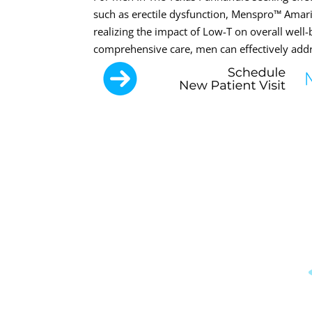
such as erectile dysfunction, Menspro™ Amaril
realizing the impact of Low-T on overall well
comprehensive care, men can effectively addre