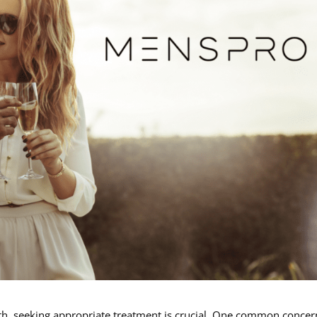
th, seeking appropriate treatment is crucial. One common concer