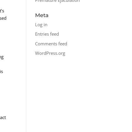
t’s
Meta
ased
Log in
Entries feed
Comments feed
WordPress.org
ng
is
s
act