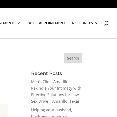
ATMENTS
BOOK APPOINTMENT
RESOURCES
Recent Posts
Men’s Clinic Amarillo:
Rekindle Your Intimacy with
Effective Solutions for Low
Sex Drive | Amarillo, Texas
Helping your husband,
boyfriend, or partner