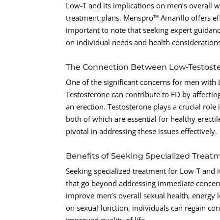
Low-T and its implications on men’s overall 
treatment plans, Menspro™ Amarillo offers eff
important to note that seeking expert guidanc
on individual needs and health consideration
The Connection Between Low-Testoste
One of the significant concerns for men with L
Testosterone can contribute to ED by affectin
an erection. Testosterone plays a crucial role
both of which are essential for healthy erect
pivotal in addressing these issues effectively.
Benefits of Seeking Specialized Treat
Seeking specialized treatment for Low-T and 
that go beyond addressing immediate concern
improve men’s overall sexual health, energy 
on sexual function, individuals can regain co