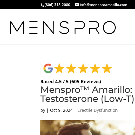
(806) 318-2080
info@mensproamarillo.com
Rated 4.5 / 5 (605 Reviews)
Menspro™ Amarillo: 
Testosterone (Low-T)
by
|
Oct 9, 2024
|
Erectile Dysfunction