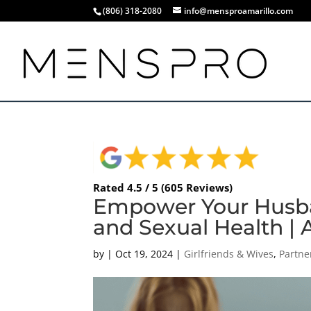
(806) 318-2080
info@mensproamarillo.com
Rated 4.5 / 5 (605 Reviews)
Empower Your Husba
and Sexual Health | 
by
|
Oct 19, 2024
|
Girlfriends & Wives
,
Partne