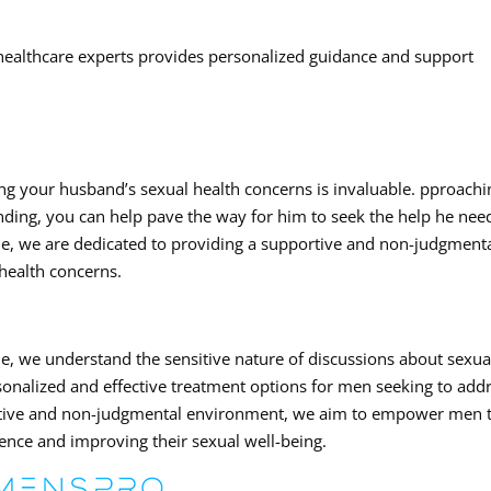
healthcare experts provides personalized guidance and support
ing your husband’s sexual health concerns is invaluable. pproachi
ding, you can help pave the way for him to seek the help he nee
le, we are dedicated to providing a supportive and non-judgment
health concerns.
e, we understand the sensitive nature of discussions about sexua
rsonalized and effective treatment options for men seeking to add
portive and non-judgmental environment, we aim to empower men 
ence and improving their sexual well-being.