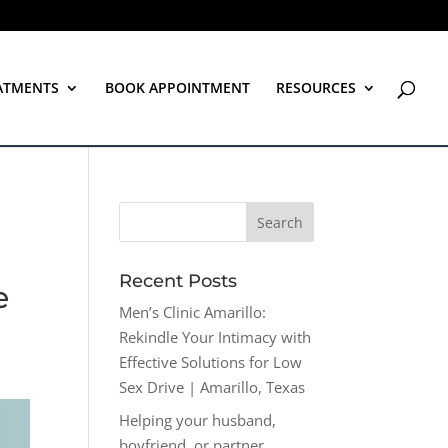
ATMENTS
BOOK APPOINTMENT
RESOURCES
Recent Posts
e
Men’s Clinic Amarillo:
Rekindle Your Intimacy with
Effective Solutions for Low
Sex Drive | Amarillo, Texas
Helping your husband,
boyfriend, or partner