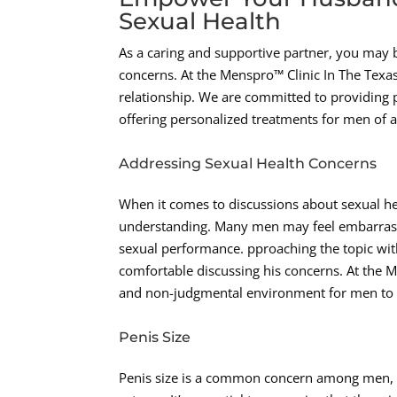
Sexual Health
As a caring and supportive partner, you may 
concerns. At the Menspro™ Clinic In The Tex
relationship. We are committed to providing p
offering personalized treatments for men of 
Addressing Sexual Health Concerns
When it comes to discussions about sexual he
understanding. Many men may feel embarrasse
sexual performance. pproaching the topic wit
comfortable discussing his concerns. At the M
and non-judgmental environment for men to a
Penis Size
Penis size is a common concern among men, an