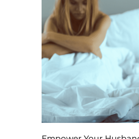
Empower Your Husband: