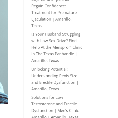
Regain Confidence:
Treatment for Premature
Ejaculation | Amarillo,
Texas
Is Your Husband Struggling
with Low Sex Drive? Find
Help At the Menspro™ Clinic
In The Texas Panhandle |
Amarillo, Texas
Unlocking Potential:
Understanding Penis Size
and Erectile Dysfunction |
Amarillo, Texas
Solutions for Low
Testosterone and Erectile
Dysfunction | Men’s Clinic
Amarillo | Amarillo, Texas