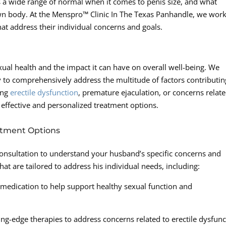
 is a wide range of normal when it comes to penis size, and what
wn body. At the Menspro™ Clinic In The Texas Panhandle, we wor
at address their individual concerns and goals.
xual health and the impact it can have on overall well-being. We
gy to comprehensively address the multitude of factors contributin
ing
erectile dysfunction
, premature ejaculation, or concerns relate
g effective and personalized treatment options.
atment Options
nsultation to understand your husband’s specific concerns and
hat are tailored to address his individual needs, including:
 medication to help support healthy sexual function and
tting-edge therapies to address concerns related to erectile dysfun