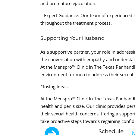
and premature ejaculation.
– Expert Guidance: Our team of experienced 
throughout the treatment process.
Supporting Your Husband
As a supportive partner, your role in address
the conversation with empathy and understan
At the Menspro™ Clinic In The Texas Panhand
environment for men to address their sexual 
Closing ideas
At the Menspro™ Clinic In The Texas Panhandl
health and penis size. Our clinic provides pe
their sexual health concerns. ffering a sup
take proactive steps towards regaining confid