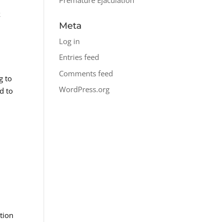
k
Meta
Log in
Entries feed
Comments feed
g to
WordPress.org
d to
ction