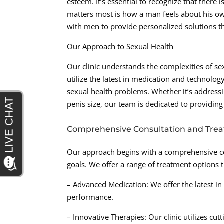
esteem. It’s essential to recognize that there
matters most is how a man feels about his o
with men to provide personalized solutions th
Our Approach to Sexual Health
Our clinic understands the complexities of se
utilize the latest in medication and technolo
sexual health problems. Whether it’s address
penis size, our team is dedicated to providin
Comprehensive Consultation and Tre
Our approach begins with a comprehensive co
goals. We offer a range of treatment options t
– Advanced Medication: We offer the latest in
performance.
– Innovative Therapies: Our clinic utilizes cu