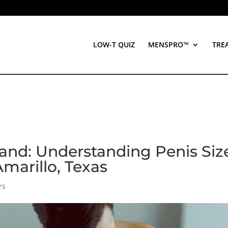
LOW-T QUIZ
MENSPRO™
TRE
nd: Understanding Penis Siz
Amarillo, Texas
rs