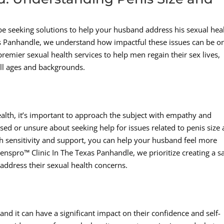
be seeking solutions to help your husband address his sexual hea
as Panhandle, we understand how impactful these issues can be o
remier sexual health services to help men regain their sex lives,
all ages and backgrounds.
alth, it’s important to approach the subject with empathy and
d or unsure about seeking help for issues related to penis size
h sensitivity and support, you can help your husband feel more
enspro™ Clinic In The Texas Panhandle, we prioritize creating a s
ddress their sexual health concerns.
d it can have a significant impact on their confidence and self-