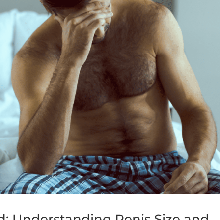
 Understanding Penis Size and