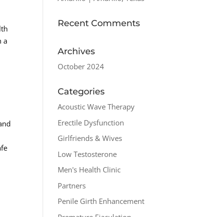
Recent Comments
lth
n a
Archives
October 2024
Categories
Acoustic Wave Therapy
Erectile Dysfunction
 and
Girlfriends & Wives
afe
Low Testosterone
Men's Health Clinic
Partners
Penile Girth Enhancement
Premature Ejaculation