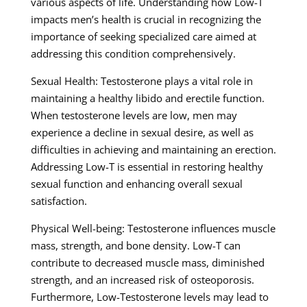
various aspects of life. Understanding how Low-T
impacts men’s health is crucial in recognizing the
importance of seeking specialized care aimed at
addressing this condition comprehensively.
Sexual Health: Testosterone plays a vital role in
maintaining a healthy libido and erectile function.
When testosterone levels are low, men may
experience a decline in sexual desire, as well as
difficulties in achieving and maintaining an erection.
Addressing Low-T is essential in restoring healthy
sexual function and enhancing overall sexual
satisfaction.
Physical Well-being: Testosterone influences muscle
mass, strength, and bone density. Low-T can
contribute to decreased muscle mass, diminished
strength, and an increased risk of osteoporosis.
Furthermore, Low-Testosterone levels may lead to