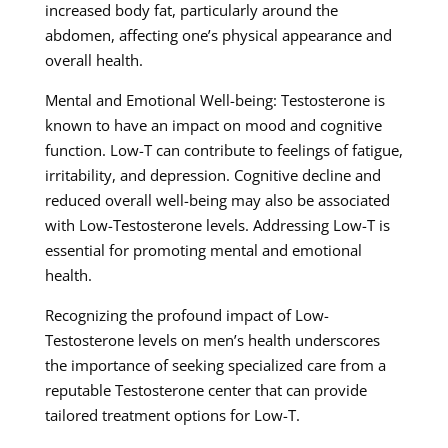
increased body fat, particularly around the
abdomen, affecting one’s physical appearance and
overall health.
Mental and Emotional Well-being: Testosterone is
known to have an impact on mood and cognitive
function. Low-T can contribute to feelings of fatigue,
irritability, and depression. Cognitive decline and
reduced overall well-being may also be associated
with Low-Testosterone levels. Addressing Low-T is
essential for promoting mental and emotional
health.
Recognizing the profound impact of Low-
Testosterone levels on men’s health underscores
the importance of seeking specialized care from a
reputable Testosterone center that can provide
tailored treatment options for Low-T.