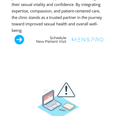
their sexual vitality and confidence. By integrating
expertise, compassion, and patient-centered care,
the clinic stands as a trusted partner in the journey
toward improved sexual health and overall well-
being.