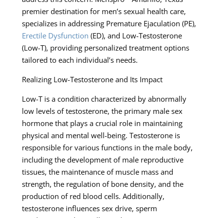
premier destination for men’s sexual health care,
specializes in addressing Premature Ejaculation (PE),
Erectile Dysfunction
(ED), and Low-Testosterone
(Low-T), providing personalized treatment options
tailored to each individual’s needs.
Realizing Low-Testosterone and Its Impact
Low-T is a condition characterized by abnormally
low levels of testosterone, the primary male sex
hormone that plays a crucial role in maintaining
physical and mental well-being. Testosterone is
responsible for various functions in the male body,
including the development of male reproductive
tissues, the maintenance of muscle mass and
strength, the regulation of bone density, and the
production of red blood cells. Additionally,
testosterone influences sex drive, sperm