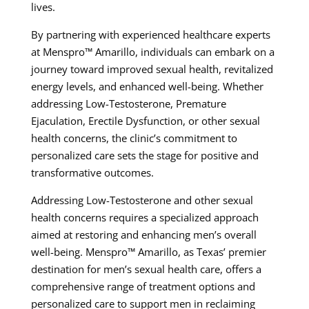
lives.
By partnering with experienced healthcare experts
at Menspro™ Amarillo, individuals can embark on a
journey toward improved sexual health, revitalized
energy levels, and enhanced well-being. Whether
addressing Low-Testosterone, Premature
Ejaculation, Erectile Dysfunction, or other sexual
health concerns, the clinic’s commitment to
personalized care sets the stage for positive and
transformative outcomes.
Addressing Low-Testosterone and other sexual
health concerns requires a specialized approach
aimed at restoring and enhancing men’s overall
well-being. Menspro™ Amarillo, as Texas’ premier
destination for men’s sexual health care, offers a
comprehensive range of treatment options and
personalized care to support men in reclaiming