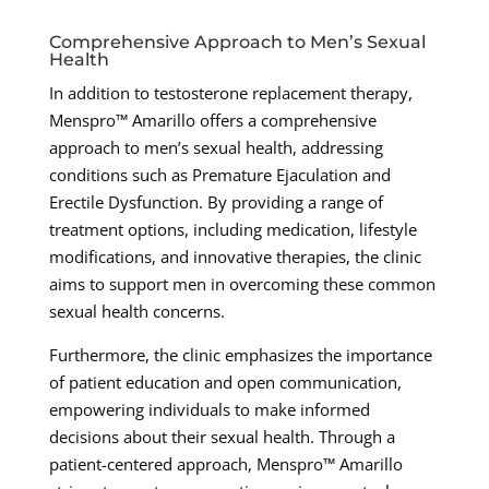
Comprehensive Approach to Men’s Sexual
Health
In addition to testosterone replacement therapy,
Menspro™ Amarillo offers a comprehensive
approach to men’s sexual health, addressing
conditions such as Premature Ejaculation and
Erectile Dysfunction. By providing a range of
treatment options, including medication, lifestyle
modifications, and innovative therapies, the clinic
aims to support men in overcoming these common
sexual health concerns.
Furthermore, the clinic emphasizes the importance
of patient education and open communication,
empowering individuals to make informed
decisions about their sexual health. Through a
patient-centered approach, Menspro™ Amarillo