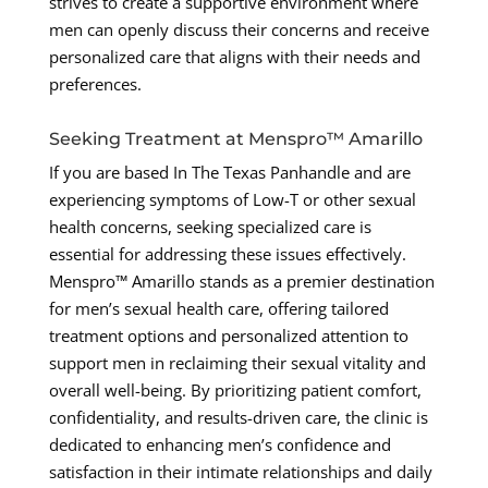
strives to create a supportive environment where
men can openly discuss their concerns and receive
personalized care that aligns with their needs and
preferences.
Seeking Treatment at Menspro™ Amarillo
If you are based In The Texas Panhandle and are
experiencing symptoms of Low-T or other sexual
health concerns, seeking specialized care is
essential for addressing these issues effectively.
Menspro™ Amarillo stands as a premier destination
for men’s sexual health care, offering tailored
treatment options and personalized attention to
support men in reclaiming their sexual vitality and
overall well-being. By prioritizing patient comfort,
confidentiality, and results-driven care, the clinic is
dedicated to enhancing men’s confidence and
satisfaction in their intimate relationships and daily