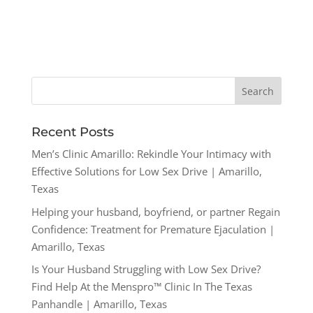
Recent Posts
Men’s Clinic Amarillo: Rekindle Your Intimacy with
Effective Solutions for Low Sex Drive | Amarillo,
Texas
Helping your husband, boyfriend, or partner Regain
Confidence: Treatment for Premature Ejaculation |
Amarillo, Texas
Is Your Husband Struggling with Low Sex Drive?
Find Help At the Menspro™ Clinic In The Texas
Panhandle | Amarillo, Texas