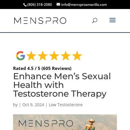
(806) 318-2080
info@mensproamarillo.com
Rated 4.5 / 5 (605 Reviews)
Enhance Men’s Sexual
Health with
Testosterone Therapy
by
|
Oct 9, 2024
|
Low Testosterone