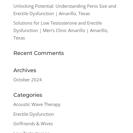
Unlocking Potential: Understanding Penis Size and
Erectile Dysfunction | Amarillo, Texas
Solutions for Low Testosterone and Erectile
Dysfunction | Men’s Clinic Amarillo | Amarillo,
Texas
Recent Comments
Archives
October 2024
Categories
Acoustic Wave Therapy
Erectile Dysfunction
Girlfriends & Wives