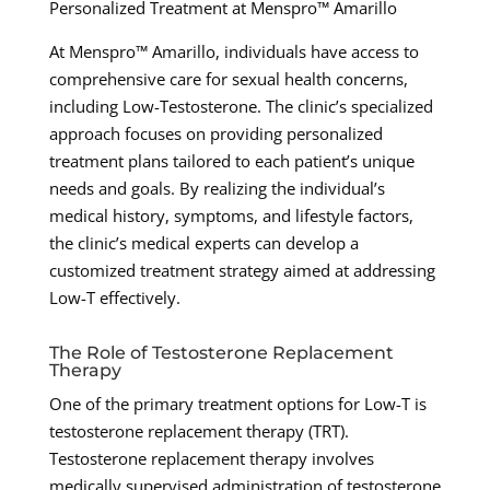
Personalized Treatment at Menspro™ Amarillo
At Menspro™ Amarillo, individuals have access to
comprehensive care for sexual health concerns,
including Low-Testosterone. The clinic’s specialized
approach focuses on providing personalized
treatment plans tailored to each patient’s unique
needs and goals. By realizing the individual’s
medical history, symptoms, and lifestyle factors,
the clinic’s medical experts can develop a
customized treatment strategy aimed at addressing
Low-T effectively.
The Role of Testosterone Replacement
Therapy
One of the primary treatment options for Low-T is
testosterone replacement therapy (TRT).
Testosterone replacement therapy involves
medically supervised administration of testosterone