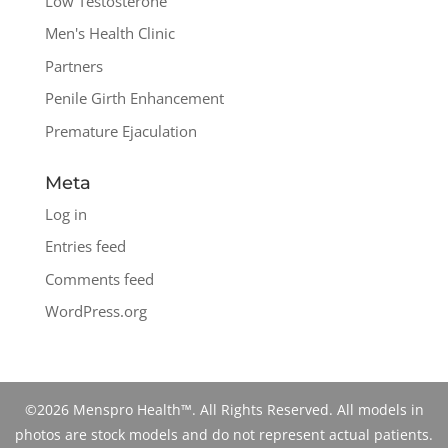
Low Testosterone
Men's Health Clinic
Partners
Penile Girth Enhancement
Premature Ejaculation
Meta
Log in
Entries feed
Comments feed
WordPress.org
©2026 Menspro Health™. All Rights Reserved. All models in
photos are stock models and do not represent actual patients.