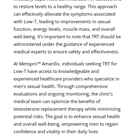
to restore levels to a healthy range. This approach
can effectively alleviate the symptoms associated
with Low-T, leading to improvements in sexual
function, energy levels, muscle mass, and overall
well-being. It’s important to note that TRT should be
administered under the guidance of experienced
medical experts to ensure safety and effectiveness.
At Menspro™ Amarillo, individuals seeking TRT for
Low-T have access to knowledgeable and
experienced healthcare providers who specialize in
men’s sexual health. Through comprehensive
evaluations and ongoing monitoring, the clinic’s
medical team can optimize the benefits of
testosterone replacement therapy while minimizing
potential risks. The goal is to enhance sexual health
and overall well-being, empowering men to regain
confidence and vitality in their daily lives.