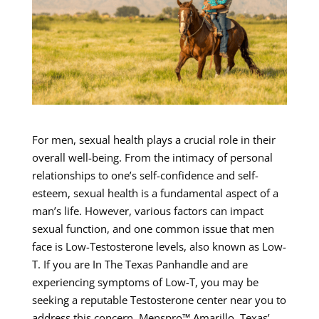
For men, sexual health plays a crucial role in their
overall well-being. From the intimacy of personal
relationships to one’s self-confidence and self-
esteem, sexual health is a fundamental aspect of a
man’s life. However, various factors can impact
sexual function, and one common issue that men
face is Low-Testosterone levels, also known as Low-
T. If you are In The Texas Panhandle and are
experiencing symptoms of Low-T, you may be
seeking a reputable Testosterone center near you to
address this concern. Menspro™ Amarillo, Texas’