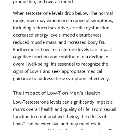
production, and overall mood.
When testosterone levels drop beLow-The normal
range, men may experience a range of symptoms,
including reduced sex drive, erectile dysfunction,
decreased energy levels, mood disturbances,
reduced muscle mass, and increased body fat.
Furthermore, Low-Testosterone levels can impact
cognitive function and contribute to a decline in
overall well-being. It’s essential to recognize the
signs of Low-T and seek appropriate medical
guidance to address these symptoms effectively.
The Impact of Low-T on Men’s Health
Low-Testosterone levels can significantly impact a
man’s overall health and quality of life. From sexual
function to emotional well-being, the effects of
Low-T can be extensive and may manifest in