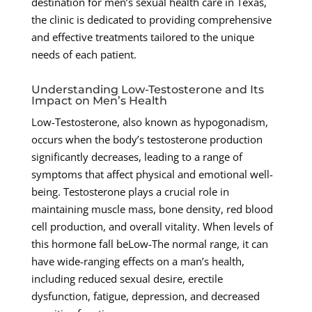
destination for men’s sexual health care in Texas,
the clinic is dedicated to providing comprehensive
and effective treatments tailored to the unique
needs of each patient.
Understanding Low-Testosterone and Its
Impact on Men’s Health
Low-Testosterone, also known as hypogonadism,
occurs when the body’s testosterone production
significantly decreases, leading to a range of
symptoms that affect physical and emotional well-
being. Testosterone plays a crucial role in
maintaining muscle mass, bone density, red blood
cell production, and overall vitality. When levels of
this hormone fall beLow-The normal range, it can
have wide-ranging effects on a man’s health,
including reduced sexual desire, erectile
dysfunction, fatigue, depression, and decreased