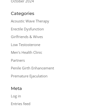
October 2024
Categories
Acoustic Wave Therapy
Erectile Dysfunction
Girlfriends & Wives
Low Testosterone
Men's Health Clinic
Partners
Penile Girth Enhancement
Premature Ejaculation
Meta
Log in
Entries feed