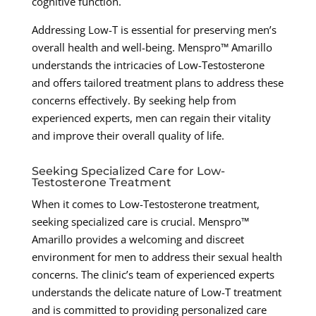
cognitive function.
Addressing Low-T is essential for preserving men’s
overall health and well-being. Menspro™ Amarillo
understands the intricacies of Low-Testosterone
and offers tailored treatment plans to address these
concerns effectively. By seeking help from
experienced experts, men can regain their vitality
and improve their overall quality of life.
Seeking Specialized Care for Low-
Testosterone Treatment
When it comes to Low-Testosterone treatment,
seeking specialized care is crucial. Menspro™
Amarillo provides a welcoming and discreet
environment for men to address their sexual health
concerns. The clinic’s team of experienced experts
understands the delicate nature of Low-T treatment
and is committed to providing personalized care