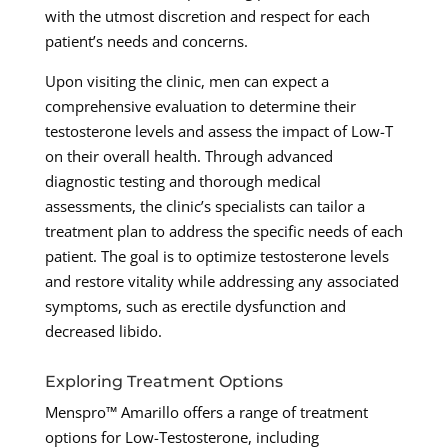
with the utmost discretion and respect for each
patient’s needs and concerns.
Upon visiting the clinic, men can expect a
comprehensive evaluation to determine their
testosterone levels and assess the impact of Low-T
on their overall health. Through advanced
diagnostic testing and thorough medical
assessments, the clinic’s specialists can tailor a
treatment plan to address the specific needs of each
patient. The goal is to optimize testosterone levels
and restore vitality while addressing any associated
symptoms, such as erectile dysfunction and
decreased libido.
Exploring Treatment Options
Menspro™ Amarillo offers a range of treatment
options for Low-Testosterone, including