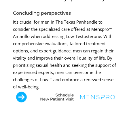
Concluding perspectives
It’s crucial for men In The Texas Panhandle to
consider the specialized care offered at Menspro™
Amarillo when addressing Low-Testosterone. With
comprehensive evaluations, tailored treatment
options, and expert guidance, men can regain their
vitality and improve their overall quality of life. By
prioritizing sexual health and seeking the support of
experienced experts, men can overcome the
challenges of Low-T and embrace a renewed sense
of well-being.