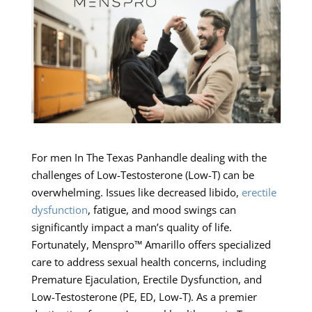
For men In The Texas Panhandle dealing with the
challenges of Low-Testosterone (Low-T) can be
overwhelming. Issues like decreased libido,
erectile
dysfunction
, fatigue, and mood swings can
significantly impact a man’s quality of life.
Fortunately, Menspro™ Amarillo offers specialized
care to address sexual health concerns, including
Premature Ejaculation, Erectile Dysfunction, and
Low-Testosterone (PE, ED, Low-T). As a premier