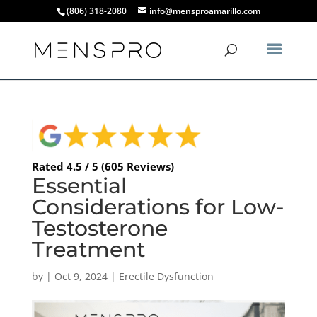
(806) 318-2080
info@mensproamarillo.com
Rated 4.5 / 5 (605 Reviews)
Essential
Considerations for Low-
Testosterone
Treatment
by
|
Oct 9, 2024
|
Erectile Dysfunction