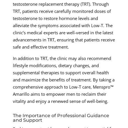
testosterone replacement therapy (TRT). Through
TRT, patients receive carefully monitored doses of
testosterone to restore hormone levels and
alleviate the symptoms associated with Low-T. The
clinic’s medical experts are well-versed in the latest
advancements in TRT, ensuring that patients receive
safe and effective treatment.
In addition to TRT, the clinic may also recommend
lifestyle modifications, dietary changes, and
supplemental therapies to support overall health
and maximize the benefits of treatment. By taking a
comprehensive approach to Low-T care, Menspro™
Amarillo aims to empower men to reclaim their
vitality and enjoy a renewed sense of well-being.
The Importance of Professional Guidance
and Support