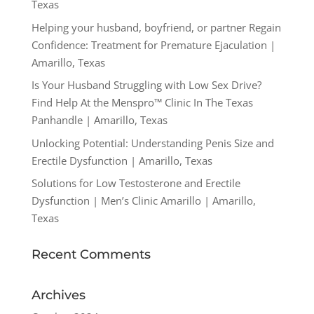
Texas
Helping your husband, boyfriend, or partner Regain
Confidence: Treatment for Premature Ejaculation |
Amarillo, Texas
Is Your Husband Struggling with Low Sex Drive?
Find Help At the Menspro™ Clinic In The Texas
Panhandle | Amarillo, Texas
Unlocking Potential: Understanding Penis Size and
Erectile Dysfunction | Amarillo, Texas
Solutions for Low Testosterone and Erectile
Dysfunction | Men’s Clinic Amarillo | Amarillo,
Texas
Recent Comments
Archives