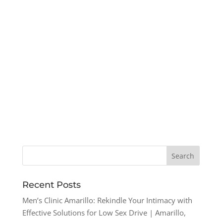
Recent Posts
Men’s Clinic Amarillo: Rekindle Your Intimacy with
Effective Solutions for Low Sex Drive | Amarillo,