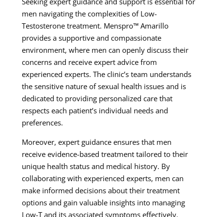
Seeking expert guidance and support is essential for
men navigating the complexities of Low-
Testosterone treatment. Menspro™ Amarillo
provides a supportive and compassionate
environment, where men can openly discuss their
concerns and receive expert advice from
experienced experts. The clinic’s team understands
the sensitive nature of sexual health issues and is
dedicated to providing personalized care that
respects each patient’s individual needs and
preferences.
Moreover, expert guidance ensures that men
receive evidence-based treatment tailored to their
unique health status and medical history. By
collaborating with experienced experts, men can
make informed decisions about their treatment
options and gain valuable insights into managing
Low-T and its associated symptoms effectively.