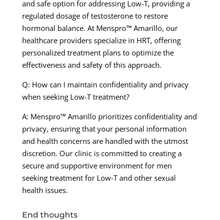
and safe option for addressing Low-T, providing a
regulated dosage of testosterone to restore
hormonal balance. At Menspro™ Amarillo, our
healthcare providers specialize in HRT, offering
personalized treatment plans to optimize the
effectiveness and safety of this approach.
Q: How can I maintain confidentiality and privacy
when seeking Low-T treatment?
A: Menspro™ Amarillo prioritizes confidentiality and
privacy, ensuring that your personal information
and health concerns are handled with the utmost
discretion. Our clinic is committed to creating a
secure and supportive environment for men
seeking treatment for Low-T and other sexual
health issues.
End thoughts