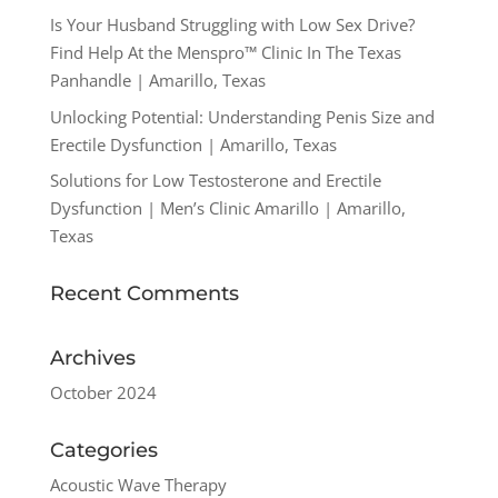
Is Your Husband Struggling with Low Sex Drive?
Find Help At the Menspro™ Clinic In The Texas
Panhandle | Amarillo, Texas
Unlocking Potential: Understanding Penis Size and
Erectile Dysfunction | Amarillo, Texas
Solutions for Low Testosterone and Erectile
Dysfunction | Men’s Clinic Amarillo | Amarillo,
Texas
Recent Comments
Archives
October 2024
Categories
Acoustic Wave Therapy