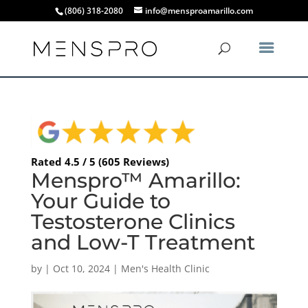
(806) 318-2080
info@mensproamarillo.com
Rated 4.5 / 5 (605 Reviews)
Menspro™ Amarillo:
Your Guide to
Testosterone Clinics
and Low-T Treatment
by
|
Oct 10, 2024
|
Men's Health Clinic