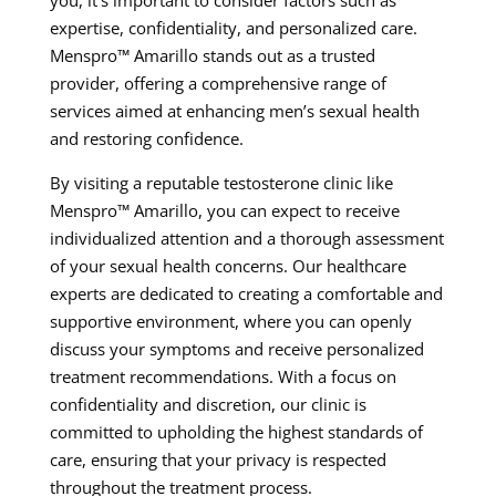
you, it’s important to consider factors such as
expertise, confidentiality, and personalized care.
Menspro™ Amarillo stands out as a trusted
provider, offering a comprehensive range of
services aimed at enhancing men’s sexual health
and restoring confidence.
By visiting a reputable testosterone clinic like
Menspro™ Amarillo, you can expect to receive
individualized attention and a thorough assessment
of your sexual health concerns. Our healthcare
experts are dedicated to creating a comfortable and
supportive environment, where you can openly
discuss your symptoms and receive personalized
treatment recommendations. With a focus on
confidentiality and discretion, our clinic is
committed to upholding the highest standards of
care, ensuring that your privacy is respected
throughout the treatment process.