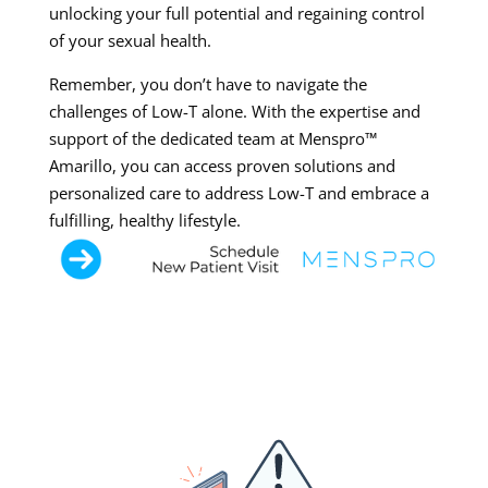
unlocking your full potential and regaining control
of your sexual health.
Remember, you don’t have to navigate the
challenges of Low-T alone. With the expertise and
support of the dedicated team at Menspro™
Amarillo, you can access proven solutions and
personalized care to address Low-T and embrace a
fulfilling, healthy lifestyle.