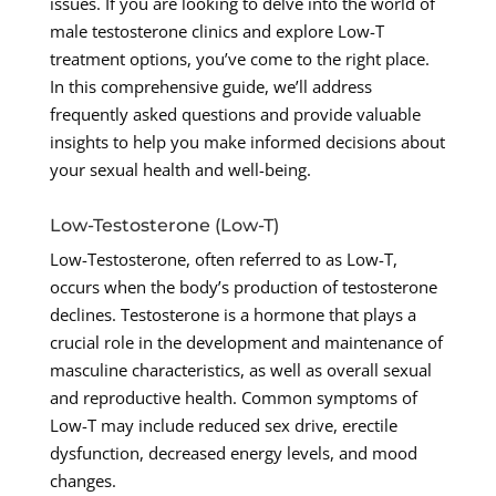
issues. If you are looking to delve into the world of
male testosterone clinics and explore Low-T
treatment options, you’ve come to the right place.
In this comprehensive guide, we’ll address
frequently asked questions and provide valuable
insights to help you make informed decisions about
your sexual health and well-being.
Low-Testosterone (Low-T)
Low-Testosterone, often referred to as Low-T,
occurs when the body’s production of testosterone
declines. Testosterone is a hormone that plays a
crucial role in the development and maintenance of
masculine characteristics, as well as overall sexual
and reproductive health. Common symptoms of
Low-T may include reduced sex drive, erectile
dysfunction, decreased energy levels, and mood
changes.