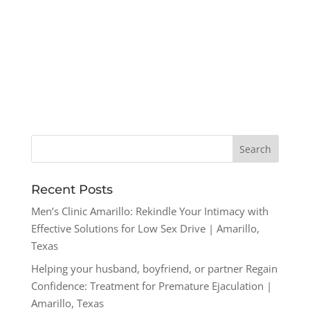
Recent Posts
Men’s Clinic Amarillo: Rekindle Your Intimacy with
Effective Solutions for Low Sex Drive | Amarillo,
Texas
Helping your husband, boyfriend, or partner Regain
Confidence: Treatment for Premature Ejaculation |
Amarillo, Texas