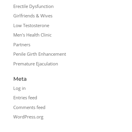
Erectile Dysfunction
Girlfriends & Wives
Low Testosterone
Men's Health Clinic
Partners
Penile Girth Enhancement
Premature Ejaculation
Meta
Log in
Entries feed
Comments feed
WordPress.org