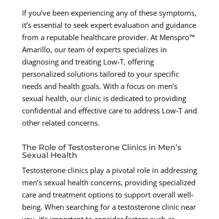
If you’ve been experiencing any of these symptoms,
it’s essential to seek expert evaluation and guidance
from a reputable healthcare provider. At Menspro™
Amarillo, our team of experts specializes in
diagnosing and treating Low-T, offering
personalized solutions tailored to your specific
needs and health goals. With a focus on men’s
sexual health, our clinic is dedicated to providing
confidential and effective care to address Low-T and
other related concerns.
The Role of Testosterone Clinics in Men’s
Sexual Health
Testosterone clinics play a pivotal role in addressing
men’s sexual health concerns, providing specialized
care and treatment options to support overall well-
being. When searching for a testosterone clinic near