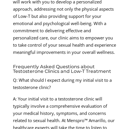
will work with you to develop a personalized
approach, addressing not only the physical aspects
of Low-T but also providing support for your
emotional and psychological well-being. With a
commitment to delivering effective and
personalized care, our clinic aims to empower you
to take control of your sexual health and experience
meaningful improvements in your overall wellness.
Frequently Asked Questions about
Testosterone Clinics and Low-T Treatment
Q: What should I expect during my initial visit to a
testosterone clinic?
A: Your initial visit to a testosterone clinic will
typically involve a comprehensive evaluation of
your medical history, symptoms, and concerns
related to sexual health. At Menspro™ Amarillo, our
healthcare experts will take the time to listen to