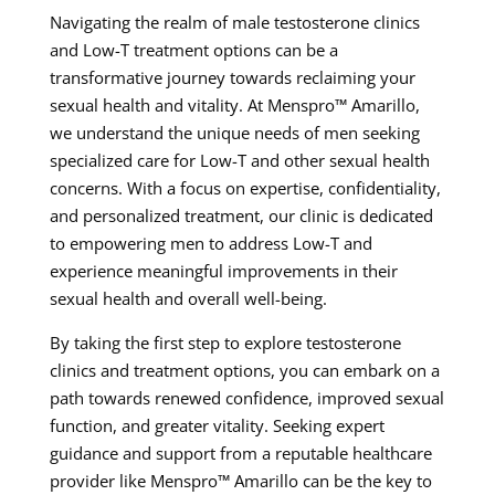
Navigating the realm of male testosterone clinics
and Low-T treatment options can be a
transformative journey towards reclaiming your
sexual health and vitality. At Menspro™ Amarillo,
we understand the unique needs of men seeking
specialized care for Low-T and other sexual health
concerns. With a focus on expertise, confidentiality,
and personalized treatment, our clinic is dedicated
to empowering men to address Low-T and
experience meaningful improvements in their
sexual health and overall well-being.
By taking the first step to explore testosterone
clinics and treatment options, you can embark on a
path towards renewed confidence, improved sexual
function, and greater vitality. Seeking expert
guidance and support from a reputable healthcare
provider like Menspro™ Amarillo can be the key to