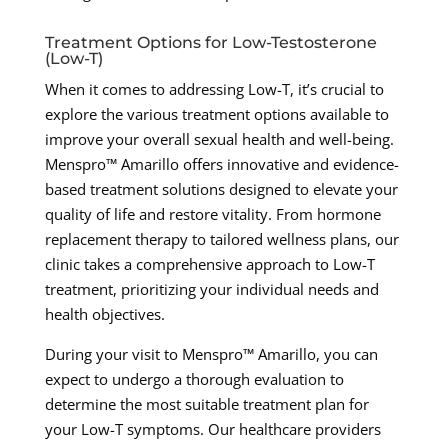
Treatment Options for Low-Testosterone
(Low-T)
When it comes to addressing Low-T, it’s crucial to
explore the various treatment options available to
improve your overall sexual health and well-being.
Menspro™ Amarillo offers innovative and evidence-
based treatment solutions designed to elevate your
quality of life and restore vitality. From hormone
replacement therapy to tailored wellness plans, our
clinic takes a comprehensive approach to Low-T
treatment, prioritizing your individual needs and
health objectives.
During your visit to Menspro™ Amarillo, you can
expect to undergo a thorough evaluation to
determine the most suitable treatment plan for
your Low-T symptoms. Our healthcare providers