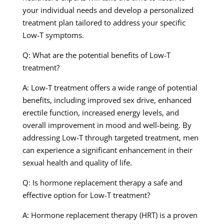
your individual needs and develop a personalized
treatment plan tailored to address your specific
Low-T symptoms.
Q: What are the potential benefits of Low-T
treatment?
A: Low-T treatment offers a wide range of potential
benefits, including improved sex drive, enhanced
erectile function, increased energy levels, and
overall improvement in mood and well-being. By
addressing Low-T through targeted treatment, men
can experience a significant enhancement in their
sexual health and quality of life.
Q: Is hormone replacement therapy a safe and
effective option for Low-T treatment?
A: Hormone replacement therapy (HRT) is a proven