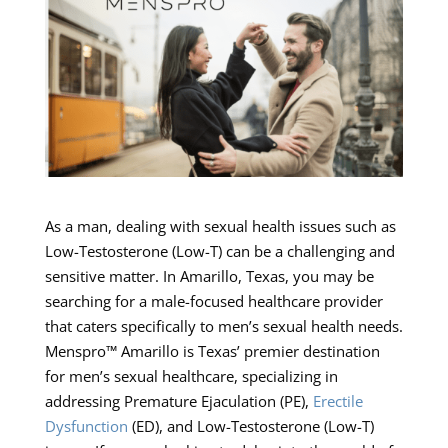
As a man, dealing with sexual health issues such as
Low-Testosterone (Low-T) can be a challenging and
sensitive matter. In Amarillo, Texas, you may be
searching for a male-focused healthcare provider
that caters specifically to men’s sexual health needs.
Menspro™ Amarillo is Texas’ premier destination
for men’s sexual healthcare, specializing in
addressing Premature Ejaculation (PE),
Erectile
Dysfunction
(ED), and Low-Testosterone (Low-T)