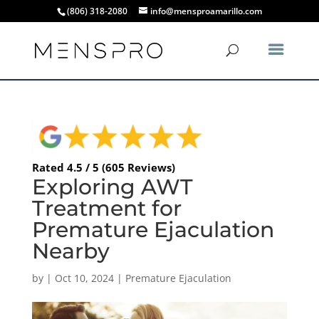
(806) 318-2080
info@mensproamarillo.com
Rated 4.5 / 5 (605 Reviews)
Exploring AWT
Treatment for
Premature Ejaculation
Nearby
by
|
Oct 10, 2024
|
Premature Ejaculation