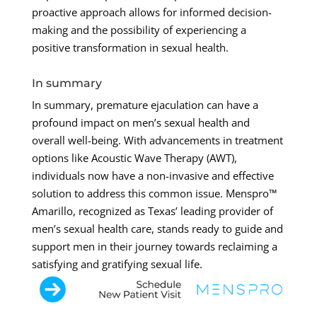
proactive approach allows for informed decision-
making and the possibility of experiencing a
positive transformation in sexual health.
In summary
In summary, premature ejaculation can have a
profound impact on men’s sexual health and
overall well-being. With advancements in treatment
options like Acoustic Wave Therapy (AWT),
individuals now have a non-invasive and effective
solution to address this common issue. Menspro™
Amarillo, recognized as Texas’ leading provider of
men’s sexual health care, stands ready to guide and
support men in their journey towards reclaiming a
satisfying and gratifying sexual life.