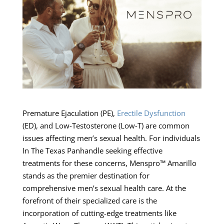
Premature Ejaculation (PE),
Erectile Dysfunction
(ED), and Low-Testosterone (Low-T) are common
issues affecting men’s sexual health. For individuals
In The Texas Panhandle seeking effective
treatments for these concerns, Menspro™ Amarillo
stands as the premier destination for
comprehensive men’s sexual health care. At the
forefront of their specialized care is the
incorporation of cutting-edge treatments like