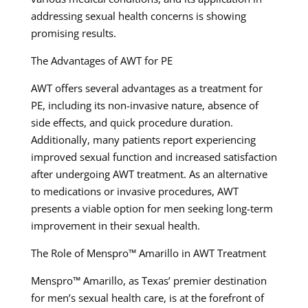
addressing sexual health concerns is showing
promising results.
The Advantages of AWT for PE
AWT offers several advantages as a treatment for
PE, including its non-invasive nature, absence of
side effects, and quick procedure duration.
Additionally, many patients report experiencing
improved sexual function and increased satisfaction
after undergoing AWT treatment. As an alternative
to medications or invasive procedures, AWT
presents a viable option for men seeking long-term
improvement in their sexual health.
The Role of Menspro™ Amarillo in AWT Treatment
Menspro™ Amarillo, as Texas’ premier destination
for men’s sexual health care, is at the forefront of