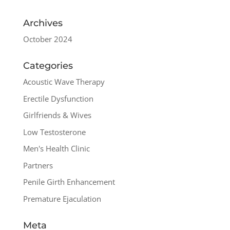
Archives
October 2024
Categories
Acoustic Wave Therapy
Erectile Dysfunction
Girlfriends & Wives
Low Testosterone
Men's Health Clinic
Partners
Penile Girth Enhancement
Premature Ejaculation
Meta