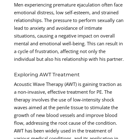
Men experiencing premature ejaculation often face
emotional distress, low self-esteem, and strained
relationships. The pressure to perform sexually can
lead to anxiety and avoidance of intimate
situations, causing a negative impact on overall
mental and emotional well-being. This can result in
a cycle of frustration, affecting not only the
individual but also his relationship with his partner.
Exploring AWT Treatment
Acoustic Wave Therapy (AWT) is gaining traction as
a non-invasive, effective treatment for PE. The
therapy involves the use of low-intensity shock
waves aimed at the penile tissue to stimulate the
growth of new blood vessels and improve blood
flow, addressing the root cause of the condition.
AWT has been widely used in the treatment of
various medical conditions, and its application in