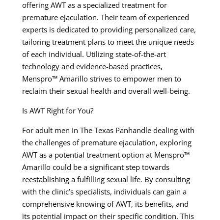
offering AWT as a specialized treatment for
premature ejaculation. Their team of experienced
experts is dedicated to providing personalized care,
tailoring treatment plans to meet the unique needs
of each individual. Utilizing state-of-the-art
technology and evidence-based practices,
Menspro™ Amarillo strives to empower men to
reclaim their sexual health and overall well-being.
Is AWT Right for You?
For adult men In The Texas Panhandle dealing with
the challenges of premature ejaculation, exploring
AWT as a potential treatment option at Menspro™
Amarillo could be a significant step towards
reestablishing a fulfilling sexual life. By consulting
with the clinic’s specialists, individuals can gain a
comprehensive knowing of AWT, its benefits, and
its potential impact on their specific condition. This