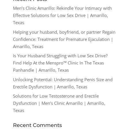
Men’s Clinic Amarillo: Rekindle Your Intimacy with
Effective Solutions for Low Sex Drive | Amarillo,
Texas
Helping your husband, boyfriend, or partner Regain
Confidence: Treatment for Premature Ejaculation |
Amarillo, Texas
Is Your Husband Struggling with Low Sex Drive?
Find Help At the Menspro™ Clinic In The Texas
Panhandle | Amarillo, Texas
Unlocking Potential: Understanding Penis Size and
Erectile Dysfunction | Amarillo, Texas
Solutions for Low Testosterone and Erectile
Dysfunction | Men’s Clinic Amarillo | Amarillo,
Texas
Recent Comments