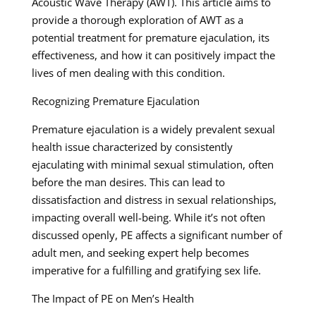
Acoustic Wave Therapy (AWT). This article aims to
provide a thorough exploration of AWT as a
potential treatment for premature ejaculation, its
effectiveness, and how it can positively impact the
lives of men dealing with this condition.
Recognizing Premature Ejaculation
Premature ejaculation is a widely prevalent sexual
health issue characterized by consistently
ejaculating with minimal sexual stimulation, often
before the man desires. This can lead to
dissatisfaction and distress in sexual relationships,
impacting overall well-being. While it’s not often
discussed openly, PE affects a significant number of
adult men, and seeking expert help becomes
imperative for a fulfilling and gratifying sex life.
The Impact of PE on Men’s Health