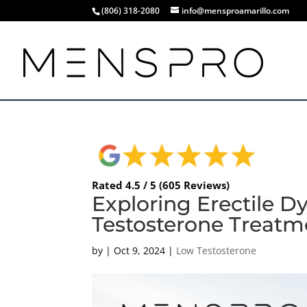
(806) 318-2080
info@mensproamarillo.com
Rated 4.5 / 5 (605 Reviews)
Exploring Erectile D
Testosterone Treatm
by
|
Oct 9, 2024
|
Low Testosterone