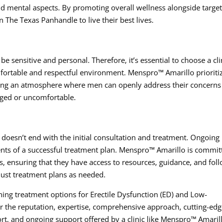
nd mental aspects. By promoting overall wellness alongside targe
 The Texas Panhandle to live their best lives.
be sensitive and personal. Therefore, it’s essential to choose a cli
mfortable and respectful environment. Menspro™ Amarillo prioriti
tering an atmosphere where men can openly address their concern
dged or uncomfortable.
oesn’t end with the initial consultation and treatment. Ongoing
nts of a successful treatment plan. Menspro™ Amarillo is commit
s, ensuring that they have access to resources, guidance, and fol
ust treatment plans as needed.
ng treatment options for Erectile Dysfunction (ED) and Low-
er the reputation, expertise, comprehensive approach, cutting-ed
ort, and ongoing support offered by a clinic like Menspro™ Amaril