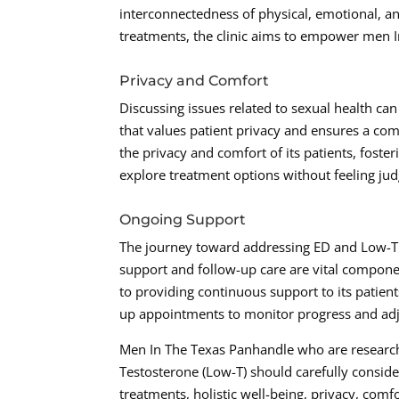
interconnectedness of physical, emotional, a
treatments, the clinic aims to empower men In
Privacy and Comfort
Discussing issues related to sexual health can 
that values patient privacy and ensures a co
the privacy and comfort of its patients, fos
explore treatment options without feeling ju
Ongoing Support
The journey toward addressing ED and Low-T d
support and follow-up care are vital compone
to providing continuous support to its patient
up appointments to monitor progress and adj
Men In The Texas Panhandle who are researchi
Testosterone (Low-T) should carefully consid
treatments, holistic well-being, privacy, comf