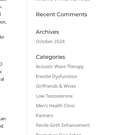
w-
Recent Comments
l
ion,
Archives
to
October 2024
n
Categories
ED
Acoustic Wave Therapy
ic
Erectile Dysfunction
ral
Girlfriends & Wives
Low Testosterone
Men's Health Clinic
Partners
can
Penile Girth Enhancement
ed
Premature Ejaculation