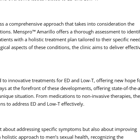
s a comprehensive approach that takes into consideration the
itions. Menspro™ Amarillo offers a thorough assessment to identi
ients with a holistic treatment plan tailored to their specific nee
cal aspects of these conditions, the clinic aims to deliver effecti
 to innovative treatments for ED and Low-T, offering new hope f
s at the forefront of these developments, offering state-of-the-a
 unique situation. From medications to non-invasive therapies, th
ons to address ED and Low-T effectively.
st about addressing specific symptoms but also about improving
 holistic approach to men’s sexual health, recognizing the