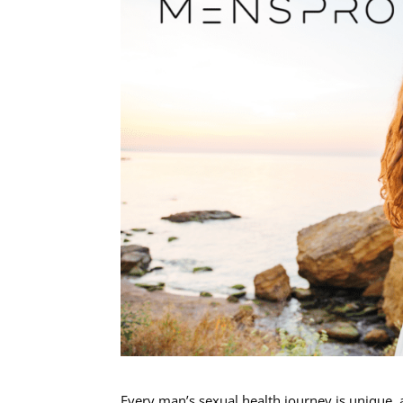
Every man’s sexual health journey is unique, a