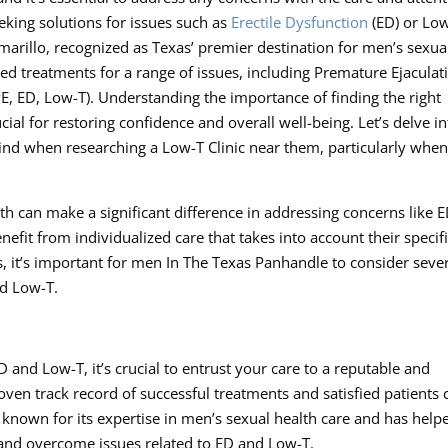
king solutions for issues such as
Erectile Dysfunction
(ED) or Lo
arillo, recognized as Texas’ premier destination for men’s sexua
lored treatments for a range of issues, including Premature Ejaculat
E, ED, Low-T). Understanding the importance of finding the right
al for restoring confidence and overall well-being. Let’s delve in
nd when researching a Low-T Clinic near them, particularly whe
h can make a significant difference in addressing concerns like 
fit from individualized care that takes into account their specif
, it’s important for men In The Texas Panhandle to consider seve
nd Low-T.
nd Low-T, it’s crucial to entrust your care to a reputable and
roven track record of successful treatments and satisfied patients 
known for its expertise in men’s sexual health care and has help
e and overcome issues related to ED and Low-T.