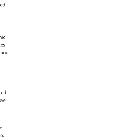
ted
nic
zes
s and
ted
low-
ge
lo.