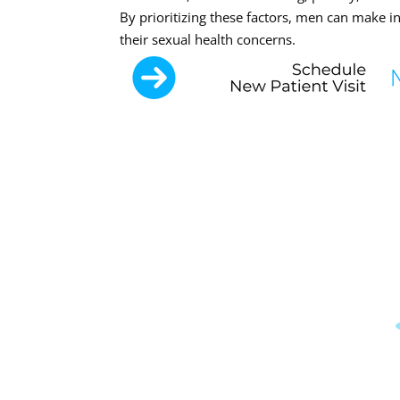
By prioritizing these factors, men can make i
their sexual health concerns.