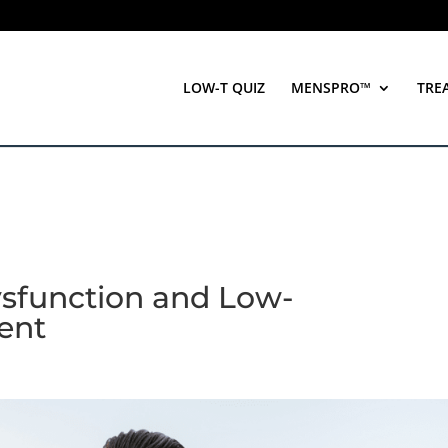
LOW-T QUIZ
MENSPRO™
TRE
ysfunction and Low-
ent