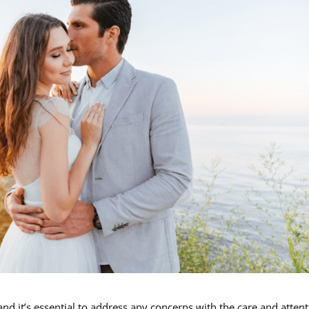
nd it’s essential to address any concerns with the care and atten