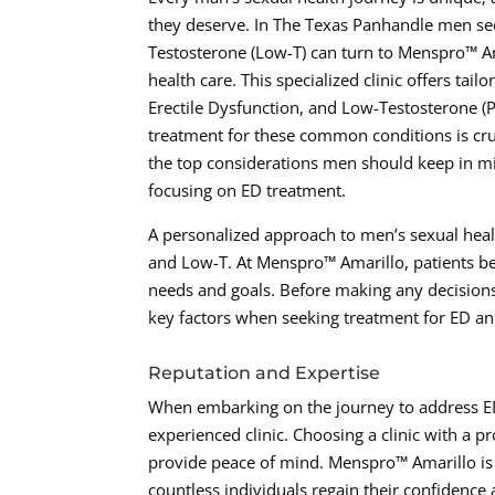
they deserve. In The Texas Panhandle men see
Testosterone (Low-T) can turn to Menspro™ Am
health care. This specialized clinic offers tai
Erectile Dysfunction, and Low-Testosterone (P
treatment for these common conditions is cruci
the top considerations men should keep in mi
focusing on ED treatment.
A personalized approach to men’s sexual healt
and Low-T. At Menspro™ Amarillo, patients bene
needs and goals. Before making any decisions
key factors when seeking treatment for ED a
Reputation and Expertise
When embarking on the journey to address ED a
experienced clinic. Choosing a clinic with a p
provide peace of mind. Menspro™ Amarillo is 
countless individuals regain their confidenc