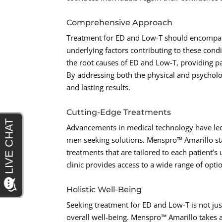
Comprehensive Approach
Treatment for ED and Low-T should encompas
underlying factors contributing to these cond
the root causes of ED and Low-T, providing pat
By addressing both the physical and psychologi
and lasting results.
Cutting-Edge Treatments
Advancements in medical technology have led
men seeking solutions. Menspro™ Amarillo stay
treatments that are tailored to each patient’s
clinic provides access to a wide range of opti
Holistic Well-Being
Seeking treatment for ED and Low-T is not ju
overall well-being. Menspro™ Amarillo takes a