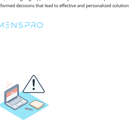
nformed decisions that lead to effective and personalized solution