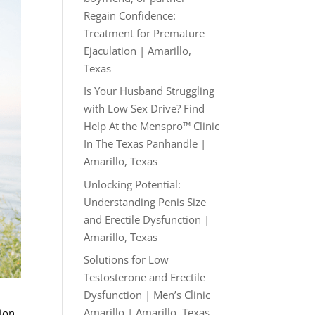
Regain Confidence:
Treatment for Premature
Ejaculation | Amarillo,
Texas
Is Your Husband Struggling
with Low Sex Drive? Find
Help At the Menspro™ Clinic
In The Texas Panhandle |
Amarillo, Texas
Unlocking Potential:
Understanding Penis Size
and Erectile Dysfunction |
Amarillo, Texas
Solutions for Low
Testosterone and Erectile
Dysfunction | Men’s Clinic
Amarillo | Amarillo, Texas
tion