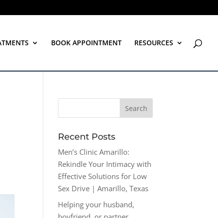
ATMENTS
BOOK APPOINTMENT
RESOURCES
Recent Posts
Men’s Clinic Amarillo:
Rekindle Your Intimacy with
Effective Solutions for Low
Sex Drive | Amarillo, Texas
Helping your husband,
boyfriend, or partner