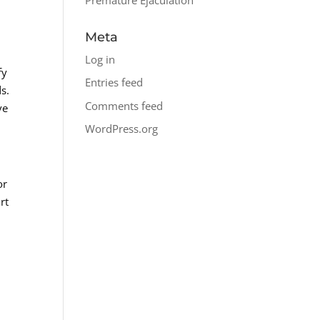
Meta
Log in
fy
Entries feed
ds.
Comments feed
ve
WordPress.org
or
rt
e