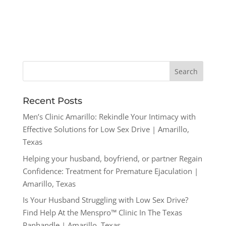
Recent Posts
Men’s Clinic Amarillo: Rekindle Your Intimacy with
Effective Solutions for Low Sex Drive | Amarillo,
Texas
Helping your husband, boyfriend, or partner Regain
Confidence: Treatment for Premature Ejaculation |
Amarillo, Texas
Is Your Husband Struggling with Low Sex Drive?
Find Help At the Menspro™ Clinic In The Texas
Panhandle | Amarillo, Texas