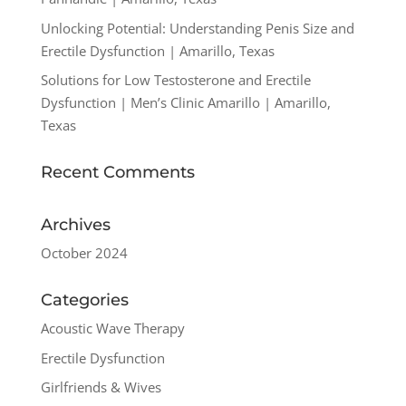
Unlocking Potential: Understanding Penis Size and
Erectile Dysfunction | Amarillo, Texas
Solutions for Low Testosterone and Erectile
Dysfunction | Men’s Clinic Amarillo | Amarillo,
Texas
Recent Comments
Archives
October 2024
Categories
Acoustic Wave Therapy
Erectile Dysfunction
Girlfriends & Wives