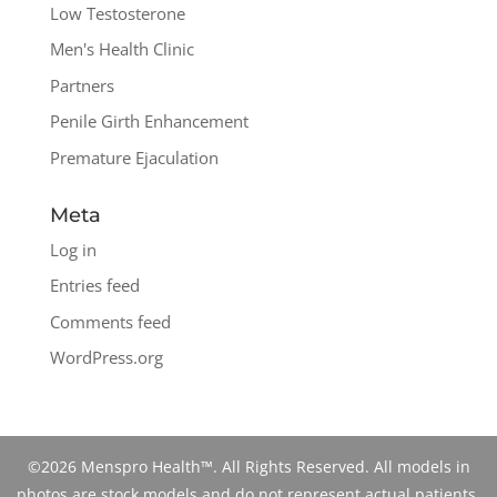
Low Testosterone
Men's Health Clinic
Partners
Penile Girth Enhancement
Premature Ejaculation
Meta
Log in
Entries feed
Comments feed
WordPress.org
©2026 Menspro Health™. All Rights Reserved. All models in
photos are stock models and do not represent actual patients.