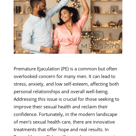
Premature Ejaculation (PE) is a common but often
overlooked concern for many men. It can lead to
stress, anxiety, and low self-esteem, affecting both
personal relationships and overall well-being.
Addressing this issue is crucial for those seeking to
improve their sexual health and reclaim their
confidence. Fortunately, in the modern landscape
of men’s sexual health care, there are innovative
treatments that offer hope and real results. In