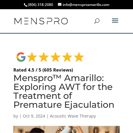
(806) 318-2080
info@mensproamarillo.com
Rated 4.5 / 5 (605 Reviews)
Menspro™ Amarillo:
Exploring AWT for the
Treatment of
Premature Ejaculation
by
|
Oct 9, 2024
|
Acoustic Wave Therapy