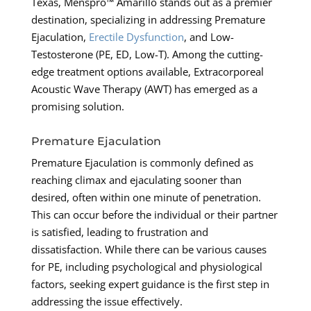
Texas, Menspro™ Amarillo stands out as a premier
destination, specializing in addressing Premature
Ejaculation,
Erectile Dysfunction
, and Low-
Testosterone (PE, ED, Low-T). Among the cutting-
edge treatment options available, Extracorporeal
Acoustic Wave Therapy (AWT) has emerged as a
promising solution.
Premature Ejaculation
Premature Ejaculation is commonly defined as
reaching climax and ejaculating sooner than
desired, often within one minute of penetration.
This can occur before the individual or their partner
is satisfied, leading to frustration and
dissatisfaction. While there can be various causes
for PE, including psychological and physiological
factors, seeking expert guidance is the first step in
addressing the issue effectively.