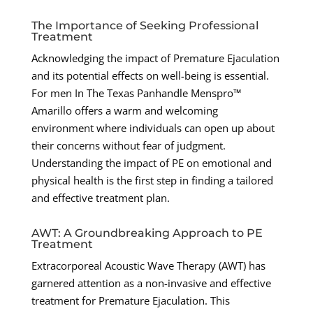
The Importance of Seeking Professional
Treatment
Acknowledging the impact of Premature Ejaculation
and its potential effects on well-being is essential.
For men In The Texas Panhandle Menspro™
Amarillo offers a warm and welcoming
environment where individuals can open up about
their concerns without fear of judgment.
Understanding the impact of PE on emotional and
physical health is the first step in finding a tailored
and effective treatment plan.
AWT: A Groundbreaking Approach to PE
Treatment
Extracorporeal Acoustic Wave Therapy (AWT) has
garnered attention as a non-invasive and effective
treatment for Premature Ejaculation. This