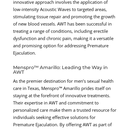
innovative approach involves the application of
low-intensity Acoustic Waves to targeted areas,
stimulating tissue repair and promoting the growth
of new blood vessels. AWT has been successful in
treating a range of conditions, including erectile
dysfunction and chronic pain, making it a versatile
and promising option for addressing Premature
Ejaculation.
Menspro™ Amarillo: Leading the Way in
AWT
As the premier destination for men’s sexual health
care in Texas, Menspro™ Amarillo prides itself on
staying at the forefront of innovative treatments.
Their expertise in AWT and commitment to
personalized care make them a trusted resource for
individuals seeking effective solutions for
Premature Ejaculation. By offering AWT as part of