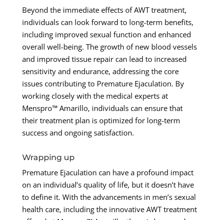
Beyond the immediate effects of AWT treatment,
individuals can look forward to long-term benefits,
including improved sexual function and enhanced
overall well-being. The growth of new blood vessels
and improved tissue repair can lead to increased
sensitivity and endurance, addressing the core
issues contributing to Premature Ejaculation. By
working closely with the medical experts at
Menspro™ Amarillo, individuals can ensure that
their treatment plan is optimized for long-term
success and ongoing satisfaction.
Wrapping up
Premature Ejaculation can have a profound impact
on an individual’s quality of life, but it doesn’t have
to define it. With the advancements in men’s sexual
health care, including the innovative AWT treatment