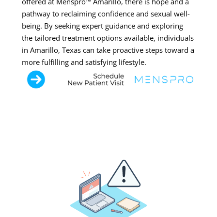
offered at Menspro™ Amarillo, there is hope and a
pathway to reclaiming confidence and sexual well-
being. By seeking expert guidance and exploring
the tailored treatment options available, individuals
in Amarillo, Texas can take proactive steps toward a
more fulfilling and satisfying lifestyle.