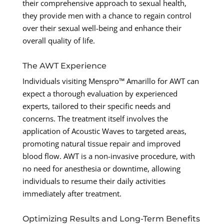
their comprehensive approach to sexual health,
they provide men with a chance to regain control
over their sexual well-being and enhance their
overall quality of life.
The AWT Experience
Individuals visiting Menspro™ Amarillo for AWT can
expect a thorough evaluation by experienced
experts, tailored to their specific needs and
concerns. The treatment itself involves the
application of Acoustic Waves to targeted areas,
promoting natural tissue repair and improved
blood flow. AWT is a non-invasive procedure, with
no need for anesthesia or downtime, allowing
individuals to resume their daily activities
immediately after treatment.
Optimizing Results and Long-Term Benefits