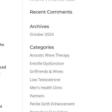
Recent Comments
Archives
October 2024
the
Categories
Acoustic Wave Therapy
Erectile Dysfunction
uced
Girlfriends & Wives
e
Low Testosterone
Men's Health Clinic
Partners
Penile Girth Enhancement
 a
Premature Ejaculation