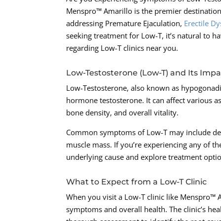
Menspro™ Amarillo is the premier destination
addressing Premature Ejaculation,
Erectile D
seeking treatment for Low-T, it’s natural to h
regarding Low-T clinics near you.
Low-Testosterone (Low-T) and Its Impa
Low-Testosterone, also known as hypogonadis
hormone testosterone. It can affect various a
bone density, and overall vitality.
Common symptoms of Low-T may include decrea
muscle mass. If you’re experiencing any of th
underlying cause and explore treatment opti
What to Expect from a Low-T Clinic
When you visit a Low-T clinic like Menspro™ 
symptoms and overall health. The clinic’s heal