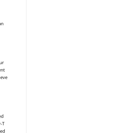
an
ur
ent
ieve
ed
w-T
ved