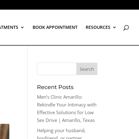
ATMENTS
BOOK APPOINTMENT
RESOURCES
Recent Posts
Men’s Clinic Amarillo:
Rekindle Your Intimacy with
Effective Solutions for Low
Sex Drive | Amarillo, Texas
Helping your husband,
boyfriend, or partner