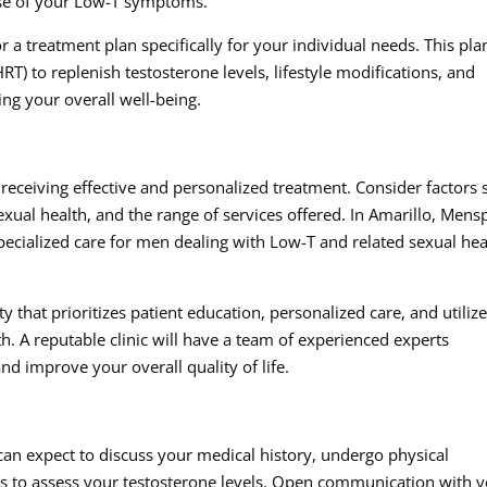
use of your Low-T symptoms.
ilor a treatment plan specifically for your individual needs. This pla
 to replenish testosterone levels, lifestyle modifications, and
ng your overall well-being.
or receiving effective and personalized treatment. Consider factors
 sexual health, and the range of services offered. In Amarillo, Men
specialized care for men dealing with Low-T and related sexual hea
ty that prioritizes patient education, personalized care, and utiliz
h. A reputable clinic will have a team of experienced experts
nd improve your overall quality of life.
u can expect to discuss your medical history, undergo physical
ts to assess your testosterone levels. Open communication with 