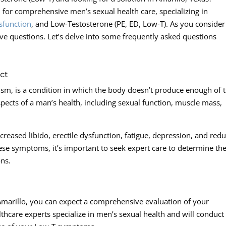
 for comprehensive men’s sexual health care, specializing in
ysfunction
, and Low-Testosterone (PE, ED, Low-T). As you consider
ave questions. Let’s delve into some frequently asked questions
ct
m, is a condition in which the body doesn’t produce enough of 
spects of a man’s health, including sexual function, muscle mass,
sed libido, erectile dysfunction, fatigue, depression, and red
ese symptoms, it’s important to seek expert care to determine th
ons.
Amarillo, you can expect a comprehensive evaluation of your
thcare experts specialize in men’s sexual health and will conduct