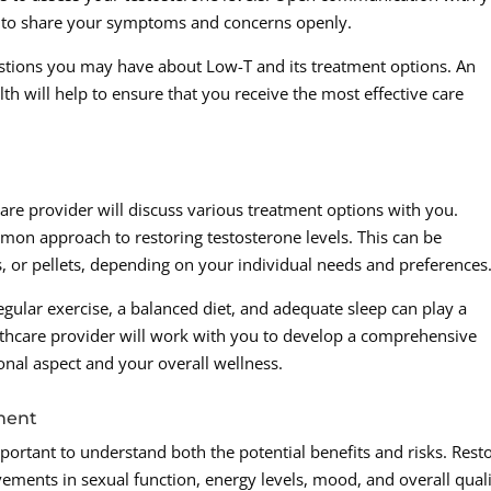
ed to share your symptoms and concerns openly.
stions you may have about Low-T and its treatment options. An
h will help to ensure that you receive the most effective care
are provider will discuss various treatment options with you.
on approach to restoring testosterone levels. This can be
s, or pellets, depending on your individual needs and preferences
regular exercise, a balanced diet, and adequate sleep can play a
lthcare provider will work with you to develop a comprehensive
nal aspect and your overall wellness.
tment
ortant to understand both the potential benefits and risks. Rest
ements in sexual function, energy levels, mood, and overall qual