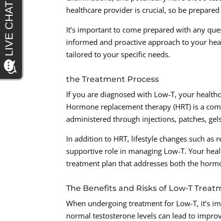
healthcare provider is crucial, so be prepar
It’s important to come prepared with any que
informed and proactive approach to your healt
tailored to your specific needs.
the Treatment Process
If you are diagnosed with Low-T, your healthc
Hormone replacement therapy (HRT) is a comm
administered through injections, patches, gel
In addition to HRT, lifestyle changes such as 
supportive role in managing Low-T. Your hea
treatment plan that addresses both the hormo
The Benefits and Risks of Low-T Trea
When undergoing treatment for Low-T, it’s imp
normal testosterone levels can lead to improv