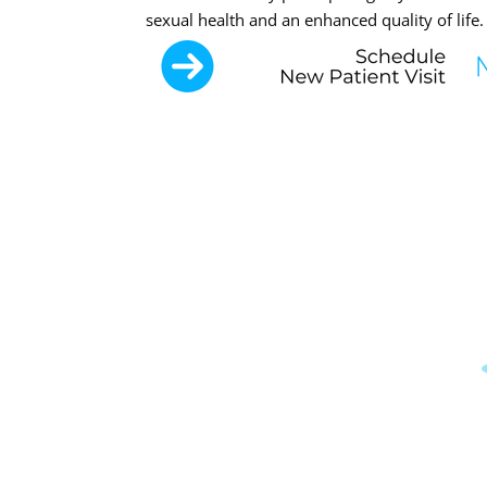
sexual health and an enhanced quality of life.