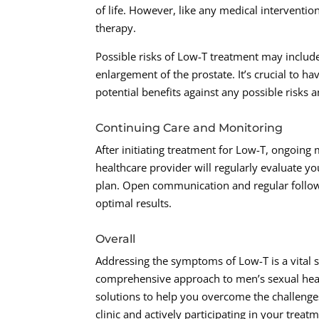
of life. However, like any medical interventi
therapy.
Possible risks of Low-T treatment may include
enlargement of the prostate. It’s crucial to h
potential benefits against any possible risk
Continuing Care and Monitoring
After initiating treatment for Low-T, ongoin
healthcare provider will regularly evaluate 
plan. Open communication and regular follow-
optimal results.
Overall
Addressing the symptoms of Low-T is a vital s
comprehensive approach to men’s sexual healt
solutions to help you overcome the challeng
clinic and actively participating in your tre