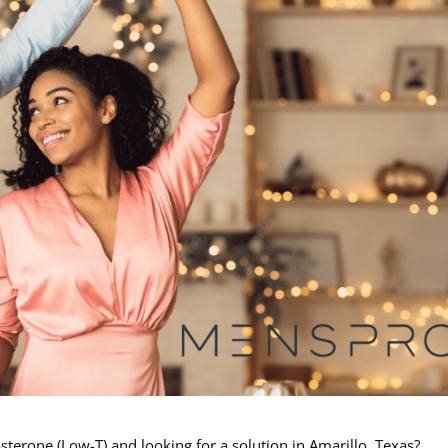
erone (Low-T) and looking for a solution in Amarillo, Texas?