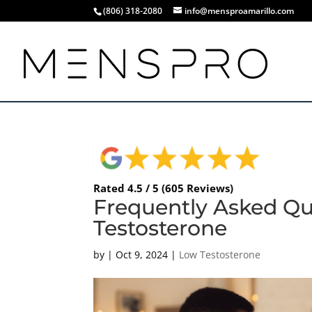
(806) 318-2080
info@mensproamarillo.com
Rated 4.5 / 5 (605 Reviews)
Frequently Asked Qu
Testosterone
by
|
Oct 9, 2024
|
Low Testosterone