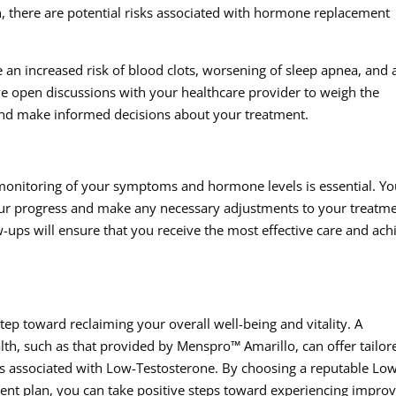
on, there are potential risks associated with hormone replacement
 an increased risk of blood clots, worsening of sleep apnea, and 
ave open discussions with your healthcare provider to weigh the
s and make informed decisions about your treatment.
g monitoring of your symptoms and hormone levels is essential. Yo
your progress and make any necessary adjustments to your treatm
ups will ensure that you receive the most effective care and ach
tep toward reclaiming your overall well-being and vitality. A
h, such as that provided by Menspro™ Amarillo, can offer tailor
es associated with Low-Testosterone. By choosing a reputable Lo
atment plan, you can take positive steps toward experiencing impro