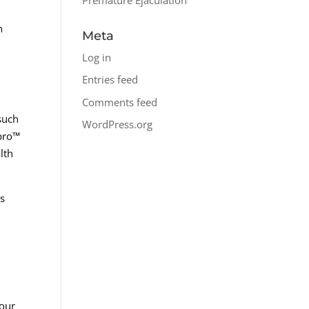
n
Meta
Log in
Entries feed
Comments feed
 such
WordPress.org
spro™
lth
es
your