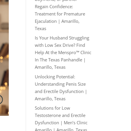
Regain Confidence:
Treatment for Premature
Ejaculation | Amarillo,
Texas
Is Your Husband Struggling
with Low Sex Drive? Find
Help At the Menspro™ Clinic
In The Texas Panhandle |
Amarillo, Texas
Unlocking Potential:
Understanding Penis Size
and Erectile Dysfunction |
Amarillo, Texas
Solutions for Low
Testosterone and Erectile
Dysfunction | Men’s Clinic
Amarillo | Amarillo, Texas