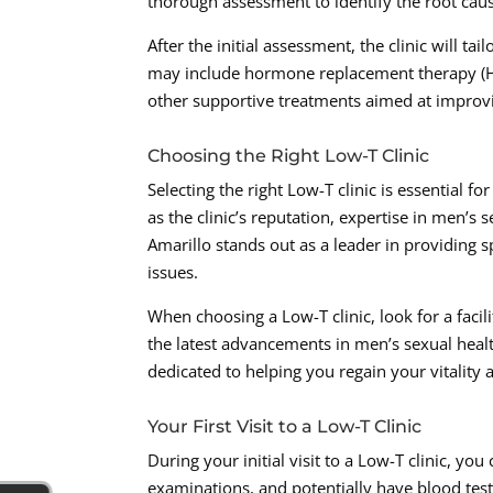
thorough assessment to identify the root ca
After the initial assessment, the clinic will ta
may include hormone replacement therapy (HRT)
other supportive treatments aimed at improvi
Choosing the Right Low-T Clinic
Selecting the right Low-T clinic is essential f
as the clinic’s reputation, expertise in men’s
Amarillo stands out as a leader in providing 
issues.
When choosing a Low-T clinic, look for a facili
the latest advancements in men’s sexual healt
dedicated to helping you regain your vitality a
Your First Visit to a Low-T Clinic
During your initial visit to a Low-T clinic, yo
examinations, and potentially have blood tes