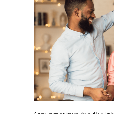
Are you experiencing symptoms of Low-Testost