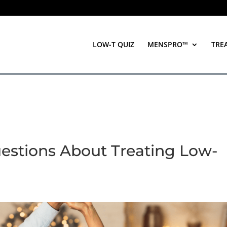
LOW-T QUIZ
MENSPRO™
TRE
estions About Treating Low-