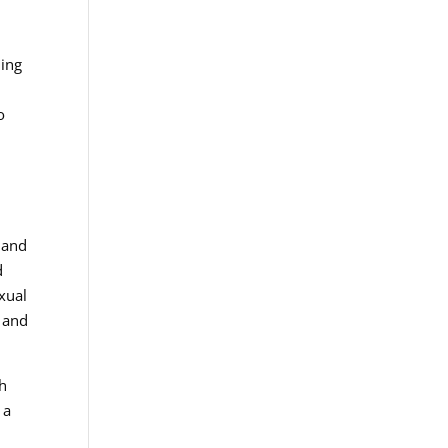
ling
o
 and
d
exual
g and
th
 a