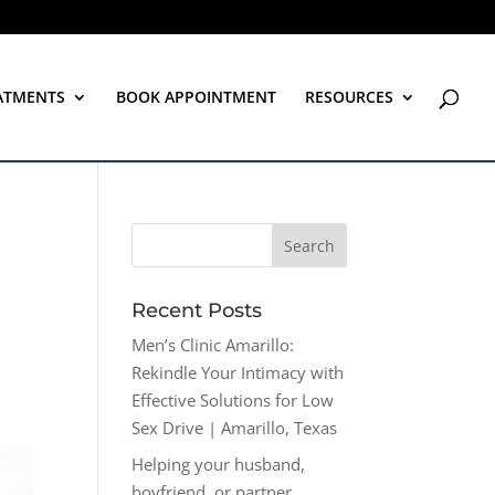
ATMENTS
BOOK APPOINTMENT
RESOURCES
Recent Posts
Men’s Clinic Amarillo:
Rekindle Your Intimacy with
Effective Solutions for Low
Sex Drive | Amarillo, Texas
Helping your husband,
boyfriend, or partner