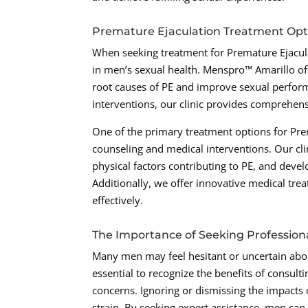
Premature Ejaculation Treatment Opt
When seeking treatment for Premature Ejaculat
in men’s sexual health. Menspro™ Amarillo off
root causes of PE and improve sexual perfor
interventions, our clinic provides comprehens
One of the primary treatment options for Pr
counseling and medical interventions. Our clin
physical factors contributing to PE, and devel
Additionally, we offer innovative medical tre
effectively.
The Importance of Seeking Profession
Many men may feel hesitant or uncertain abou
essential to recognize the benefits of consul
concerns. Ignoring or dismissing the impacts o
strain. By seeking expert assistance, men can 