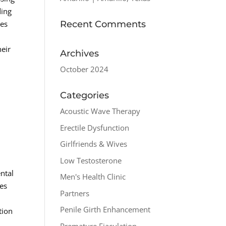
ding
Recent Comments
ges
.
heir
Archives
October 2024
Categories
Acoustic Wave Therapy
Erectile Dysfunction
Girlfriends & Wives
Low Testosterone
ntal
Men's Health Clinic
ses
Partners
Penile Girth Enhancement
tion
Premature Ejaculation