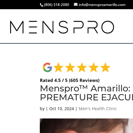
(806) 318-2080
info@mensproamarillo.com
Rated 4.5 / 5 (605 Reviews)
Menspro™ Amarillo
PREMATURE EJACUL
by
|
Oct 10, 2024
|
Men's Health Clinic