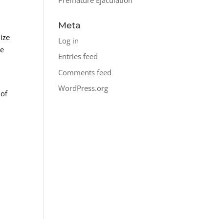
Meta
ize
Log in
he
Entries feed
Comments feed
WordPress.org
 of