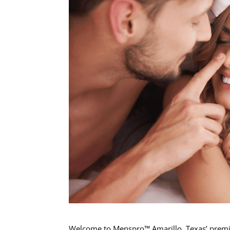
Welcome to Menspro™ Amarillo, Texas’ premier