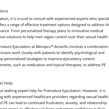
ions
ion, it is crucial to consult with experienced experts who special
ers a range of effective treatment options designed to address t
mance. From personalized therapy plans to innovative medical
ive solutions to help men regain control over their sexual health.
emature Ejaculation at Menspro™ Amarillo involves a combination
icians work closely with patients to identify psychological and
op personalized strategies to improve ejaculatory control.
atments, such as medication and topical therapies, to address PE
al Help
t seeking expert help for Premature Ejaculation. However, it is
ting with experienced healthcare providers regarding sexual health
f PE can lead to continued frustration, anxiety, and relationship
gain access to effective solutions and regain confidence in their