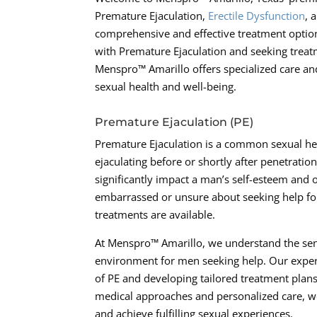
Premature Ejaculation,
Erectile Dysfunction
, 
comprehensive and effective treatment options
with Premature Ejaculation and seeking treatm
Menspro™ Amarillo offers specialized care an
sexual health and well-being.
Premature Ejaculation (PE)
Premature Ejaculation is a common sexual hea
ejaculating before or shortly after penetration
significantly impact a man’s self-esteem and 
embarrassed or unsure about seeking help for t
treatments are available.
At Menspro™ Amarillo, we understand the sen
environment for men seeking help. Our experi
of PE and developing tailored treatment plan
medical approaches and personalized care, w
and achieve fulfilling sexual experiences.