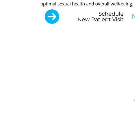
optimal sexual health and overall well-being.