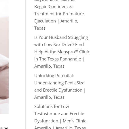
Regain Confidence:
Treatment for Premature
Ejaculation | Amarillo,
Texas
Is Your Husband Struggling
with Low Sex Drive? Find
Help At the Menspro™ Clinic
In The Texas Panhandle |
Amarillo, Texas
Unlocking Potential:
Understanding Penis Size
and Erectile Dysfunction |
Amarillo, Texas
Solutions for Low
Testosterone and Erectile
Dysfunction | Men’s Clinic
Amarillo | Amarillo, Texas
ssing