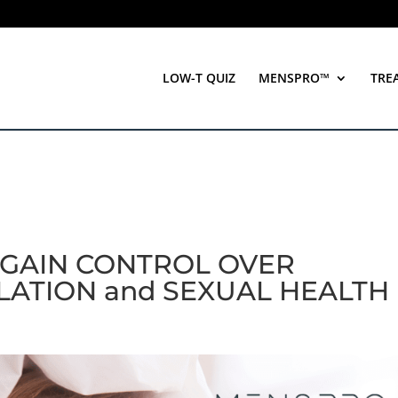
LOW-T QUIZ
MENSPRO™
TRE
: GAIN CONTROL OVER
ATION and SEXUAL HEALTH