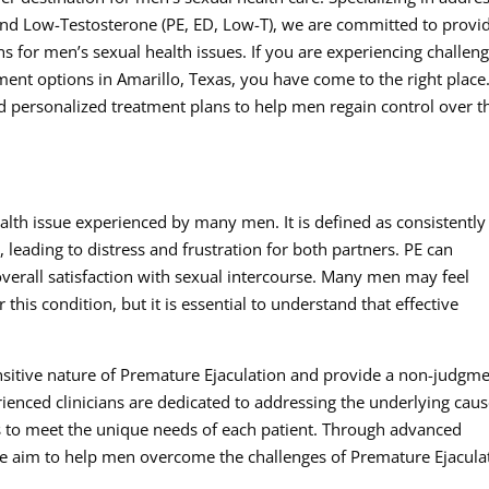
and Low-Testosterone (PE, ED, Low-T), we are committed to provi
 for men’s sexual health issues. If you are experiencing challen
ent options in Amarillo, Texas, you have come to the right place
d personalized treatment plans to help men regain control over t
lth issue experienced by many men. It is defined as consistently
, leading to distress and frustration for both partners. PE can
overall satisfaction with sexual intercourse. Many men may feel
his condition, but it is essential to understand that effective
sitive nature of Premature Ejaculation and provide a non-judgme
enced clinicians are dedicated to addressing the underlying cau
s to meet the unique needs of each patient. Through advanced
e aim to help men overcome the challenges of Premature Ejacula