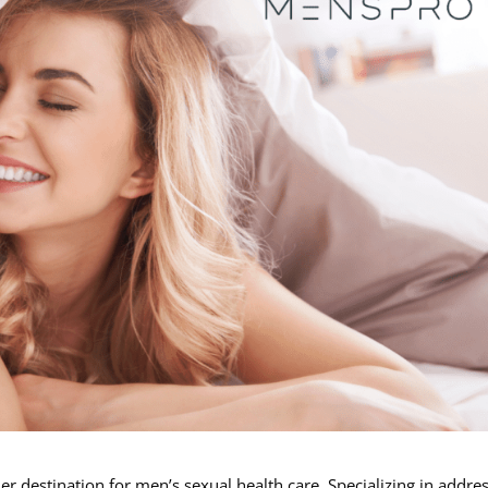
 destination for men’s sexual health care. Specializing in addre