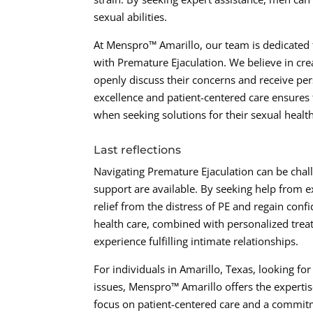
sexual abilities.
At Menspro™ Amarillo, our team is dedicated 
with Premature Ejaculation. We believe in c
openly discuss their concerns and receive pe
excellence and patient-centered care ensures 
when seeking solutions for their sexual healt
Last reflections
Navigating Premature Ejaculation can be chall
support are available. By seeking help from 
relief from the distress of PE and regain conf
health care, combined with personalized treat
experience fulfilling intimate relationships.
For individuals in Amarillo, Texas, looking fo
issues, Menspro™ Amarillo offers the expertis
focus on patient-centered care and a commitme