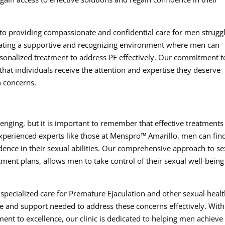
to providing compassionate and confidential care for men strugg
reating a supportive and recognizing environment where men can
rsonalized treatment to address PE effectively. Our commitment t
that individuals receive the attention and expertise they deserve
h concerns.
enging, but it is important to remember that effective treatments
experienced experts like those at Menspro™ Amarillo, men can fin
idence in their sexual abilities. Our comprehensive approach to s
ment plans, allows men to take control of their sexual well-bein
r specialized care for Premature Ejaculation and other sexual heal
e and support needed to address these concerns effectively. With
nt to excellence, our clinic is dedicated to helping men achieve