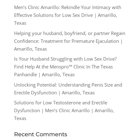
Men’s Clinic Amarillo: Rekindle Your Intimacy with
Effective Solutions for Low Sex Drive | Amarillo,
Texas
Helping your husband, boyfriend, or partner Regain
Confidence: Treatment for Premature Ejaculation |
Amarillo, Texas
Is Your Husband Struggling with Low Sex Drive?
Find Help At the Menspro™ Clinic In The Texas
Panhandle | Amarillo, Texas
Unlocking Potential: Understanding Penis Size and
Erectile Dysfunction | Amarillo, Texas
Solutions for Low Testosterone and Erectile
Dysfunction | Men’s Clinic Amarillo | Amarillo,
Texas
Recent Comments