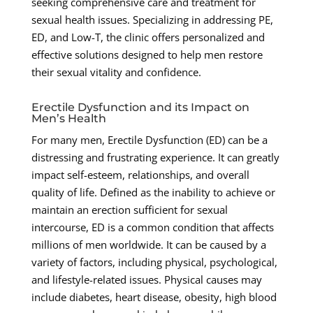
seeking comprehensive care and treatment for
sexual health issues. Specializing in addressing PE,
ED, and Low-T, the clinic offers personalized and
effective solutions designed to help men restore
their sexual vitality and confidence.
Erectile Dysfunction and its Impact on
Men’s Health
For many men, Erectile Dysfunction (ED) can be a
distressing and frustrating experience. It can greatly
impact self-esteem, relationships, and overall
quality of life. Defined as the inability to achieve or
maintain an erection sufficient for sexual
intercourse, ED is a common condition that affects
millions of men worldwide. It can be caused by a
variety of factors, including physical, psychological,
and lifestyle-related issues. Physical causes may
include diabetes, heart disease, obesity, high blood