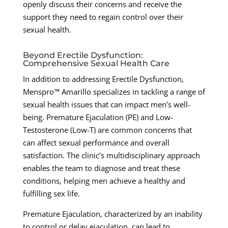
openly discuss their concerns and receive the
support they need to regain control over their
sexual health.
Beyond Erectile Dysfunction:
Comprehensive Sexual Health Care
In addition to addressing Erectile Dysfunction,
Menspro™ Amarillo specializes in tackling a range of
sexual health issues that can impact men’s well-
being. Premature Ejaculation (PE) and Low-
Testosterone (Low-T) are common concerns that
can affect sexual performance and overall
satisfaction. The clinic’s multidisciplinary approach
enables the team to diagnose and treat these
conditions, helping men achieve a healthy and
fulfilling sex life.
Premature Ejaculation, characterized by an inability
to control or delay ejaculation, can lead to