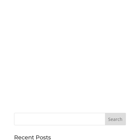
Recent Posts