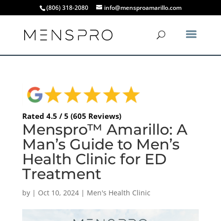
(806) 318-2080
info@mensproamarillo.com
Rated 4.5 / 5 (605 Reviews)
Menspro™ Amarillo: A
Man’s Guide to Men’s
Health Clinic for ED
Treatment
by
|
Oct 10, 2024
|
Men's Health Clinic