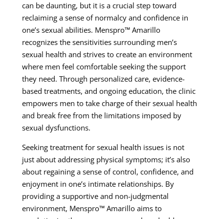
can be daunting, but it is a crucial step toward
reclaiming a sense of normalcy and confidence in
one’s sexual abilities. Menspro™ Amarillo
recognizes the sensitivities surrounding men’s
sexual health and strives to create an environment
where men feel comfortable seeking the support
they need. Through personalized care, evidence-
based treatments, and ongoing education, the clinic
empowers men to take charge of their sexual health
and break free from the limitations imposed by
sexual dysfunctions.
Seeking treatment for sexual health issues is not
just about addressing physical symptoms; it’s also
about regaining a sense of control, confidence, and
enjoyment in one’s intimate relationships. By
providing a supportive and non-judgmental
environment, Menspro™ Amarillo aims to