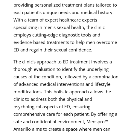
providing personalized treatment plans tailored to
each patient’s unique needs and medical history.
With a team of expert healthcare experts
specializing in men’s sexual health, the clinic
employs cutting-edge diagnostic tools and
evidence-based treatments to help men overcome
ED and regain their sexual confidence.
The clinic’s approach to ED treatment involves a
thorough evaluation to identify the underlying
causes of the condition, followed by a combination
of advanced medical interventions and lifestyle
modifications. This holistic approach allows the
clinic to address both the physical and
psychological aspects of ED, ensuring
comprehensive care for each patient. By offering a
safe and confidential environment, Menspro™
Amarillo aims to create a space where men can