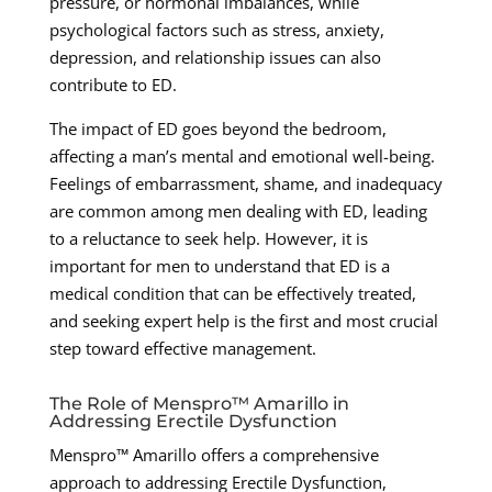
pressure, or hormonal imbalances, while
psychological factors such as stress, anxiety,
depression, and relationship issues can also
contribute to ED.
The impact of ED goes beyond the bedroom,
affecting a man’s mental and emotional well-being.
Feelings of embarrassment, shame, and inadequacy
are common among men dealing with ED, leading
to a reluctance to seek help. However, it is
important for men to understand that ED is a
medical condition that can be effectively treated,
and seeking expert help is the first and most crucial
step toward effective management.
The Role of Menspro™ Amarillo in
Addressing Erectile Dysfunction
Menspro™ Amarillo offers a comprehensive
approach to addressing Erectile Dysfunction,