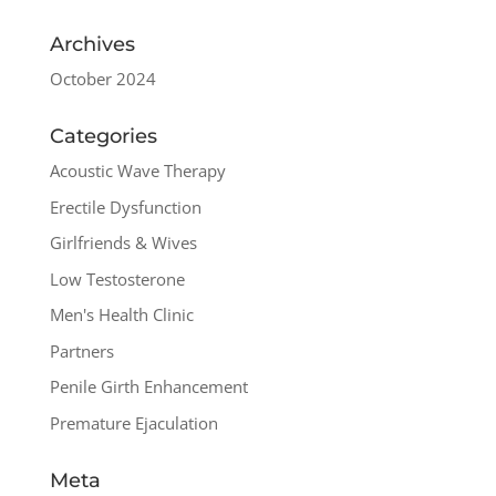
Archives
October 2024
Categories
Acoustic Wave Therapy
Erectile Dysfunction
Girlfriends & Wives
Low Testosterone
Men's Health Clinic
Partners
Penile Girth Enhancement
Premature Ejaculation
Meta