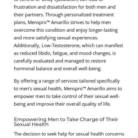
frustration and dissatisfaction for both men and
their partners. Through personalized treatment
plans, Menspro™ Amarillo strives to help men
overcome this condition and enjoy longer-lasting
and more satisfying sexual experiences.
Additionally, Low-Testosterone, which can manifest
as reduced libido, fatigue, and mood changes, is
carefully evaluated and managed to restore
hormonal balance and overall well-being.
By offering a range of services tailored specifically
to men’s sexual health, Menspro™ Amarillo aims to
empower men to take control of their sexual well-
being and improve their overall quality of life.
Empowering Men to Take Charge of Their
Sexual Health
The decision to seek help for sexual health concerns