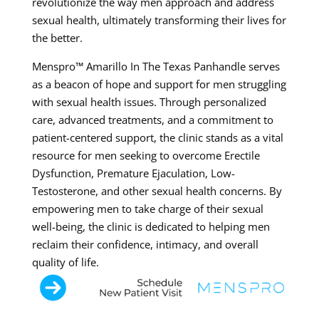
revolutionize the way men approach and address
sexual health, ultimately transforming their lives for
the better.
Menspro™ Amarillo In The Texas Panhandle serves
as a beacon of hope and support for men struggling
with sexual health issues. Through personalized
care, advanced treatments, and a commitment to
patient-centered support, the clinic stands as a vital
resource for men seeking to overcome Erectile
Dysfunction, Premature Ejaculation, Low-
Testosterone, and other sexual health concerns. By
empowering men to take charge of their sexual
well-being, the clinic is dedicated to helping men
reclaim their confidence, intimacy, and overall
quality of life.