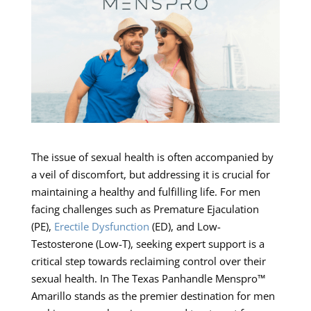
The issue of sexual health is often accompanied by
a veil of discomfort, but addressing it is crucial for
maintaining a healthy and fulfilling life. For men
facing challenges such as Premature Ejaculation
(PE),
Erectile Dysfunction
(ED), and Low-
Testosterone (Low-T), seeking expert support is a
critical step towards reclaiming control over their
sexual health. In The Texas Panhandle Menspro™
Amarillo stands as the premier destination for men