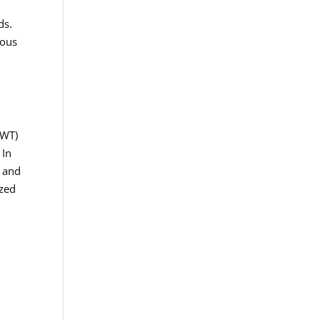
ds.
ious
AWT)
 In
e and
ized