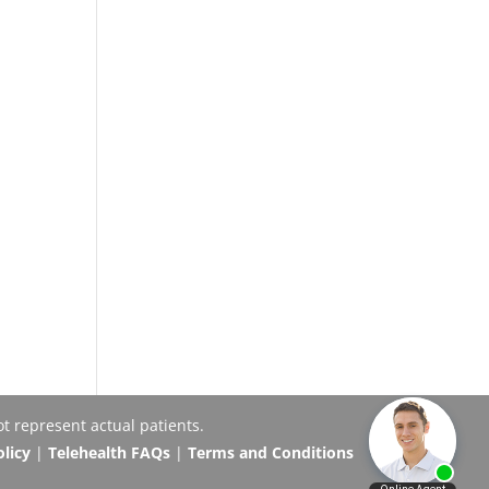
t represent actual patients.
olicy
|
Telehealth FAQs
|
Terms and Conditions