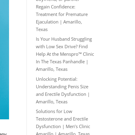
Regain Confidence:
Treatment for Premature
Ejaculation | Amarillo,
Texas
Is Your Husband Struggling
with Low Sex Drive? Find
Help At the Menspro™ Clinic
In The Texas Panhandle |
Amarillo, Texas
Unlocking Potential:
Understanding Penis Size
and Erectile Dysfunction |
Amarillo, Texas
Solutions for Low
Testosterone and Erectile
Dysfunction | Men’s Clinic
Amarillo | Amarillo, Texas
many