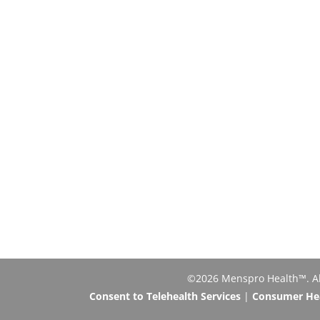
©2026 Menspro Health™. All 
Consent to Telehealth Services
|
Consumer Heal