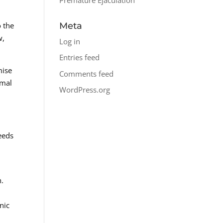
Meta
o the
w,
Log in
.
Entries feed
mise
Comments feed
imal
WordPress.org
eeds
h.
nic