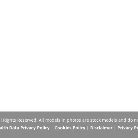
Rights Reserved. All models in photos are stock models and do no
th Data Privacy Policy
|
Cookies Policy
|
Disclaimer
|
Privacy P