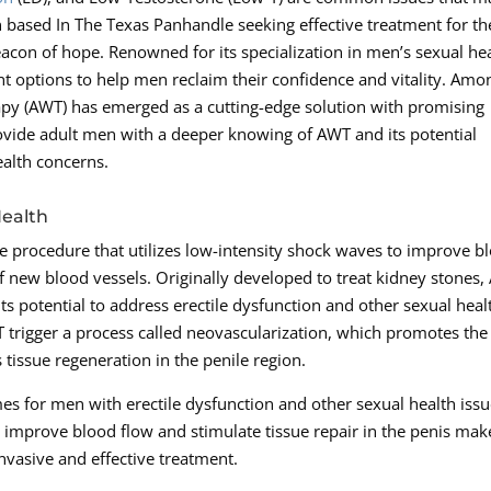
n based In The Texas Panhandle seeking effective treatment for th
acon of hope. Renowned for its specialization in men’s sexual he
ent options to help men reclaim their confidence and vitality. Amo
apy (AWT) has emerged as a cutting-edge solution with promising
ovide adult men with a deeper knowing of AWT and its potential
alth concerns.
Health
e procedure that utilizes low-intensity shock waves to improve b
f new blood vessels. Originally developed to treat kidney stones
 its potential to address erectile dysfunction and other sexual heal
 trigger a process called neovascularization, which promotes the
tissue regeneration in the penile region.
 for men with erectile dysfunction and other sexual health iss
o improve blood flow and stimulate tissue repair in the penis make
nvasive and effective treatment.