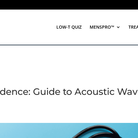
LOW-T QUIZ
MENSPRO™
TRE
idence: Guide to Acoustic Wa