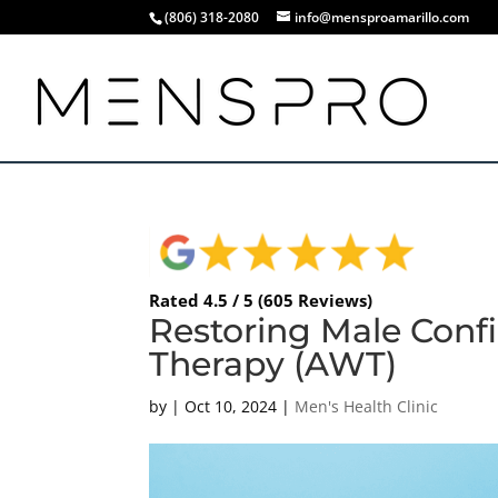
(806) 318-2080
info@mensproamarillo.com
Rated 4.5 / 5 (605 Reviews)
Restoring Male Conf
Therapy (AWT)
by
|
Oct 10, 2024
|
Men's Health Clinic