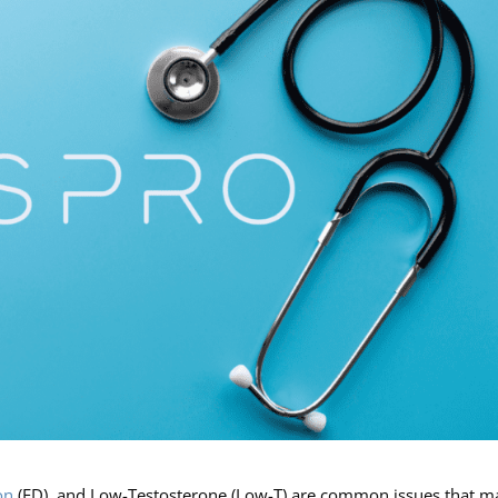
on
(ED), and Low-Testosterone (Low-T) are common issues that 