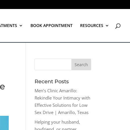
ATMENTS
BOOK APPOINTMENT
RESOURCES
Recent Posts
ve
Men’s Clinic Amarillo:
Rekindle Your Intimacy with
Effective Solutions for Low
Sex Drive | Amarillo, Texas
Helping your husband,
boyfriend, or partner