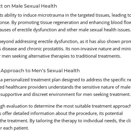
t on Male Sexual Health
 ability to induce microtrauma in the targeted tissues, leading t
sponse. By promoting tissue regeneration and enhancing blood flo
auses of erectile dysfunction and other male sexual health issues
eyond addressing erectile dysfunction, as it has also shown pro
s disease and chronic prostatitis. Its non-invasive nature and min
 men seeking alternative therapies to traditional treatments.
 Approach to Men’s Sexual Health
 a personalized treatment plan designed to address the specific n
nced healthcare providers understands the sensitive nature of male
 supportive and discreet environment for men seeking treatment.
gh evaluation to determine the most suitable treatment approac
s offer detailed information about the procedure, its potential
the treatment. By tailoring the therapy to individual needs, the cli
r each patient.