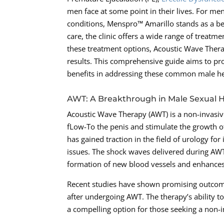
men face at some point in their lives. For me
conditions, Menspro™ Amarillo stands as a be
care, the clinic offers a wide range of treatm
these treatment options, Acoustic Wave Ther
results. This comprehensive guide aims to pr
benefits in addressing these common male he
AWT: A Breakthrough in Male Sexual 
Acoustic Wave Therapy (AWT) is a non-invasiv
fLow-To the penis and stimulate the growth o
has gained traction in the field of urology for
issues. The shock waves delivered during AWT
formation of new blood vessels and enhances 
Recent studies have shown promising outcomes
after undergoing AWT. The therapy’s ability t
a compelling option for those seeking a non-i