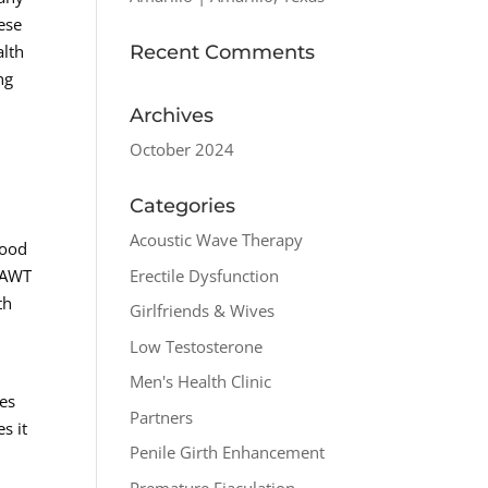
ese
Recent Comments
alth
ng
Archives
October 2024
Categories
Acoustic Wave Therapy
lood
Erectile Dysfunction
, AWT
th
Girlfriends & Wives
Low Testosterone
Men's Health Clinic
ues
Partners
s it
Penile Girth Enhancement
Premature Ejaculation