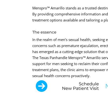
Menspro™ Amarillo stands as a trusted destina
By providing comprehensive information and p
treatment options available and tailoring a pl
The essence
In the realm of men’s sexual health, seeking e
concerns such as premature ejaculation, erec
has emerged as a cutting-edge solution that o
The Texas Panhandle Menspro™ Amarillo serves
support for men seeking to reclaim their conf
treatment plans, the clinic aims to empower
sexual health concerns proactively.