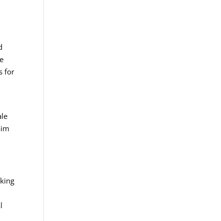
d
ve
s for
ale
aim
aking
l