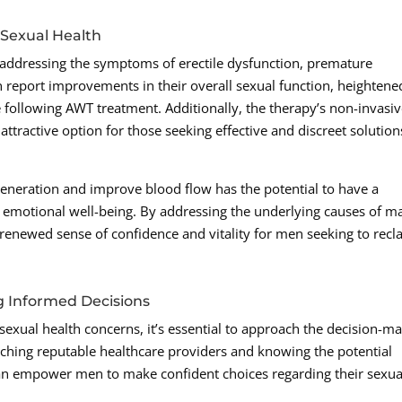
 Sexual Health
 addressing the symptoms of erectile dysfunction, premature
report improvements in their overall sexual function, heightene
 following AWT treatment. Additionally, the therapy’s non-invasi
ttractive option for those seeking effective and discreet solution
generation and improve blood flow has the potential to have a
d emotional well-being. By addressing the underlying causes of m
 renewed sense of confidence and vitality for men seeking to recl
g Informed Decisions
sexual health concerns, it’s essential to approach the decision-m
ching reputable healthcare providers and knowing the potential
can empower men to make confident choices regarding their sexua