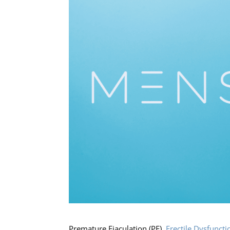
Premature Ejaculation (PE),
Erectile Dysfuncti