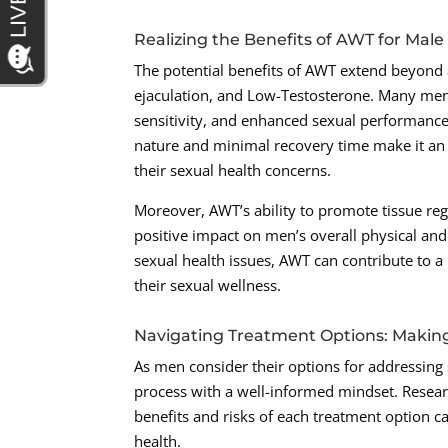
Realizing the Benefits of AWT for Male
The potential benefits of AWT extend beyond
ejaculation, and Low-Testosterone. Many men 
sensitivity, and enhanced sexual performance
nature and minimal recovery time make it an a
their sexual health concerns.
Moreover, AWT’s ability to promote tissue re
positive impact on men’s overall physical an
sexual health issues, AWT can contribute to a
their sexual wellness.
Navigating Treatment Options: Makin
As men consider their options for addressing 
process with a well-informed mindset. Resear
benefits and risks of each treatment option 
health.