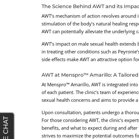
The Science Behind AWT and its Impac
AWT’s mechanism of action revolves around its
stimulation of the body’s natural healing re
AWT can potentially alleviate the underlying c
AWT’s impact on male sexual health extends b
in treating other conditions such as Peyronie’
side effects make AWT an attractive option for
AWT at Menspro™ Amarillo: A Tailored
At Menspro™ Amarillo, AWT is integrated into
of each patient. The clinic’s team of experie
sexual health concerns and aims to provide a
Upon consultation, patients undergo a thorou
For those considering AWT, the clinic’s expert
benefits, and what to expect during and after 
strives to maximize the potential outcomes fo