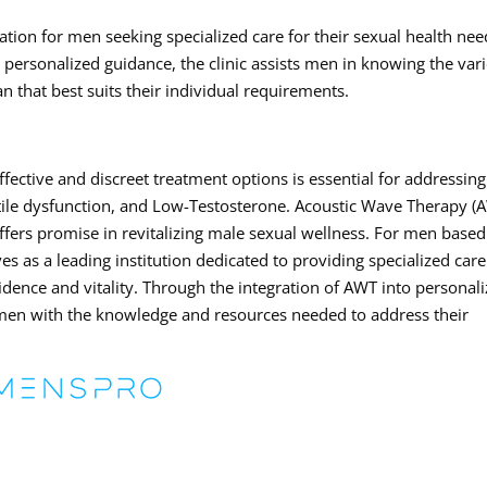
tion for men seeking specialized care for their sexual health nee
ersonalized guidance, the clinic assists men in knowing the var
an that best suits their individual requirements.
ffective and discreet treatment options is essential for addressing
tile dysfunction, and Low-Testosterone. Acoustic Wave Therapy (
ffers promise in revitalizing male sexual wellness. For men based
 as a leading institution dedicated to providing specialized car
idence and vitality. Through the integration of AWT into personal
 men with the knowledge and resources needed to address their