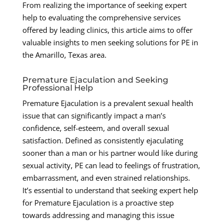
From realizing the importance of seeking expert
help to evaluating the comprehensive services
offered by leading clinics, this article aims to offer
valuable insights to men seeking solutions for PE in
the Amarillo, Texas area.
Premature Ejaculation and Seeking
Professional Help
Premature Ejaculation is a prevalent sexual health
issue that can significantly impact a man’s
confidence, self-esteem, and overall sexual
satisfaction. Defined as consistently ejaculating
sooner than a man or his partner would like during
sexual activity, PE can lead to feelings of frustration,
embarrassment, and even strained relationships.
It’s essential to understand that seeking expert help
for Premature Ejaculation is a proactive step
towards addressing and managing this issue