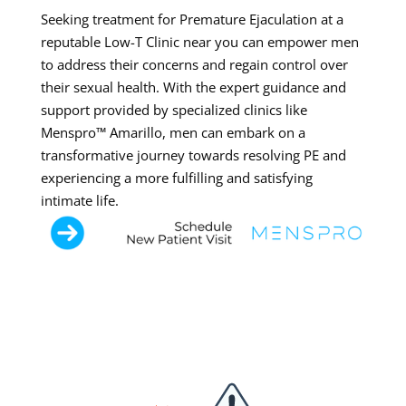
Seeking treatment for Premature Ejaculation at a
reputable Low-T Clinic near you can empower men
to address their concerns and regain control over
their sexual health. With the expert guidance and
support provided by specialized clinics like
Menspro™ Amarillo, men can embark on a
transformative journey towards resolving PE and
experiencing a more fulfilling and satisfying
intimate life.