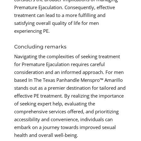
Premature Ejaculation. Consequently, effective
treatment can lead to a more fulfilling and
satisfying overall quality of life for men
experiencing PE.
Concluding remarks
Navigating the complexities of seeking treatment
for Premature Ejaculation requires careful
consideration and an informed approach. For men
based In The Texas Panhandle Menspro™ Amarillo
stands out as a premier destination for tailored and
effective PE treatment. By realizing the importance
of seeking expert help, evaluating the
comprehensive services offered, and prioritizing
accessibility and convenience, individuals can
embark on a journey towards improved sexual
health and overall well-being.