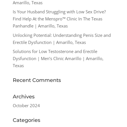
Amarillo, Texas
Is Your Husband Struggling with Low Sex Drive?
Find Help At the Menspro™ Clinic In The Texas
Panhandle | Amarillo, Texas
Unlocking Potential: Understanding Penis Size and
Erectile Dysfunction | Amarillo, Texas
Solutions for Low Testosterone and Erectile
Dysfunction | Men’s Clinic Amarillo | Amarillo,
Texas
Recent Comments
Archives
October 2024
Categories