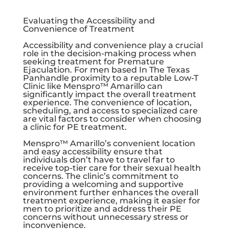
Evaluating the Accessibility and
Convenience of Treatment
Accessibility and convenience play a crucial
role in the decision-making process when
seeking treatment for Premature
Ejaculation. For men based In The Texas
Panhandle proximity to a reputable Low-T
Clinic like Menspro™ Amarillo can
significantly impact the overall treatment
experience. The convenience of location,
scheduling, and access to specialized care
are vital factors to consider when choosing
a clinic for PE treatment.
Menspro™ Amarillo’s convenient location
and easy accessibility ensure that
individuals don’t have to travel far to
receive top-tier care for their sexual health
concerns. The clinic’s commitment to
providing a welcoming and supportive
environment further enhances the overall
treatment experience, making it easier for
men to prioritize and address their PE
concerns without unnecessary stress or
inconvenience.