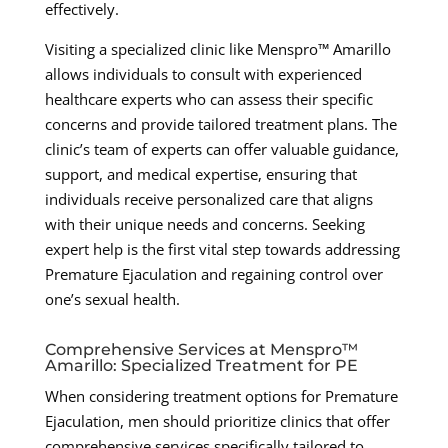
effectively.
Visiting a specialized clinic like Menspro™ Amarillo
allows individuals to consult with experienced
healthcare experts who can assess their specific
concerns and provide tailored treatment plans. The
clinic’s team of experts can offer valuable guidance,
support, and medical expertise, ensuring that
individuals receive personalized care that aligns
with their unique needs and concerns. Seeking
expert help is the first vital step towards addressing
Premature Ejaculation and regaining control over
one’s sexual health.
Comprehensive Services at Menspro™
Amarillo: Specialized Treatment for PE
When considering treatment options for Premature
Ejaculation, men should prioritize clinics that offer
comprehensive services specifically tailored to