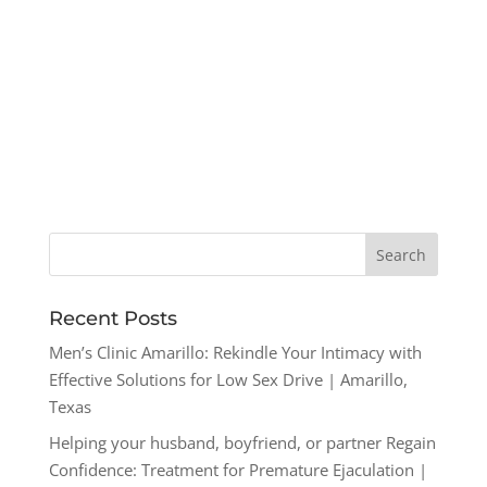
Recent Posts
Men’s Clinic Amarillo: Rekindle Your Intimacy with
Effective Solutions for Low Sex Drive | Amarillo,
Texas
Helping your husband, boyfriend, or partner Regain
Confidence: Treatment for Premature Ejaculation |