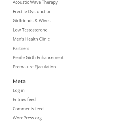
Acoustic Wave Therapy
Erectile Dysfunction
Girlfriends & Wives
Low Testosterone
Men's Health Clinic
Partners
Penile Girth Enhancement
Premature Ejaculation
Meta
Log in
Entries feed
Comments feed
WordPress.org