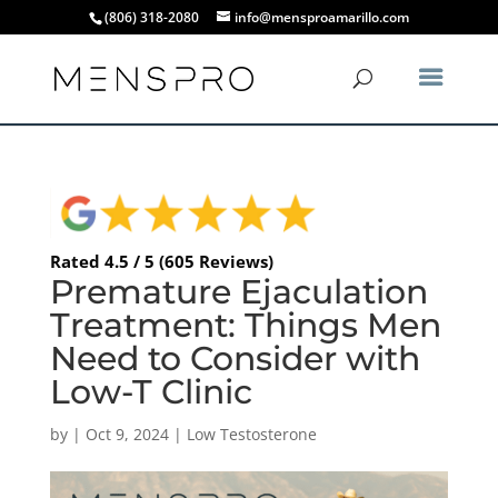
(806) 318-2080
info@mensproamarillo.com
Rated 4.5 / 5 (605 Reviews)
Premature Ejaculation
Treatment: Things Men
Need to Consider with
Low-T Clinic
by
|
Oct 9, 2024
|
Low Testosterone