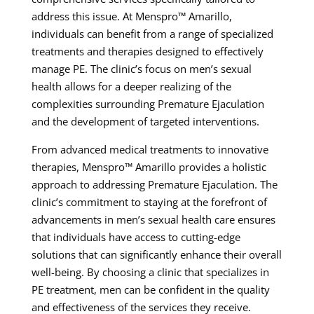
address this issue. At Menspro™ Amarillo,
individuals can benefit from a range of specialized
treatments and therapies designed to effectively
manage PE. The clinic’s focus on men’s sexual
health allows for a deeper realizing of the
complexities surrounding Premature Ejaculation
and the development of targeted interventions.
From advanced medical treatments to innovative
therapies, Menspro™ Amarillo provides a holistic
approach to addressing Premature Ejaculation. The
clinic’s commitment to staying at the forefront of
advancements in men’s sexual health care ensures
that individuals have access to cutting-edge
solutions that can significantly enhance their overall
well-being. By choosing a clinic that specializes in
PE treatment, men can be confident in the quality
and effectiveness of the services they receive.