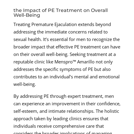
the Impact of PE Treatment on Overall
Well-Being
Treating Premature Ejaculation extends beyond
addressing the immediate concerns related to
sexual health. It’s essential for men to recognize the
broader impact that effective PE treatment can have
on their overall well-being. Seeking treatment at a
reputable clinic like Menspro™ Amarillo not only
addresses the specific symptoms of PE but also
contributes to an individual’s mental and emotional
well-being.
By addressing PE through expert treatment, men
can experience an improvement in their confidence,
self-esteem, and intimate relationships. The holistic
approach taken by leading clinics ensures that
individuals receive comprehensive care that
considers the broader implications of managing