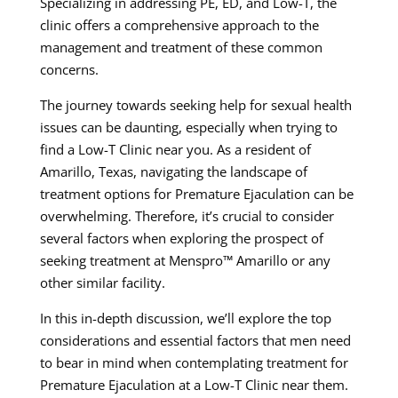
Specializing in addressing PE, ED, and Low-T, the
clinic offers a comprehensive approach to the
management and treatment of these common
concerns.
The journey towards seeking help for sexual health
issues can be daunting, especially when trying to
find a Low-T Clinic near you. As a resident of
Amarillo, Texas, navigating the landscape of
treatment options for Premature Ejaculation can be
overwhelming. Therefore, it’s crucial to consider
several factors when exploring the prospect of
seeking treatment at Menspro™ Amarillo or any
other similar facility.
In this in-depth discussion, we’ll explore the top
considerations and essential factors that men need
to bear in mind when contemplating treatment for
Premature Ejaculation at a Low-T Clinic near them.