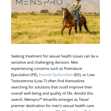
Seeking treatment for sexual health issues can be a
sensitive and challenging decision. Men
experiencing concerns such as Premature
Ejaculation (PE),
Erectile Dysfunction
(ED), or Low-
Testosterone (Low-T) often find themselves
searching for solutions that could improve their
overall well-being and quality of life. Amidst this
search, Menspro™ Amarillo emerges as Texas’
premier destination for men’s sexual health care.