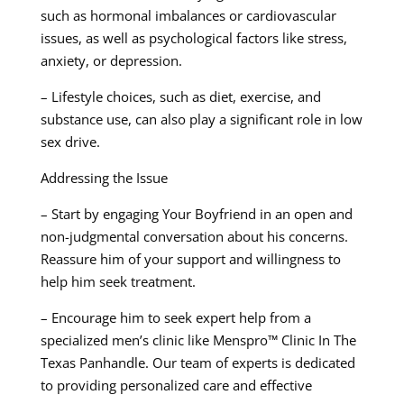
such as hormonal imbalances or cardiovascular
issues, as well as psychological factors like stress,
anxiety, or depression.
– Lifestyle choices, such as diet, exercise, and
substance use, can also play a significant role in low
sex drive.
Addressing the Issue
– Start by engaging Your Boyfriend in an open and
non-judgmental conversation about his concerns.
Reassure him of your support and willingness to
help him seek treatment.
– Encourage him to seek expert help from a
specialized men’s clinic like Menspro™ Clinic In The
Texas Panhandle. Our team of experts is dedicated
to providing personalized care and effective