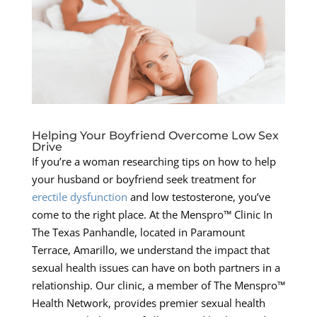
Helping Your Boyfriend Overcome Low Sex
Drive
If you’re a woman researching tips on how to help
your husband or boyfriend seek treatment for
erectile dysfunction
and low testosterone, you’ve
come to the right place. At the Menspro™ Clinic In
The Texas Panhandle, located in Paramount
Terrace, Amarillo, we understand the impact that
sexual health issues can have on both partners in a
relationship. Our clinic, a member of The Menspro™
Health Network, provides premier sexual health