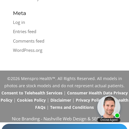
Meta
Log in
Entries feed
Comments feed
WordPress.org
©2026 Menspro Health™. All Rights Reserved. All models in
photos are stock models and do not represent actual patients.
Consent to Telehealth Services
|
Consumer Health Data Privacy
Policy
|
Cookies Policy
|
Disclaimer
|
Privacy Policy
|
Telehealth
FAQs
|
Terms and Conditions
Nice Branding -
Nashville Web Design
&
SEO Services