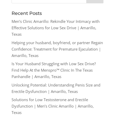
Recent Posts
Men’s Clinic Amarillo: Rekindle Your Intimacy with
Effective Solutions for Low Sex Drive | Amarillo,
Texas
Helping your husband, boyfriend, or partner Regain
Confidence: Treatment for Premature Ejaculation |
Amarillo, Texas
Is Your Husband Struggling with Low Sex Drive?
Find Help At the Menspro™ Clinic In The Texas
Panhandle | Amarillo, Texas
Unlocking Potential: Understanding Penis Size and
Erectile Dysfunction | Amarillo, Texas
Solutions for Low Testosterone and Erectile
Dysfunction | Men’s Clinic Amarillo | Amarillo,
Texas