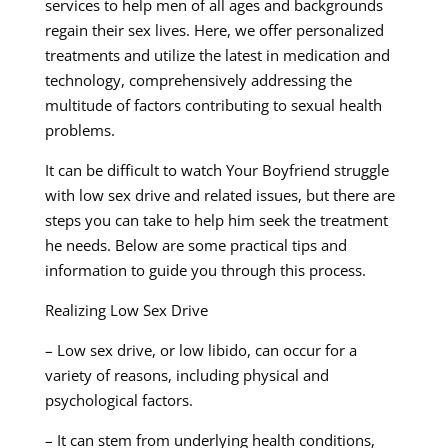
services to help men of all ages and backgrounds
regain their sex lives. Here, we offer personalized
treatments and utilize the latest in medication and
technology, comprehensively addressing the
multitude of factors contributing to sexual health
problems.
It can be difficult to watch Your Boyfriend struggle
with low sex drive and related issues, but there are
steps you can take to help him seek the treatment
he needs. Below are some practical tips and
information to guide you through this process.
Realizing Low Sex Drive
– Low sex drive, or low libido, can occur for a
variety of reasons, including physical and
psychological factors.
– It can stem from underlying health conditions,