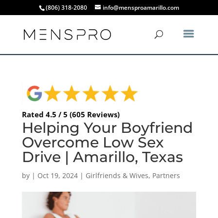
(806) 318-2080
info@mensproamarillo.com
Rated 4.5 / 5 (605 Reviews)
Helping Your Boyfriend
Overcome Low Sex
Drive | Amarillo, Texas
by
|
Oct 19, 2024
|
Girlfriends & Wives
,
Partners