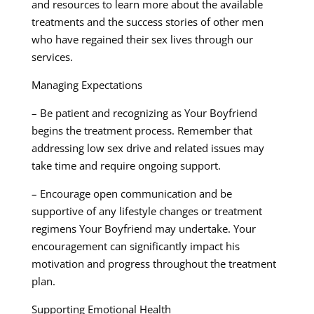
and resources to learn more about the available
treatments and the success stories of other men
who have regained their sex lives through our
services.
Managing Expectations
– Be patient and recognizing as Your Boyfriend
begins the treatment process. Remember that
addressing low sex drive and related issues may
take time and require ongoing support.
– Encourage open communication and be
supportive of any lifestyle changes or treatment
regimens Your Boyfriend may undertake. Your
encouragement can significantly impact his
motivation and progress throughout the treatment
plan.
Supporting Emotional Health