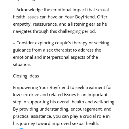
– Acknowledge the emotional impact that sexual
health issues can have on Your Boyfriend. Offer
empathy, reassurance, and a listening ear as he
navigates through this challenging period.
– Consider exploring couple’s therapy or seeking
guidance from a sex therapist to address the
emotional and interpersonal aspects of the
situation.
Closing ideas
Empowering Your Boyfriend to seek treatment for
low sex drive and related issues is an important
step in supporting his overall health and well-being.
By providing understanding, encouragement, and
practical assistance, you can play a crucial role in
his journey toward improved sexual health.