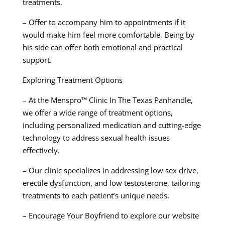
treatments.
– Offer to accompany him to appointments if it
would make him feel more comfortable. Being by
his side can offer both emotional and practical
support.
Exploring Treatment Options
– At the Menspro™ Clinic In The Texas Panhandle,
we offer a wide range of treatment options,
including personalized medication and cutting-edge
technology to address sexual health issues
effectively.
– Our clinic specializes in addressing low sex drive,
erectile dysfunction, and low testosterone, tailoring
treatments to each patient’s unique needs.
– Encourage Your Boyfriend to explore our website