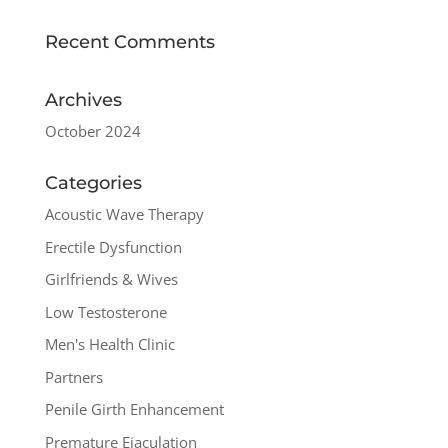
Recent Comments
Archives
October 2024
Categories
Acoustic Wave Therapy
Erectile Dysfunction
Girlfriends & Wives
Low Testosterone
Men's Health Clinic
Partners
Penile Girth Enhancement
Premature Ejaculation