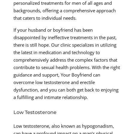
personalized treatments for men of all ages and
backgrounds, offering a comprehensive approach
that caters to individual needs.
If your husband or boyfriend has been
disappointed by ineffective treatments in the past,
there is still hope. Our clinic specializes in utilizing
the latest in medication and technology to
comprehensively address the complex factors that
contribute to sexual health problems. With the right
guidance and support, Your Boyfriend can
overcome low testosterone and erectile
dysfunction, and you can both get back to enjoying
a fulfilling and intimate relationship.
Low Testosterone
Low testosterone, also known as hypogonadism,
can have a profound impact on a man’s physical