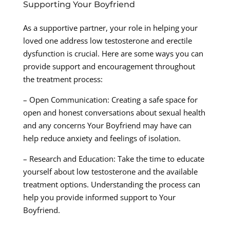
Supporting Your Boyfriend
As a supportive partner, your role in helping your
loved one address low testosterone and erectile
dysfunction is crucial. Here are some ways you can
provide support and encouragement throughout
the treatment process:
– Open Communication: Creating a safe space for
open and honest conversations about sexual health
and any concerns Your Boyfriend may have can
help reduce anxiety and feelings of isolation.
– Research and Education: Take the time to educate
yourself about low testosterone and the available
treatment options. Understanding the process can
help you provide informed support to Your
Boyfriend.