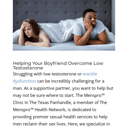
Helping Your Boyfriend Overcome Low
Testosterone
Struggling with low testosterone or
erectile
dysfunction
can be incredibly challenging for a
man. As a supportive partner, you want to help but
may not be sure where to start. The Menspro™
Clinic In The Texas Panhandle, a member of The
Menspro™ Health Network, is dedicated to
providing premier sexual health services to help
men reclaim their sex lives. Here, we specialize in