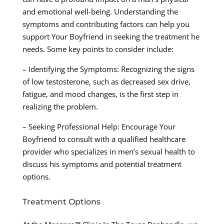
and emotional well-being. Understanding the
symptoms and contributing factors can help you
support Your Boyfriend in seeking the treatment he
needs. Some key points to consider include:
– Identifying the Symptoms: Recognizing the signs
of low testosterone, such as decreased sex drive,
fatigue, and mood changes, is the first step in
realizing the problem.
– Seeking Professional Help: Encourage Your
Boyfriend to consult with a qualified healthcare
provider who specializes in men’s sexual health to
discuss his symptoms and potential treatment
options.
Treatment Options