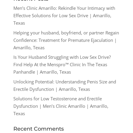
Men’s Clinic Amarillo: Rekindle Your Intimacy with
Effective Solutions for Low Sex Drive | Amarillo,
Texas
Helping your husband, boyfriend, or partner Regain
Confidence: Treatment for Premature Ejaculation |
Amarillo, Texas
Is Your Husband Struggling with Low Sex Drive?
Find Help At the Menspro™ Clinic In The Texas
Panhandle | Amarillo, Texas
Unlocking Potential: Understanding Penis Size and
Erectile Dysfunction | Amarillo, Texas
Solutions for Low Testosterone and Erectile
Dysfunction | Men’s Clinic Amarillo | Amarillo,
Texas
Recent Comments