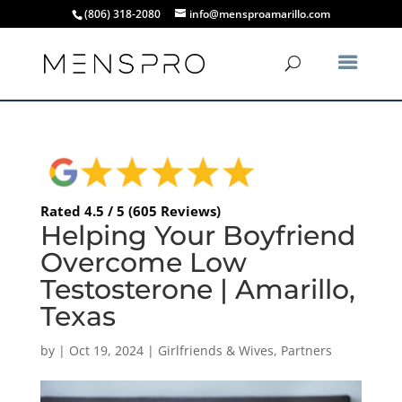
(806) 318-2080
info@mensproamarillo.com
Rated 4.5 / 5 (605 Reviews)
Helping Your Boyfriend
Overcome Low
Testosterone | Amarillo,
Texas
by
|
Oct 19, 2024
|
Girlfriends & Wives
,
Partners