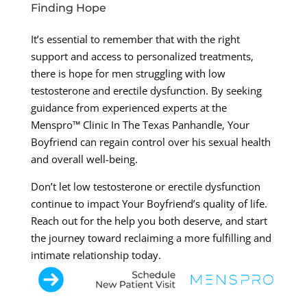
Finding Hope
It’s essential to remember that with the right
support and access to personalized treatments,
there is hope for men struggling with low
testosterone and erectile dysfunction. By seeking
guidance from experienced experts at the
Menspro™ Clinic In The Texas Panhandle, Your
Boyfriend can regain control over his sexual health
and overall well-being.
Don’t let low testosterone or erectile dysfunction
continue to impact Your Boyfriend’s quality of life.
Reach out for the help you both deserve, and start
the journey toward reclaiming a more fulfilling and
intimate relationship today.