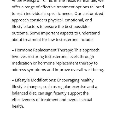
At the Menspro™ Clinic In The Texas Panhandle, we
offer a range of effective treatment options tailored
to each individual’s specific needs. Our customized
approach considers physical, emotional, and
lifestyle factors to ensure the best possible
outcome. Some important aspects to understand
about treatment for low testosterone include:
– Hormone Replacement Therapy: This approach
involves restoring testosterone levels through
medication or hormone replacement therapy to
address symptoms and improve overall well-being.
– Lifestyle Modifications: Encouraging healthy
lifestyle changes, such as regular exercise and a
balanced diet, can significantly support the
effectiveness of treatment and overall sexual
health.