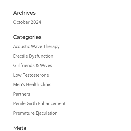
Archives
October 2024
Categories
Acoustic Wave Therapy
Erectile Dysfunction
Girlfriends & Wives
Low Testosterone
Men's Health Clinic
Partners
Penile Girth Enhancement
Premature Ejaculation
Meta