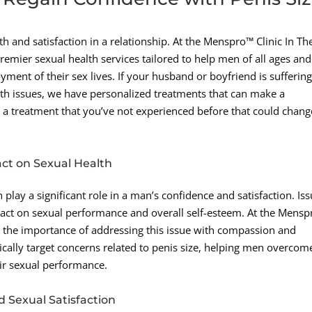
 and satisfaction in a relationship. At the Menspro™ Clinic In Th
remier sexual health services tailored to help men of all ages and
ment of their sex lives. If your husband or boyfriend is sufferin
lth issues, we have personalized treatments that can make a
 a treatment that you’ve not experienced before that could chang
act on Sexual Health
 play a significant role in a man’s confidence and satisfaction. Is
pact on sexual performance and overall self-esteem. At the Mens
 the importance of addressing this issue with compassion and
ically target concerns related to penis size, helping men overcom
eir sexual performance.
d Sexual Satisfaction