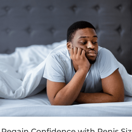
 Regain Confidence with Penis Si