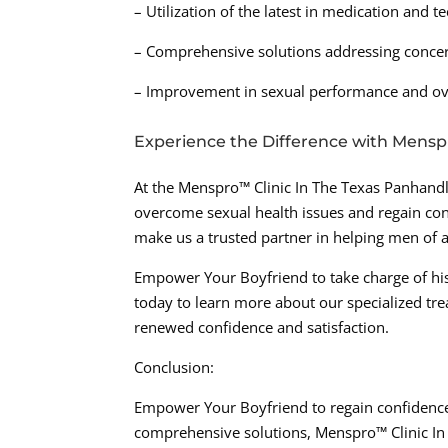
– Utilization of the latest in medication and 
– Comprehensive solutions addressing concern
– Improvement in sexual performance and ov
Experience the Difference with Mensp
At the Menspro™ Clinic In The Texas Panhandl
overcome sexual health issues and regain con
make us a trusted partner in helping men of a
Empower Your Boyfriend to take charge of his
today to learn more about our specialized tre
renewed confidence and satisfaction.
Conclusion:
Empower Your Boyfriend to regain confidence 
comprehensive solutions, Menspro™ Clinic In 