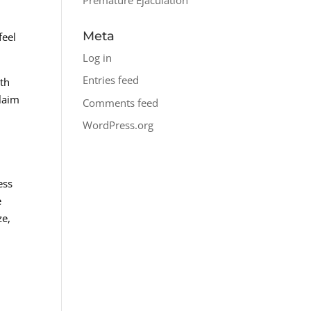
Meta
feel
Log in
Entries feed
lth
claim
Comments feed
WordPress.org
ess
e
ze,