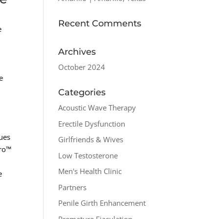
Recent Comments
e
Archives
g
October 2024
e
Categories
Acoustic Wave Therapy
Erectile Dysfunction
sues
Girlfriends & Wives
pro™
Low Testosterone
Men's Health Clinic
e
Partners
Penile Girth Enhancement
Premature Ejaculation