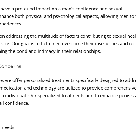
n have a profound impact on a man’s confidence and sexual
enhance both physical and psychological aspects, allowing men to 
xperiences.
 addressing the multitude of factors contributing to sexual hea
 size. Our goal is to help men overcome their insecurities and re
ning the bond and intimacy in their relationships.
 Concerns
, we offer personalized treatments specifically designed to addr
 medication and technology are utilized to provide comprehensiv
ch individual. Our specialized treatments aim to enhance penis si
ll confidence.
l needs