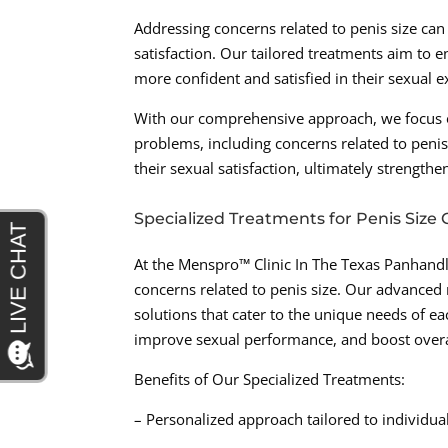
Addressing concerns related to penis size ca
satisfaction. Our tailored treatments aim to 
more confident and satisfied in their sexual e
With our comprehensive approach, we focus on
problems, including concerns related to penis
their sexual satisfaction, ultimately strengthe
Specialized Treatments for Penis Size
At the Menspro™ Clinic In The Texas Panhandle
concerns related to penis size. Our advanced
solutions that cater to the unique needs of ea
improve sexual performance, and boost overa
Benefits of Our Specialized Treatments:
– Personalized approach tailored to individua