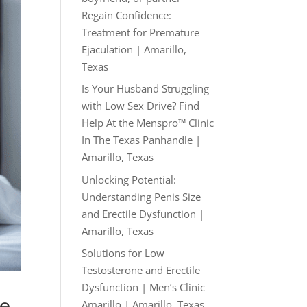
Regain Confidence:
Treatment for Premature
Ejaculation | Amarillo,
Texas
Is Your Husband Struggling
with Low Sex Drive? Find
Help At the Menspro™ Clinic
In The Texas Panhandle |
Amarillo, Texas
Unlocking Potential:
Understanding Penis Size
and Erectile Dysfunction |
Amarillo, Texas
Solutions for Low
Testosterone and Erectile
Dysfunction | Men’s Clinic
ze
Amarillo | Amarillo, Texas