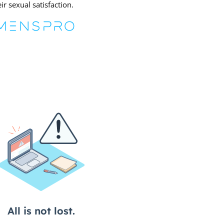
r sexual satisfaction.