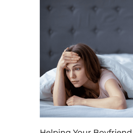
Helping Your Boyfriend