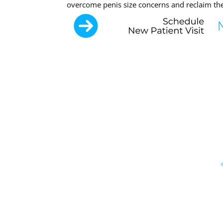
overcome penis size concerns and reclaim thei