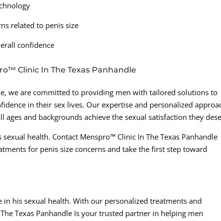
technology
s related to penis size
erall confidence
ro™ Clinic In The Texas Panhandle
e, we are committed to providing men with tailored solutions to
fidence in their sex lives. Our expertise and personalized approa
ll ages and backgrounds achieve the sexual satisfaction they dese
 sexual health. Contact Menspro™ Clinic In The Texas Panhandle
atments for penis size concerns and take the first step toward
in his sexual health. With our personalized treatments and
The Texas Panhandle Is your trusted partner in helping men