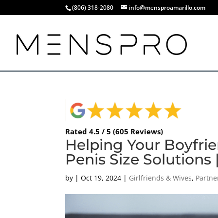
(806) 318-2080
info@mensproamarillo.com
Rated 4.5 / 5 (605 Reviews)
Helping Your Boyfri
Penis Size Solutions 
by
|
Oct 19, 2024
|
Girlfriends & Wives
,
Partne