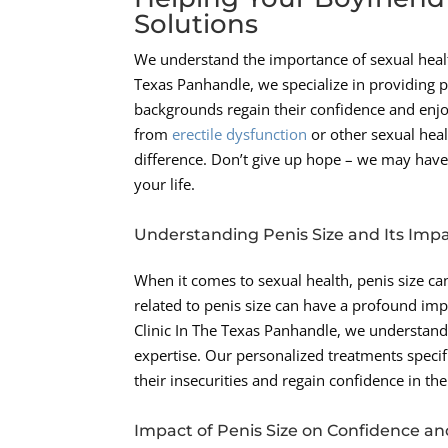
Solutions
We understand the importance of sexual health
Texas Panhandle, we specialize in providing p
backgrounds regain their confidence and enjoy
from
erectile dysfunction
or other sexual hea
difference. Don’t give up hope – we may have
your life.
Understanding Penis Size and Its Imp
When it comes to sexual health, penis size can
related to penis size can have a profound im
Clinic In The Texas Panhandle, we understand
expertise. Our personalized treatments specif
their insecurities and regain confidence in th
Impact of Penis Size on Confidence an