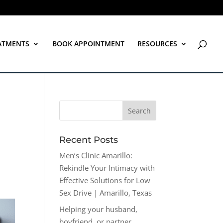
ATMENTS
BOOK APPOINTMENT
RESOURCES
Recent Posts
Men’s Clinic Amarillo:
Rekindle Your Intimacy with
Effective Solutions for Low
Sex Drive | Amarillo, Texas
Helping your husband,
boyfriend, or partner