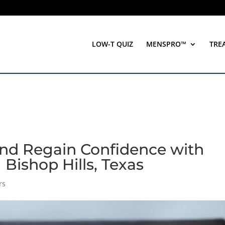
LOW-T QUIZ
MENSPRO™
TRE
end Regain Confidence with
| Bishop Hills, Texas
rs