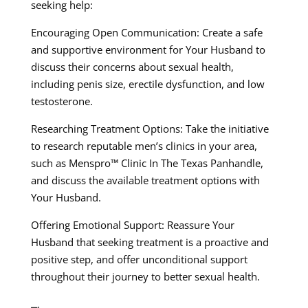
seeking help:
Encouraging Open Communication: Create a safe
and supportive environment for Your Husband to
discuss their concerns about sexual health,
including penis size, erectile dysfunction, and low
testosterone.
Researching Treatment Options: Take the initiative
to research reputable men’s clinics in your area,
such as Menspro™ Clinic In The Texas Panhandle,
and discuss the available treatment options with
Your Husband.
Offering Emotional Support: Reassure Your
Husband that seeking treatment is a proactive and
positive step, and offer unconditional support
throughout their journey to better sexual health.