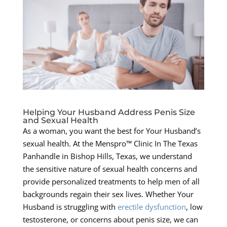
Helping Your Husband Address Penis Size
and Sexual Health
As a woman, you want the best for Your Husband’s
sexual health. At the Menspro™ Clinic In The Texas
Panhandle in Bishop Hills, Texas, we understand
the sensitive nature of sexual health concerns and
provide personalized treatments to help men of all
backgrounds regain their sex lives. Whether Your
Husband is struggling with
erectile dysfunction
, low
testosterone, or concerns about penis size, we can