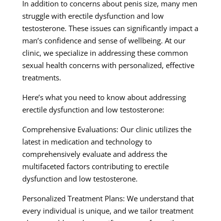
In addition to concerns about penis size, many men
struggle with erectile dysfunction and low
testosterone. These issues can significantly impact a
man’s confidence and sense of wellbeing. At our
clinic, we specialize in addressing these common
sexual health concerns with personalized, effective
treatments.
Here’s what you need to know about addressing
erectile dysfunction and low testosterone:
Comprehensive Evaluations: Our clinic utilizes the
latest in medication and technology to
comprehensively evaluate and address the
multifaceted factors contributing to erectile
dysfunction and low testosterone.
Personalized Treatment Plans: We understand that
every individual is unique, and we tailor treatment