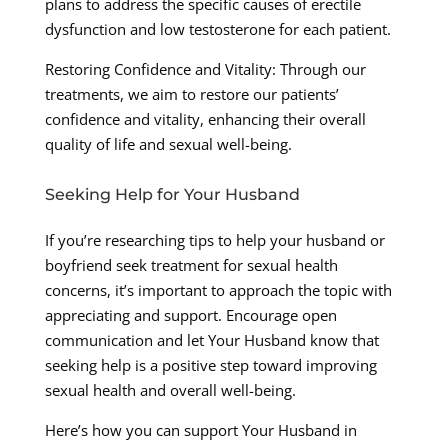
plans to address the specific causes of erectile
dysfunction and low testosterone for each patient.
Restoring Confidence and Vitality: Through our
treatments, we aim to restore our patients’
confidence and vitality, enhancing their overall
quality of life and sexual well-being.
Seeking Help for Your Husband
If you’re researching tips to help your husband or
boyfriend seek treatment for sexual health
concerns, it’s important to approach the topic with
appreciating and support. Encourage open
communication and let Your Husband know that
seeking help is a positive step toward improving
sexual health and overall well-being.
Here’s how you can support Your Husband in