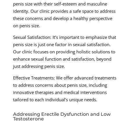
penis size with their self-esteem and masculine
identity. Our clinic provides a safe space to address
these concerns and develop a healthy perspective
on penis size.
Sexual Satisfaction: It’s important to emphasize that
penis size is just one factor in sexual satisfaction.
Our clinic focuses on providing holistic solutions to
enhance sexual function and satisfaction, beyond
just addressing penis size.
Effective Treatments: We offer advanced treatments
to address concerns about penis size, including
innovative therapies and medical interventions
tailored to each individual’s unique needs.
Addressing Erectile Dysfunction and Low
Testosterone