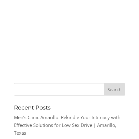
Recent Posts
Men’s Clinic Amarillo: Rekindle Your Intimacy with
Effective Solutions for Low Sex Drive | Amarillo,
Texas