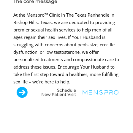
The core message
At the Menspro™ Clinic In The Texas Panhandle in
Bishop Hills, Texas, we are dedicated to providing
premier sexual health services to help men of all
ages regain their sex lives. If Your Husband is
struggling with concerns about penis size, erectile
dysfunction, or low testosterone, we offer
personalized treatments and compassionate care to
address these issues. Encourage Your Husband to
take the first step toward a healthier, more fulfilling
sex life – we’re here to help.