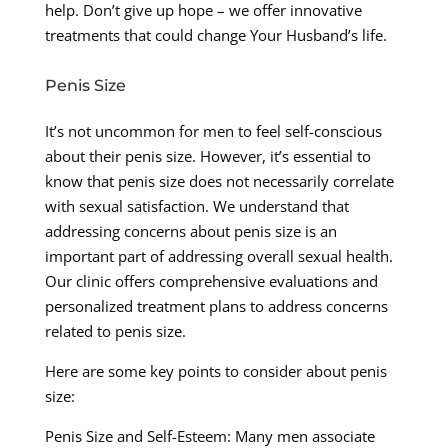
help. Don’t give up hope – we offer innovative
treatments that could change Your Husband’s life.
Penis Size
It’s not uncommon for men to feel self-conscious
about their penis size. However, it’s essential to
know that penis size does not necessarily correlate
with sexual satisfaction. We understand that
addressing concerns about penis size is an
important part of addressing overall sexual health.
Our clinic offers comprehensive evaluations and
personalized treatment plans to address concerns
related to penis size.
Here are some key points to consider about penis
size:
Penis Size and Self-Esteem: Many men associate