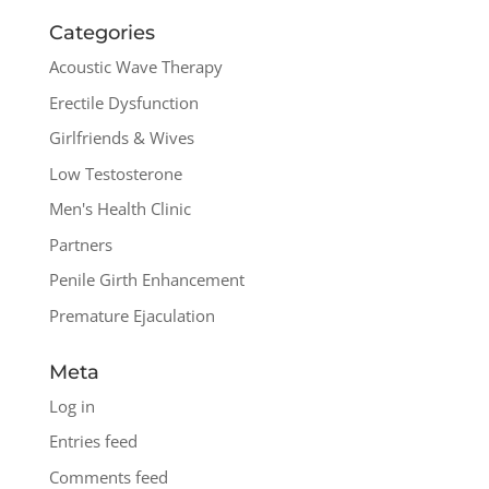
Categories
Acoustic Wave Therapy
Erectile Dysfunction
Girlfriends & Wives
Low Testosterone
Men's Health Clinic
Partners
Penile Girth Enhancement
Premature Ejaculation
Meta
Log in
Entries feed
Comments feed