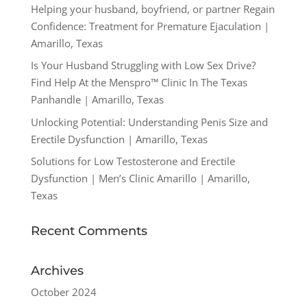
Helping your husband, boyfriend, or partner Regain
Confidence: Treatment for Premature Ejaculation |
Amarillo, Texas
Is Your Husband Struggling with Low Sex Drive?
Find Help At the Menspro™ Clinic In The Texas
Panhandle | Amarillo, Texas
Unlocking Potential: Understanding Penis Size and
Erectile Dysfunction | Amarillo, Texas
Solutions for Low Testosterone and Erectile
Dysfunction | Men’s Clinic Amarillo | Amarillo,
Texas
Recent Comments
Archives
October 2024