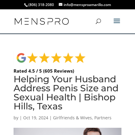
(806) 318-2080
info@mensproamarillo.com
Rated 4.5 / 5 (605 Reviews)
Helping Your Husband
Address Penis Size and
Sexual Health | Bishop
Hills, Texas
by
|
Oct 19, 2024
|
Girlfriends & Wives
,
Partners