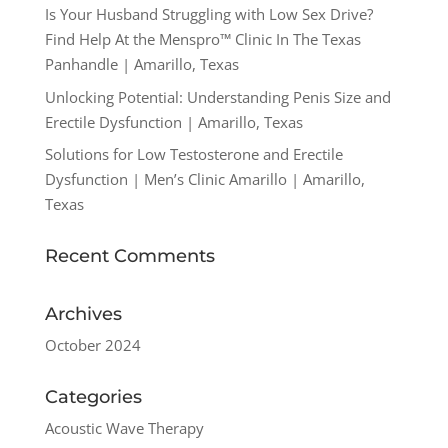
Is Your Husband Struggling with Low Sex Drive?
Find Help At the Menspro™ Clinic In The Texas
Panhandle | Amarillo, Texas
Unlocking Potential: Understanding Penis Size and
Erectile Dysfunction | Amarillo, Texas
Solutions for Low Testosterone and Erectile
Dysfunction | Men’s Clinic Amarillo | Amarillo,
Texas
Recent Comments
Archives
October 2024
Categories
Acoustic Wave Therapy