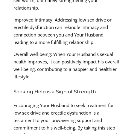
self-worth, ultimately strengthening your
relationship.
Improved intimacy: Addressing low sex drive or
erectile dysfunction can rekindle intimacy and
connection between you and Your Husband,
leading to a more fulfilling relationship.
Overall well-being: When Your Husband’s sexual
health improves, it can positively impact his overall
well-being, contributing to a happier and healthier
lifestyle.
Seeking Help is a Sign of Strength
Encouraging Your Husband to seek treatment for
low sex drive and erectile dysfunction is a
testament to your unwavering support and
commitment to his well-being. By taking this step