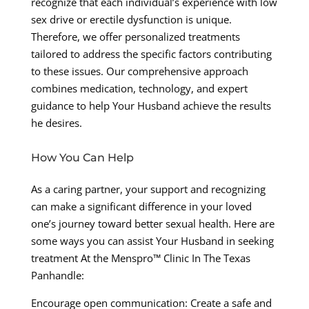
recognize that each individual’s experience with low
sex drive or erectile dysfunction is unique.
Therefore, we offer personalized treatments
tailored to address the specific factors contributing
to these issues. Our comprehensive approach
combines medication, technology, and expert
guidance to help Your Husband achieve the results
he desires.
How You Can Help
As a caring partner, your support and recognizing
can make a significant difference in your loved
one’s journey toward better sexual health. Here are
some ways you can assist Your Husband in seeking
treatment At the Menspro™ Clinic In The Texas
Panhandle:
Encourage open communication: Create a safe and