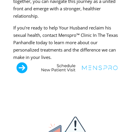
together, you can navigate this journey as a united
front and emerge with a stronger, healthier
relationship.
If you’re ready to help Your Husband reclaim his
sexual health, contact Menspro™ Clinic In The Texas
Panhandle today to learn more about our
personalized treatments and the difference we can
make in your lives.