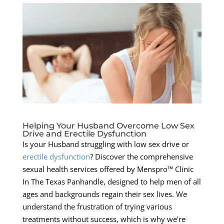
Helping Your Husband Overcome Low Sex
Drive and Erectile Dysfunction
Is your Husband struggling with low sex drive or
erectile dysfunction
? Discover the comprehensive
sexual health services offered by Menspro™ Clinic
In The Texas Panhandle, designed to help men of all
ages and backgrounds regain their sex lives. We
understand the frustration of trying various
treatments without success, which is why we’re