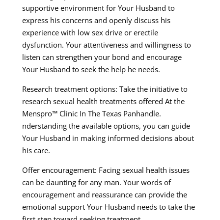
supportive environment for Your Husband to
express his concerns and openly discuss his
experience with low sex drive or erectile
dysfunction. Your attentiveness and willingness to
listen can strengthen your bond and encourage
Your Husband to seek the help he needs.
Research treatment options: Take the initiative to
research sexual health treatments offered At the
Menspro™ Clinic In The Texas Panhandle.
nderstanding the available options, you can guide
Your Husband in making informed decisions about
his care.
Offer encouragement: Facing sexual health issues
can be daunting for any man. Your words of
encouragement and reassurance can provide the
emotional support Your Husband needs to take the
first step toward seeking treatment.