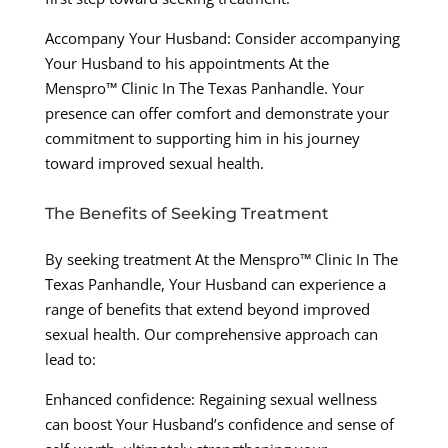
Accompany Your Husband: Consider accompanying
Your Husband to his appointments At the
Menspro™ Clinic In The Texas Panhandle. Your
presence can offer comfort and demonstrate your
commitment to supporting him in his journey
toward improved sexual health.
The Benefits of Seeking Treatment
By seeking treatment At the Menspro™ Clinic In The
Texas Panhandle, Your Husband can experience a
range of benefits that extend beyond improved
sexual health. Our comprehensive approach can
lead to:
Enhanced confidence: Regaining sexual wellness
can boost Your Husband’s confidence and sense of