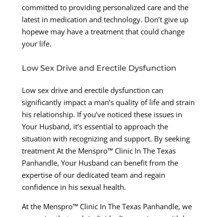
committed to providing personalized care and the
latest in medication and technology. Don’t give up
hopewe may have a treatment that could change
your life.
Low Sex Drive and Erectile Dysfunction
Low sex drive and erectile dysfunction can
significantly impact a man’s quality of life and strain
his relationship. If you’ve noticed these issues in
Your Husband, it’s essential to approach the
situation with recognizing and support. By seeking
treatment At the Menspro™ Clinic In The Texas
Panhandle, Your Husband can benefit from the
expertise of our dedicated team and regain
confidence in his sexual health.
At the Menspro™ Clinic In The Texas Panhandle, we