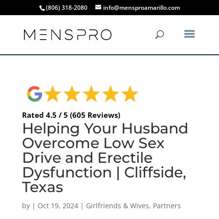
(806) 318-2080
info@mensproamarillo.com
Rated 4.5 / 5 (605 Reviews)
Helping Your Husband
Overcome Low Sex
Drive and Erectile
Dysfunction | Cliffside,
Texas
by
|
Oct 19, 2024
|
Girlfriends & Wives
,
Partners