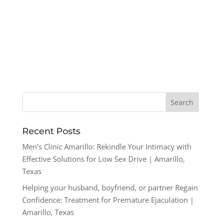
Recent Posts
Men’s Clinic Amarillo: Rekindle Your Intimacy with
Effective Solutions for Low Sex Drive | Amarillo,
Texas
Helping your husband, boyfriend, or partner Regain
Confidence: Treatment for Premature Ejaculation |
Amarillo, Texas