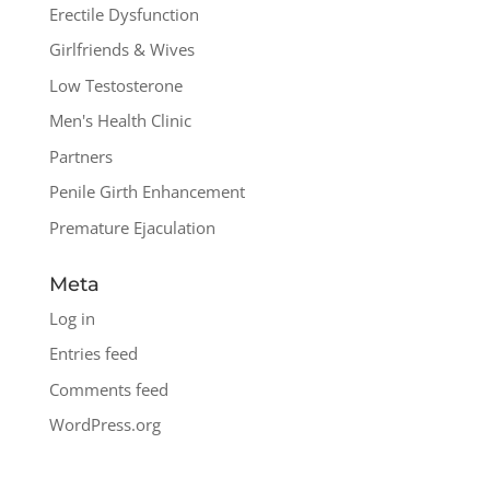
Erectile Dysfunction
Girlfriends & Wives
Low Testosterone
Men's Health Clinic
Partners
Penile Girth Enhancement
Premature Ejaculation
Meta
Log in
Entries feed
Comments feed
WordPress.org