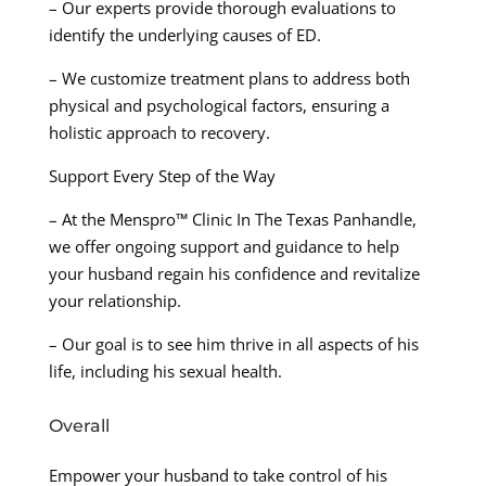
– Our experts provide thorough evaluations to
identify the underlying causes of ED.
– We customize treatment plans to address both
physical and psychological factors, ensuring a
holistic approach to recovery.
Support Every Step of the Way
– At the Menspro™ Clinic In The Texas Panhandle,
we offer ongoing support and guidance to help
your husband regain his confidence and revitalize
your relationship.
– Our goal is to see him thrive in all aspects of his
life, including his sexual health.
Overall
Empower your husband to take control of his