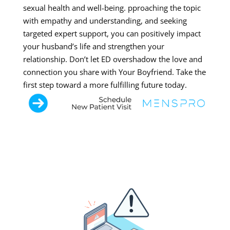
sexual health and well-being. pproaching the topic
with empathy and understanding, and seeking
targeted expert support, you can positively impact
your husband’s life and strengthen your
relationship. Don’t let ED overshadow the love and
connection you share with Your Boyfriend. Take the
first step toward a more fulfilling future today.