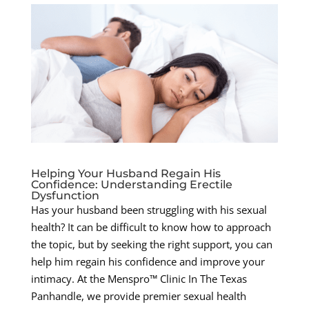
Helping Your Husband Regain His
Confidence: Understanding Erectile
Dysfunction
Has your husband been struggling with his sexual
health? It can be difficult to know how to approach
the topic, but by seeking the right support, you can
help him regain his confidence and improve your
intimacy. At the Menspro™ Clinic In The Texas
Panhandle, we provide premier sexual health