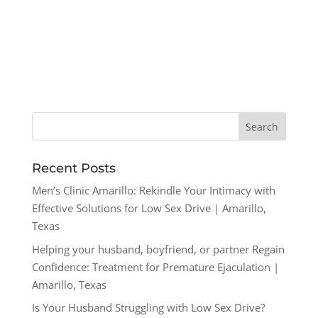
Recent Posts
Men’s Clinic Amarillo: Rekindle Your Intimacy with
Effective Solutions for Low Sex Drive | Amarillo,
Texas
Helping your husband, boyfriend, or partner Regain
Confidence: Treatment for Premature Ejaculation |
Amarillo, Texas
Is Your Husband Struggling with Low Sex Drive?