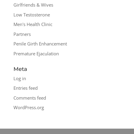
Girlfriends & Wives
Low Testosterone
Men's Health Clinic
Partners
Penile Girth Enhancement
Premature Ejaculation
Meta
Log in
Entries feed
Comments feed
WordPress.org