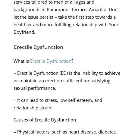
services tailored to men of all ages and
backgrounds in Paramount Terrace, Amarillo. Don’t
let the issue persist – take the first step towards a
healthier and more fulfilling relationship with Your
Boyfriend.
Erectile Dysfunction
What is
Erectile Dysfunction
?
– Erectile Dysfunction (ED) is the inability to achieve
or maintain an erection sufficient for satisfying
sexual performance.
– It can lead to stress, low self-esteem, and
relationship strain.
Causes of Erectile Dysfunction
– Physical factors, such as heart disease, diabetes,