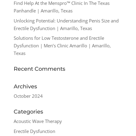
Find Help At the Menspro™ Clinic In The Texas
Panhandle | Amarillo, Texas
Unlocking Potential: Understanding Penis Size and
Erectile Dysfunction | Amarillo, Texas
Solutions for Low Testosterone and Erectile
Dysfunction | Men’s Clinic Amarillo | Amarillo,
Texas
Recent Comments
Archives
October 2024
Categories
Acoustic Wave Therapy
Erectile Dysfunction