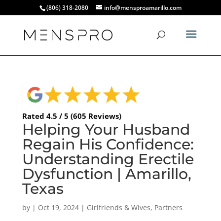
(806) 318-2080
info@mensproamarillo.com
Rated 4.5 / 5 (605 Reviews)
Helping Your Husband
Regain His Confidence:
Understanding Erectile
Dysfunction | Amarillo,
Texas
by
|
Oct 19, 2024
|
Girlfriends & Wives
,
Partners