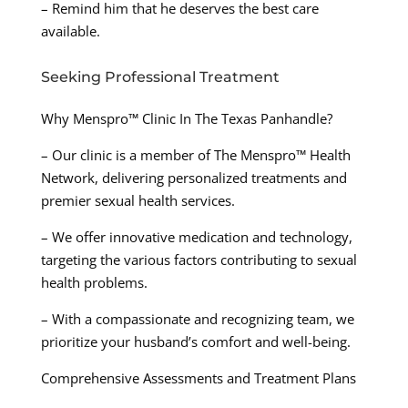
– Remind him that he deserves the best care
available.
Seeking Professional Treatment
Why Menspro™ Clinic In The Texas Panhandle?
– Our clinic is a member of The Menspro™ Health
Network, delivering personalized treatments and
premier sexual health services.
– We offer innovative medication and technology,
targeting the various factors contributing to sexual
health problems.
– With a compassionate and recognizing team, we
prioritize your husband’s comfort and well-being.
Comprehensive Assessments and Treatment Plans