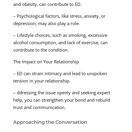
and obesity, can contribute to ED.
– Psychological factors, like stress, anxiety, or
depression, may also play a role.
– Lifestyle choices, such as smoking, excessive
alcohol consumption, and lack of exercise, can
contribute to the condition.
The Impact on Your Relationship
– ED can strain intimacy and lead to unspoken
tension in your relationship.
– ddressing the issue openly and seeking expert
help, you can strengthen your bond and rebuild
trust and communication.
Approaching the Conversation