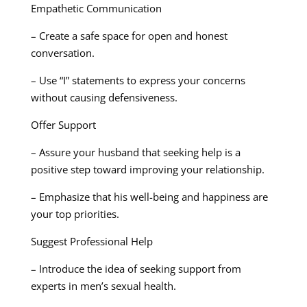
Empathetic Communication
– Create a safe space for open and honest
conversation.
– Use “I” statements to express your concerns
without causing defensiveness.
Offer Support
– Assure your husband that seeking help is a
positive step toward improving your relationship.
– Emphasize that his well-being and happiness are
your top priorities.
Suggest Professional Help
– Introduce the idea of seeking support from
experts in men’s sexual health.