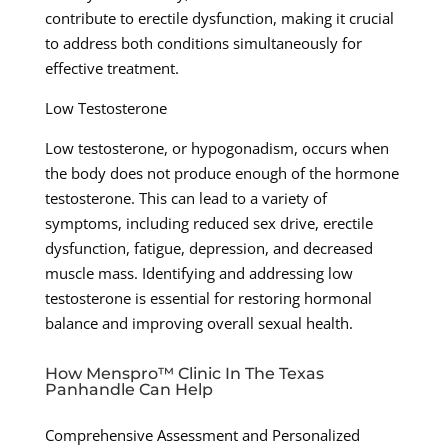
contribute to erectile dysfunction, making it crucial
to address both conditions simultaneously for
effective treatment.
Low Testosterone
Low testosterone, or hypogonadism, occurs when
the body does not produce enough of the hormone
testosterone. This can lead to a variety of
symptoms, including reduced sex drive, erectile
dysfunction, fatigue, depression, and decreased
muscle mass. Identifying and addressing low
testosterone is essential for restoring hormonal
balance and improving overall sexual health.
How Menspro™ Clinic In The Texas
Panhandle Can Help
Comprehensive Assessment and Personalized