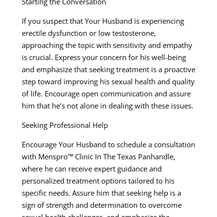
Starting the Conversation
If you suspect that Your Husband is experiencing
erectile dysfunction or low testosterone,
approaching the topic with sensitivity and empathy
is crucial. Express your concern for his well-being
and emphasize that seeking treatment is a proactive
step toward improving his sexual health and quality
of life. Encourage open communication and assure
him that he’s not alone in dealing with these issues.
Seeking Professional Help
Encourage Your Husband to schedule a consultation
with Menspro™ Clinic In The Texas Panhandle,
where he can receive expert guidance and
personalized treatment options tailored to his
specific needs. Assure him that seeking help is a
sign of strength and determination to overcome