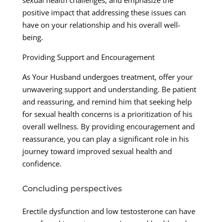
sexual health challenges, and emphasize the
positive impact that addressing these issues can
have on your relationship and his overall well-
being.
Providing Support and Encouragement
As Your Husband undergoes treatment, offer your
unwavering support and understanding. Be patient
and reassuring, and remind him that seeking help
for sexual health concerns is a prioritization of his
overall wellness. By providing encouragement and
reassurance, you can play a significant role in his
journey toward improved sexual health and
confidence.
Concluding perspectives
Erectile dysfunction and low testosterone can have