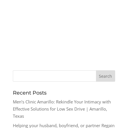
Recent Posts
Men’s Clinic Amarillo: Rekindle Your Intimacy with
Effective Solutions for Low Sex Drive | Amarillo,
Texas
Helping your husband, boyfriend, or partner Regain