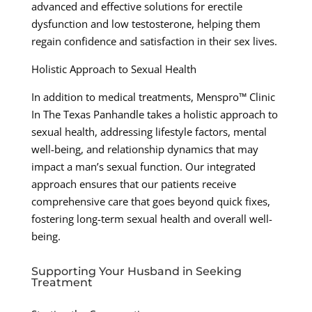
advanced and effective solutions for erectile
dysfunction and low testosterone, helping them
regain confidence and satisfaction in their sex lives.
Holistic Approach to Sexual Health
In addition to medical treatments, Menspro™ Clinic
In The Texas Panhandle takes a holistic approach to
sexual health, addressing lifestyle factors, mental
well-being, and relationship dynamics that may
impact a man’s sexual function. Our integrated
approach ensures that our patients receive
comprehensive care that goes beyond quick fixes,
fostering long-term sexual health and overall well-
being.
Supporting Your Husband in Seeking
Treatment