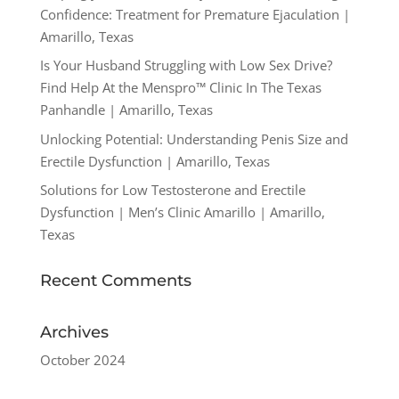
Confidence: Treatment for Premature Ejaculation |
Amarillo, Texas
Is Your Husband Struggling with Low Sex Drive?
Find Help At the Menspro™ Clinic In The Texas
Panhandle | Amarillo, Texas
Unlocking Potential: Understanding Penis Size and
Erectile Dysfunction | Amarillo, Texas
Solutions for Low Testosterone and Erectile
Dysfunction | Men’s Clinic Amarillo | Amarillo,
Texas
Recent Comments
Archives
October 2024