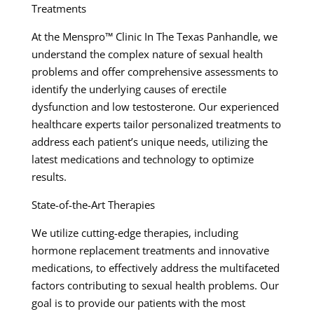
Treatments
At the Menspro™ Clinic In The Texas Panhandle, we
understand the complex nature of sexual health
problems and offer comprehensive assessments to
identify the underlying causes of erectile
dysfunction and low testosterone. Our experienced
healthcare experts tailor personalized treatments to
address each patient’s unique needs, utilizing the
latest medications and technology to optimize
results.
State-of-the-Art Therapies
We utilize cutting-edge therapies, including
hormone replacement treatments and innovative
medications, to effectively address the multifaceted
factors contributing to sexual health problems. Our
goal is to provide our patients with the most