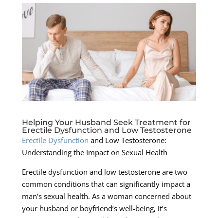
Helping Your Husband Seek Treatment for
Erectile Dysfunction and Low Testosterone
Erectile Dysfunction
and Low Testosterone:
Understanding the Impact on Sexual Health
Erectile dysfunction and low testosterone are two
common conditions that can significantly impact a
man’s sexual health. As a woman concerned about
your husband or boyfriend’s well-being, it’s