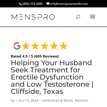
(806) 318-2080
info@mensproamarillo.com
Rated 4.5 / 5 (605 Reviews)
Helping Your Husband
Seek Treatment for
Erectile Dysfunction
and Low Testosterone |
Cliffside, Texas
by
|
Oct 19, 2024
|
Girlfriends & Wives
,
Partners