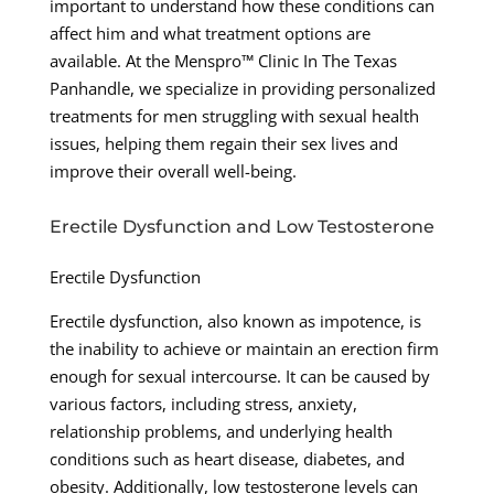
important to understand how these conditions can
affect him and what treatment options are
available. At the Menspro™ Clinic In The Texas
Panhandle, we specialize in providing personalized
treatments for men struggling with sexual health
issues, helping them regain their sex lives and
improve their overall well-being.
Erectile Dysfunction and Low Testosterone
Erectile Dysfunction
Erectile dysfunction, also known as impotence, is
the inability to achieve or maintain an erection firm
enough for sexual intercourse. It can be caused by
various factors, including stress, anxiety,
relationship problems, and underlying health
conditions such as heart disease, diabetes, and
obesity. Additionally, low testosterone levels can