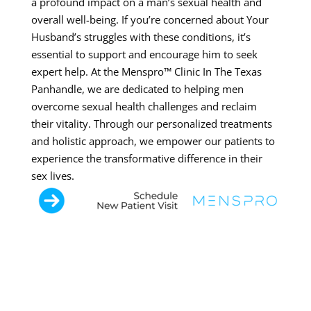
a profound impact on a man’s sexual health and
overall well-being. If you’re concerned about Your
Husband’s struggles with these conditions, it’s
essential to support and encourage him to seek
expert help. At the Menspro™ Clinic In The Texas
Panhandle, we are dedicated to helping men
overcome sexual health challenges and reclaim
their vitality. Through our personalized treatments
and holistic approach, we empower our patients to
experience the transformative difference in their
sex lives.