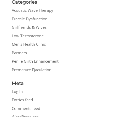
Categories
Acoustic Wave Therapy
Erectile Dysfunction
Girlfriends & Wives
Low Testosterone
Men's Health Clinic
Partners
Penile Girth Enhancement
Premature Ejaculation
Meta
Log in
Entries feed
Comments feed
WordPress.org