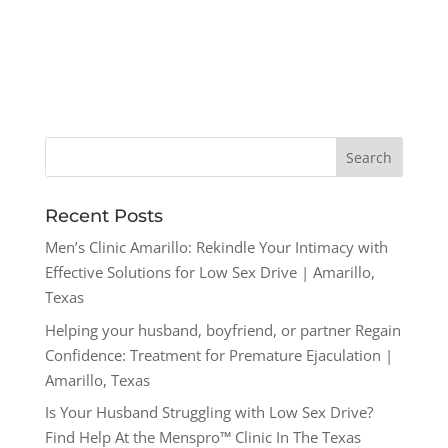
Recent Posts
Men’s Clinic Amarillo: Rekindle Your Intimacy with
Effective Solutions for Low Sex Drive | Amarillo,
Texas
Helping your husband, boyfriend, or partner Regain
Confidence: Treatment for Premature Ejaculation |
Amarillo, Texas
Is Your Husband Struggling with Low Sex Drive?
Find Help At the Menspro™ Clinic In The Texas