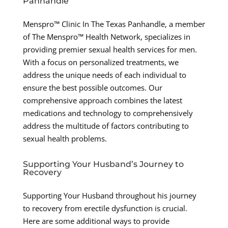
Panhandle
Menspro™ Clinic In The Texas Panhandle, a member
of The Menspro™ Health Network, specializes in
providing premier sexual health services for men.
With a focus on personalized treatments, we
address the unique needs of each individual to
ensure the best possible outcomes. Our
comprehensive approach combines the latest
medications and technology to comprehensively
address the multitude of factors contributing to
sexual health problems.
Supporting Your Husband’s Journey to
Recovery
Supporting Your Husband throughout his journey
to recovery from erectile dysfunction is crucial.
Here are some additional ways to provide