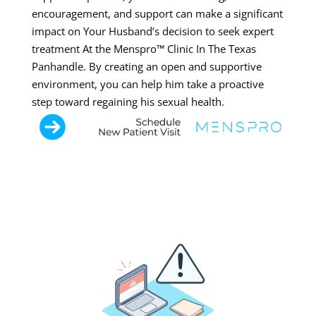
encouragement, and support can make a significant
impact on Your Husband’s decision to seek expert
treatment At the Menspro™ Clinic In The Texas
Panhandle. By creating an open and supportive
environment, you can help him take a proactive
step toward regaining his sexual health.