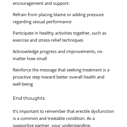
encouragement and support:
Refrain from placing blame or adding pressure
regarding sexual performance
Participate in healthy activities together, such as
exercise and stress-relief techniques
Acknowledge progress and improvements, no
matter how small
Reinforce the message that seeking treatment is a
proactive step toward better overall health and
well-being
End thoughts
It’s important to remember that erectile dysfunction
is a common and treatable condition. As a
supportive partner, your understanding,