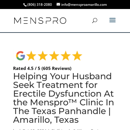
(806) 318-2080
info@mensproamarillo.com
Rated 4.5 / 5 (605 Reviews)
Helping Your Husband
Seek Treatment for
Erectile Dysfunction At
the Menspro™ Clinic In
The Texas Panhandle |
Amarillo, Texas