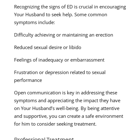
Recognizing the signs of ED is crucial in encouraging
Your Husband to seek help. Some common
symptoms include:
Difficulty achieving or maintaining an erection
Reduced sexual desire or libido
Feelings of inadequacy or embarrassment
Frustration or depression related to sexual
performance
Open communication is key in addressing these
symptoms and appreciating the impact they have
on Your Husband’s well-being. By being attentive
and supportive, you can create a safe environment
for him to consider seeking treatment.
Professional Treatment