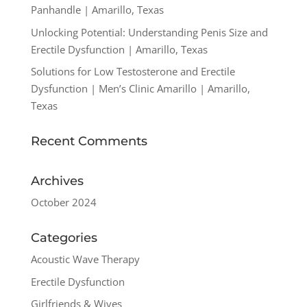
Panhandle | Amarillo, Texas
Unlocking Potential: Understanding Penis Size and
Erectile Dysfunction | Amarillo, Texas
Solutions for Low Testosterone and Erectile
Dysfunction | Men’s Clinic Amarillo | Amarillo,
Texas
Recent Comments
Archives
October 2024
Categories
Acoustic Wave Therapy
Erectile Dysfunction
Girlfriends & Wives