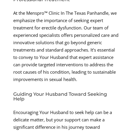
At the Menspro™ Clinic In The Texas Panhandle, we
emphasize the importance of seeking expert
treatment for erectile dysfunction. Our team of
experienced specialists offers personalized care and
innovative solutions that go beyond generic
treatments and standard approaches. It’s essential
to convey to Your Husband that expert assistance
can provide targeted interventions to address the
root causes of his condition, leading to sustainable
improvements in sexual health.
Guiding Your Husband Toward Seeking
Help
Encouraging Your Husband to seek help can be a
delicate matter, but your support can make a
significant difference in his journey toward