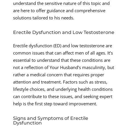
understand the sensitive nature of this topic and
are here to offer guidance and comprehensive
solutions tailored to his needs.
Erectile Dysfunction and Low Testosterone
Erectile dysfunction (ED) and low testosterone are
common issues that can affect men of all ages. It’s
essential to understand that these conditions are
not a reflection of Your Husband’s masculinity, but
rather a medical concern that requires proper
attention and treatment. Factors such as stress,
lifestyle choices, and underlying health conditions
can contribute to these issues, and seeking expert
help is the first step toward improvement.
Signs and Symptoms of Erectile
Dysfunction