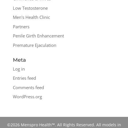
Low Testosterone
Men's Health Clinic
Partners
Penile Girth Enhancement
Premature Ejaculation
Meta
Log in
Entries feed
Comments feed
WordPress.org
©2026 Menspro Health™. All Rights Reserved. All models in