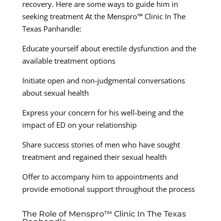
recovery. Here are some ways to guide him in
seeking treatment At the Menspro™ Clinic In The
Texas Panhandle:
Educate yourself about erectile dysfunction and the
available treatment options
Initiate open and non-judgmental conversations
about sexual health
Express your concern for his well-being and the
impact of ED on your relationship
Share success stories of men who have sought
treatment and regained their sexual health
Offer to accompany him to appointments and
provide emotional support throughout the process
The Role of Menspro™ Clinic In The Texas