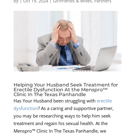
by
|
Oct 19, 2024
|
Girlfriends & Wives
,
Partners
Helping Your Husband Seek Treatment for
Erectile Dysfunction At the Menspro™
Clinic In The Texas Panhandle
Has Your Husband been struggling with
erectile
dysfunction
? As a caring and supportive partner,
you may be researching ways to help him seek
treatment and regain his sexual health. At the
Menspro™ Clinic In The Texas Panhandle, we