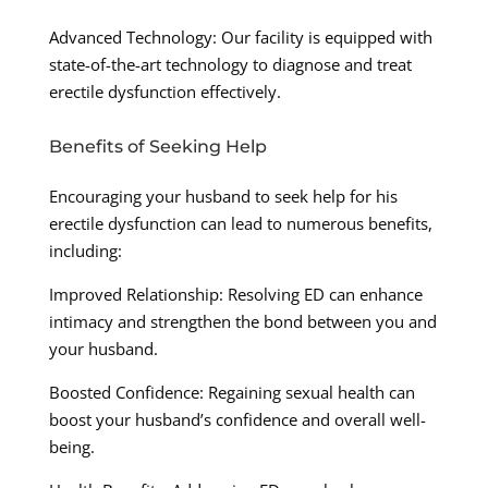
Advanced Technology: Our facility is equipped with
state-of-the-art technology to diagnose and treat
erectile dysfunction effectively.
Benefits of Seeking Help
Encouraging your husband to seek help for his
erectile dysfunction can lead to numerous benefits,
including:
Improved Relationship: Resolving ED can enhance
intimacy and strengthen the bond between you and
your husband.
Boosted Confidence: Regaining sexual health can
boost your husband’s confidence and overall well-
being.