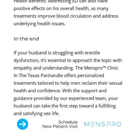
Health Benefits: Addressing ED can also have
positive effects on his overall health, as many
treatments improve blood circulation and address
underlying health issues.
In the end
If your husband is struggling with erectile
dysfunction, it’s essential to approach the topic with
empathy and understanding. The Menspro™ Clinic
In The Texas Panhandle offers personalized
treatments tailored to help men reclaim their sexual
health and confidence. With the support and
guidance provided by our experienced team, your
husband can take the first step toward a fulfilling
and satisfying sex life.