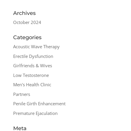
Archives
October 2024
Categories
Acoustic Wave Therapy
Erectile Dysfunction
Girlfriends & Wives
Low Testosterone
Men's Health Clinic
Partners
Penile Girth Enhancement
Premature Ejaculation
Meta