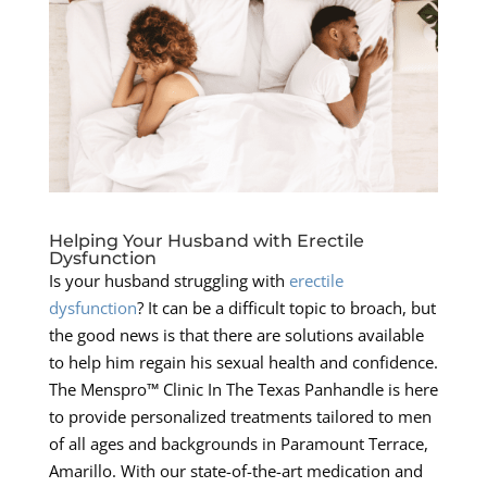
Helping Your Husband with Erectile
Dysfunction
Is your husband struggling with
erectile
dysfunction
? It can be a difficult topic to broach, but
the good news is that there are solutions available
to help him regain his sexual health and confidence.
The Menspro™ Clinic In The Texas Panhandle is here
to provide personalized treatments tailored to men
of all ages and backgrounds in Paramount Terrace,
Amarillo. With our state-of-the-art medication and