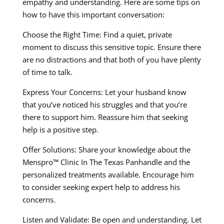
empathy and understanding. Here are some tips on
how to have this important conversation:
Choose the Right Time: Find a quiet, private
moment to discuss this sensitive topic. Ensure there
are no distractions and that both of you have plenty
of time to talk.
Express Your Concerns: Let your husband know
that you’ve noticed his struggles and that you’re
there to support him. Reassure him that seeking
help is a positive step.
Offer Solutions: Share your knowledge about the
Menspro™ Clinic In The Texas Panhandle and the
personalized treatments available. Encourage him
to consider seeking expert help to address his
concerns.
Listen and Validate: Be open and understanding. Let