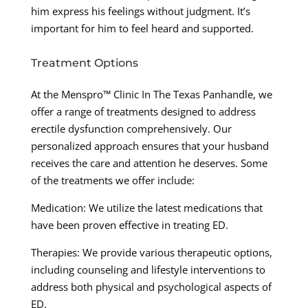
him express his feelings without judgment. It’s
important for him to feel heard and supported.
Treatment Options
At the Menspro™ Clinic In The Texas Panhandle, we
offer a range of treatments designed to address
erectile dysfunction comprehensively. Our
personalized approach ensures that your husband
receives the care and attention he deserves. Some
of the treatments we offer include:
Medication: We utilize the latest medications that
have been proven effective in treating ED.
Therapies: We provide various therapeutic options,
including counseling and lifestyle interventions to
address both physical and psychological aspects of
ED.