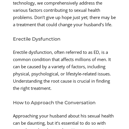
technology, we comprehensively address the
various factors contributing to sexual health
problems. Don’t give up hope just yet; there may be
a treatment that could change your husband’s life.
Erectile Dysfunction
Erectile dysfunction, often referred to as ED, is a
common condition that affects millions of men. It
can be caused by a variety of factors, including
physical, psychological, or lifestyle-related issues.
Understanding the root cause is crucial in finding
the right treatment.
How to Approach the Conversation
Approaching your husband about his sexual health
can be daunting, but it’s essential to do so with