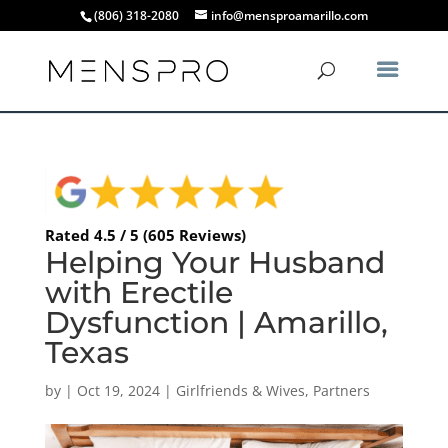
(806) 318-2080
info@mensproamarillo.com
Rated 4.5 / 5 (605 Reviews)
Helping Your Husband
with Erectile
Dysfunction | Amarillo,
Texas
by
|
Oct 19, 2024
|
Girlfriends & Wives
,
Partners