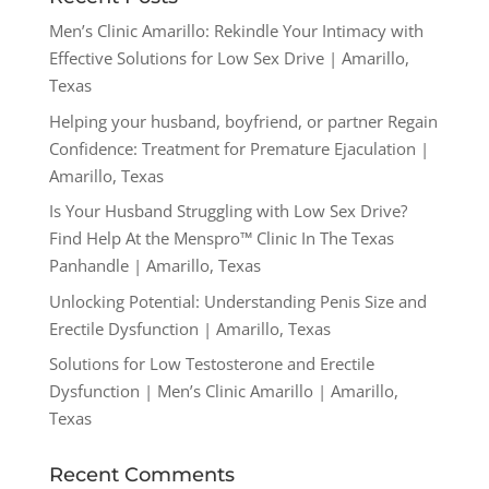
Men’s Clinic Amarillo: Rekindle Your Intimacy with
Effective Solutions for Low Sex Drive | Amarillo,
Texas
Helping your husband, boyfriend, or partner Regain
Confidence: Treatment for Premature Ejaculation |
Amarillo, Texas
Is Your Husband Struggling with Low Sex Drive?
Find Help At the Menspro™ Clinic In The Texas
Panhandle | Amarillo, Texas
Unlocking Potential: Understanding Penis Size and
Erectile Dysfunction | Amarillo, Texas
Solutions for Low Testosterone and Erectile
Dysfunction | Men’s Clinic Amarillo | Amarillo,
Texas
Recent Comments