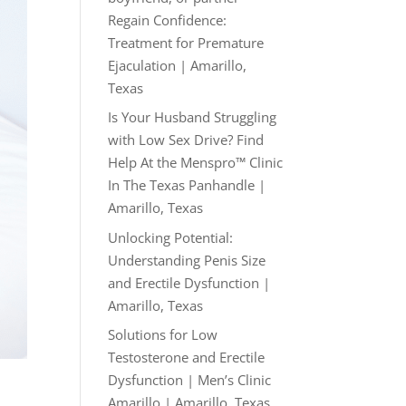
Regain Confidence:
Treatment for Premature
Ejaculation | Amarillo,
Texas
Is Your Husband Struggling
with Low Sex Drive? Find
Help At the Menspro™ Clinic
In The Texas Panhandle |
Amarillo, Texas
Unlocking Potential:
Understanding Penis Size
and Erectile Dysfunction |
Amarillo, Texas
Solutions for Low
Testosterone and Erectile
Dysfunction | Men’s Clinic
Amarillo | Amarillo, Texas