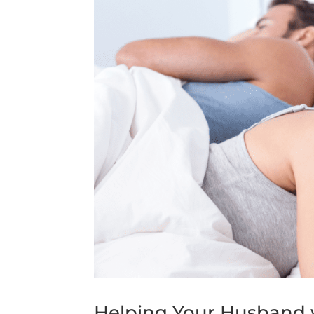
Helping Your Husband w