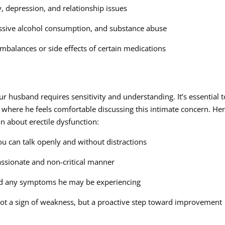
y, depression, and relationship issues
cessive alcohol consumption, and substance abuse
mbalances or side effects of certain medications
ur husband requires sensitivity and understanding. It’s essential t
where he feels comfortable discussing this intimate concern. He
n about erectile dysfunction:
u can talk openly and without distractions
ssionate and non-critical manner
 and any symptoms he may be experiencing
 not a sign of weakness, but a proactive step toward improvement