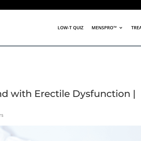
LOW-T QUIZ
MENSPRO™
TRE
 with Erectile Dysfunction |
rs