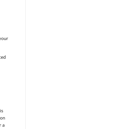
your
ced
is
ion
r a