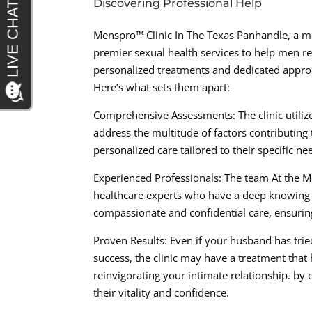
Discovering Professional Help
Menspro™ Clinic In The Texas Panhandle, a m
premier sexual health services to help men reg
personalized treatments and dedicated approa
Here’s what sets them apart:
Comprehensive Assessments: The clinic utiliz
address the multitude of factors contributing
personalized care tailored to their specific n
Experienced Professionals: The team At the M
healthcare experts who have a deep knowing 
compassionate and confidential care, ensurin
Proven Results: Even if your husband has trie
success, the clinic may have a treatment that 
reinvigorating your intimate relationship. b
their vitality and confidence.