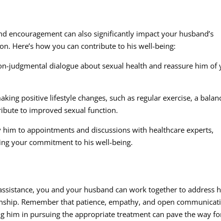
 and encouragement can also significantly impact your husband’s
on. Here’s how you can contribute to his well-being:
n-judgmental dialogue about sexual health and reassure him of 
king positive lifestyle changes, such as regular exercise, a balan
ibute to improved sexual function.
 him to appointments and discussions with healthcare experts,
ng your commitment to his well-being.
 assistance, you and your husband can work together to address h
ionship. Remember that patience, empathy, and open communicat
ting him in pursuing the appropriate treatment can pave the way fo