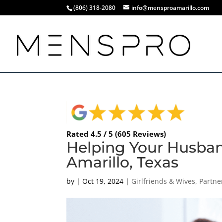
(806) 318-2080
info@mensproamarillo.com
Rated 4.5 / 5 (605 Reviews)
Helping Your Husband
Amarillo, Texas
by
|
Oct 19, 2024
|
Girlfriends & Wives
,
Partne