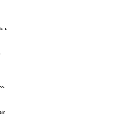
r
ion.
s
ss.
ain