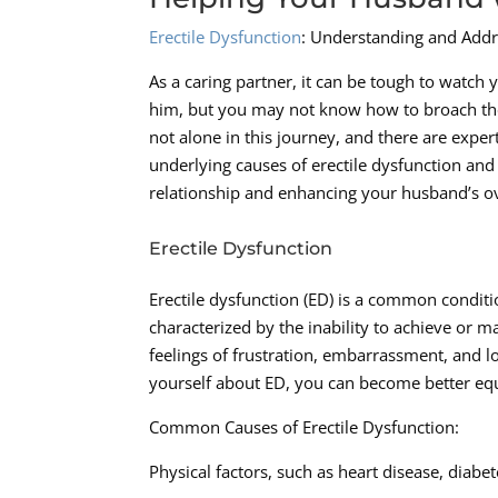
Erectile Dysfunction
: Understanding and Addr
As a caring partner, it can be tough to watch
him, but you may not know how to broach the t
not alone in this journey, and there are exper
underlying causes of erectile dysfunction and
relationship and enhancing your husband’s ov
Erectile Dysfunction
Erectile dysfunction (ED) is a common conditi
characterized by the inability to achieve or ma
feelings of frustration, embarrassment, and 
yourself about ED, you can become better eq
Common Causes of Erectile Dysfunction:
Physical factors, such as heart disease, diabe