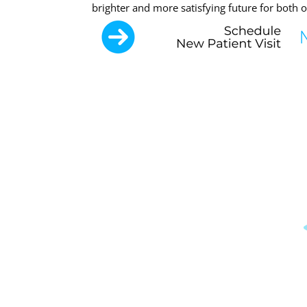
brighter and more satisfying future for both o