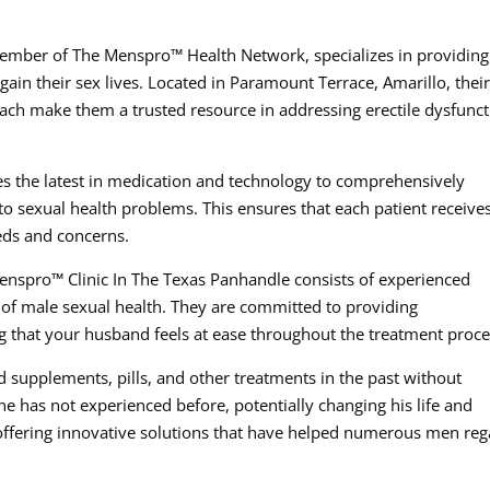
ember of The Menspro™ Health Network, specializes in providing
ain their sex lives. Located in Paramount Terrace, Amarillo, thei
ch make them a trusted resource in addressing erectile dysfunct
es the latest in medication and technology to comprehensively
 to sexual health problems. This ensures that each patient receive
eeds and concerns.
enspro™ Clinic In The Texas Panhandle consists of experienced
of male sexual health. They are committed to providing
g that your husband feels at ease throughout the treatment proce
d supplements, pills, and other treatments in the past without
he has not experienced before, potentially changing his life and
y offering innovative solutions that have helped numerous men reg