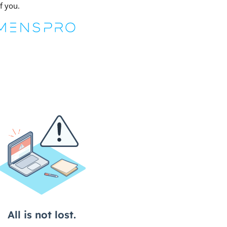
f you.