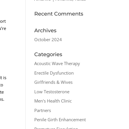
Recent Comments
ort
u’re
Archives
October 2024
Categories
Acoustic Wave Therapy
Erectile Dysfunction
t is
Girlfriends & Wives
to
Low Testosterone
te
ns.
Men's Health Clinic
Partners
Penile Girth Enhancement
Premature Ejaculation