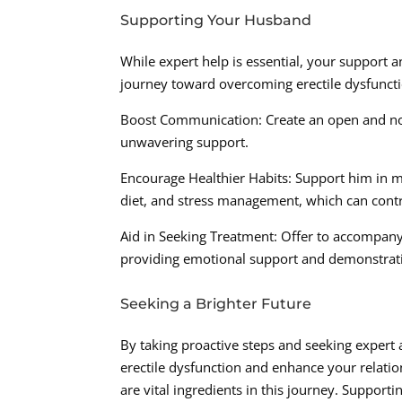
Supporting Your Husband
While expert help is essential, your support
journey toward overcoming erectile dysfuncti
Boost Communication: Create an open and no
unwavering support.
Encourage Healthier Habits: Support him in ma
diet, and stress management, which can contr
Aid in Seeking Treatment: Offer to accompany
providing emotional support and demonstrati
Seeking a Brighter Future
By taking proactive steps and seeking expert
erectile dysfunction and enhance your relat
are vital ingredients in this journey. Suppor