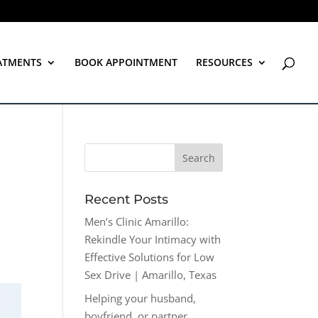
ATMENTS
BOOK APPOINTMENT
RESOURCES
Recent Posts
Men’s Clinic Amarillo:
Rekindle Your Intimacy with
Effective Solutions for Low
Sex Drive | Amarillo, Texas
Helping your husband,
boyfriend, or partner