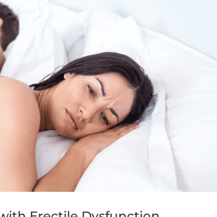
ith Erectile Dysfunction