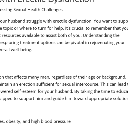
essing Sexual Health Challenges
 your husband struggle with erectile dysfunction. You want to supp
opic or where to turn for help. It’s crucial to remember that yo
t resources available to assist both of you. Understanding the
 exploring treatment options can be pivotal in rejuvenating your
erall well-being.
on that affects many men, regardless of their age or background. I
intain an erection sufficient for sexual intercourse. This can lead 
lowered self-esteem for your husband. By taking the time to educa
uipped to support him and guide him toward appropriate solutio
tes, obesity, and high blood pressure