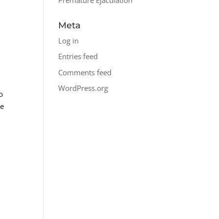
Meta
Log in
Entries feed
Comments feed
WordPress.org
o
re