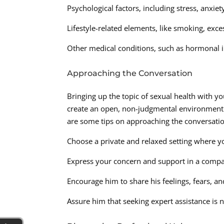
Psychological factors, including stress, anxiet
Lifestyle-related elements, like smoking, ex
Other medical conditions, such as hormonal i
Approaching the Conversation
Bringing up the topic of sexual health with yo
create an open, non-judgmental environment 
are some tips on approaching the conversatio
Choose a private and relaxed setting where yo
Express your concern and support in a compa
Encourage him to share his feelings, fears,
Assure him that seeking expert assistance is