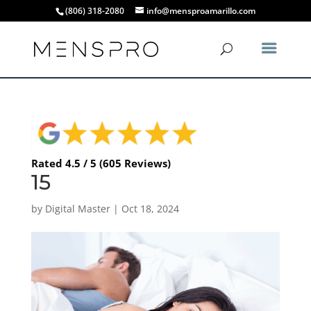
(806) 318-2080
info@mensproamarillo.com
Rated 4.5 / 5 (605 Reviews)
15
by
Digital Master
|
Oct 18, 2024