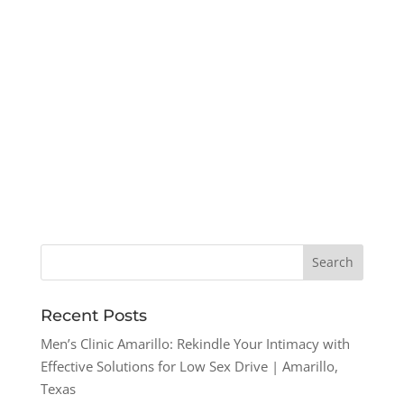
Recent Posts
Men’s Clinic Amarillo: Rekindle Your Intimacy with
Effective Solutions for Low Sex Drive | Amarillo,
Texas