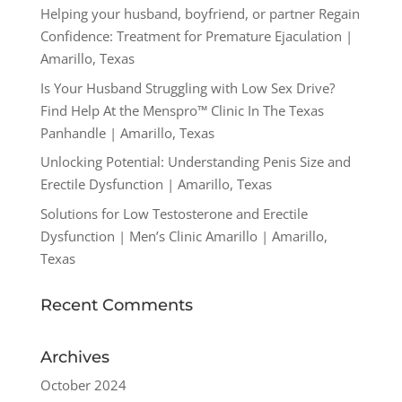
Helping your husband, boyfriend, or partner Regain
Confidence: Treatment for Premature Ejaculation |
Amarillo, Texas
Is Your Husband Struggling with Low Sex Drive?
Find Help At the Menspro™ Clinic In The Texas
Panhandle | Amarillo, Texas
Unlocking Potential: Understanding Penis Size and
Erectile Dysfunction | Amarillo, Texas
Solutions for Low Testosterone and Erectile
Dysfunction | Men’s Clinic Amarillo | Amarillo,
Texas
Recent Comments
Archives
October 2024