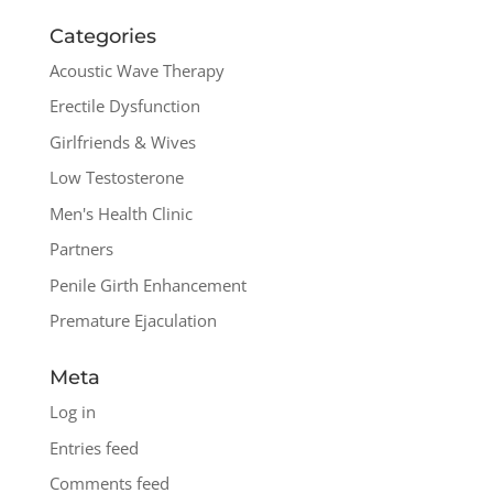
Categories
Acoustic Wave Therapy
Erectile Dysfunction
Girlfriends & Wives
Low Testosterone
Men's Health Clinic
Partners
Penile Girth Enhancement
Premature Ejaculation
Meta
Log in
Entries feed
Comments feed