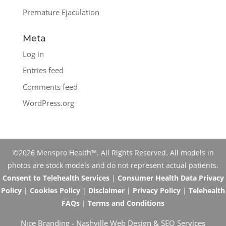
Premature Ejaculation
Meta
Log in
Entries feed
Comments feed
WordPress.org
©2026 Menspro Health™. All Rights Reserved. All models in
photos are stock models and do not represent actual patients.
Consent to Telehealth Services
|
Consumer Health Data Privacy
Policy
|
Cookies Policy
|
Disclaimer
|
Privacy Policy
|
Telehealth
FAQs
|
Terms and Conditions
Nice Branding -
Nashville Web Design
&
SEO Services