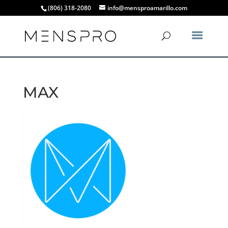
(806) 318-2080
info@mensproamarillo.com
MAX