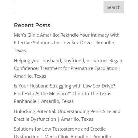
Recent Posts
Men’s Clinic Amarillo: Rekindle Your Intimacy with
Effective Solutions for Low Sex Drive | Amarillo,
Texas
Helping your husband, boyfriend, or partner Regain
Confidence: Treatment for Premature Ejaculation |
Amarillo, Texas
Is Your Husband Struggling with Low Sex Drive?
Find Help At the Menspro™ Clinic In The Texas
Panhandle | Amarillo, Texas
Unlocking Potential: Understanding Penis Size and
Erectile Dysfunction | Amarillo, Texas
Solutions for Low Testosterone and Erectile
Dysfunction | Men’s Clinic Amarillo | Amarillo,