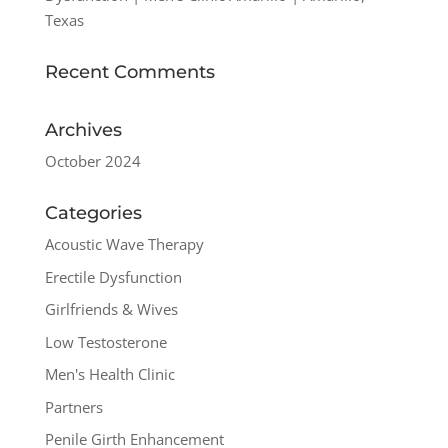
Texas
Recent Comments
Archives
October 2024
Categories
Acoustic Wave Therapy
Erectile Dysfunction
Girlfriends & Wives
Low Testosterone
Men's Health Clinic
Partners
Penile Girth Enhancement