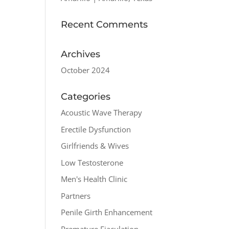
Recent Comments
Archives
October 2024
Categories
Acoustic Wave Therapy
Erectile Dysfunction
Girlfriends & Wives
Low Testosterone
Men's Health Clinic
Partners
Penile Girth Enhancement
Premature Ejaculation