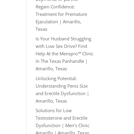
Regain Confidence:
Treatment for Premature
Ejaculation | Amarillo,
Texas
Is Your Husband Struggling
with Low Sex Drive? Find
Help At the Menspro™ Clinic
In The Texas Panhandle |
Amarillo, Texas
Unlocking Potential:
Understanding Penis Size
and Erectile Dysfunction |
Amarillo, Texas
Solutions for Low
Testosterone and Erectile
Dysfunction | Men’s Clinic
Amarillo | Amarillo, Texas