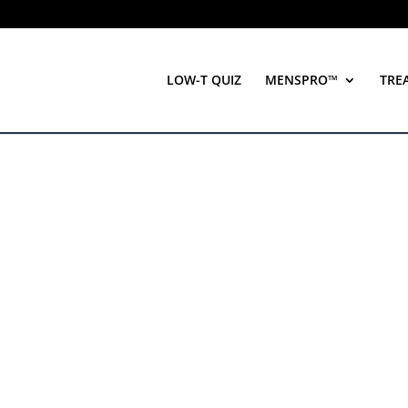
LOW-T QUIZ
MENSPRO™
TRE