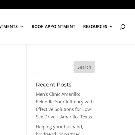
ATMENTS
BOOK APPOINTMENT
RESOURCES
Recent Posts
Men’s Clinic Amarillo:
Rekindle Your Intimacy with
Effective Solutions for Low
Sex Drive | Amarillo, Texas
Helping your husband,
boyfriend, or partner