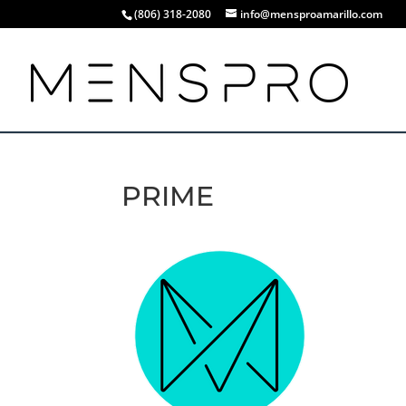
(806) 318-2080
info@mensproamarillo.com
PRIME