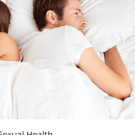
Sexual Health