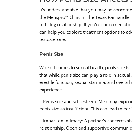
It’s understandable that you may be concerne
the Menspro™ Clinic In The Texas Panhandle, 
fulfilling relationship. If you’re concerned a
can help you explore treatment options to ad
testosterone.
Penis Size
When it comes to sexual health, penis size is
that while penis size can play a role in sexual 
erectile function, sexual stamina, and overall 
experience.
– Penis size and self-esteem: Men may experie
penis size as insufficient. This can lead to p
– Impact on intimacy: A partner’s concerns a
relationship. Open and supportive communica