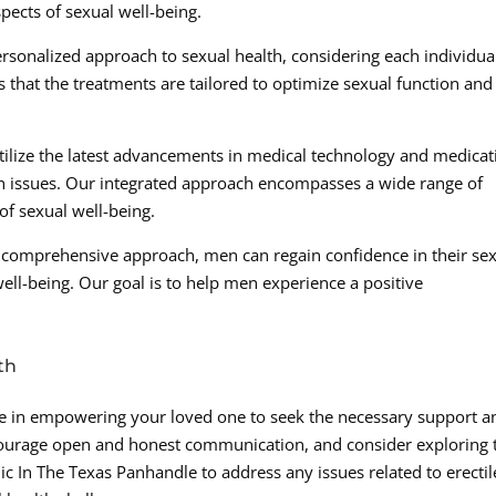
pects of sexual well-being.
ersonalized approach to sexual health, considering each individual
that the treatments are tailored to optimize sexual function and
ilize the latest advancements in medical technology and medicat
lth issues. Our integrated approach encompasses a wide range of
of sexual well-being.
r comprehensive approach, men can regain confidence in their se
well-being. Our goal is to help men experience a positive
th
role in empowering your loved one to seek the necessary support a
ncourage open and honest communication, and consider exploring 
ic In The Texas Panhandle to address any issues related to erectil