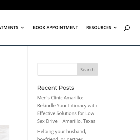
ATMENTS
BOOK APPOINTMENT
RESOURCES
Recent Posts
Men’s Clinic Amarillo:
Rekindle Your Intimacy with
Effective Solutions for Low
Sex Drive | Amarillo, Texas
Helping your husband,
boyfriend, or partner