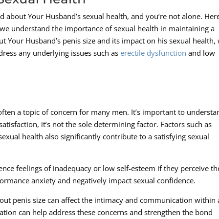
d about Your Husband’s sexual health, and you’re not alone. Her
we understand the importance of sexual health in maintaining a
bout Your Husband’s penis size and its impact on his sexual health,
dress any underlying issues such as
erectile dysfunction
and low
 often a topic of concern for many men. It’s important to understa
satisfaction, it’s not the sole determining factor. Factors such as
sexual health also significantly contribute to a satisfying sexual
nce feelings of inadequacy or low self-esteem if they perceive th
erformance anxiety and negatively impact sexual confidence.
bout penis size can affect the intimacy and communication within 
tion can help address these concerns and strengthen the bond