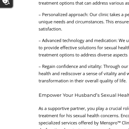
treatment options that can address various as
– Personalized approach: Our clinic takes a p
unique needs and circumstances. This ensures 
satisfaction.
– Advanced technology and medication: We ut
to provide effective solutions for sexual hea
treatment options to address diverse aspects 
– Regain confidence and vitality: Through ou
health and rediscover a sense of vitality and 
transformation in their overall quality of life.
Empower Your Husband’s Sexual Heal
As a supportive partner, you play a crucial 
treatment for his sexual health concerns. E
specialized services offered by Menspro™ Clin