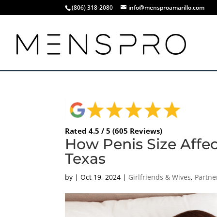
(806) 318-2080
info@mensproamarillo.com
Rated 4.5 / 5 (605 Reviews)
How Penis Size Affec
Texas
by
|
Oct 19, 2024
|
Girlfriends & Wives
,
Partne