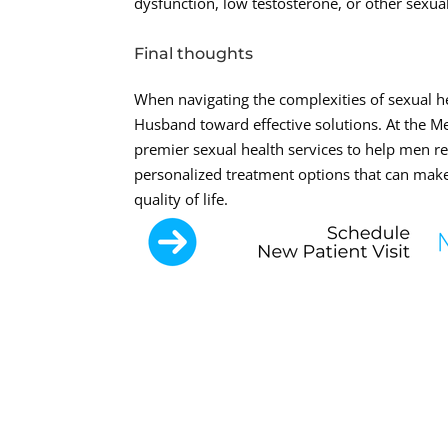
dysfunction, low testosterone, or other sexual
Final thoughts
When navigating the complexities of sexual h
Husband toward effective solutions. At the M
premier sexual health services to help men re
personalized treatment options that can make
quality of life.