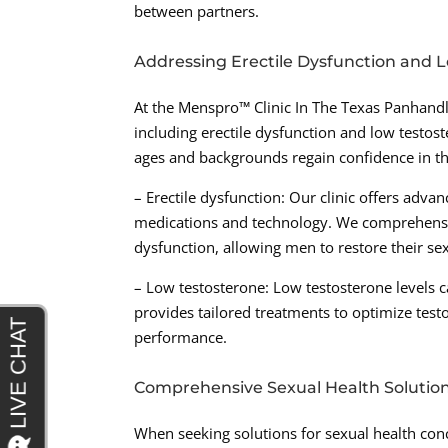
between partners.
Addressing Erectile Dysfunction and 
At the Menspro™ Clinic In The Texas Panhandl
including erectile dysfunction and low testos
ages and backgrounds regain confidence in the
– Erectile dysfunction: Our clinic offers advan
medications and technology. We comprehensive
dysfunction, allowing men to restore their sexu
– Low testosterone: Low testosterone levels c
provides tailored treatments to optimize testo
performance.
Comprehensive Sexual Health Solutio
When seeking solutions for sexual health conc