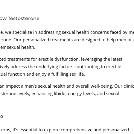
Low Testosterone
e, we specialize in addressing sexual health concerns faced by m
terone. Our personalized treatments are designed to help men of a
ir sexual health.
ced treatments for erectile dysfunction, leveraging the latest
ly address the underlying factors contributing to erectile
al function and enjoy a fulfilling sex life.
an impact a man’s sexual health and overall well-being. Our clini
sterone levels, enhancing libido, energy levels, and sexual
ns
erns, it’s essential to explore comprehensive and personalized