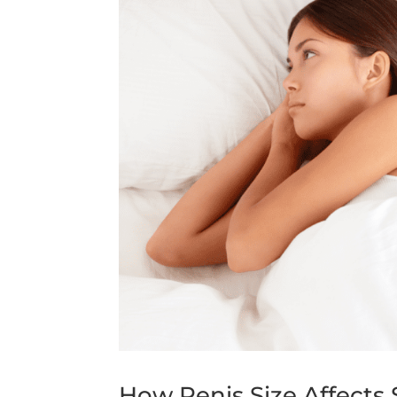
How Penis Size Affects 