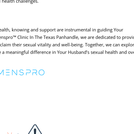
 health challenges.
ealth, knowing and support are instrumental in guiding Your
enspro™ Clinic In The Texas Panhandle, we are dedicated to provi
claim their sexual vitality and well-being. Together, we can explo
 a meaningful difference in Your Husband’s sexual health and ove