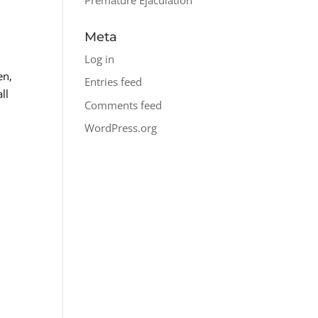
Meta
Log in
en,
Entries feed
ll
Comments feed
WordPress.org
c