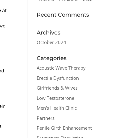
e At
Recent Comments
 we
Archives
October 2024
Categories
Acoustic Wave Therapy
nd
Erectile Dysfunction
Girlfriends & Wives
Low Testosterone
eir
Men's Health Clinic
Partners
a
Penile Girth Enhancement
Premature Ejaculation