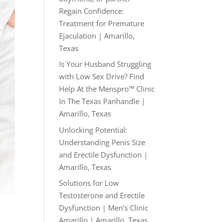
Regain Confidence:
Treatment for Premature
Ejaculation | Amarillo,
Texas
Is Your Husband Struggling
with Low Sex Drive? Find
Help At the Menspro™ Clinic
In The Texas Panhandle |
Amarillo, Texas
Unlocking Potential:
Understanding Penis Size
and Erectile Dysfunction |
Amarillo, Texas
Solutions for Low
Testosterone and Erectile
Dysfunction | Men’s Clinic
Amarillo | Amarillo, Texas