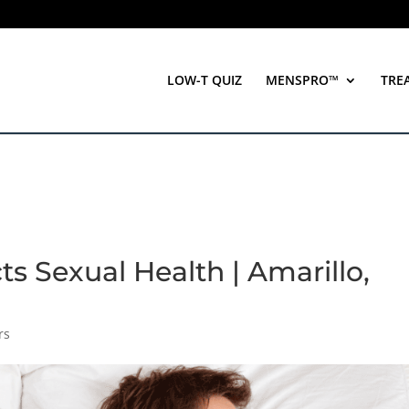
LOW-T QUIZ
MENSPRO™
TRE
ts Sexual Health | Amarillo,
rs