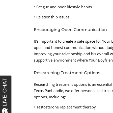
• Fatigue and poor lifestyle habits
• Relationship issues
Encouraging Open Communication
It’s important to create a safe space for You
open and honest communication without judgm
improving your relationship and his overall 
supportive environment where Your Boyfriend
Researching Treatment Options
Researching treatment options is an essential
Texas Panhandle, we offer personalized treatm
options, including:
• Testosterone replacement therapy