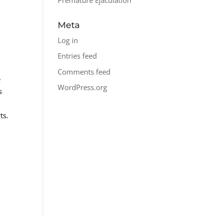
Meta
Log in
Entries feed
Comments feed
e
WordPress.org
s
ts.