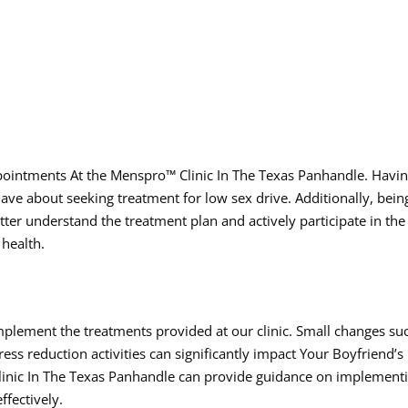
pointments At the Menspro™ Clinic In The Texas Panhandle. Havi
ve about seeking treatment for low sex drive. Additionally, bein
tter understand the treatment plan and actively participate in the
 health.
mplement the treatments provided at our clinic. Small changes su
ress reduction activities can significantly impact Your Boyfriend’s
Clinic In The Texas Panhandle can provide guidance on implement
ffectively.