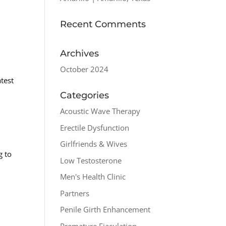
Recent Comments
Archives
October 2024
test
Categories
Acoustic Wave Therapy
Erectile Dysfunction
Girlfriends & Wives
g to
Low Testosterone
Men's Health Clinic
Partners
Penile Girth Enhancement
Premature Ejaculation