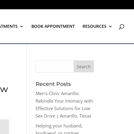
ATMENTS
BOOK APPOINTMENT
RESOURCES
Recent Posts
ow
Men’s Clinic Amarillo:
Rekindle Your Intimacy with
Effective Solutions for Low
Sex Drive | Amarillo, Texas
Helping your husband,
boyfriend, or partner