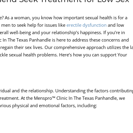
ive? As a woman, you know how important sexual health is for a
or men to seek help for issues like
erectile dysfunction
and low
verall well-being and your relationship’s happiness. If you’re in
 In The Texas Panhandle is here to address these concerns and
egain their sex lives. Our comprehensive approach utilizes the la
tackle sexual health problems. Here’s how you can support Your
vidual and the relationship. Understanding the factors contributin
ght treatment. At the Menspro™ Clinic In The Texas Panhandle, we
rious physical and emotional factors, including: