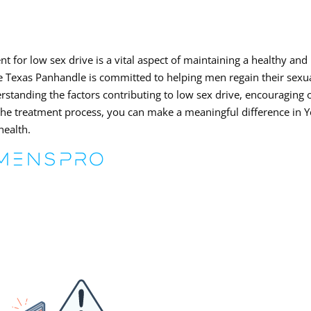
t for low sex drive is a vital aspect of maintaining a healthy and
he Texas Panhandle is committed to helping men regain their sexu
rstanding the factors contributing to low sex drive, encouraging
 the treatment process, you can make a meaningful difference in 
health.