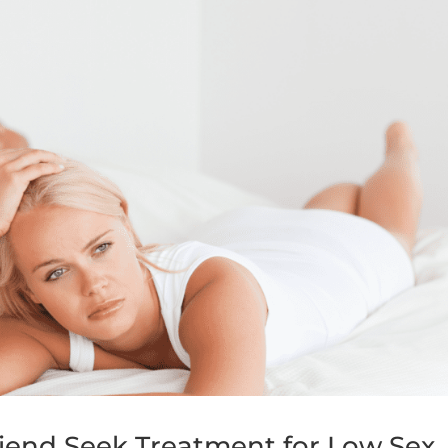
iend Seek Treatment for Low Sex