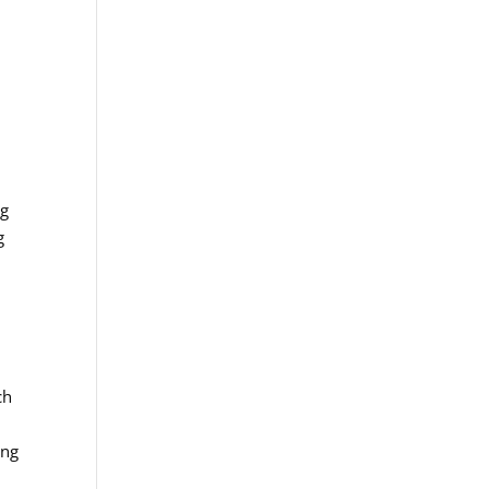
ng
g
ch
ing