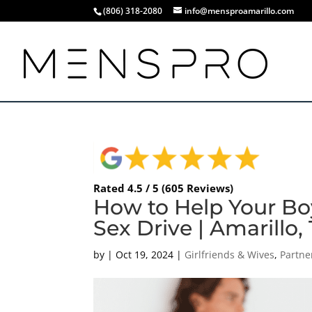
(806) 318-2080
info@mensproamarillo.com
Rated 4.5 / 5 (605 Reviews)
How to Help Your Bo
Sex Drive | Amarillo,
by
|
Oct 19, 2024
|
Girlfriends & Wives
,
Partne