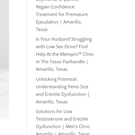
Regain Confidence:
Treatment for Premature
Ejaculation | Amarillo,
Texas
Is Your Husband Struggling
with Low Sex Drive? Find
Help At the Menspro™ Clinic
In The Texas Panhandle |
Amarillo, Texas
Unlocking Potential:
Understanding Penis Size
and Erectile Dysfunction |
Amarillo, Texas
Solutions for Low
Testosterone and Erectile
Dysfunction | Men’s Clinic
Amarillo | Amarillo, Texas