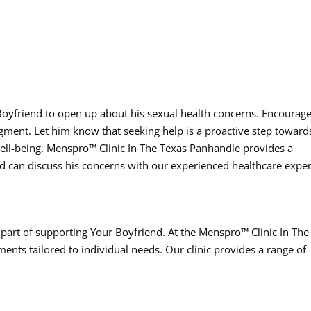
r Boyfriend to open up about his sexual health concerns. Encourag
ent. Let him know that seeking help is a proactive step toward
well-being. Menspro™ Clinic In The Texas Panhandle provides a
 can discuss his concerns with our experienced healthcare exper
 part of supporting Your Boyfriend. At the Menspro™ Clinic In The
ents tailored to individual needs. Our clinic provides a range of