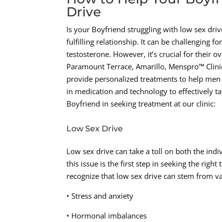
Drive
Is your Boyfriend struggling with low sex dr
fulfilling relationship. It can be challenging f
testosterone. However, it’s crucial for their o
Paramount Terrace, Amarillo, Menspro™ Clinic
provide personalized treatments to help men r
in medication and technology to effectively 
Boyfriend in seeking treatment at our clinic:
Low Sex Drive
Low sex drive can take a toll on both the indi
this issue is the first step in seeking the ri
recognize that low sex drive can stem from va
• Stress and anxiety
• Hormonal imbalances