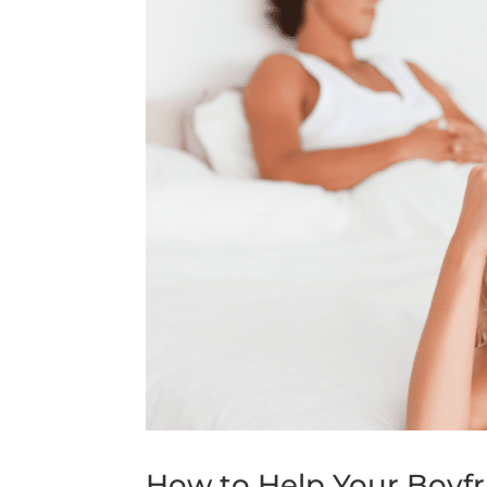
How to Help Your Boyfr