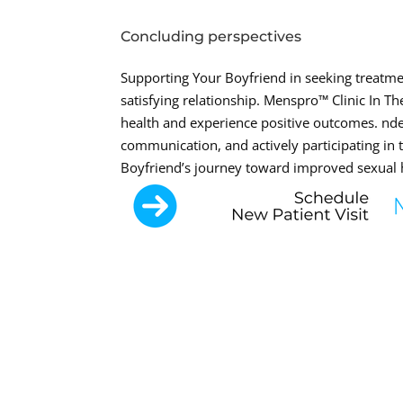
Concluding perspectives
Supporting Your Boyfriend in seeking treatmen
satisfying relationship. Menspro™ Clinic In T
health and experience positive outcomes. nde
communication, and actively participating in
Boyfriend’s journey toward improved sexual 