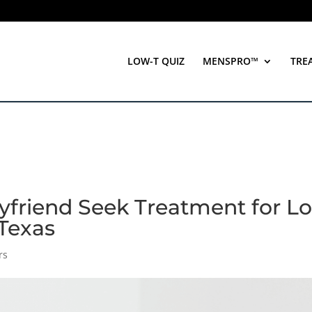
LOW-T QUIZ
MENSPRO™
TRE
yfriend Seek Treatment for L
 Texas
rs