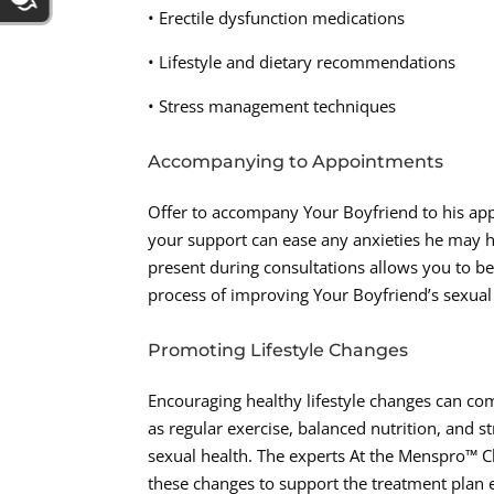
• Erectile dysfunction medications
• Lifestyle and dietary recommendations
• Stress management techniques
Accompanying to Appointments
Offer to accompany Your Boyfriend to his ap
your support can ease any anxieties he may ha
present during consultations allows you to be
process of improving Your Boyfriend’s sexual
Promoting Lifestyle Changes
Encouraging healthy lifestyle changes can co
as regular exercise, balanced nutrition, and st
sexual health. The experts At the Menspro™ 
these changes to support the treatment plan e