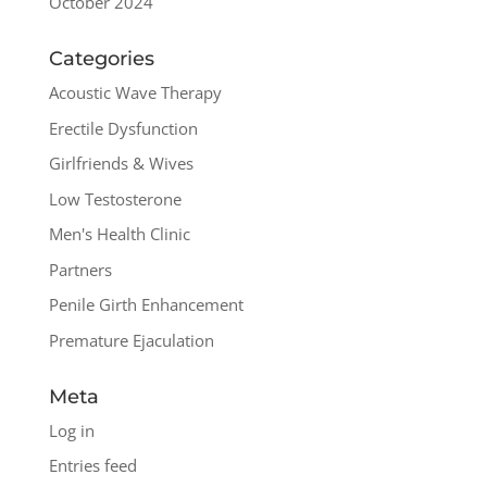
October 2024
Categories
Acoustic Wave Therapy
Erectile Dysfunction
Girlfriends & Wives
Low Testosterone
Men's Health Clinic
Partners
Penile Girth Enhancement
Premature Ejaculation
Meta
Log in
Entries feed