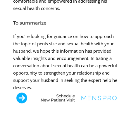
comfortable and empowered in addressing his
sexual health concerns.
To summarize
If you’re looking for guidance on how to approach
the topic of penis size and sexual health with your
husband, we hope this information has provided
valuable insights and encouragement. Initiating a
conversation about sexual health can be a powerful
opportunity to strengthen your relationship and
support your husband in seeking the expert help he
deserves.