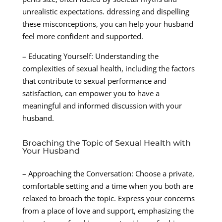
unrealistic expectations. ddressing and dispelling
these misconceptions, you can help your husband
feel more confident and supported.
– Educating Yourself: Understanding the
complexities of sexual health, including the factors
that contribute to sexual performance and
satisfaction, can empower you to have a
meaningful and informed discussion with your
husband.
Broaching the Topic of Sexual Health with
Your Husband
– Approaching the Conversation: Choose a private,
comfortable setting and a time when you both are
relaxed to broach the topic. Express your concerns
from a place of love and support, emphasizing the