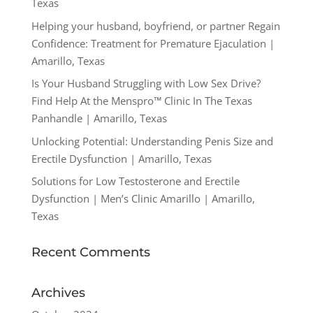
Texas
Helping your husband, boyfriend, or partner Regain
Confidence: Treatment for Premature Ejaculation |
Amarillo, Texas
Is Your Husband Struggling with Low Sex Drive?
Find Help At the Menspro™ Clinic In The Texas
Panhandle | Amarillo, Texas
Unlocking Potential: Understanding Penis Size and
Erectile Dysfunction | Amarillo, Texas
Solutions for Low Testosterone and Erectile
Dysfunction | Men’s Clinic Amarillo | Amarillo,
Texas
Recent Comments
Archives