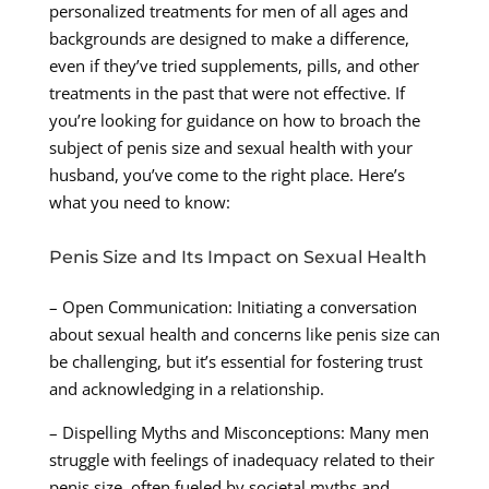
personalized treatments for men of all ages and
backgrounds are designed to make a difference,
even if they’ve tried supplements, pills, and other
treatments in the past that were not effective. If
you’re looking for guidance on how to broach the
subject of penis size and sexual health with your
husband, you’ve come to the right place. Here’s
what you need to know:
Penis Size and Its Impact on Sexual Health
– Open Communication: Initiating a conversation
about sexual health and concerns like penis size can
be challenging, but it’s essential for fostering trust
and acknowledging in a relationship.
– Dispelling Myths and Misconceptions: Many men
struggle with feelings of inadequacy related to their
penis size, often fueled by societal myths and