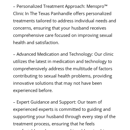
– Personalized Treatment Approach: Menspro™
Clinic In The Texas Panhandle offers personalized
treatments tailored to address individual needs and
concerns, ensuring that your husband receives
comprehensive care focused on improving sexual
health and satisfaction.
– Advanced Medication and Technology: Our clinic
utilizes the latest in medication and technology to
comprehensively address the multitude of factors
contributing to sexual health problems, providing
innovative solutions that may not have been
experienced before.
– Expert Guidance and Support: Our team of
experienced experts is committed to guiding and
supporting your husband through every step of the
treatment process, ensuring that he feels