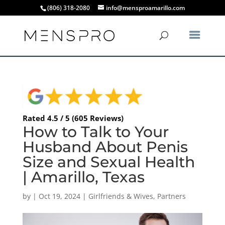
(806) 318-2080
info@mensproamarillo.com
Rated 4.5 / 5 (605 Reviews)
How to Talk to Your
Husband About Penis
Size and Sexual Health
| Amarillo, Texas
by
|
Oct 19, 2024
|
Girlfriends & Wives
,
Partners