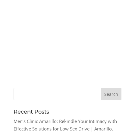
Recent Posts
Men’s Clinic Amarillo: Rekindle Your Intimacy with
Effective Solutions for Low Sex Drive | Amarillo,