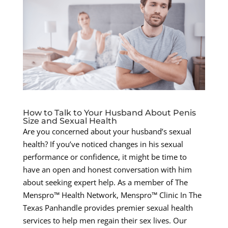
How to Talk to Your Husband About Penis
Size and Sexual Health
Are you concerned about your husband’s sexual
health? If you’ve noticed changes in his sexual
performance or confidence, it might be time to
have an open and honest conversation with him
about seeking expert help. As a member of The
Menspro™ Health Network, Menspro™ Clinic In The
Texas Panhandle provides premier sexual health
services to help men regain their sex lives. Our