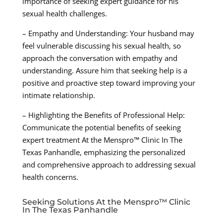
importance of seeking expert guidance for his
sexual health challenges.
– Empathy and Understanding: Your husband may
feel vulnerable discussing his sexual health, so
approach the conversation with empathy and
understanding. Assure him that seeking help is a
positive and proactive step toward improving your
intimate relationship.
– Highlighting the Benefits of Professional Help:
Communicate the potential benefits of seeking
expert treatment At the Menspro™ Clinic In The
Texas Panhandle, emphasizing the personalized
and comprehensive approach to addressing sexual
health concerns.
Seeking Solutions At the Menspro™ Clinic
In The Texas Panhandle