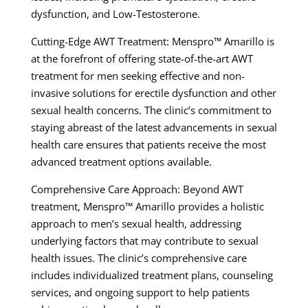
dysfunction, and Low-Testosterone.
Cutting-Edge AWT Treatment: Menspro™ Amarillo is
at the forefront of offering state-of-the-art AWT
treatment for men seeking effective and non-
invasive solutions for erectile dysfunction and other
sexual health concerns. The clinic’s commitment to
staying abreast of the latest advancements in sexual
health care ensures that patients receive the most
advanced treatment options available.
Comprehensive Care Approach: Beyond AWT
treatment, Menspro™ Amarillo provides a holistic
approach to men’s sexual health, addressing
underlying factors that may contribute to sexual
health issues. The clinic’s comprehensive care
includes individualized treatment plans, counseling
services, and ongoing support to help patients