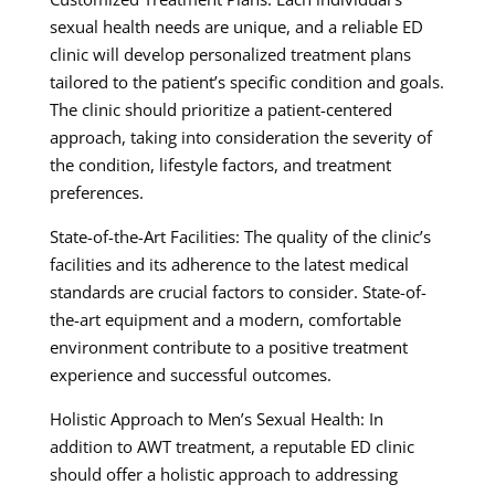
sexual health needs are unique, and a reliable ED
clinic will develop personalized treatment plans
tailored to the patient’s specific condition and goals.
The clinic should prioritize a patient-centered
approach, taking into consideration the severity of
the condition, lifestyle factors, and treatment
preferences.
State-of-the-Art Facilities: The quality of the clinic’s
facilities and its adherence to the latest medical
standards are crucial factors to consider. State-of-
the-art equipment and a modern, comfortable
environment contribute to a positive treatment
experience and successful outcomes.
Holistic Approach to Men’s Sexual Health: In
addition to AWT treatment, a reputable ED clinic
should offer a holistic approach to addressing