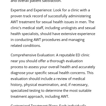
and overall patient satisfaction.
Expertise and Experience: Look for a clinic with a
proven track record of successfully administering
AWT treatment for sexual health issues in men. The
clinic’s medical staff, including urologists and sexual
health specialists, should have extensive experience
in conducting AWT procedures and managing
related conditions.
Comprehensive Evaluation: A reputable ED clinic
near you should offer a thorough evaluation
process to assess your overall health and accurately
diagnose your specific sexual health concerns. This
evaluation should include a review of medical
history, physical examination, and, if necessary,
specialized testing to determine the most suitable
treatment approach, including AWT.
Customized Treatment Plans: Each individual’s