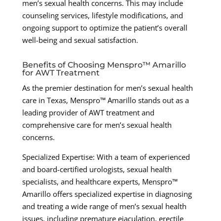
men’s sexual health concerns. This may include
counseling services, lifestyle modifications, and
ongoing support to optimize the patient’s overall
well-being and sexual satisfaction.
Benefits of Choosing Menspro™ Amarillo
for AWT Treatment
As the premier destination for men’s sexual health
care in Texas, Menspro™ Amarillo stands out as a
leading provider of AWT treatment and
comprehensive care for men’s sexual health
concerns.
Specialized Expertise: With a team of experienced
and board-certified urologists, sexual health
specialists, and healthcare experts, Menspro™
Amarillo offers specialized expertise in diagnosing
and treating a wide range of men’s sexual health
issues, including premature ejaculation, erectile