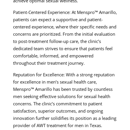
achieve optimal sexual wellness.
Patient-Centered Experience: At Menspro™ Amarillo,
patients can expect a supportive and patient-
centered experience, where their specific needs and
concerns are prioritized. From the initial evaluation
to post-treatment follow-up care, the clinic’s
dedicated team strives to ensure that patients feel
comfortable, informed, and empowered
throughout their treatment journey.
Reputation for Excellence: With a strong reputation
for excellence in men’s sexual health care,
Menspro™ Amarillo has been trusted by countless
men seeking effective solutions for sexual health
concerns. The clinic’s commitment to patient
satisfaction, superior outcomes, and ongoing
innovation further solidifies its position as a leading
provider of AWT treatment for men in Texas.