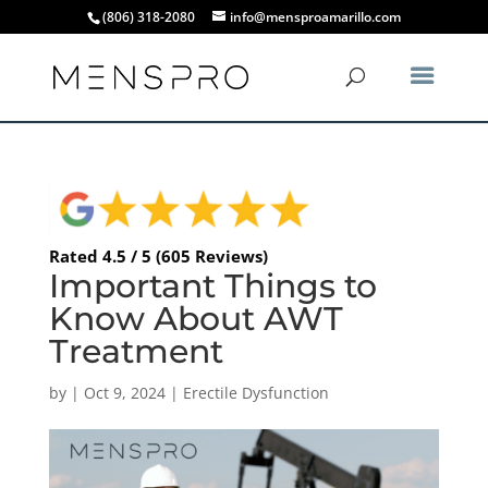
(806) 318-2080
info@mensproamarillo.com
Rated 4.5 / 5 (605 Reviews)
Important Things to
Know About AWT
Treatment
by
|
Oct 9, 2024
|
Erectile Dysfunction