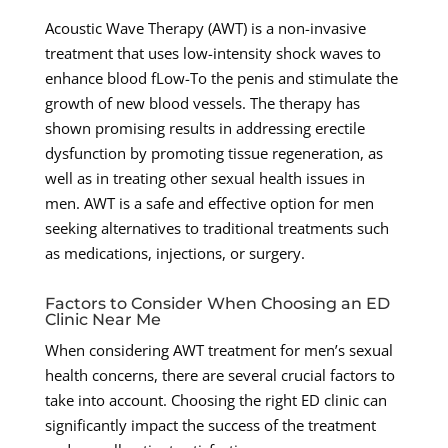
Acoustic Wave Therapy (AWT) is a non-invasive
treatment that uses low-intensity shock waves to
enhance blood fLow-To the penis and stimulate the
growth of new blood vessels. The therapy has
shown promising results in addressing erectile
dysfunction by promoting tissue regeneration, as
well as in treating other sexual health issues in
men. AWT is a safe and effective option for men
seeking alternatives to traditional treatments such
as medications, injections, or surgery.
Factors to Consider When Choosing an ED
Clinic Near Me
When considering AWT treatment for men’s sexual
health concerns, there are several crucial factors to
take into account. Choosing the right ED clinic can
significantly impact the success of the treatment