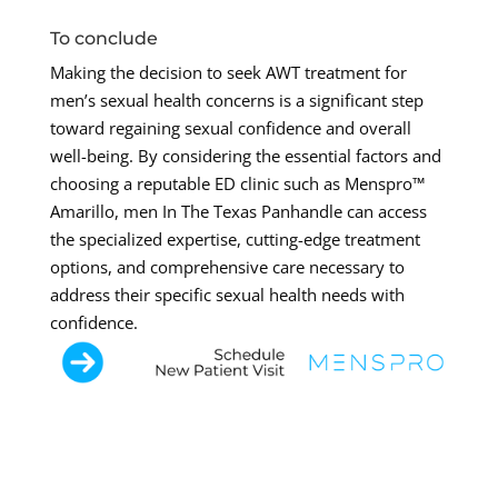
To conclude
Making the decision to seek AWT treatment for
men’s sexual health concerns is a significant step
toward regaining sexual confidence and overall
well-being. By considering the essential factors and
choosing a reputable ED clinic such as Menspro™
Amarillo, men In The Texas Panhandle can access
the specialized expertise, cutting-edge treatment
options, and comprehensive care necessary to
address their specific sexual health needs with
confidence.