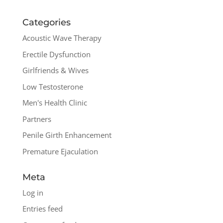
Categories
Acoustic Wave Therapy
Erectile Dysfunction
Girlfriends & Wives
Low Testosterone
Men's Health Clinic
Partners
Penile Girth Enhancement
Premature Ejaculation
Meta
Log in
Entries feed