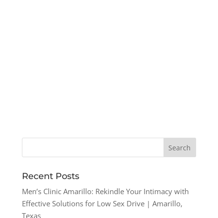
Recent Posts
Men’s Clinic Amarillo: Rekindle Your Intimacy with
Effective Solutions for Low Sex Drive | Amarillo,
Texas