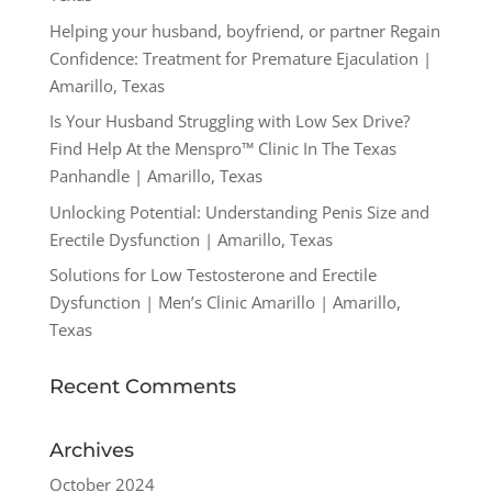
Helping your husband, boyfriend, or partner Regain
Confidence: Treatment for Premature Ejaculation |
Amarillo, Texas
Is Your Husband Struggling with Low Sex Drive?
Find Help At the Menspro™ Clinic In The Texas
Panhandle | Amarillo, Texas
Unlocking Potential: Understanding Penis Size and
Erectile Dysfunction | Amarillo, Texas
Solutions for Low Testosterone and Erectile
Dysfunction | Men’s Clinic Amarillo | Amarillo,
Texas
Recent Comments
Archives
October 2024