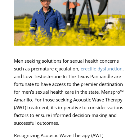
Men seeking solutions for sexual health concerns
such as premature ejaculation,
erectile dysfunction
,
and Low-Testosterone In The Texas Panhandle are
fortunate to have access to the premier destination
for men’s sexual health care in the state, Menspro™
Amarillo. For those seeking Acoustic Wave Therapy
(AWT) treatment, it’s imperative to consider various
factors to ensure informed decision-making and
successful outcomes.
Recognizing Acoustic Wave Therapy (AWT)