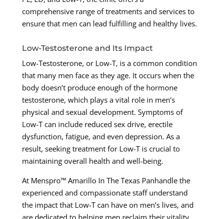
comprehensive range of treatments and services to
ensure that men can lead fulfilling and healthy lives.
Low-Testosterone and Its Impact
Low-Testosterone, or Low-T, is a common condition
that many men face as they age. It occurs when the
body doesn’t produce enough of the hormone
testosterone, which plays a vital role in men’s
physical and sexual development. Symptoms of
Low-T can include reduced sex drive, erectile
dysfunction, fatigue, and even depression. As a
result, seeking treatment for Low-T is crucial to
maintaining overall health and well-being.
At Menspro™ Amarillo In The Texas Panhandle the
experienced and compassionate staff understand
the impact that Low-T can have on men’s lives, and
are dedicated to helping men reclaim their vitality