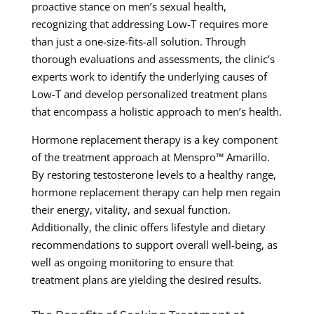
proactive stance on men’s sexual health,
recognizing that addressing Low-T requires more
than just a one-size-fits-all solution. Through
thorough evaluations and assessments, the clinic’s
experts work to identify the underlying causes of
Low-T and develop personalized treatment plans
that encompass a holistic approach to men’s health.
Hormone replacement therapy is a key component
of the treatment approach at Menspro™ Amarillo.
By restoring testosterone levels to a healthy range,
hormone replacement therapy can help men regain
their energy, vitality, and sexual function.
Additionally, the clinic offers lifestyle and dietary
recommendations to support overall well-being, as
well as ongoing monitoring to ensure that
treatment plans are yielding the desired results.