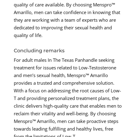
quality of care available. By choosing Menspro™
Amarillo, men can take confidence in knowing that
they are working with a team of experts who are
dedicated to improving their sexual health and
quality of life.
Concluding remarks
For adult males In The Texas Panhandle seeking
treatment for issues related to Low-Testosterone
and men’s sexual health, Menspro™ Amarillo
provides a trusted and comprehensive solution.
With a focus on addressing the root causes of Low-
T and providing personalized treatment plans, the
clinic delivers high-quality care that enables men to
reclaim their vitality and well-being. By choosing
Menspro™ Amarillo, men can take proactive steps
towards leading fulfilling and healthy lives, free
from the limitations of Low-T.