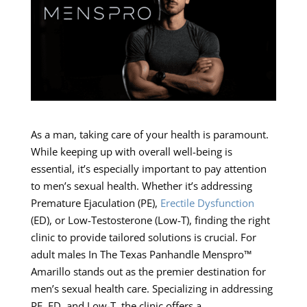
As a man, taking care of your health is paramount.
While keeping up with overall well-being is
essential, it’s especially important to pay attention
to men’s sexual health. Whether it’s addressing
Premature Ejaculation (PE),
Erectile Dysfunction
(ED), or Low-Testosterone (Low-T), finding the right
clinic to provide tailored solutions is crucial. For
adult males In The Texas Panhandle Menspro™
Amarillo stands out as the premier destination for
men’s sexual health care. Specializing in addressing
PE, ED, and Low-T, the clinic offers a