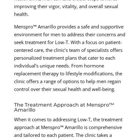
improving their vigor, vitality, and overall sexual
health.
Menspro™ Amarillo provides a safe and supportive
environment for men to address their concerns and
seek treatment for Low-T. With a focus on patient-
centered care, the clinic’s team of specialists offers
personalized treatment plans that cater to each
individual’s unique needs. From hormone
replacement therapy to lifestyle modifications, the
clinic offers a range of options to help men regain
control over their sexual health and well-being.
The Treatment Approach at Menspro™
Amarillo
When it comes to addressing Low-T, the treatment
approach at Menspro™ Amarillo is comprehensive
and tailored to each patient. The clinic takes a