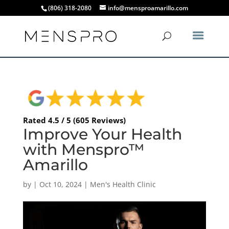
(806) 318-2080
info@mensproamarillo.com
Rated 4.5 / 5 (605 Reviews)
Improve Your Health
with Menspro™
Amarillo
by
|
Oct 10, 2024
|
Men's Health Clinic