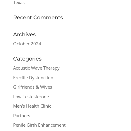
Texas
Recent Comments
Archives
October 2024
Categories
Acoustic Wave Therapy
Erectile Dysfunction
Girlfriends & Wives
Low Testosterone
Men's Health Clinic
Partners
Penile Girth Enhancement