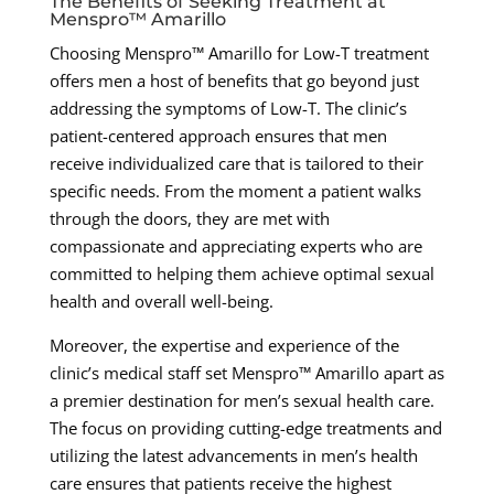
The Benefits of Seeking Treatment at
Menspro™ Amarillo
Choosing Menspro™ Amarillo for Low-T treatment
offers men a host of benefits that go beyond just
addressing the symptoms of Low-T. The clinic’s
patient-centered approach ensures that men
receive individualized care that is tailored to their
specific needs. From the moment a patient walks
through the doors, they are met with
compassionate and appreciating experts who are
committed to helping them achieve optimal sexual
health and overall well-being.
Moreover, the expertise and experience of the
clinic’s medical staff set Menspro™ Amarillo apart as
a premier destination for men’s sexual health care.
The focus on providing cutting-edge treatments and
utilizing the latest advancements in men’s health
care ensures that patients receive the highest