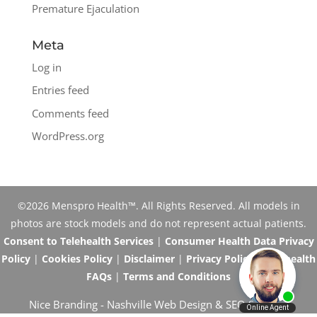
Premature Ejaculation
Meta
Log in
Entries feed
Comments feed
WordPress.org
©2026 Menspro Health™. All Rights Reserved. All models in
photos are stock models and do not represent actual patients.
Consent to Telehealth Services
|
Consumer Health Data Privacy
Policy
|
Cookies Policy
|
Disclaimer
|
Privacy Policy
|
Telehealth
FAQs
|
Terms and Conditions
Nice Branding -
Nashville Web Design
&
SEO Services