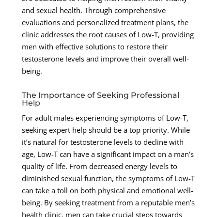
and sexual health. Through comprehensive
evaluations and personalized treatment plans, the
clinic addresses the root causes of Low-T, providing
men with effective solutions to restore their
testosterone levels and improve their overall well-
being.
The Importance of Seeking Professional
Help
For adult males experiencing symptoms of Low-T,
seeking expert help should be a top priority. While
it’s natural for testosterone levels to decline with
age, Low-T can have a significant impact on a man’s
quality of life. From decreased energy levels to
diminished sexual function, the symptoms of Low-T
can take a toll on both physical and emotional well-
being. By seeking treatment from a reputable men’s
health clinic, men can take crucial steps towards