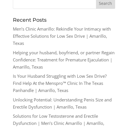
Recent Posts
Men’s Clinic Amarillo: Rekindle Your Intimacy with
Effective Solutions for Low Sex Drive | Amarillo,
Texas
Helping your husband, boyfriend, or partner Regain
Confidence: Treatment for Premature Ejaculation |
Amarillo, Texas
Is Your Husband Struggling with Low Sex Drive?
Find Help At the Menspro™ Clinic In The Texas
Panhandle | Amarillo, Texas
Unlocking Potential: Understanding Penis Size and
Erectile Dysfunction | Amarillo, Texas
Solutions for Low Testosterone and Erectile
Dysfunction | Men’s Clinic Amarillo | Amarillo,