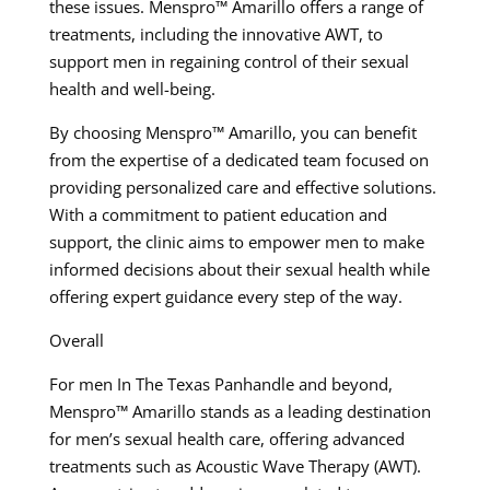
these issues. Menspro™ Amarillo offers a range of
treatments, including the innovative AWT, to
support men in regaining control of their sexual
health and well-being.
By choosing Menspro™ Amarillo, you can benefit
from the expertise of a dedicated team focused on
providing personalized care and effective solutions.
With a commitment to patient education and
support, the clinic aims to empower men to make
informed decisions about their sexual health while
offering expert guidance every step of the way.
Overall
For men In The Texas Panhandle and beyond,
Menspro™ Amarillo stands as a leading destination
for men’s sexual health care, offering advanced
treatments such as Acoustic Wave Therapy (AWT).