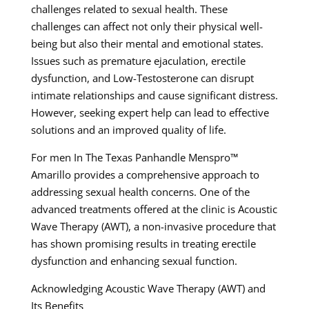
challenges related to sexual health. These
challenges can affect not only their physical well-
being but also their mental and emotional states.
Issues such as premature ejaculation, erectile
dysfunction, and Low-Testosterone can disrupt
intimate relationships and cause significant distress.
However, seeking expert help can lead to effective
solutions and an improved quality of life.
For men In The Texas Panhandle Menspro™
Amarillo provides a comprehensive approach to
addressing sexual health concerns. One of the
advanced treatments offered at the clinic is Acoustic
Wave Therapy (AWT), a non-invasive procedure that
has shown promising results in treating erectile
dysfunction and enhancing sexual function.
Acknowledging Acoustic Wave Therapy (AWT) and
Its Benefits