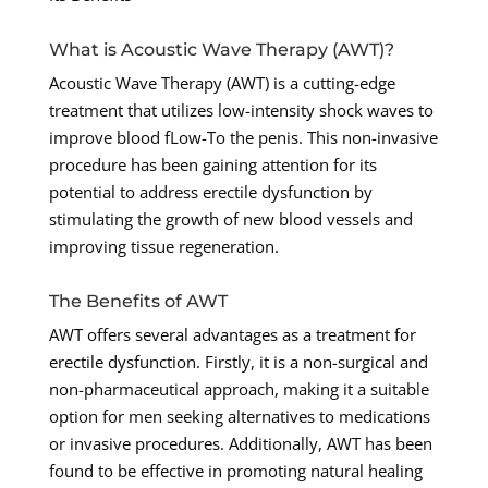
What is Acoustic Wave Therapy (AWT)?
Acoustic Wave Therapy (AWT) is a cutting-edge
treatment that utilizes low-intensity shock waves to
improve blood fLow-To the penis. This non-invasive
procedure has been gaining attention for its
potential to address erectile dysfunction by
stimulating the growth of new blood vessels and
improving tissue regeneration.
The Benefits of AWT
AWT offers several advantages as a treatment for
erectile dysfunction. Firstly, it is a non-surgical and
non-pharmaceutical approach, making it a suitable
option for men seeking alternatives to medications
or invasive procedures. Additionally, AWT has been
found to be effective in promoting natural healing