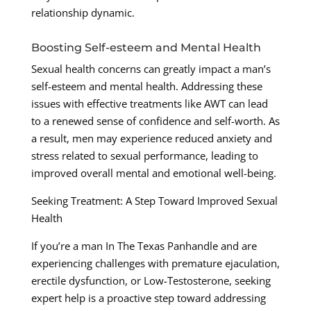
relationship dynamic.
Boosting Self-esteem and Mental Health
Sexual health concerns can greatly impact a man’s
self-esteem and mental health. Addressing these
issues with effective treatments like AWT can lead
to a renewed sense of confidence and self-worth. As
a result, men may experience reduced anxiety and
stress related to sexual performance, leading to
improved overall mental and emotional well-being.
Seeking Treatment: A Step Toward Improved Sexual
Health
If you’re a man In The Texas Panhandle and are
experiencing challenges with premature ejaculation,
erectile dysfunction, or Low-Testosterone, seeking
expert help is a proactive step toward addressing