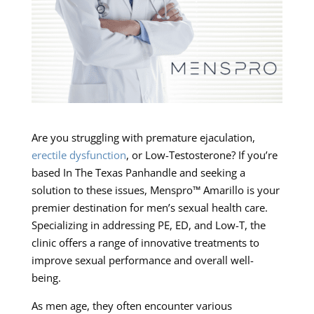
Are you struggling with premature ejaculation,
erectile dysfunction
, or Low-Testosterone? If you’re
based In The Texas Panhandle and seeking a
solution to these issues, Menspro™ Amarillo is your
premier destination for men’s sexual health care.
Specializing in addressing PE, ED, and Low-T, the
clinic offers a range of innovative treatments to
improve sexual performance and overall well-
being.
As men age, they often encounter various