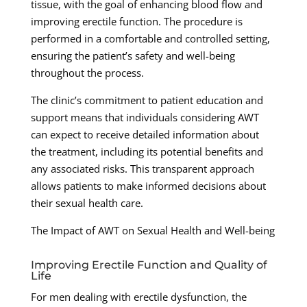
tissue, with the goal of enhancing blood flow and
improving erectile function. The procedure is
performed in a comfortable and controlled setting,
ensuring the patient’s safety and well-being
throughout the process.
The clinic’s commitment to patient education and
support means that individuals considering AWT
can expect to receive detailed information about
the treatment, including its potential benefits and
any associated risks. This transparent approach
allows patients to make informed decisions about
their sexual health care.
The Impact of AWT on Sexual Health and Well-being
Improving Erectile Function and Quality of
Life
For men dealing with erectile dysfunction, the