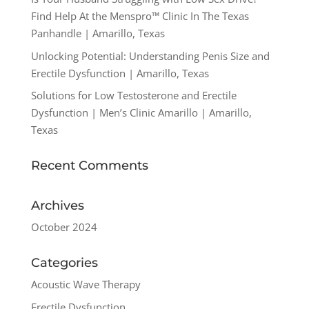
Find Help At the Menspro™ Clinic In The Texas
Panhandle | Amarillo, Texas
Unlocking Potential: Understanding Penis Size and
Erectile Dysfunction | Amarillo, Texas
Solutions for Low Testosterone and Erectile
Dysfunction | Men’s Clinic Amarillo | Amarillo,
Texas
Recent Comments
Archives
October 2024
Categories
Acoustic Wave Therapy
Erectile Dysfunction