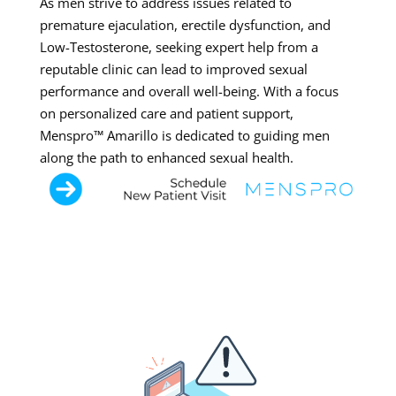
As men strive to address issues related to
premature ejaculation, erectile dysfunction, and
Low-Testosterone, seeking expert help from a
reputable clinic can lead to improved sexual
performance and overall well-being. With a focus
on personalized care and patient support,
Menspro™ Amarillo is dedicated to guiding men
along the path to enhanced sexual health.