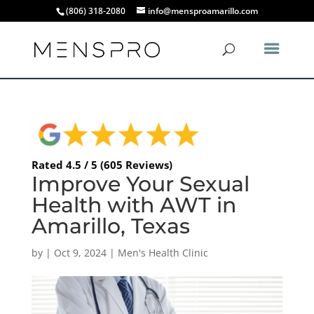
(806) 318-2080
info@mensproamarillo.com
Rated 4.5 / 5 (605 Reviews)
Improve Your Sexual
Health with AWT in
Amarillo, Texas
by
|
Oct 9, 2024
|
Men's Health Clinic