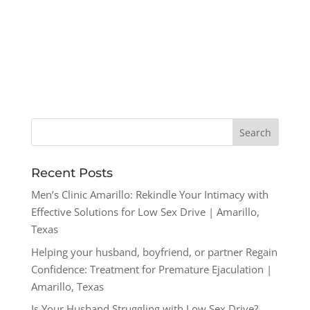
Recent Posts
Men’s Clinic Amarillo: Rekindle Your Intimacy with
Effective Solutions for Low Sex Drive | Amarillo,
Texas
Helping your husband, boyfriend, or partner Regain
Confidence: Treatment for Premature Ejaculation |
Amarillo, Texas
Is Your Husband Struggling with Low Sex Drive?