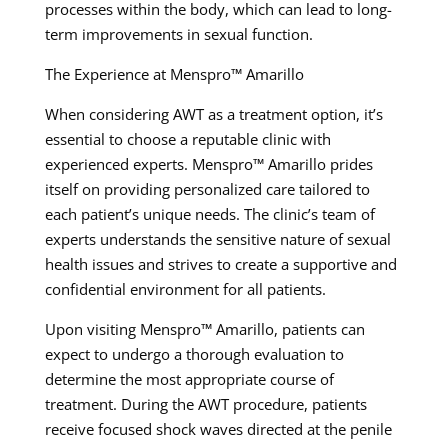
processes within the body, which can lead to long-
term improvements in sexual function.
The Experience at Menspro™ Amarillo
When considering AWT as a treatment option, it’s
essential to choose a reputable clinic with
experienced experts. Menspro™ Amarillo prides
itself on providing personalized care tailored to
each patient’s unique needs. The clinic’s team of
experts understands the sensitive nature of sexual
health issues and strives to create a supportive and
confidential environment for all patients.
Upon visiting Menspro™ Amarillo, patients can
expect to undergo a thorough evaluation to
determine the most appropriate course of
treatment. During the AWT procedure, patients
receive focused shock waves directed at the penile