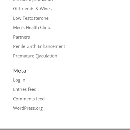
Girlfriends & Wives
Low Testosterone
Men's Health Clinic
Partners
Penile Girth Enhancement
Premature Ejaculation
Meta
Log in
Entries feed
Comments feed
WordPress.org