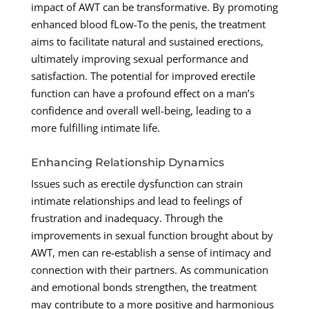
impact of AWT can be transformative. By promoting
enhanced blood fLow-To the penis, the treatment
aims to facilitate natural and sustained erections,
ultimately improving sexual performance and
satisfaction. The potential for improved erectile
function can have a profound effect on a man’s
confidence and overall well-being, leading to a
more fulfilling intimate life.
Enhancing Relationship Dynamics
Issues such as erectile dysfunction can strain
intimate relationships and lead to feelings of
frustration and inadequacy. Through the
improvements in sexual function brought about by
AWT, men can re-establish a sense of intimacy and
connection with their partners. As communication
and emotional bonds strengthen, the treatment
may contribute to a more positive and harmonious