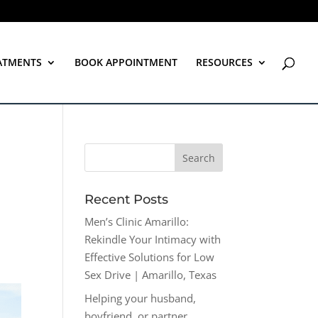
ATMENTS
BOOK APPOINTMENT
RESOURCES
Recent Posts
Men’s Clinic Amarillo:
Rekindle Your Intimacy with
Effective Solutions for Low
Sex Drive | Amarillo, Texas
Helping your husband,
boyfriend, or partner