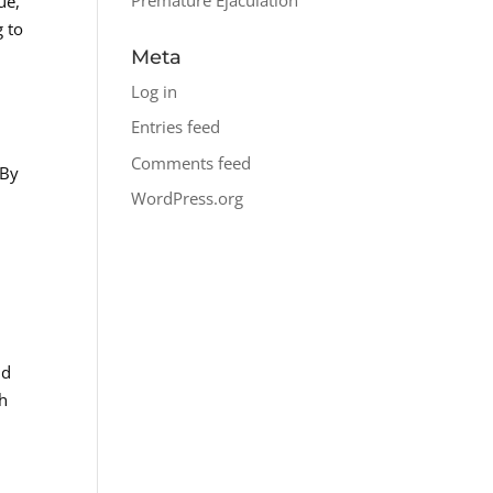
ue,
g to
Meta
Log in
Entries feed
Comments feed
 By
WordPress.org
nd
th