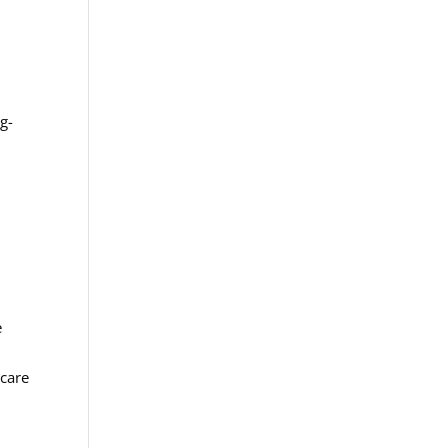
g-
e
 care