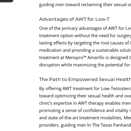
guiding men toward reclaiming their sexual vit
Advantages of AWT for Low-T
One of the primary advantages of AWT for Low-
treatment option without the need for surgery
lasting effects by targeting the root causes o
medication and providing a sustainable solu
treatment at Menspro™ Amarillo is designed to
disruption while maximizing the potential fo
The Path to Empowered Sexual Healt
By offering AWT treatment for Low-Testoste
toward optimizing their sexual health and ove
clinic’s expertise in AWT therapy enables men
promoting a sense of confidence and vitality 
and state-of-the-art treatment modalities, Me
providers, guiding men In The Texas Panhandle