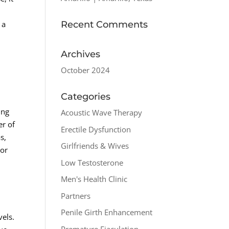
Recent Comments
 a
Archives
October 2024
Categories
ing
Acoustic Wave Therapy
er of
Erectile Dysfunction
s,
Girlfriends & Wives
For
Low Testosterone
Men's Health Clinic
Partners
Penile Girth Enhancement
els.
Premature Ejaculation