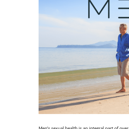
Men’s sexual health is an integral part of ove