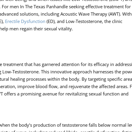
fe. For men In The Texas Panhandle seeking effective treatment for
advanced solutions, including Acoustic Wave Therapy (AWT). With
E),
Erectile Dysfunction
(ED), and Low-Testosterone, the clinic
elp men regain their sexual vitality.
 treatment that has garnered attention for its efficacy in address
ng Low-Testosterone. This innovative approach harnesses the pow
ural healing processes within the body. By targeting specific area
ration, improve blood flow, and rejuvenate the affected areas. 
 offers a promising avenue for revitalizing sexual function and
en the body’s production of testosterone falls below normal lev