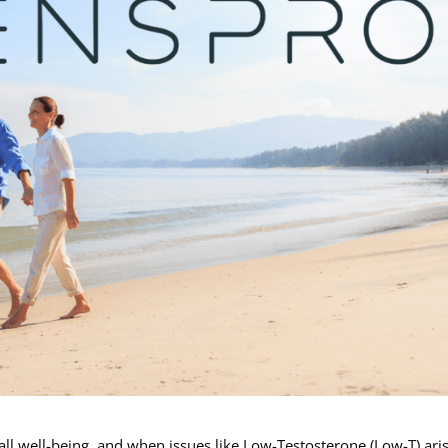
rall well-being, and when issues like Low-Testosterone (Low-T) arise