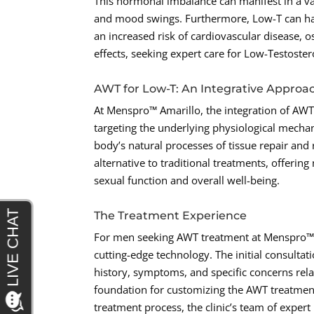
This hormonal imbalance can manifest in a vari
and mood swings. Furthermore, Low-T can have
an increased risk of cardiovascular disease, 
effects, seeking expert care for Low-Testoster
AWT for Low-T: An Integrative Approa
At Menspro™ Amarillo, the integration of AWT 
targeting the underlying physiological mecha
body’s natural processes of tissue repair and
alternative to traditional treatments, offeri
sexual function and overall well-being.
The Treatment Experience
For men seeking AWT treatment at Menspro™ A
cutting-edge technology. The initial consulta
history, symptoms, and specific concerns rel
foundation for customizing the AWT treatment
treatment process, the clinic’s team of expe