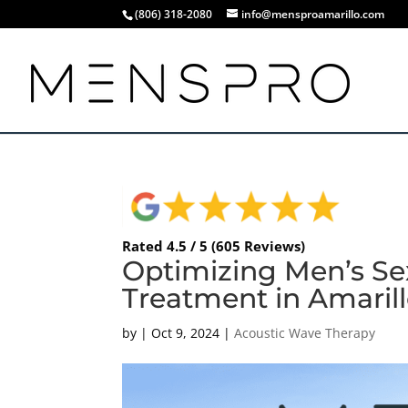
(806) 318-2080
info@mensproamarillo.com
Rated 4.5 / 5 (605 Reviews)
Optimizing Men’s Se
Treatment in Amarill
by
|
Oct 9, 2024
|
Acoustic Wave Therapy