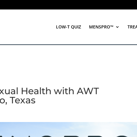
LOW-T QUIZ
MENSPRO™
TRE
xual Health with AWT
o, Texas