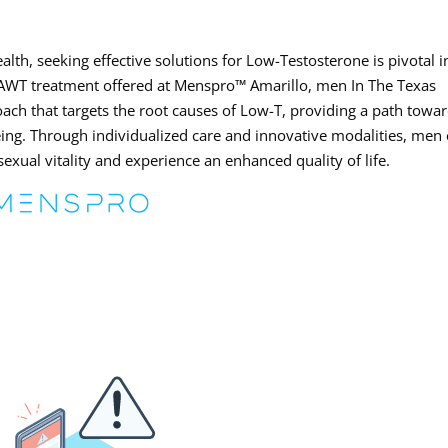
lth, seeking effective solutions for Low-Testosterone is pivotal i
th AWT treatment offered at Menspro™ Amarillo, men In The Texas
ach that targets the root causes of Low-T, providing a path towa
being. Through individualized care and innovative modalities, men
sexual vitality and experience an enhanced quality of life.