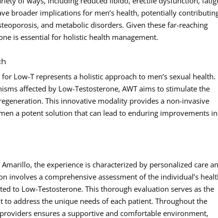
ety of ways, including reduced libido, erectile dysfunction, fatig
 broader implications for men’s health, potentially contributin
osteoporosis, and metabolic disorders. Given these far-reaching
one is essential for holistic health management.
ch
for Low-T represents a holistic approach to men’s sexual health.
nisms affected by Low-Testosterone, AWT aims to stimulate the
 regeneration. This innovative modality provides a non-invasive
ng men a potent solution that can lead to enduring improvements in
marillo, the experience is characterized by personalized care a
tion involves a comprehensive assessment of the individual’s heal
ated to Low-Testosterone. This thorough evaluation serves as the
 to address the unique needs of each patient. Throughout the
rt providers ensures a supportive and comfortable environment,