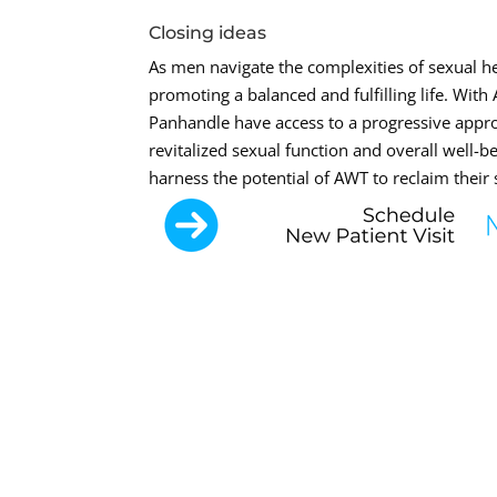
Closing ideas
As men navigate the complexities of sexual hea
promoting a balanced and fulfilling life. Wi
Panhandle have access to a progressive appro
revitalized sexual function and overall well-
harness the potential of AWT to reclaim their 