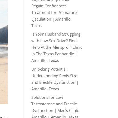
Regain Confidence:
Treatment for Premature
Ejaculation | Amarillo,
Texas
Is Your Husband Struggling
with Low Sex Drive? Find
Help At the Menspro™ Clinic
In The Texas Panhandle |
Amarillo, Texas
Unlocking Potential:
Understanding Penis Size
and Erectile Dysfunction |
Amarillo, Texas
Solutions for Low
Testosterone and Erectile
Dysfunction | Men’s Clinic
Amarillo | Amarillo, Texas
, it