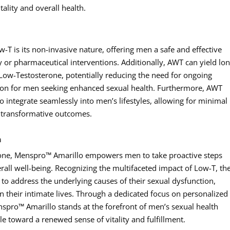
ality and overall health.
T is its non-invasive nature, offering men a safe and effective
 or pharmaceutical interventions. Additionally, AWT can yield lon
f Low-Testosterone, potentially reducing the need for ongoing
tion for men seeking enhanced sexual health. Furthermore, AWT
 integrate seamlessly into men’s lifestyles, allowing for minimal
r transformative outcomes.
h
rone, Menspro™ Amarillo empowers men to take proactive steps
rall well-being. Recognizing the multifaceted impact of Low-T, th
 to address the underlying causes of their sexual dysfunction,
in their intimate lives. Through a dedicated focus on personalized
nspro™ Amarillo stands at the forefront of men’s sexual health
 toward a renewed sense of vitality and fulfillment.