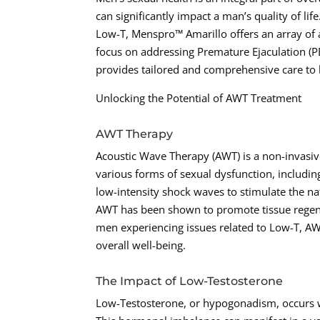
can significantly impact a man’s quality of li
Low-T, Menspro™ Amarillo offers an array of 
focus on addressing Premature Ejaculation (P
provides tailored and comprehensive care to h
Unlocking the Potential of AWT Treatment
AWT Therapy
Acoustic Wave Therapy (AWT) is a non-invasive
various forms of sexual dysfunction, includi
low-intensity shock waves to stimulate the nat
AWT has been shown to promote tissue regene
men experiencing issues related to Low-T, AWT
overall well-being.
The Impact of Low-Testosterone
Low-Testosterone, or hypogonadism, occurs wh