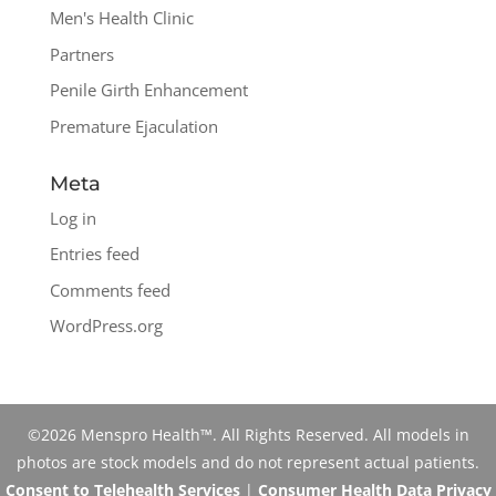
Men's Health Clinic
Partners
Penile Girth Enhancement
Premature Ejaculation
Meta
Log in
Entries feed
Comments feed
WordPress.org
©2026 Menspro Health™. All Rights Reserved. All models in
photos are stock models and do not represent actual patients.
Consent to Telehealth Services
|
Consumer Health Data Privacy