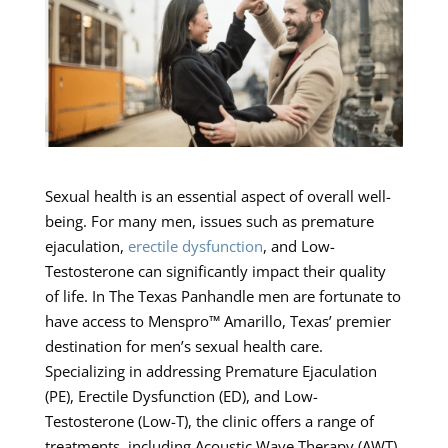
Sexual health is an essential aspect of overall well-
being. For many men, issues such as premature
ejaculation,
erectile dysfunction
, and Low-
Testosterone can significantly impact their quality
of life. In The Texas Panhandle men are fortunate to
have access to Menspro™ Amarillo, Texas’ premier
destination for men’s sexual health care.
Specializing in addressing Premature Ejaculation
(PE), Erectile Dysfunction (ED), and Low-
Testosterone (Low-T), the clinic offers a range of
treatments, including Acoustic Wave Therapy (AWT).