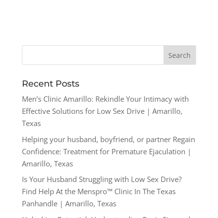
Recent Posts
Men’s Clinic Amarillo: Rekindle Your Intimacy with
Effective Solutions for Low Sex Drive | Amarillo,
Texas
Helping your husband, boyfriend, or partner Regain
Confidence: Treatment for Premature Ejaculation |
Amarillo, Texas
Is Your Husband Struggling with Low Sex Drive?
Find Help At the Menspro™ Clinic In The Texas
Panhandle | Amarillo, Texas