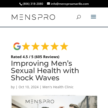
(806) 318-2080
info@mensproamarillo.com
Rated 4.5 / 5 (605 Reviews)
Improving Men’s
Sexual Health with
Shock Waves
by
|
Oct 10, 2024
|
Men's Health Clinic