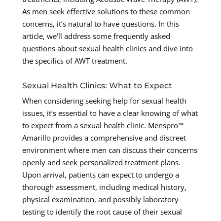
As men seek effective solutions to these common
concerns, it’s natural to have questions. In this
article, we’ll address some frequently asked
questions about sexual health clinics and dive into
the specifics of AWT treatment.
Sexual Health Clinics: What to Expect
When considering seeking help for sexual health
issues, it’s essential to have a clear knowing of what
to expect from a sexual health clinic. Menspro™
Amarillo provides a comprehensive and discreet
environment where men can discuss their concerns
openly and seek personalized treatment plans.
Upon arrival, patients can expect to undergo a
thorough assessment, including medical history,
physical examination, and possibly laboratory
testing to identify the root cause of their sexual