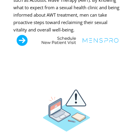
such as Acoustic Wave Therapy (AWT). By knowing
what to expect from a sexual health clinic and being
informed about AWT treatment, men can take
proactive steps toward reclaiming their sexual
vitality and overall well-being.