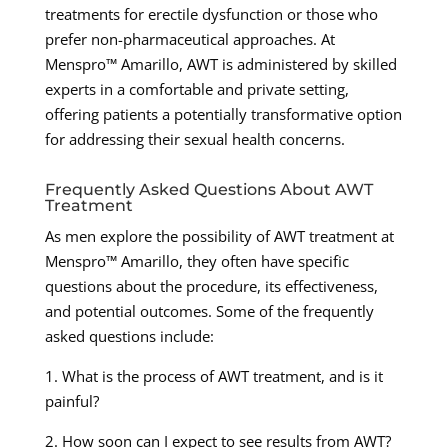
treatments for erectile dysfunction or those who
prefer non-pharmaceutical approaches. At
Menspro™ Amarillo, AWT is administered by skilled
experts in a comfortable and private setting,
offering patients a potentially transformative option
for addressing their sexual health concerns.
Frequently Asked Questions About AWT
Treatment
As men explore the possibility of AWT treatment at
Menspro™ Amarillo, they often have specific
questions about the procedure, its effectiveness,
and potential outcomes. Some of the frequently
asked questions include:
1. What is the process of AWT treatment, and is it
painful?
2. How soon can I expect to see results from AWT?