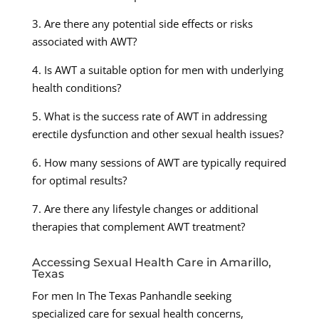
3. Are there any potential side effects or risks
associated with AWT?
4. Is AWT a suitable option for men with underlying
health conditions?
5. What is the success rate of AWT in addressing
erectile dysfunction and other sexual health issues?
6. How many sessions of AWT are typically required
for optimal results?
7. Are there any lifestyle changes or additional
therapies that complement AWT treatment?
Accessing Sexual Health Care in Amarillo,
Texas
For men In The Texas Panhandle seeking
specialized care for sexual health concerns,