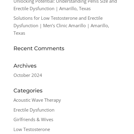
Unlocking Potential: Understanding Penis Size and
Erectile Dysfunction | Amarillo, Texas
Solutions for Low Testosterone and Erectile
Dysfunction | Men’s Clinic Amarillo | Amarillo,
Texas
Recent Comments
Archives
October 2024
Categories
Acoustic Wave Therapy
Erectile Dysfunction
Girlfriends & Wives
Low Testosterone