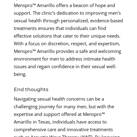
Menspro™ Amarillo offers a beacon of hope and
support. The clinic’s dedication to improving men’s
sexual health through personalized, evidence-based
treatments ensures that individuals can find
effective solutions that cater to their unique needs.
With a focus on discretion, respect, and expertism,
Menspro™ Amarillo provides a safe and welcoming
environment for men to address intimate health
issues and regain confidence in their sexual well-
being.
End thoughts
Navigating sexual health concerns can be a
challenging journey for many men, but with the
expertise and support offered at Menspro™
Amarillo in Texas, individuals have access to
comprehensive care and innovative treatments