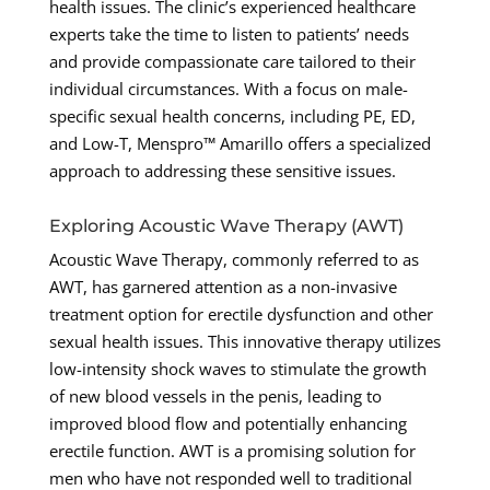
health issues. The clinic’s experienced healthcare
experts take the time to listen to patients’ needs
and provide compassionate care tailored to their
individual circumstances. With a focus on male-
specific sexual health concerns, including PE, ED,
and Low-T, Menspro™ Amarillo offers a specialized
approach to addressing these sensitive issues.
Exploring Acoustic Wave Therapy (AWT)
Acoustic Wave Therapy, commonly referred to as
AWT, has garnered attention as a non-invasive
treatment option for erectile dysfunction and other
sexual health issues. This innovative therapy utilizes
low-intensity shock waves to stimulate the growth
of new blood vessels in the penis, leading to
improved blood flow and potentially enhancing
erectile function. AWT is a promising solution for
men who have not responded well to traditional