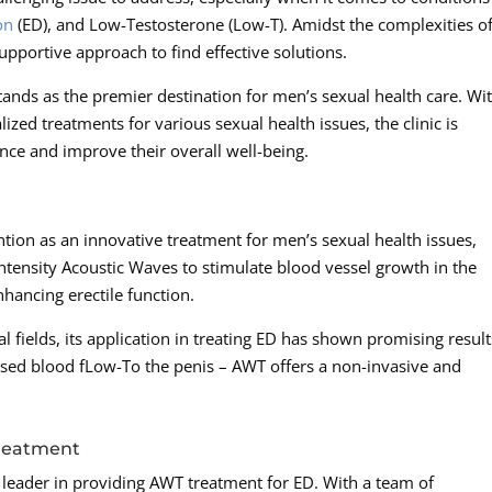
on
(ED), and Low-Testosterone (Low-T). Amidst the complexities o
pportive approach to find effective solutions.
nds as the premier destination for men’s sexual health care. Wi
zed treatments for various sexual health issues, the clinic is
nce and improve their overall well-being.
tion as an innovative treatment for men’s sexual health issues,
intensity Acoustic Waves to stimulate blood vessel growth in the
hancing erectile function.
 fields, its application in treating ED has shown promising result
sed blood fLow-To the penis – AWT offers a non-invasive and
Treatment
 leader in providing AWT treatment for ED. With a team of