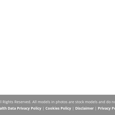
Rights Reserved. All models in photos are stock models and do no
th Data Privacy Policy
|
Cookies Policy
|
Disclaimer
|
Privacy P