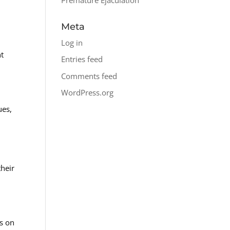
Meta
Log in
nt
Entries feed
Comments feed
WordPress.org
ues,
their
is on