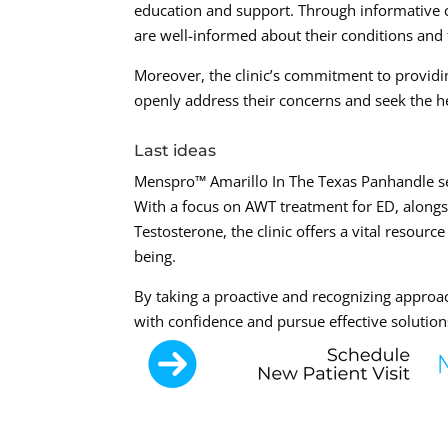
education and support. Through informative c
are well-informed about their conditions and
Moreover, the clinic’s commitment to provid
openly address their concerns and seek the h
Last ideas
Menspro™ Amarillo In The Texas Panhandle ser
With a focus on AWT treatment for ED, along
Testosterone, the clinic offers a vital resour
being.
By taking a proactive and recognizing approac
with confidence and pursue effective solutions