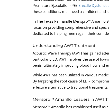
Premature Ejaculation (PE),
Erectile Dysfuncti
these conditions, men need a confident and su
In The Texas Panhandle Menspro™ Amarillo sta
focus on providing comprehensive and speciali
dedicated to helping men regain their confide
Understanding AWT Treatment
Acoustic Wave Therapy (AWT) has gained atten
particularly ED. AWT involves the use of low-
penis, ultimately improving blood flow and en
While AWT has been utilized in various medical
By targeting the root cause of ED – compromi
effective alternative to traditional treatments.
Menspro™ Amarillo: Leaders in AWT 
Menspro™ Amarillo has established itself as a