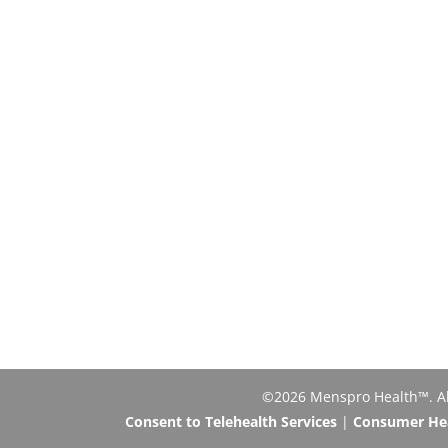
©2026 Menspro Health™. All 
Consent to Telehealth Services
|
Consumer Heal