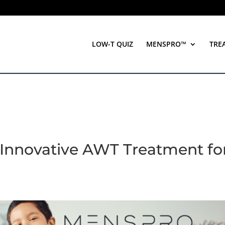
LOW-T QUIZ
MENSPRO™
TRE
Innovative AWT Treatment fo