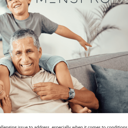
llenging issue to address, especially when it comes to conditions 