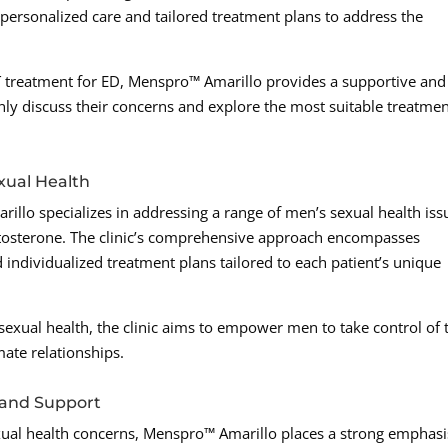
s personalized care and tailored treatment plans to address the
 treatment for ED, Menspro™ Amarillo provides a supportive and
y discuss their concerns and explore the most suitable treatme
xual Health
lo specializes in addressing a range of men’s sexual health iss
tosterone. The clinic’s comprehensive approach encompasses
 individualized treatment plans tailored to each patient’s unique
s sexual health, the clinic aims to empower men to take control of 
mate relationships.
and Support
exual health concerns, Menspro™ Amarillo places a strong emphas