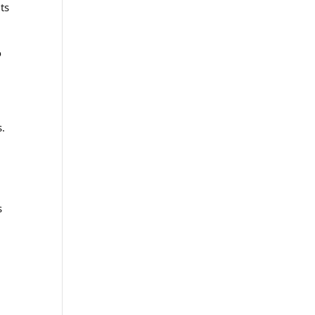
ts
o
s.
s
.