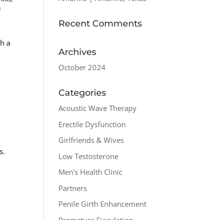
f
Recent Comments
th a
Archives
October 2024
Categories
Acoustic Wave Therapy
Erectile Dysfunction
Girlfriends & Wives
s.
Low Testosterone
Men's Health Clinic
Partners
Penile Girth Enhancement
Premature Ejaculation