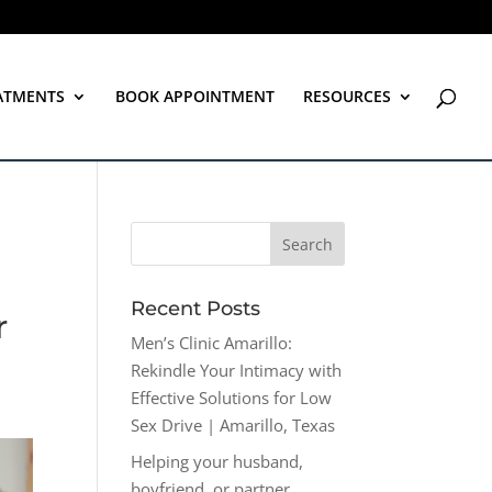
ATMENTS
BOOK APPOINTMENT
RESOURCES
Recent Posts
r
Men’s Clinic Amarillo:
Rekindle Your Intimacy with
Effective Solutions for Low
Sex Drive | Amarillo, Texas
Helping your husband,
boyfriend, or partner