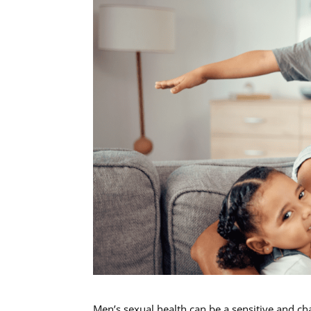
Men’s sexual health can be a sensitive and cha