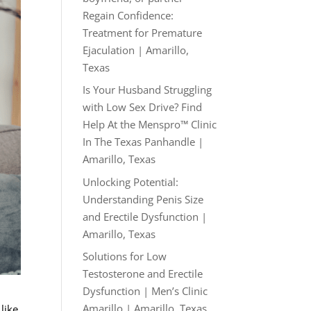
Regain Confidence:
Treatment for Premature
Ejaculation | Amarillo,
Texas
Is Your Husband Struggling
with Low Sex Drive? Find
Help At the Menspro™ Clinic
In The Texas Panhandle |
Amarillo, Texas
Unlocking Potential:
Understanding Penis Size
and Erectile Dysfunction |
Amarillo, Texas
Solutions for Low
Testosterone and Erectile
Dysfunction | Men’s Clinic
Amarillo | Amarillo, Texas
like