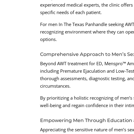
experienced medical experts, the clinic offer
specific needs of each patient.
For men In The Texas Panhandle seeking AWT
recognizing environment where they can openl
options.
Comprehensive Approach to Men’s Se
Beyond AWT treatment for ED, Menspro™ Amaril
including Premature Ejaculation and Low-Tes
thorough assessments, diagnostic testing, and
circumstances.
By prioritizing a holistic recognizing of men’
well-being and regain confidence in their inti
Empowering Men Through Education 
Appreciating the sensitive nature of men’s s