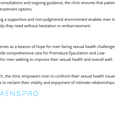
onsultations and ongoing guidance, the clinic ensures that patien
 treatment options.
ing a supportive and non-judgmental environment enables men t
elp they need without hesitation or embarrassment.
ves as a beacon of hope for men facing sexual health challenge
side comprehensive care for Premature Ejaculation and Low-
ce for men seeking to improve their sexual health and overall well-
h, the clinic empowers men to confront their sexual health issue
 to reclaim their vitality and enjoyment of intimate relationships