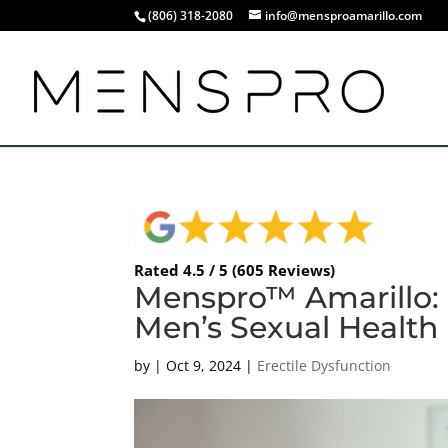
(806) 318-2080
info@mensproamarillo.com
Rated 4.5 / 5 (605 Reviews)
Menspro™ Amarillo: 
Men’s Sexual Health
by
|
Oct 9, 2024
|
Erectile Dysfunction