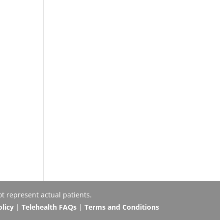
t represent actual patients.
olicy
|
Telehealth FAQs
|
Terms and Conditions