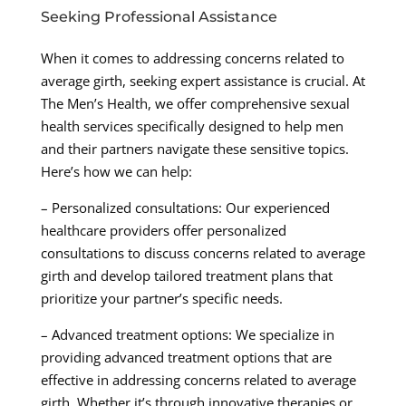
Seeking Professional Assistance
When it comes to addressing concerns related to
average girth, seeking expert assistance is crucial. At
The Men’s Health, we offer comprehensive sexual
health services specifically designed to help men
and their partners navigate these sensitive topics.
Here’s how we can help:
– Personalized consultations: Our experienced
healthcare providers offer personalized
consultations to discuss concerns related to average
girth and develop tailored treatment plans that
prioritize your partner’s specific needs.
– Advanced treatment options: We specialize in
providing advanced treatment options that are
effective in addressing concerns related to average
girth. Whether it’s through innovative therapies or