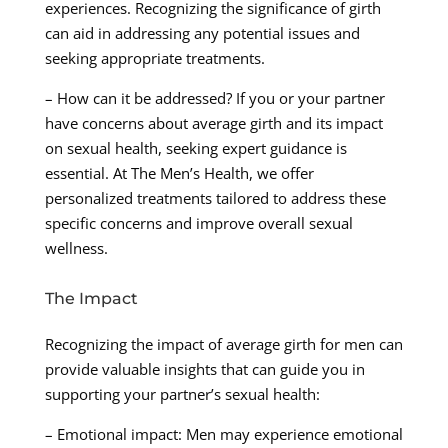
experiences. Recognizing the significance of girth
can aid in addressing any potential issues and
seeking appropriate treatments.
– How can it be addressed? If you or your partner
have concerns about average girth and its impact
on sexual health, seeking expert guidance is
essential. At The Men’s Health, we offer
personalized treatments tailored to address these
specific concerns and improve overall sexual
wellness.
The Impact
Recognizing the impact of average girth for men can
provide valuable insights that can guide you in
supporting your partner’s sexual health:
– Emotional impact: Men may experience emotional