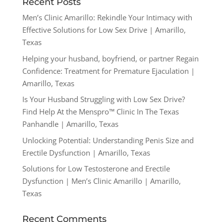
Recent Posts
Men’s Clinic Amarillo: Rekindle Your Intimacy with
Effective Solutions for Low Sex Drive | Amarillo,
Texas
Helping your husband, boyfriend, or partner Regain
Confidence: Treatment for Premature Ejaculation |
Amarillo, Texas
Is Your Husband Struggling with Low Sex Drive?
Find Help At the Menspro™ Clinic In The Texas
Panhandle | Amarillo, Texas
Unlocking Potential: Understanding Penis Size and
Erectile Dysfunction | Amarillo, Texas
Solutions for Low Testosterone and Erectile
Dysfunction | Men’s Clinic Amarillo | Amarillo,
Texas
Recent Comments