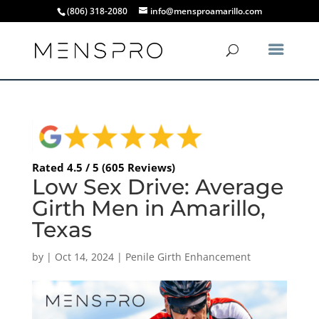
(806) 318-2080
info@mensproamarillo.com
Rated 4.5 / 5 (605 Reviews)
Low Sex Drive: Average
Girth Men in Amarillo,
Texas
by
|
Oct 14, 2024
|
Penile Girth Enhancement