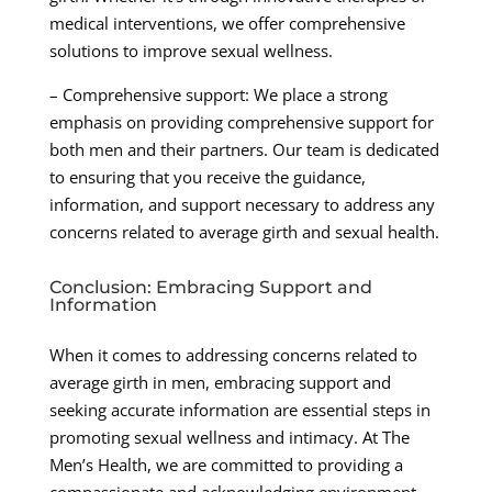
medical interventions, we offer comprehensive
solutions to improve sexual wellness.
– Comprehensive support: We place a strong
emphasis on providing comprehensive support for
both men and their partners. Our team is dedicated
to ensuring that you receive the guidance,
information, and support necessary to address any
concerns related to average girth and sexual health.
Conclusion: Embracing Support and
Information
When it comes to addressing concerns related to
average girth in men, embracing support and
seeking accurate information are essential steps in
promoting sexual wellness and intimacy. At The
Men’s Health, we are committed to providing a