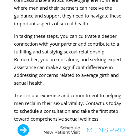
compassionate and acknowledging environment
where men and their partners can receive the
guidance and support they need to navigate these
important aspects of sexual health.
In taking these steps, you can cultivate a deeper
connection with your partner and contribute to a
fulfilling and satisfying sexual relationship.
Remember, you are not alone, and seeking expert
assistance can make a significant difference in
addressing concerns related to average girth and
sexual health.
Trust in our expertise and commitment to helping
men reclaim their sexual vitality. Contact us today
to schedule a consultation and take the first step
toward comprehensive sexual wellness.