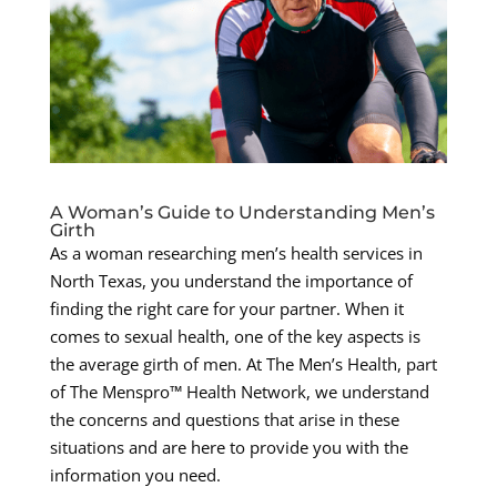
A Woman’s Guide to Understanding Men’s
Girth
As a woman researching men’s health services in
North Texas, you understand the importance of
finding the right care for your partner. When it
comes to sexual health, one of the key aspects is
the average girth of men. At The Men’s Health, part
of The Menspro™ Health Network, we understand
the concerns and questions that arise in these
situations and are here to provide you with the
information you need.