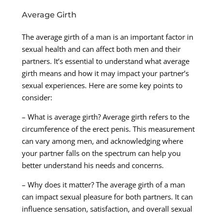
Average Girth
The average girth of a man is an important factor in
sexual health and can affect both men and their
partners. It’s essential to understand what average
girth means and how it may impact your partner’s
sexual experiences. Here are some key points to
consider:
– What is average girth? Average girth refers to the
circumference of the erect penis. This measurement
can vary among men, and acknowledging where
your partner falls on the spectrum can help you
better understand his needs and concerns.
– Why does it matter? The average girth of a man
can impact sexual pleasure for both partners. It can
influence sensation, satisfaction, and overall sexual