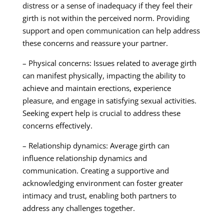
distress or a sense of inadequacy if they feel their
girth is not within the perceived norm. Providing
support and open communication can help address
these concerns and reassure your partner.
– Physical concerns: Issues related to average girth
can manifest physically, impacting the ability to
achieve and maintain erections, experience
pleasure, and engage in satisfying sexual activities.
Seeking expert help is crucial to address these
concerns effectively.
– Relationship dynamics: Average girth can
influence relationship dynamics and
communication. Creating a supportive and
acknowledging environment can foster greater
intimacy and trust, enabling both partners to
address any challenges together.