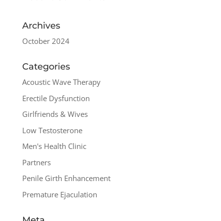
Archives
October 2024
Categories
Acoustic Wave Therapy
Erectile Dysfunction
Girlfriends & Wives
Low Testosterone
Men's Health Clinic
Partners
Penile Girth Enhancement
Premature Ejaculation
Meta