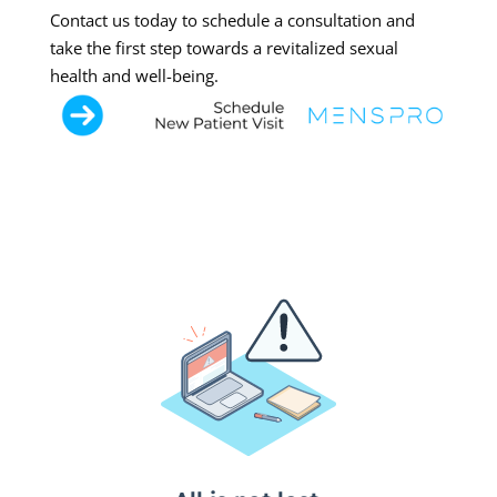
Contact us today to schedule a consultation and
take the first step towards a revitalized sexual
health and well-being.