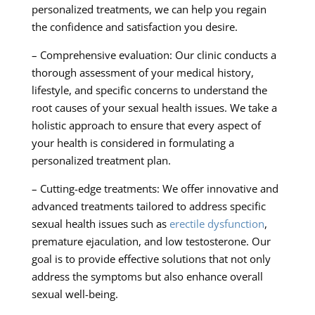
personalized treatments, we can help you regain
the confidence and satisfaction you desire.
– Comprehensive evaluation: Our clinic conducts a
thorough assessment of your medical history,
lifestyle, and specific concerns to understand the
root causes of your sexual health issues. We take a
holistic approach to ensure that every aspect of
your health is considered in formulating a
personalized treatment plan.
– Cutting-edge treatments: We offer innovative and
advanced treatments tailored to address specific
sexual health issues such as
erectile dysfunction
,
premature ejaculation, and low testosterone. Our
goal is to provide effective solutions that not only
address the symptoms but also enhance overall
sexual well-being.