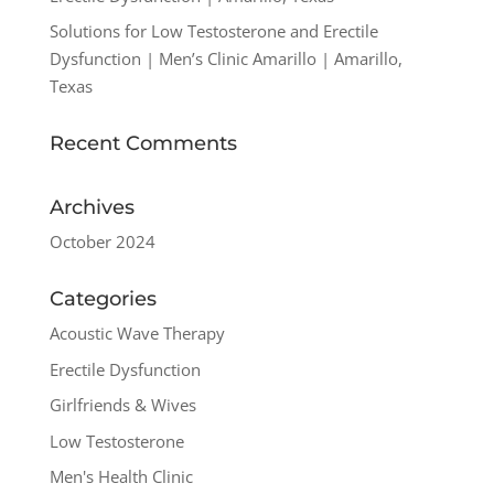
Solutions for Low Testosterone and Erectile
Dysfunction | Men’s Clinic Amarillo | Amarillo,
Texas
Recent Comments
Archives
October 2024
Categories
Acoustic Wave Therapy
Erectile Dysfunction
Girlfriends & Wives
Low Testosterone
Men's Health Clinic