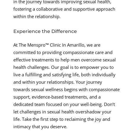
in the journey towards improving sexual health,
fostering a collaborative and supportive approach
within the relationship.
Experience the Difference
At The Menspro™ Clinic In Amarillo, we are
committed to providing compassionate care and
effective treatments to help men overcome sexual
health challenges. Our goal is to empower you to
live a fulfilling and satisfying life, both individually
and within your relationships. Your journey
towards sexual wellness begins with compassionate
support, evidence-based treatments, and a
dedicated team focused on your well-being. Don’t
let challenges in sexual health overshadow your
life. Take the first step to reclaiming the joy and
intimacy that you deserve.