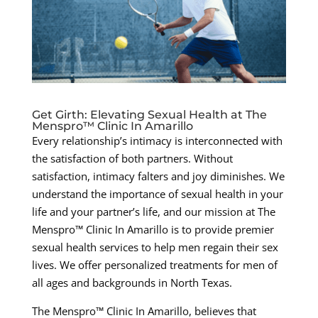
Get Girth: Elevating Sexual Health at The
Menspro™ Clinic In Amarillo
Every relationship’s intimacy is interconnected with
the satisfaction of both partners. Without
satisfaction, intimacy falters and joy diminishes. We
understand the importance of sexual health in your
life and your partner’s life, and our mission at The
Menspro™ Clinic In Amarillo is to provide premier
sexual health services to help men regain their sex
lives. We offer personalized treatments for men of
all ages and backgrounds in North Texas.
The Menspro™ Clinic In Amarillo, believes that