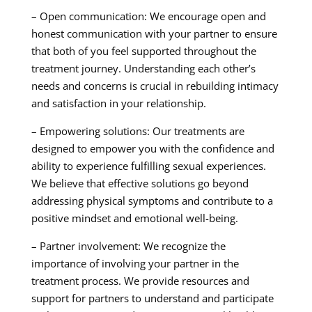
– Open communication: We encourage open and
honest communication with your partner to ensure
that both of you feel supported throughout the
treatment journey. Understanding each other’s
needs and concerns is crucial in rebuilding intimacy
and satisfaction in your relationship.
– Empowering solutions: Our treatments are
designed to empower you with the confidence and
ability to experience fulfilling sexual experiences.
We believe that effective solutions go beyond
addressing physical symptoms and contribute to a
positive mindset and emotional well-being.
– Partner involvement: We recognize the
importance of involving your partner in the
treatment process. We provide resources and
support for partners to understand and participate