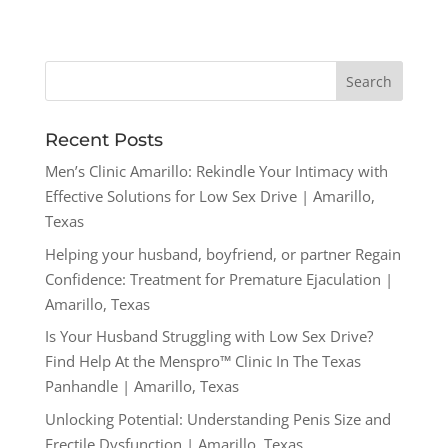
Recent Posts
Men’s Clinic Amarillo: Rekindle Your Intimacy with
Effective Solutions for Low Sex Drive | Amarillo,
Texas
Helping your husband, boyfriend, or partner Regain
Confidence: Treatment for Premature Ejaculation |
Amarillo, Texas
Is Your Husband Struggling with Low Sex Drive?
Find Help At the Menspro™ Clinic In The Texas
Panhandle | Amarillo, Texas
Unlocking Potential: Understanding Penis Size and
Erectile Dysfunction | Amarillo, Texas