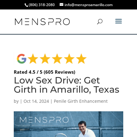
(806) 318-2080
info@mensproamarillo.com
Rated 4.5 / 5 (605 Reviews)
Low Sex Drive: Get
Girth in Amarillo, Texas
by
|
Oct 14, 2024
|
Penile Girth Enhancement