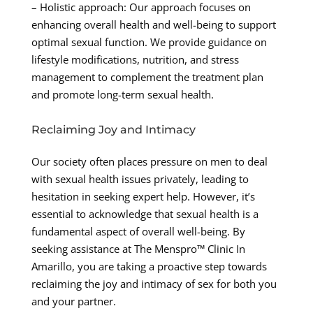
– Holistic approach: Our approach focuses on
enhancing overall health and well-being to support
optimal sexual function. We provide guidance on
lifestyle modifications, nutrition, and stress
management to complement the treatment plan
and promote long-term sexual health.
Reclaiming Joy and Intimacy
Our society often places pressure on men to deal
with sexual health issues privately, leading to
hesitation in seeking expert help. However, it’s
essential to acknowledge that sexual health is a
fundamental aspect of overall well-being. By
seeking assistance at The Menspro™ Clinic In
Amarillo, you are taking a proactive step towards
reclaiming the joy and intimacy of sex for both you
and your partner.