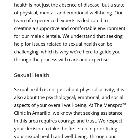
health is not just the absence of disease, but a state
of physical, mental, and emotional well-being. Our
team of experienced experts is dedicated to
creating a supportive and comfortable environment
for our male clientele. We understand that seeking
help for issues related to sexual health can be
challenging, which is why we’re here to guide you
through the process with care and expertise.
Sexual Health
Sexual health is not just about physical activity; it is
also about the psychological, emotional, and social
aspects of your overall well-being. At The Menspro™
Clinic In Amarillo, we know that seeking assistance
in this area requires courage and trust. We respect
your decision to take the first step in prioritizing
your sexual health and well-being. Through our