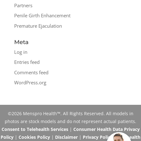
Partners
Penile Girth Enhancement
Premature Ejaculation
Meta
Log in
Entries feed
Comments feed
WordPress.org
©2026 Menspro Health™. All Rights Reserved. All models in
photos are stock models and do not represent actual patients.
Consent to Telehealth Services
|
Consumer Health Data Privacy
Policy
|
Cookies Policy
|
Disclaimer
|
Privacy Policy
|
Telehealth