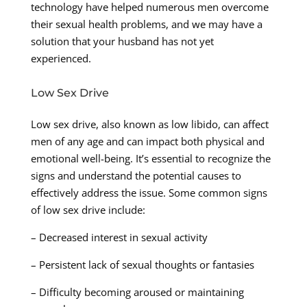
technology have helped numerous men overcome
their sexual health problems, and we may have a
solution that your husband has not yet
experienced.
Low Sex Drive
Low sex drive, also known as low libido, can affect
men of any age and can impact both physical and
emotional well-being. It’s essential to recognize the
signs and understand the potential causes to
effectively address the issue. Some common signs
of low sex drive include:
– Decreased interest in sexual activity
– Persistent lack of sexual thoughts or fantasies
– Difficulty becoming aroused or maintaining