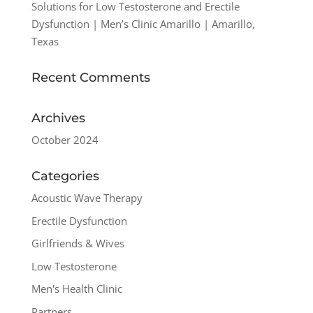
Solutions for Low Testosterone and Erectile
Dysfunction | Men’s Clinic Amarillo | Amarillo,
Texas
Recent Comments
Archives
October 2024
Categories
Acoustic Wave Therapy
Erectile Dysfunction
Girlfriends & Wives
Low Testosterone
Men's Health Clinic
Partners