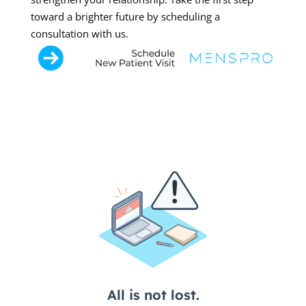
toward a brighter future by scheduling a
consultation with us.