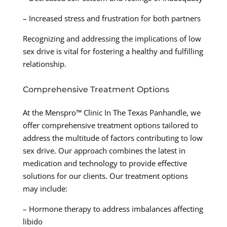
– Increased stress and frustration for both partners
Recognizing and addressing the implications of low
sex drive is vital for fostering a healthy and fulfilling
relationship.
Comprehensive Treatment Options
At the Menspro™ Clinic In The Texas Panhandle, we
offer comprehensive treatment options tailored to
address the multitude of factors contributing to low
sex drive. Our approach combines the latest in
medication and technology to provide effective
solutions for our clients. Our treatment options
may include:
– Hormone therapy to address imbalances affecting
libido