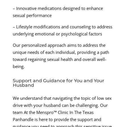
– Innovative medications designed to enhance
sexual performance
– Lifestyle modifications and counseling to address
underlying emotional or psychological factors
Our personalized approach aims to address the
unique needs of each individual, providing a path
toward regaining sexual health and overall well-
being.
Support and Guidance for You and Your
Husband
We understand that navigating the topic of low sex
drive with your husband can be challenging. Our
team At the Menspro™ Clinic In The Texas
Panhandle is here to provide the support and
guidance you need to approach this sensitive issue.