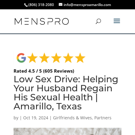
(806) 318-2080
info@mensproamarillo.com
Rated 4.5 / 5 (605 Reviews)
Low Sex Drive: Helping
Your Husband Regain
His Sexual Health |
Amarillo, Texas
by
|
Oct 19, 2024
|
Girlfriends & Wives
,
Partners