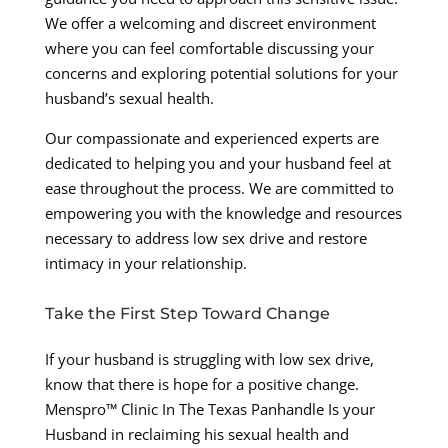
We offer a welcoming and discreet environment
where you can feel comfortable discussing your
concerns and exploring potential solutions for your
husband’s sexual health.
Our compassionate and experienced experts are
dedicated to helping you and your husband feel at
ease throughout the process. We are committed to
empowering you with the knowledge and resources
necessary to address low sex drive and restore
intimacy in your relationship.
Take the First Step Toward Change
If your husband is struggling with low sex drive,
know that there is hope for a positive change.
Menspro™ Clinic In The Texas Panhandle Is your
Husband in reclaiming his sexual health and