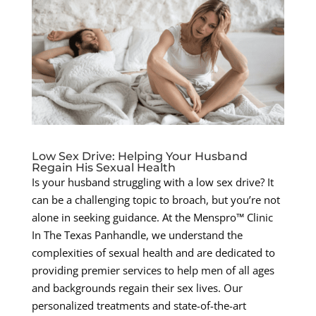
Low Sex Drive: Helping Your Husband
Regain His Sexual Health
Is your husband struggling with a low sex drive? It
can be a challenging topic to broach, but you’re not
alone in seeking guidance. At the Menspro™ Clinic
In The Texas Panhandle, we understand the
complexities of sexual health and are dedicated to
providing premier services to help men of all ages
and backgrounds regain their sex lives. Our
personalized treatments and state-of-the-art