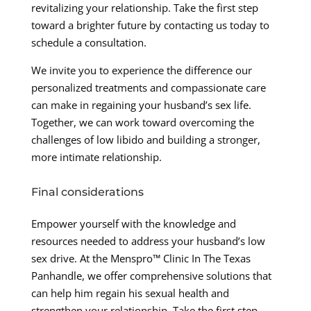
revitalizing your relationship. Take the first step
toward a brighter future by contacting us today to
schedule a consultation.
We invite you to experience the difference our
personalized treatments and compassionate care
can make in regaining your husband’s sex life.
Together, we can work toward overcoming the
challenges of low libido and building a stronger,
more intimate relationship.
Final considerations
Empower yourself with the knowledge and
resources needed to address your husband’s low
sex drive. At the Menspro™ Clinic In The Texas
Panhandle, we offer comprehensive solutions that
can help him regain his sexual health and
strengthen your relationship. Take the first step