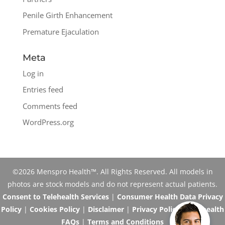
Penile Girth Enhancement
Premature Ejaculation
Meta
Log in
Entries feed
Comments feed
WordPress.org
©2026 Menspro Health™. All Rights Reserved. All models in
photos are stock models and do not represent actual patients.
Consent to Telehealth Services
|
Consumer Health Data Privacy
Policy
|
Cookies Policy
|
Disclaimer
|
Privacy Policy
|
Telehealth
FAQs
|
Terms and Conditions