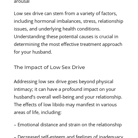
arousal
Low sex drive can stem from a variety of factors,
including hormonal imbalances, stress, relationship
issues, and underlying health conditions.
Understanding these potential causes is crucial in
determining the most effective treatment approach
for your husband.
The Impact of Low Sex Drive
Addressing low sex drive goes beyond physical
intimacy; it can have a profound impact on your
husband’s overall well-being and your relationship.
The effects of low libido may manifest in various
areas of life, including:
– Emotional distance and strain on the relationship
– Decreased self-esteem and feelings of inadequacy