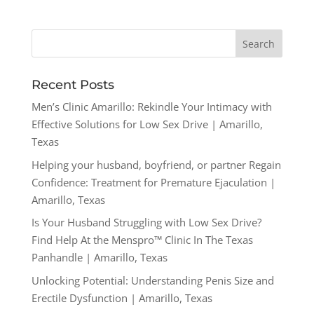
Recent Posts
Men’s Clinic Amarillo: Rekindle Your Intimacy with
Effective Solutions for Low Sex Drive | Amarillo,
Texas
Helping your husband, boyfriend, or partner Regain
Confidence: Treatment for Premature Ejaculation |
Amarillo, Texas
Is Your Husband Struggling with Low Sex Drive?
Find Help At the Menspro™ Clinic In The Texas
Panhandle | Amarillo, Texas
Unlocking Potential: Understanding Penis Size and
Erectile Dysfunction | Amarillo, Texas