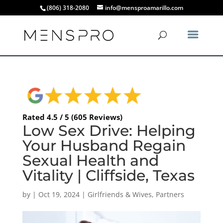
(806) 318-2080
info@mensproamarillo.com
Rated 4.5 / 5 (605 Reviews)
Low Sex Drive: Helping
Your Husband Regain
Sexual Health and
Vitality | Cliffside, Texas
by
|
Oct 19, 2024
|
Girlfriends & Wives
,
Partners