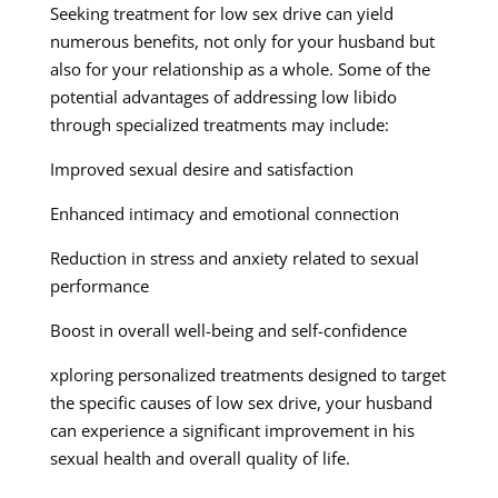
Seeking treatment for low sex drive can yield
numerous benefits, not only for your husband but
also for your relationship as a whole. Some of the
potential advantages of addressing low libido
through specialized treatments may include:
Improved sexual desire and satisfaction
Enhanced intimacy and emotional connection
Reduction in stress and anxiety related to sexual
performance
Boost in overall well-being and self-confidence
xploring personalized treatments designed to target
the specific causes of low sex drive, your husband
can experience a significant improvement in his
sexual health and overall quality of life.