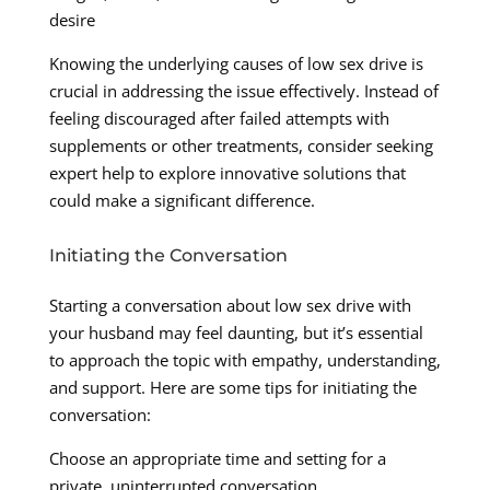
desire
Knowing the underlying causes of low sex drive is
crucial in addressing the issue effectively. Instead of
feeling discouraged after failed attempts with
supplements or other treatments, consider seeking
expert help to explore innovative solutions that
could make a significant difference.
Initiating the Conversation
Starting a conversation about low sex drive with
your husband may feel daunting, but it’s essential
to approach the topic with empathy, understanding,
and support. Here are some tips for initiating the
conversation:
Choose an appropriate time and setting for a
private, uninterrupted conversation.