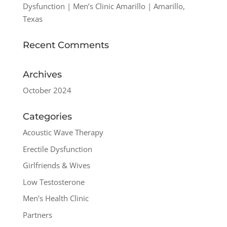
Dysfunction | Men’s Clinic Amarillo | Amarillo,
Texas
Recent Comments
Archives
October 2024
Categories
Acoustic Wave Therapy
Erectile Dysfunction
Girlfriends & Wives
Low Testosterone
Men's Health Clinic
Partners