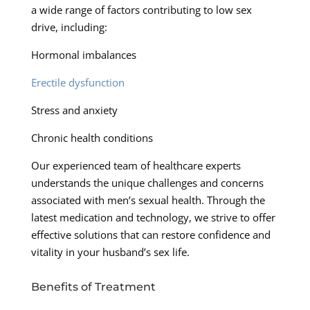
a wide range of factors contributing to low sex
drive, including:
Hormonal imbalances
Erectile dysfunction
Stress and anxiety
Chronic health conditions
Our experienced team of healthcare experts
understands the unique challenges and concerns
associated with men’s sexual health. Through the
latest medication and technology, we strive to offer
effective solutions that can restore confidence and
vitality in your husband’s sex life.
Benefits of Treatment