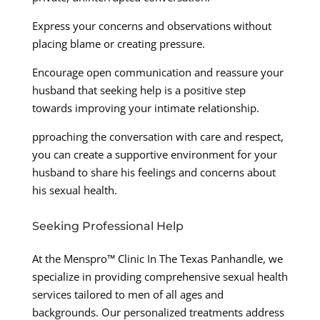
Express your concerns and observations without
placing blame or creating pressure.
Encourage open communication and reassure your
husband that seeking help is a positive step
towards improving your intimate relationship.
pproaching the conversation with care and respect,
you can create a supportive environment for your
husband to share his feelings and concerns about
his sexual health.
Seeking Professional Help
At the Menspro™ Clinic In The Texas Panhandle, we
specialize in providing comprehensive sexual health
services tailored to men of all ages and
backgrounds. Our personalized treatments address