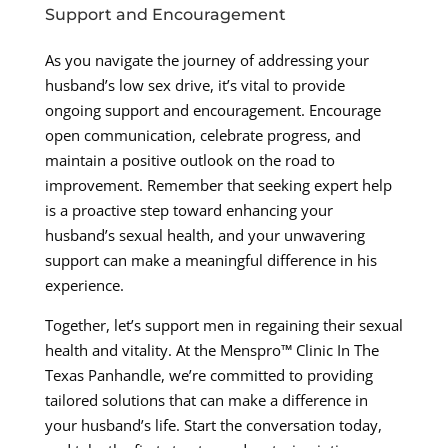
Support and Encouragement
As you navigate the journey of addressing your
husband’s low sex drive, it’s vital to provide
ongoing support and encouragement. Encourage
open communication, celebrate progress, and
maintain a positive outlook on the road to
improvement. Remember that seeking expert help
is a proactive step toward enhancing your
husband’s sexual health, and your unwavering
support can make a meaningful difference in his
experience.
Together, let’s support men in regaining their sexual
health and vitality. At the Menspro™ Clinic In The
Texas Panhandle, we’re committed to providing
tailored solutions that can make a difference in
your husband’s life. Start the conversation today,