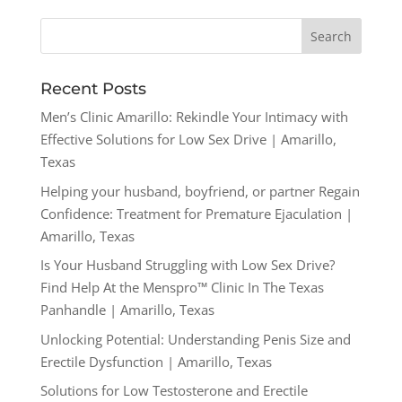
Recent Posts
Men’s Clinic Amarillo: Rekindle Your Intimacy with
Effective Solutions for Low Sex Drive | Amarillo,
Texas
Helping your husband, boyfriend, or partner Regain
Confidence: Treatment for Premature Ejaculation |
Amarillo, Texas
Is Your Husband Struggling with Low Sex Drive?
Find Help At the Menspro™ Clinic In The Texas
Panhandle | Amarillo, Texas
Unlocking Potential: Understanding Penis Size and
Erectile Dysfunction | Amarillo, Texas
Solutions for Low Testosterone and Erectile