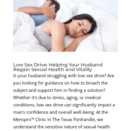
Low Sex Drive: Helping Your Husband
Regain Sexual Health and Vitality
Is your husband struggling with low sex drive? Are
you looking for guidance on how to broach the
subject and support him in finding a solution?
Whether it’s due to stress, aging, or medical
conditions, low sex drive can significantly impact a
man’s confidence and overall well-being. At the
Menspro™ Clinic In The Texas Panhandle, we
understand the sensitive nature of sexual health