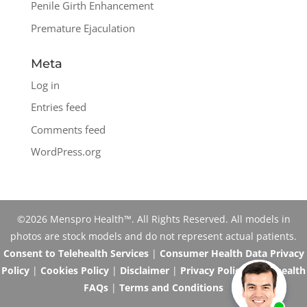
Penile Girth Enhancement
Premature Ejaculation
Meta
Log in
Entries feed
Comments feed
WordPress.org
©2026 Menspro Health™. All Rights Reserved. All models in
photos are stock models and do not represent actual patients.
Consent to Telehealth Services
|
Consumer Health Data Privacy
Policy
|
Cookies Policy
|
Disclaimer
|
Privacy Policy
|
Telehealth
FAQs
|
Terms and Conditions