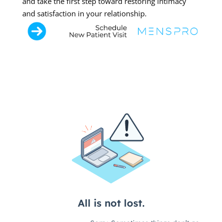
and take the first step toward restoring intimacy
and satisfaction in your relationship.