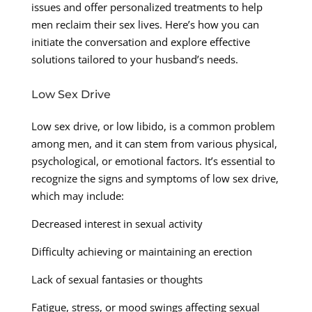
issues and offer personalized treatments to help
men reclaim their sex lives. Here’s how you can
initiate the conversation and explore effective
solutions tailored to your husband’s needs.
Low Sex Drive
Low sex drive, or low libido, is a common problem
among men, and it can stem from various physical,
psychological, or emotional factors. It’s essential to
recognize the signs and symptoms of low sex drive,
which may include:
Decreased interest in sexual activity
Difficulty achieving or maintaining an erection
Lack of sexual fantasies or thoughts
Fatigue, stress, or mood swings affecting sexual