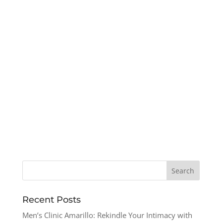
Recent Posts
Men’s Clinic Amarillo: Rekindle Your Intimacy with