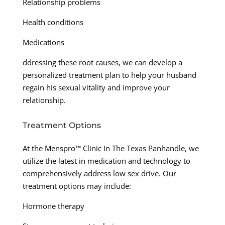
Relationship problems
Health conditions
Medications
ddressing these root causes, we can develop a
personalized treatment plan to help your husband
regain his sexual vitality and improve your
relationship.
Treatment Options
At the Menspro™ Clinic In The Texas Panhandle, we
utilize the latest in medication and technology to
comprehensively address low sex drive. Our
treatment options may include:
Hormone therapy