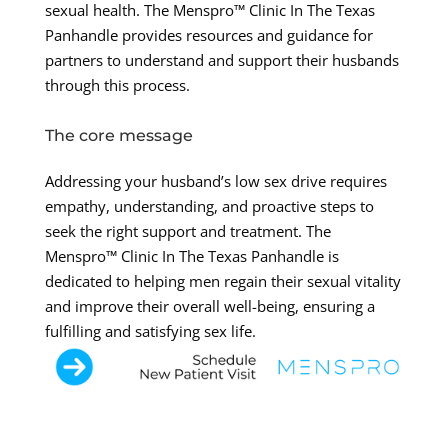
sexual health. The Menspro™ Clinic In The Texas
Panhandle provides resources and guidance for
partners to understand and support their husbands
through this process.
The core message
Addressing your husband’s low sex drive requires
empathy, understanding, and proactive steps to
seek the right support and treatment. The
Menspro™ Clinic In The Texas Panhandle is
dedicated to helping men regain their sexual vitality
and improve their overall well-being, ensuring a
fulfilling and satisfying sex life.