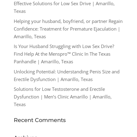
Effective Solutions for Low Sex Drive | Amarillo,
Texas
Helping your husband, boyfriend, or partner Regain
Confidence: Treatment for Premature Ejaculation |
Amarillo, Texas
Is Your Husband Struggling with Low Sex Drive?
Find Help At the Menspro™ Clinic In The Texas
Panhandle | Amarillo, Texas
Unlocking Potential: Understanding Penis Size and
Erectile Dysfunction | Amarillo, Texas
Solutions for Low Testosterone and Erectile
Dysfunction | Men’s Clinic Amarillo | Amarillo,
Texas
Recent Comments