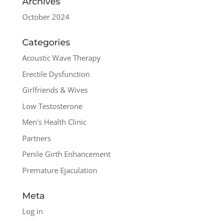
Archives
October 2024
Categories
Acoustic Wave Therapy
Erectile Dysfunction
Girlfriends & Wives
Low Testosterone
Men's Health Clinic
Partners
Penile Girth Enhancement
Premature Ejaculation
Meta
Log in