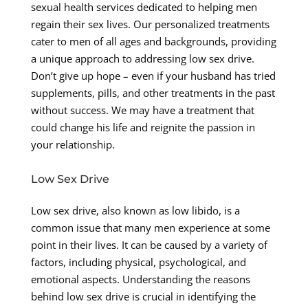
sexual health services dedicated to helping men
regain their sex lives. Our personalized treatments
cater to men of all ages and backgrounds, providing
a unique approach to addressing low sex drive.
Don’t give up hope – even if your husband has tried
supplements, pills, and other treatments in the past
without success. We may have a treatment that
could change his life and reignite the passion in
your relationship.
Low Sex Drive
Low sex drive, also known as low libido, is a
common issue that many men experience at some
point in their lives. It can be caused by a variety of
factors, including physical, psychological, and
emotional aspects. Understanding the reasons
behind low sex drive is crucial in identifying the