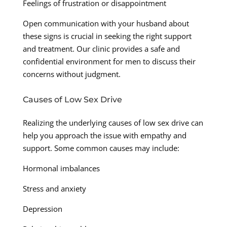
Feelings of frustration or disappointment
Open communication with your husband about
these signs is crucial in seeking the right support
and treatment. Our clinic provides a safe and
confidential environment for men to discuss their
concerns without judgment.
Causes of Low Sex Drive
Realizing the underlying causes of low sex drive can
help you approach the issue with empathy and
support. Some common causes may include:
Hormonal imbalances
Stress and anxiety
Depression