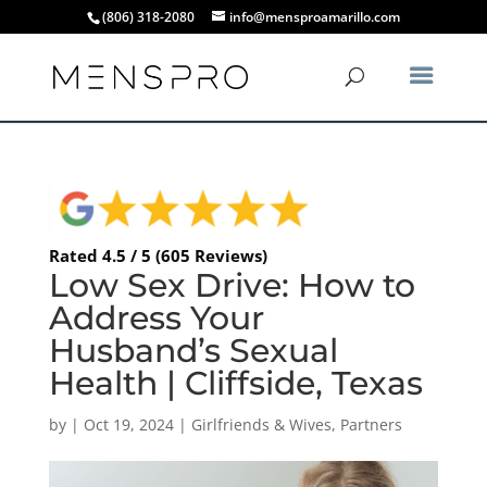
(806) 318-2080
info@mensproamarillo.com
Rated 4.5 / 5 (605 Reviews)
Low Sex Drive: How to
Address Your
Husband’s Sexual
Health | Cliffside, Texas
by
|
Oct 19, 2024
|
Girlfriends & Wives
,
Partners