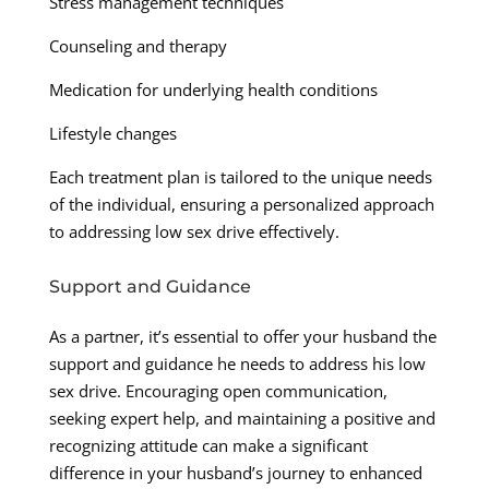
Stress management techniques
Counseling and therapy
Medication for underlying health conditions
Lifestyle changes
Each treatment plan is tailored to the unique needs
of the individual, ensuring a personalized approach
to addressing low sex drive effectively.
Support and Guidance
As a partner, it’s essential to offer your husband the
support and guidance he needs to address his low
sex drive. Encouraging open communication,
seeking expert help, and maintaining a positive and
recognizing attitude can make a significant
difference in your husband’s journey to enhanced