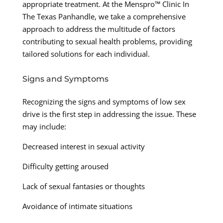
appropriate treatment. At the Menspro™ Clinic In
The Texas Panhandle, we take a comprehensive
approach to address the multitude of factors
contributing to sexual health problems, providing
tailored solutions for each individual.
Signs and Symptoms
Recognizing the signs and symptoms of low sex
drive is the first step in addressing the issue. These
may include:
Decreased interest in sexual activity
Difficulty getting aroused
Lack of sexual fantasies or thoughts
Avoidance of intimate situations