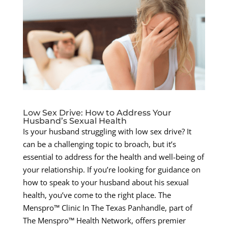
Low Sex Drive: How to Address Your
Husband’s Sexual Health
Is your husband struggling with low sex drive? It
can be a challenging topic to broach, but it’s
essential to address for the health and well-being of
your relationship. If you’re looking for guidance on
how to speak to your husband about his sexual
health, you’ve come to the right place. The
Menspro™ Clinic In The Texas Panhandle, part of
The Menspro™ Health Network, offers premier