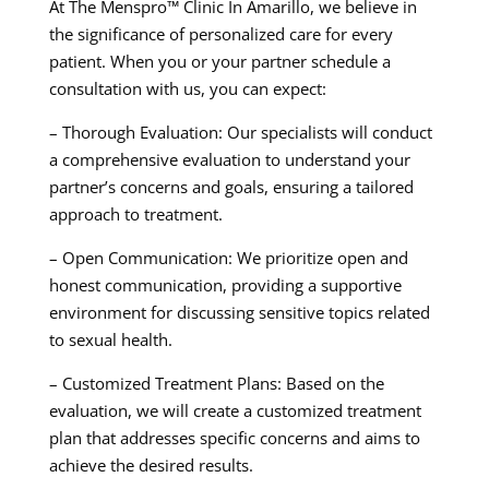
At The Menspro™ Clinic In Amarillo, we believe in
the significance of personalized care for every
patient. When you or your partner schedule a
consultation with us, you can expect:
– Thorough Evaluation: Our specialists will conduct
a comprehensive evaluation to understand your
partner’s concerns and goals, ensuring a tailored
approach to treatment.
– Open Communication: We prioritize open and
honest communication, providing a supportive
environment for discussing sensitive topics related
to sexual health.
– Customized Treatment Plans: Based on the
evaluation, we will create a customized treatment
plan that addresses specific concerns and aims to
achieve the desired results.