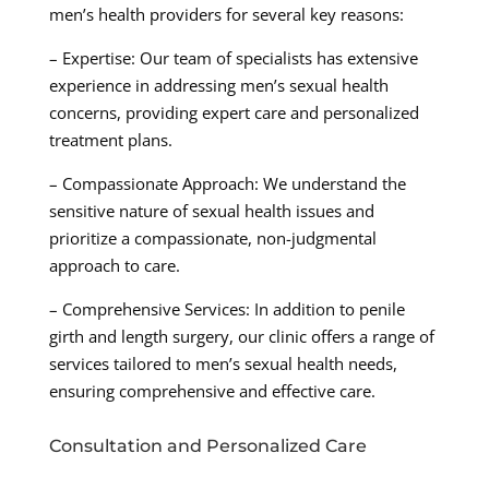
men’s health providers for several key reasons:
– Expertise: Our team of specialists has extensive
experience in addressing men’s sexual health
concerns, providing expert care and personalized
treatment plans.
– Compassionate Approach: We understand the
sensitive nature of sexual health issues and
prioritize a compassionate, non-judgmental
approach to care.
– Comprehensive Services: In addition to penile
girth and length surgery, our clinic offers a range of
services tailored to men’s sexual health needs,
ensuring comprehensive and effective care.
Consultation and Personalized Care