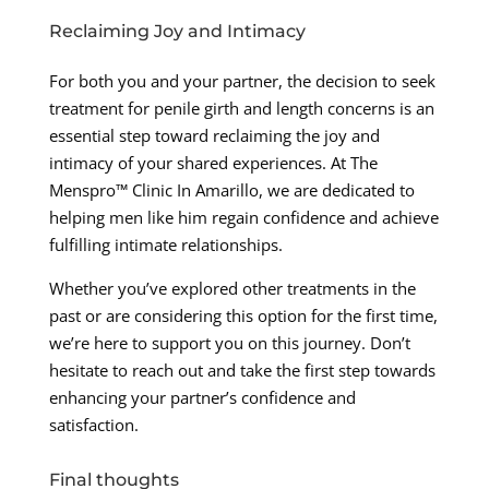
Reclaiming Joy and Intimacy
For both you and your partner, the decision to seek
treatment for penile girth and length concerns is an
essential step toward reclaiming the joy and
intimacy of your shared experiences. At The
Menspro™ Clinic In Amarillo, we are dedicated to
helping men like him regain confidence and achieve
fulfilling intimate relationships.
Whether you’ve explored other treatments in the
past or are considering this option for the first time,
we’re here to support you on this journey. Don’t
hesitate to reach out and take the first step towards
enhancing your partner’s confidence and
satisfaction.
Final thoughts