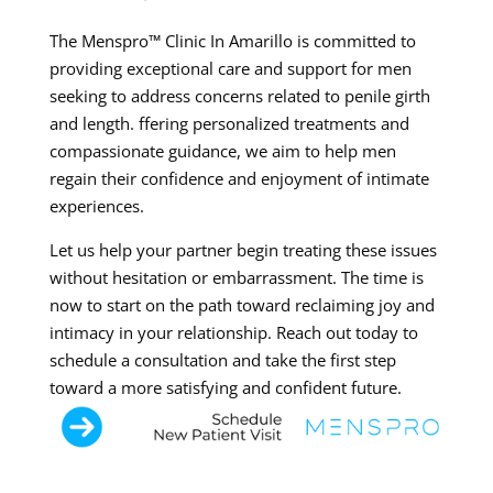
The Menspro™ Clinic In Amarillo is committed to
providing exceptional care and support for men
seeking to address concerns related to penile girth
and length. ffering personalized treatments and
compassionate guidance, we aim to help men
regain their confidence and enjoyment of intimate
experiences.
Let us help your partner begin treating these issues
without hesitation or embarrassment. The time is
now to start on the path toward reclaiming joy and
intimacy in your relationship. Reach out today to
schedule a consultation and take the first step
toward a more satisfying and confident future.