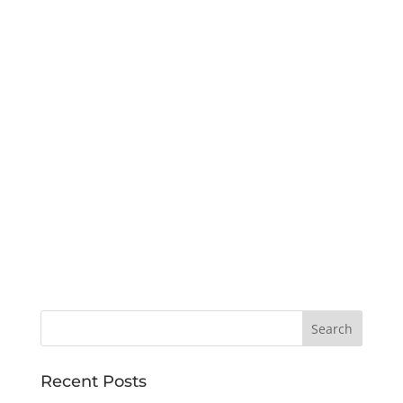
Recent Posts