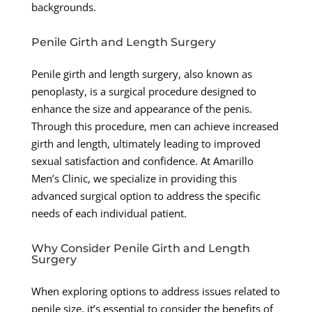
backgrounds.
Penile Girth and Length Surgery
Penile girth and length surgery, also known as
penoplasty, is a surgical procedure designed to
enhance the size and appearance of the penis.
Through this procedure, men can achieve increased
girth and length, ultimately leading to improved
sexual satisfaction and confidence. At Amarillo
Men’s Clinic, we specialize in providing this
advanced surgical option to address the specific
needs of each individual patient.
Why Consider Penile Girth and Length
Surgery
When exploring options to address issues related to
penile size, it’s essential to consider the benefits of