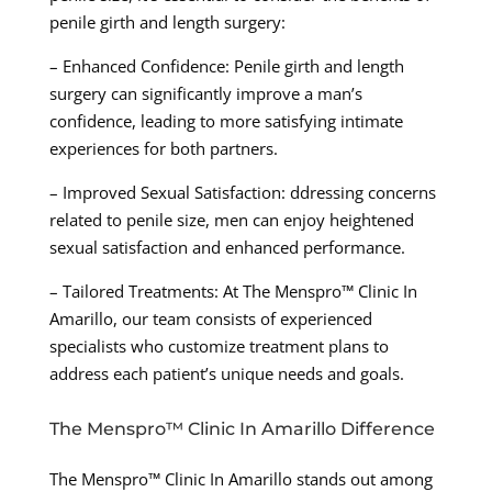
penile girth and length surgery:
– Enhanced Confidence: Penile girth and length
surgery can significantly improve a man’s
confidence, leading to more satisfying intimate
experiences for both partners.
– Improved Sexual Satisfaction: ddressing concerns
related to penile size, men can enjoy heightened
sexual satisfaction and enhanced performance.
– Tailored Treatments: At The Menspro™ Clinic In
Amarillo, our team consists of experienced
specialists who customize treatment plans to
address each patient’s unique needs and goals.
The Menspro™ Clinic In Amarillo Difference
The Menspro™ Clinic In Amarillo stands out among