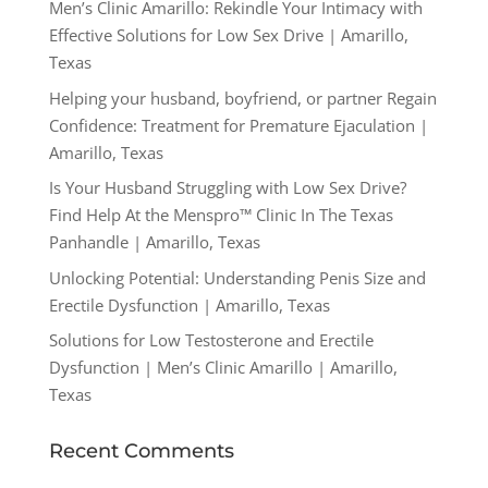
Men’s Clinic Amarillo: Rekindle Your Intimacy with
Effective Solutions for Low Sex Drive | Amarillo,
Texas
Helping your husband, boyfriend, or partner Regain
Confidence: Treatment for Premature Ejaculation |
Amarillo, Texas
Is Your Husband Struggling with Low Sex Drive?
Find Help At the Menspro™ Clinic In The Texas
Panhandle | Amarillo, Texas
Unlocking Potential: Understanding Penis Size and
Erectile Dysfunction | Amarillo, Texas
Solutions for Low Testosterone and Erectile
Dysfunction | Men’s Clinic Amarillo | Amarillo,
Texas
Recent Comments