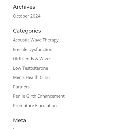
Archives
October 2024
Categories
Acoustic Wave Therapy
Erectile Dysfunction
Girlfriends & Wives
Low Testosterone
Men's Health Clinic
Partners
Penile Girth Enhancement
Premature Ejaculation
Meta