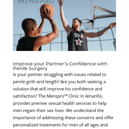
Improve your Partner’s Confidence with
Penile Surgery
Is your partner struggling with issues related to
penile girth and length? Are you both seeking a
solution that will improve his confidence and
satisfaction? The Menspro™ Clinic In Amarillo,
provides premier sexual health services to help
men regain their sex lives. We understand the
importance of addressing these concerns and offer
personalized treatments for men of all ages and