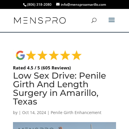
(806) 318-2080
info@mensproamarillo.com
Rated 4.5 / 5 (605 Reviews)
Low Sex Drive: Penile
Girth And Length
Surgery in Amarillo,
Texas
by
|
Oct 14, 2024
|
Penile Girth Enhancement