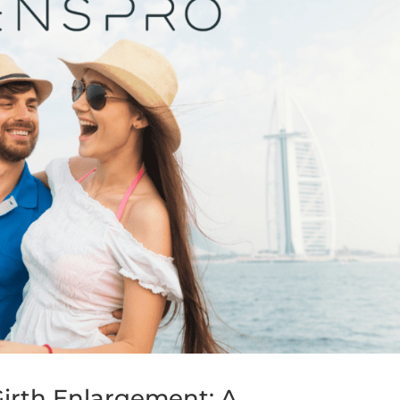
irth Enlargement: A