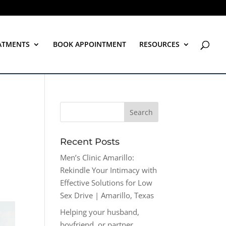
ATMENTS
BOOK APPOINTMENT
RESOURCES
Recent Posts
Men’s Clinic Amarillo:
Rekindle Your Intimacy with
Effective Solutions for Low
Sex Drive | Amarillo, Texas
Helping your husband,
boyfriend, or partner