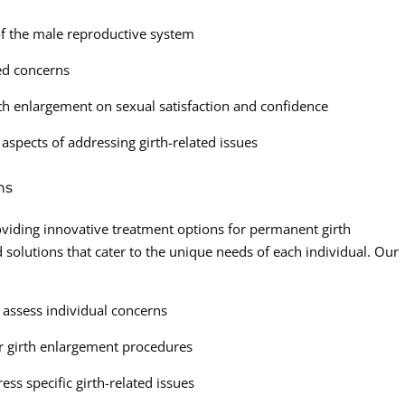
f the male reproductive system
ted concerns
h enlargement on sexual satisfaction and confidence
aspects of addressing girth-related issues
ns
roviding innovative treatment options for permanent girth
 solutions that cater to the unique needs of each individual. Our
o assess individual concerns
r girth enlargement procedures
ss specific girth-related issues