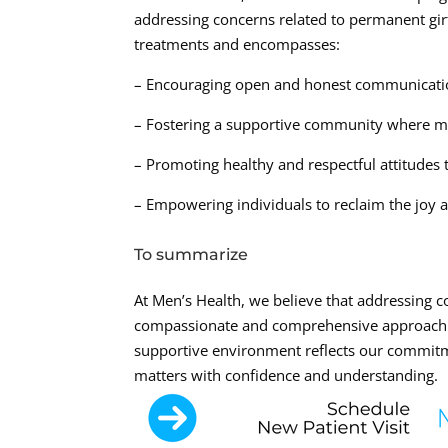
addressing concerns related to permanent gi
treatments and encompasses:
– Encouraging open and honest communicatio
– Fostering a supportive community where me
– Promoting healthy and respectful attitudes
– Empowering individuals to reclaim the joy and
To summarize
At Men’s Health, we believe that addressing 
compassionate and comprehensive approach. 
supportive environment reflects our commitm
matters with confidence and understanding.