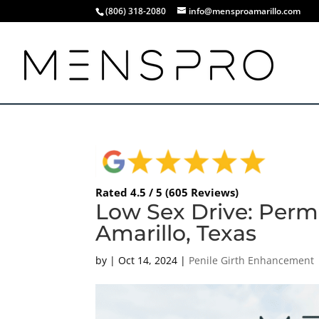
(806) 318-2080
info@mensproamarillo.com
Rated 4.5 / 5 (605 Reviews)
Low Sex Drive: Perm
Amarillo, Texas
by
|
Oct 14, 2024
|
Penile Girth Enhancement