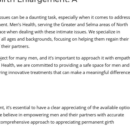
issues can be a daunting task, especially when it comes to addres
ent. Men’s Health, serving the Greater and Selma areas of North
ce when dealing with these intimate issues. We specialize in
 all ages and backgrounds, focusing on helping them regain their
 their partners.
bject for many men, and it’s important to approach it with empath
 Health, we are committed to providing a safe space for men and
ering innovative treatments that can make a meaningful difference
it’s essential to have a clear appreciating of the available opti
 we believe in empowering men and their partners with accurate
comprehensive approach to appreciating permanent girth