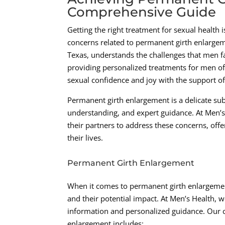
Comprehensive Guide
Getting the right treatment for sexual health 
concerns related to permanent girth enlargem
Texas, understands the challenges that men fa
providing personalized treatments for men of
sexual confidence and joy with the support of
Permanent girth enlargement is a delicate su
understanding, and expert guidance. At Men’s
their partners to address these concerns, off
their lives.
Permanent Girth Enlargement
When it comes to permanent girth enlargement, 
and their potential impact. At Men’s Health,
information and personalized guidance. Our 
enlargement includes: