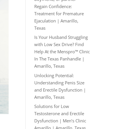
Regain Confidence:
Treatment for Premature
Ejaculation | Amarillo,
Texas
Is Your Husband Struggling
with Low Sex Drive? Find
Help At the Menspro™ Clinic
In The Texas Panhandle |
Amarillo, Texas
Unlocking Potential:
Understanding Penis Size
and Erectile Dysfunction |
Amarillo, Texas
Solutions for Low
Testosterone and Erectile
Dysfunction | Men’s Clinic
Amarillo | Amarillo, Texas