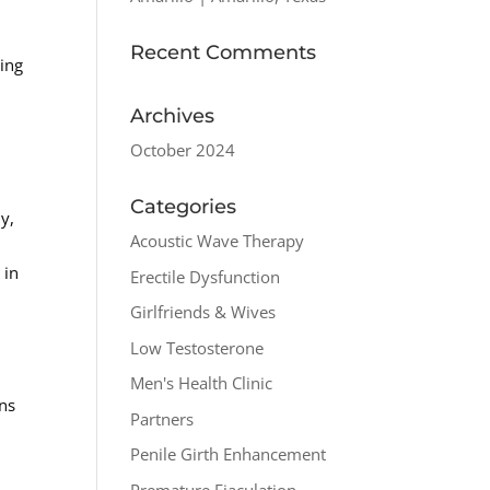
Recent Comments
sing
Archives
October 2024
Categories
y,
Acoustic Wave Therapy
 in
Erectile Dysfunction
Girlfriends & Wives
Low Testosterone
Men's Health Clinic
ons
Partners
Penile Girth Enhancement
Premature Ejaculation