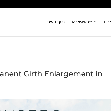
LOW-T QUIZ
MENSPRO™
TRE
anent Girth Enlargement in