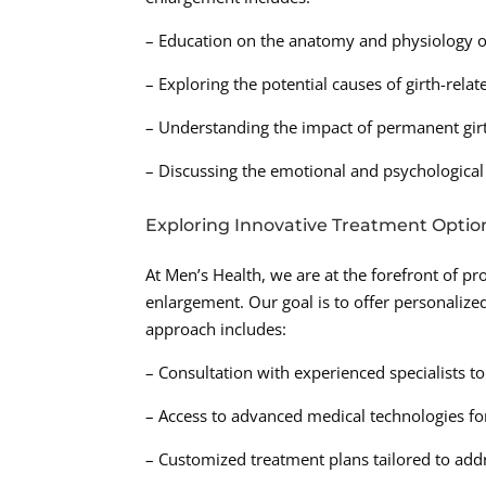
– Education on the anatomy and physiology o
– Exploring the potential causes of girth-rela
– Understanding the impact of permanent girt
– Discussing the emotional and psychological 
Exploring Innovative Treatment Optio
At Men’s Health, we are at the forefront of p
enlargement. Our goal is to offer personalized
approach includes:
– Consultation with experienced specialists t
– Access to advanced medical technologies fo
– Customized treatment plans tailored to addre