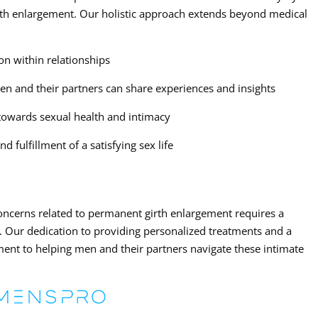
rth enlargement. Our holistic approach extends beyond medical
n within relationships
n and their partners can share experiences and insights
 towards sexual health and intimacy
 fulfillment of a satisfying sex life
concerns related to permanent girth enlargement requires a
Our dedication to providing personalized treatments and a
ent to helping men and their partners navigate these intimate