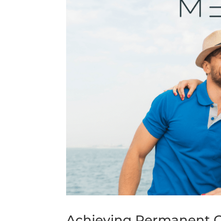
Achieving Permanent G