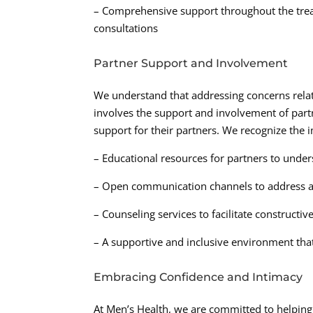
– Comprehensive support throughout the trea
consultations
Partner Support and Involvement
We understand that addressing concerns relate
involves the support and involvement of partn
support for their partners. We recognize the 
– Educational resources for partners to under
– Open communication channels to address a
– Counseling services to facilitate construct
– A supportive and inclusive environment tha
Embracing Confidence and Intimacy
At Men’s Health, we are committed to helpin