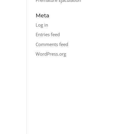
Meta
Log in
Entries feed
Comments feed
WordPress.org