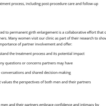
tment process, including post-procedure care and follow-up
d to permanent girth enlargement is a collaborative effort that 
ers. Many women visit our clinic as part of their research to sh
importance of partner involvement and offer:
stand the treatment process and its potential impact
ny questions or concerns partners may have
ive conversations and shared decision-making
t values the perspectives of both men and their partners
g men and their partners embrace confidence and intimacy by