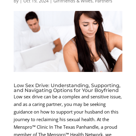
by
|
Oct 19, 2024
|
Girlfriends & Wives
,
Partners
Low Sex Drive: Understanding, Supporting,
and Navigating Options for Your Boyfriend
Low sex drive can be a complex and sensitive issue,
and as a caring partner, you may be seeking
guidance on how to support your husband on this
journey to reclaiming his sexual health. At the
Menspro™ Clinic In The Texas Panhandle, a proud
member of The Menspro™ Health Network, we