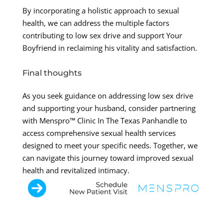
By incorporating a holistic approach to sexual
health, we can address the multiple factors
contributing to low sex drive and support Your
Boyfriend in reclaiming his vitality and satisfaction.
Final thoughts
As you seek guidance on addressing low sex drive
and supporting your husband, consider partnering
with Menspro™ Clinic In The Texas Panhandle to
access comprehensive sexual health services
designed to meet your specific needs. Together, we
can navigate this journey toward improved sexual
health and revitalized intimacy.