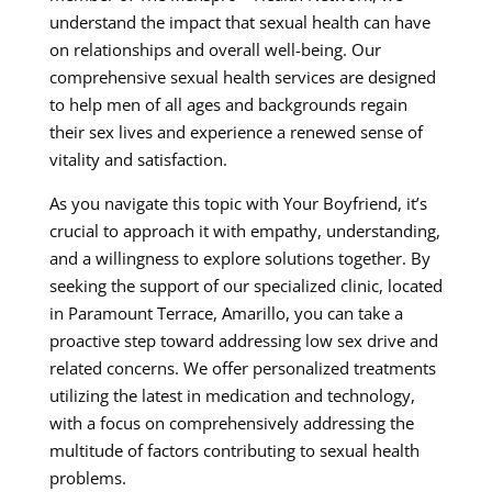
understand the impact that sexual health can have
on relationships and overall well-being. Our
comprehensive sexual health services are designed
to help men of all ages and backgrounds regain
their sex lives and experience a renewed sense of
vitality and satisfaction.
As you navigate this topic with Your Boyfriend, it’s
crucial to approach it with empathy, understanding,
and a willingness to explore solutions together. By
seeking the support of our specialized clinic, located
in Paramount Terrace, Amarillo, you can take a
proactive step toward addressing low sex drive and
related concerns. We offer personalized treatments
utilizing the latest in medication and technology,
with a focus on comprehensively addressing the
multitude of factors contributing to sexual health
problems.