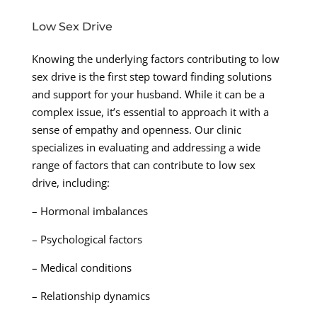
Low Sex Drive
Knowing the underlying factors contributing to low
sex drive is the first step toward finding solutions
and support for your husband. While it can be a
complex issue, it’s essential to approach it with a
sense of empathy and openness. Our clinic
specializes in evaluating and addressing a wide
range of factors that can contribute to low sex
drive, including:
– Hormonal imbalances
– Psychological factors
– Medical conditions
– Relationship dynamics