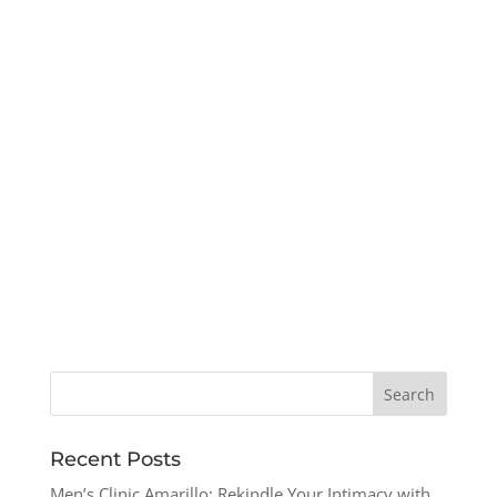
Recent Posts
Men’s Clinic Amarillo: Rekindle Your Intimacy with