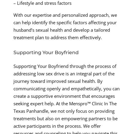
– Lifestyle and stress factors
With our expertise and personalized approach, we
can help identify the specific factors affecting your
husband’s sexual health and develop a tailored
treatment plan to address them effectively.
Supporting Your Boyfriend
Supporting Your Boyfriend through the process of
addressing low sex drive is an integral part of the
journey toward improved sexual health. By
communicating openly and empathetically, you can
create a supportive environment that encourages
seeking expert help. At the Menspro™ Clinic In The
Texas Panhandle, we not only focus on providing
treatments but also on empowering partners to be
active participants in the process. We offer
resources and counseling to help you navigate this