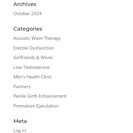
Archives
October 2024
Categories
Acoustic Wave Therapy
Erectile Dysfunction
Girlfriends & Wives
Low Testosterone
Men's Health Clinic
Partners
Penile Girth Enhancement
Premature Ejaculation
Meta
Log in