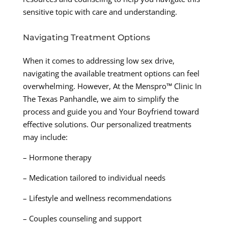
sensitive topic with care and understanding.
Navigating Treatment Options
When it comes to addressing low sex drive,
navigating the available treatment options can feel
overwhelming. However, At the Menspro™ Clinic In
The Texas Panhandle, we aim to simplify the
process and guide you and Your Boyfriend toward
effective solutions. Our personalized treatments
may include:
– Hormone therapy
– Medication tailored to individual needs
– Lifestyle and wellness recommendations
– Couples counseling and support