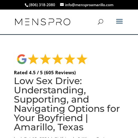
(806) 318-2080
info@mensproamarillo.com
Rated 4.5 / 5 (605 Reviews)
Low Sex Drive:
Understanding,
Supporting, and
Navigating Options for
Your Boyfriend |
Amarillo, Texas