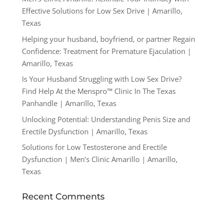
Effective Solutions for Low Sex Drive | Amarillo,
Texas
Helping your husband, boyfriend, or partner Regain
Confidence: Treatment for Premature Ejaculation |
Amarillo, Texas
Is Your Husband Struggling with Low Sex Drive?
Find Help At the Menspro™ Clinic In The Texas
Panhandle | Amarillo, Texas
Unlocking Potential: Understanding Penis Size and
Erectile Dysfunction | Amarillo, Texas
Solutions for Low Testosterone and Erectile
Dysfunction | Men’s Clinic Amarillo | Amarillo,
Texas
Recent Comments