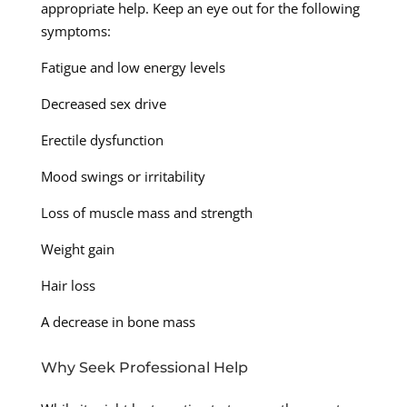
appropriate help. Keep an eye out for the following
symptoms:
Fatigue and low energy levels
Decreased sex drive
Erectile dysfunction
Mood swings or irritability
Loss of muscle mass and strength
Weight gain
Hair loss
A decrease in bone mass
Why Seek Professional Help