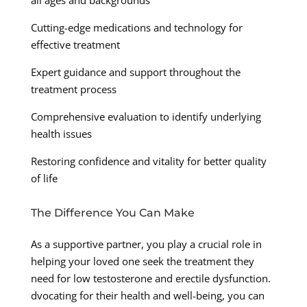
all ages and backgrounds
Cutting-edge medications and technology for
effective treatment
Expert guidance and support throughout the
treatment process
Comprehensive evaluation to identify underlying
health issues
Restoring confidence and vitality for better quality
of life
The Difference You Can Make
As a supportive partner, you play a crucial role in
helping your loved one seek the treatment they
need for low testosterone and erectile dysfunction.
dvocating for their health and well-being, you can