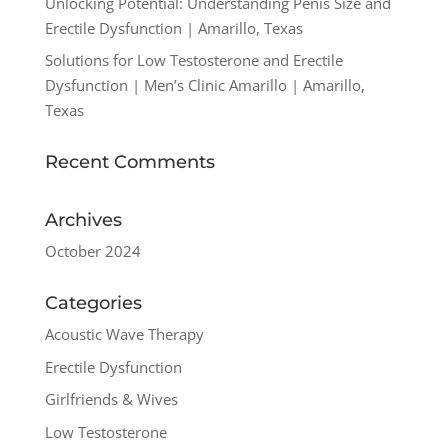
Unlocking Potential: Understanding Penis Size and
Erectile Dysfunction | Amarillo, Texas
Solutions for Low Testosterone and Erectile
Dysfunction | Men’s Clinic Amarillo | Amarillo,
Texas
Recent Comments
Archives
October 2024
Categories
Acoustic Wave Therapy
Erectile Dysfunction
Girlfriends & Wives
Low Testosterone