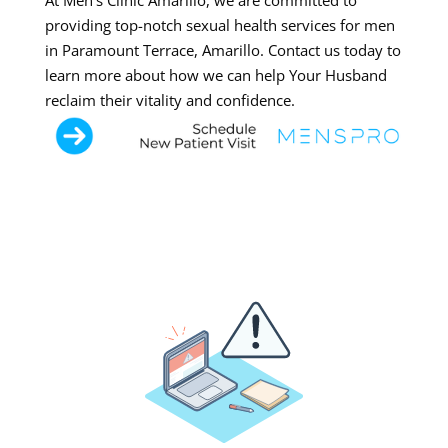
At Men’s Clinic Amarillo, we are committed to
providing top-notch sexual health services for men
in Paramount Terrace, Amarillo. Contact us today to
learn more about how we can help Your Husband
reclaim their vitality and confidence.