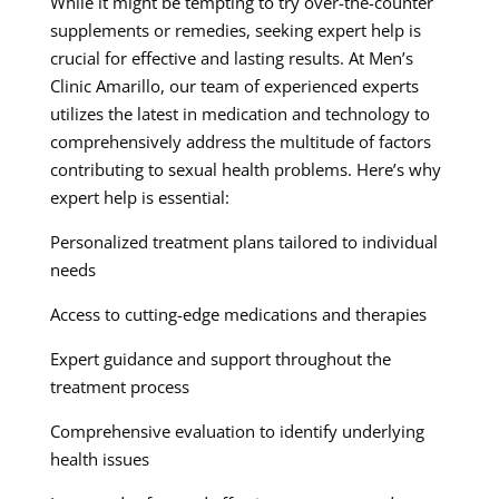
While it might be tempting to try over-the-counter
supplements or remedies, seeking expert help is
crucial for effective and lasting results. At Men’s
Clinic Amarillo, our team of experienced experts
utilizes the latest in medication and technology to
comprehensively address the multitude of factors
contributing to sexual health problems. Here’s why
expert help is essential:
Personalized treatment plans tailored to individual
needs
Access to cutting-edge medications and therapies
Expert guidance and support throughout the
treatment process
Comprehensive evaluation to identify underlying
health issues