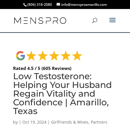
(806) 318-2080
info@mensproamarillo.com
Rated 4.5 / 5 (605 Reviews)
Low Testosterone:
Helping Your Husband
Regain Vitality and
Confidence | Amarillo,
Texas
by
|
Oct 19, 2024
|
Girlfriends & Wives
,
Partners