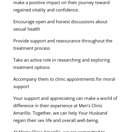
make a positive impact on their journey toward
regained vitality and confidence.
Encourage open and honest discussions about
sexual health
Provide support and reassurance throughout the
treatment process
Take an active role in researching and exploring
treatment options
Accompany them to clinic appointments for moral
support
Your support and appreciating can make a world of
difference in their experience at Men’s Clinic
Amarillo. Together, we can help Your Husband
regain their sex life and overall well-being.