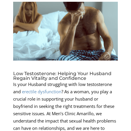
Low Testosterone: Helping Your Husband
Regain Vitality and Confidence
Is your Husband struggling with low testosterone
and
erectile dysfunction
? As a woman, you play a
crucial role in supporting your husband or
boyfriend in seeking the right treatments for these
sensitive issues. At Men’s Clinic Amarillo, we
understand the impact that sexual health problems
can have on relationships, and we are here to