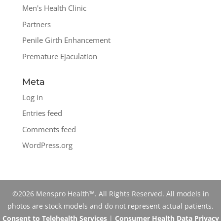
Men's Health Clinic
Partners
Penile Girth Enhancement
Premature Ejaculation
Meta
Log in
Entries feed
Comments feed
WordPress.org
©2026 Menspro Health™. All Rights Reserved. All models in
photos are stock models and do not represent actual patients.
Consent to Telehealth Services
|
Consumer Health Data Privacy