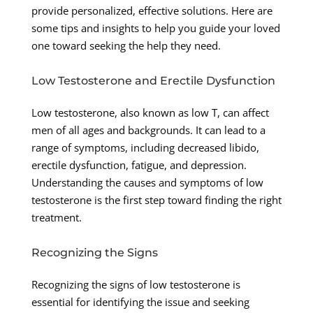
provide personalized, effective solutions. Here are
some tips and insights to help you guide your loved
one toward seeking the help they need.
Low Testosterone and Erectile Dysfunction
Low testosterone, also known as low T, can affect
men of all ages and backgrounds. It can lead to a
range of symptoms, including decreased libido,
erectile dysfunction, fatigue, and depression.
Understanding the causes and symptoms of low
testosterone is the first step toward finding the right
treatment.
Recognizing the Signs
Recognizing the signs of low testosterone is
essential for identifying the issue and seeking