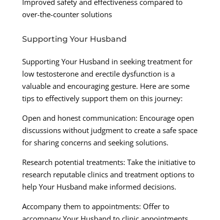
Improved safety and effectiveness compared to
over-the-counter solutions
Supporting Your Husband
Supporting Your Husband in seeking treatment for
low testosterone and erectile dysfunction is a
valuable and encouraging gesture. Here are some
tips to effectively support them on this journey:
Open and honest communication: Encourage open
discussions without judgment to create a safe space
for sharing concerns and seeking solutions.
Research potential treatments: Take the initiative to
research reputable clinics and treatment options to
help Your Husband make informed decisions.
Accompany them to appointments: Offer to
accompany Your Husband to clinic appointments