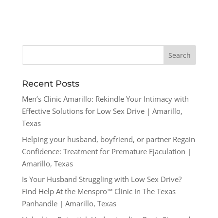
Recent Posts
Men’s Clinic Amarillo: Rekindle Your Intimacy with
Effective Solutions for Low Sex Drive | Amarillo,
Texas
Helping your husband, boyfriend, or partner Regain
Confidence: Treatment for Premature Ejaculation |
Amarillo, Texas
Is Your Husband Struggling with Low Sex Drive?
Find Help At the Menspro™ Clinic In The Texas
Panhandle | Amarillo, Texas