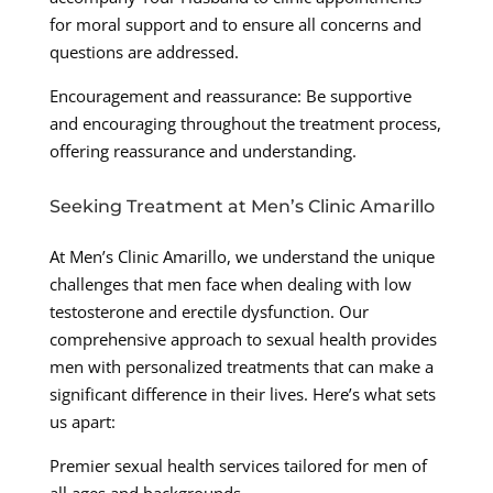
for moral support and to ensure all concerns and
questions are addressed.
Encouragement and reassurance: Be supportive
and encouraging throughout the treatment process,
offering reassurance and understanding.
Seeking Treatment at Men’s Clinic Amarillo
At Men’s Clinic Amarillo, we understand the unique
challenges that men face when dealing with low
testosterone and erectile dysfunction. Our
comprehensive approach to sexual health provides
men with personalized treatments that can make a
significant difference in their lives. Here’s what sets
us apart:
Premier sexual health services tailored for men of