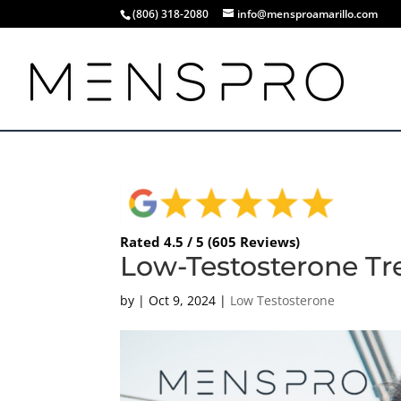
(806) 318-2080
info@mensproamarillo.com
Rated 4.5 / 5 (605 Reviews)
Low-Testosterone Tr
by
|
Oct 9, 2024
|
Low Testosterone