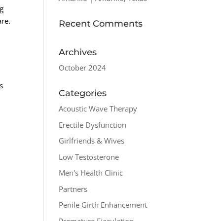
ng
are.
Recent Comments
Archives
October 2024
,
s
Categories
Acoustic Wave Therapy
Erectile Dysfunction
Girlfriends & Wives
Low Testosterone
Men's Health Clinic
Partners
Penile Girth Enhancement
Premature Ejaculation