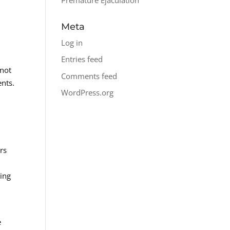
Meta
Log in
Entries feed
 not
Comments feed
ents.
WordPress.org
rs
zing
e