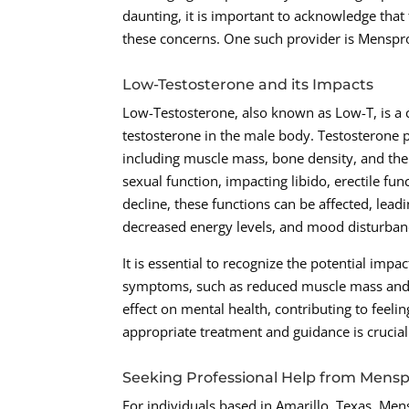
daunting, it is important to acknowledge that
these concerns. One such provider is Menspro
Low-Testosterone and its Impacts
Low-Testosterone, also known as Low-T, is a 
testosterone in the male body. Testosterone pl
including muscle mass, bone density, and the p
sexual function, impacting libido, erectile fun
decline, these functions can be affected, lea
decreased energy levels, and mood disturban
It is essential to recognize the potential imp
symptoms, such as reduced muscle mass and 
effect on mental health, contributing to feelin
appropriate treatment and guidance is cruci
Seeking Professional Help from Mens
For individuals based in Amarillo, Texas, Me