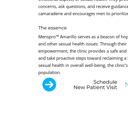
concerns, ask questions, and receive guidance
camaraderie and encourages men to prioritize 
The essence
Menspro™ Amarillo serves as a beacon of hop
and other sexual health issues. Through their
empowerment, the clinic provides a safe and 
and take proactive steps toward reclaiming a fu
sexual health in overall well-being, the clinic
population.