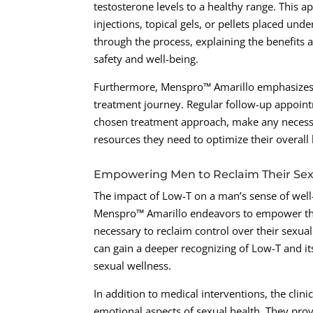
testosterone levels to a healthy range. This
injections, topical gels, or pellets placed unde
through the process, explaining the benefits a
safety and well-being.
Furthermore, Menspro™ Amarillo emphasizes 
treatment journey. Regular follow-up appointm
chosen treatment approach, make any necessa
resources they need to optimize their overall
Empowering Men to Reclaim Their Sex
The impact of Low-T on a man’s sense of well
Menspro™ Amarillo endeavors to empower the
necessary to reclaim control over their sexua
can gain a deeper recognizing of Low-T and its 
sexual wellness.
In addition to medical interventions, the cli
emotional aspects of sexual health. They pr