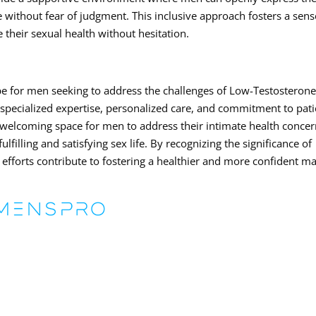
 without fear of judgment. This inclusive approach fosters a sens
their sexual health without hesitation.
e for men seeking to address the challenges of Low-Testosteron
 specialized expertise, personalized care, and commitment to pati
welcoming space for men to address their intimate health conce
lfilling and satisfying sex life. By recognizing the significance of
’s efforts contribute to fostering a healthier and more confident m