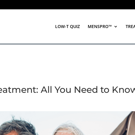
LOW-T QUIZ
MENSPRO™
TRE
eatment: All You Need to Kno