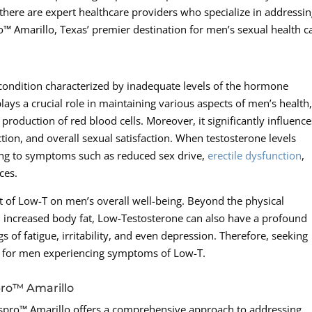
 there are expert healthcare providers who specialize in addressi
™ Amarillo, Texas’ premier destination for men’s sexual health c
condition characterized by inadequate levels of the hormone
ays a crucial role in maintaining various aspects of men’s health
roduction of red blood cells. Moreover, it significantly influence
ction, and overall sexual satisfaction. When testosterone levels
ding to symptoms such as reduced sex drive,
erectile dysfunction
,
ces.
act of Low-T on men’s overall well-being. Beyond the physical
increased body fat, Low-Testosterone can also have a profound
gs of fatigue, irritability, and even depression. Therefore, seeking
al for men experiencing symptoms of Low-T.
pro™ Amarillo
nspro™ Amarillo offers a comprehensive approach to addressing