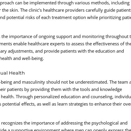
 approach can be implemented through various methods, including
r the skin. The clinic’s healthcare providers carefully guide patient
nd potential risks of each treatment option while prioritizing pati
the importance of ongoing support and monitoring throughout 
ents enable healthcare experts to assess the effectiveness of th
ry adjustments, and provide patients with the education and
 health and well-being.
ual Health
-being and masculinity should not be underestimated. The team 
ir patients by providing them with the tools and knowledge
l health. Through personalized education and counseling, individu
potential effects, as well as learn strategies to enhance their ove
nic recognizes the importance of addressing the psychological and
ovide a supportive environment where men can openly express the