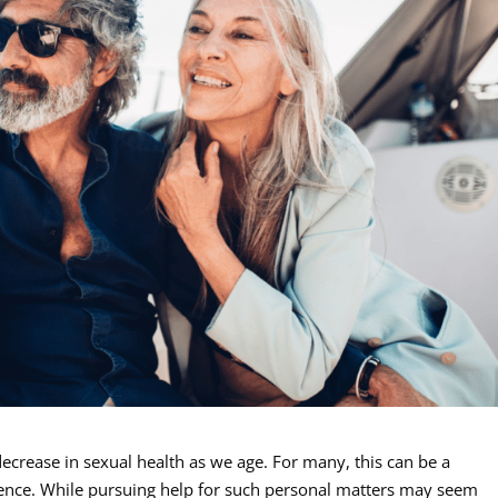
ecrease in sexual health as we age. For many, this can be a
rience. While pursuing help for such personal matters may seem