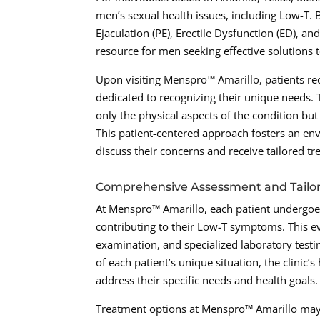
men’s sexual health issues, including Low-T. 
Ejaculation (PE), Erectile Dysfunction (ED), an
resource for men seeking effective solutions t
Upon visiting Menspro™ Amarillo, patients re
dedicated to recognizing their unique needs. T
only the physical aspects of the condition bu
This patient-centered approach fosters an en
discuss their concerns and receive tailored tr
Comprehensive Assessment and Tailo
At Menspro™ Amarillo, each patient undergoe
contributing to their Low-T symptoms. This ev
examination, and specialized laboratory testi
of each patient’s unique situation, the clinic’
address their specific needs and health goals.
Treatment options at Menspro™ Amarillo may 