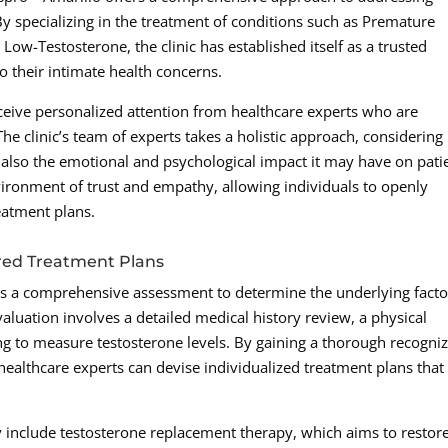
By specializing in the treatment of conditions such as Premature
d Low-Testosterone, the clinic has established itself as a trusted
o their intimate health concerns.
ceive personalized attention from healthcare experts who are
he clinic’s team of experts takes a holistic approach, considering
t also the emotional and psychological impact it may have on pati
vironment of trust and empathy, allowing individuals to openly
eatment plans.
red Treatment Plans
s a comprehensive assessment to determine the underlying facto
aluation involves a detailed medical history review, a physical
ng to measure testosterone levels. By gaining a thorough recogni
s healthcare experts can devise individualized treatment plans that
include testosterone replacement therapy, which aims to restor