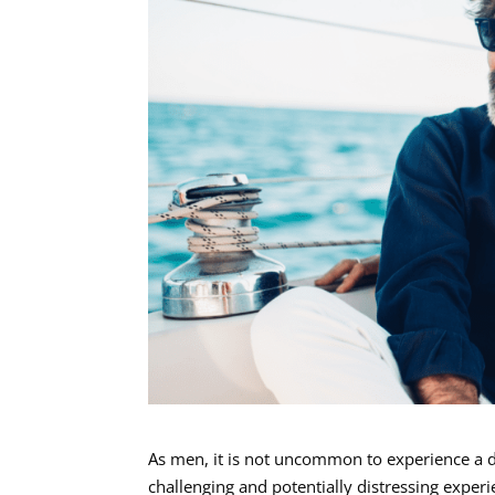
As men, it is not uncommon to experience a d
challenging and potentially distressing expe