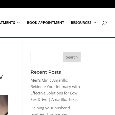
ATMENTS
BOOK APPOINTMENT
RESOURCES
Recent Posts
w
Men’s Clinic Amarillo:
Rekindle Your Intimacy with
Effective Solutions for Low
Sex Drive | Amarillo, Texas
Helping your husband,
boyfriend, or partner