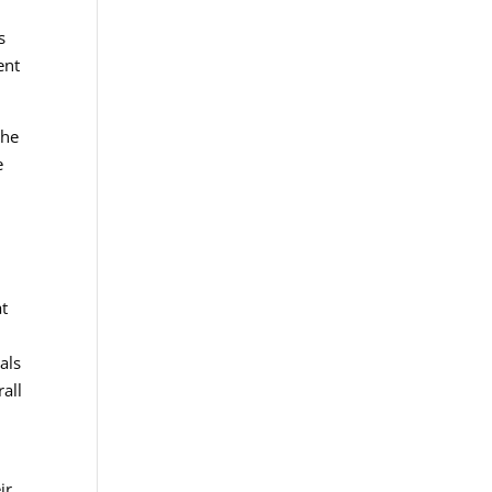
s
ent
the
e
at
als
rall
ir