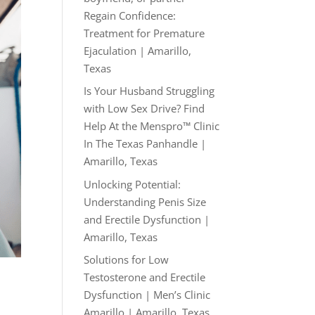
Regain Confidence:
Treatment for Premature
Ejaculation | Amarillo,
Texas
Is Your Husband Struggling
with Low Sex Drive? Find
Help At the Menspro™ Clinic
In The Texas Panhandle |
Amarillo, Texas
Unlocking Potential:
Understanding Penis Size
and Erectile Dysfunction |
Amarillo, Texas
Solutions for Low
Testosterone and Erectile
Dysfunction | Men’s Clinic
Amarillo | Amarillo, Texas