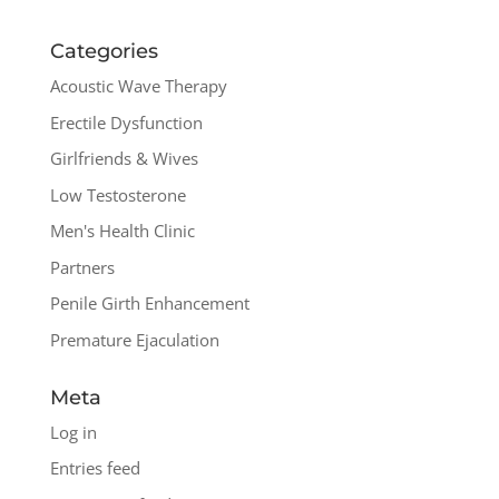
Categories
Acoustic Wave Therapy
Erectile Dysfunction
Girlfriends & Wives
Low Testosterone
Men's Health Clinic
Partners
Penile Girth Enhancement
Premature Ejaculation
Meta
Log in
Entries feed