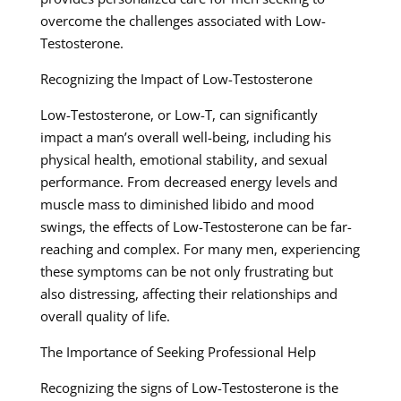
overcome the challenges associated with Low-
Testosterone.
Recognizing the Impact of Low-Testosterone
Low-Testosterone, or Low-T, can significantly
impact a man’s overall well-being, including his
physical health, emotional stability, and sexual
performance. From decreased energy levels and
muscle mass to diminished libido and mood
swings, the effects of Low-Testosterone can be far-
reaching and complex. For many men, experiencing
these symptoms can be not only frustrating but
also distressing, affecting their relationships and
overall quality of life.
The Importance of Seeking Professional Help
Recognizing the signs of Low-Testosterone is the