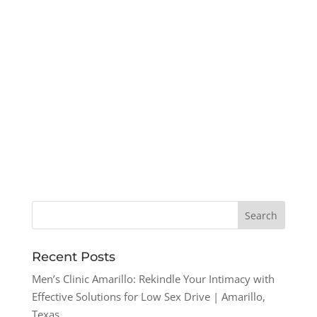
Recent Posts
Men’s Clinic Amarillo: Rekindle Your Intimacy with
Effective Solutions for Low Sex Drive | Amarillo,
Texas