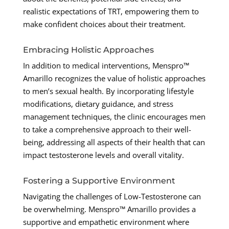
realistic expectations of TRT, empowering them to
make confident choices about their treatment.
Embracing Holistic Approaches
In addition to medical interventions, Menspro™
Amarillo recognizes the value of holistic approaches
to men’s sexual health. By incorporating lifestyle
modifications, dietary guidance, and stress
management techniques, the clinic encourages men
to take a comprehensive approach to their well-
being, addressing all aspects of their health that can
impact testosterone levels and overall vitality.
Fostering a Supportive Environment
Navigating the challenges of Low-Testosterone can
be overwhelming. Menspro™ Amarillo provides a
supportive and empathetic environment where