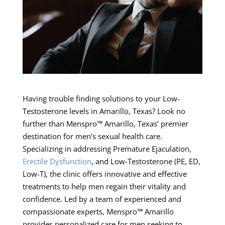
Having trouble finding solutions to your Low-
Testosterone levels in Amarillo, Texas? Look no
further than Menspro™ Amarillo, Texas’ premier
destination for men’s sexual health care.
Specializing in addressing Premature Ejaculation,
Erectile Dysfunction
, and Low-Testosterone (PE, ED,
Low-T), the clinic offers innovative and effective
treatments to help men regain their vitality and
confidence. Led by a team of experienced and
compassionate experts, Menspro™ Amarillo
provides personalized care for men seeking to