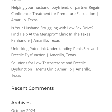
Helping your husband, boyfriend, or partner Regain
Confidence: Treatment for Premature Ejaculation |
Amarillo, Texas
Is Your Husband Struggling with Low Sex Drive?
Find Help At the Menspro™ Clinic In The Texas
Panhandle | Amarillo, Texas
Unlocking Potential: Understanding Penis Size and
Erectile Dysfunction | Amarillo, Texas
Solutions for Low Testosterone and Erectile
Dysfunction | Men’s Clinic Amarillo | Amarillo,
Texas
Recent Comments
Archives
October 2024