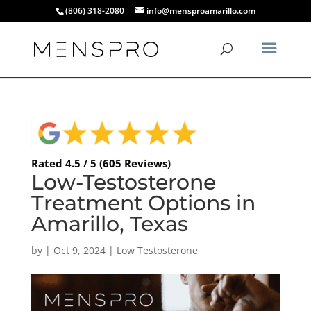
(806) 318-2080
info@mensproamarillo.com
Rated 4.5 / 5 (605 Reviews)
Low-Testosterone
Treatment Options in
Amarillo, Texas
by
|
Oct 9, 2024
|
Low Testosterone