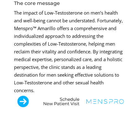
The core message
The impact of Low-Testosterone on men’s health
and well-being cannot be understated. Fortunately,
Menspro™ Amarillo offers a comprehensive and
individualized approach to addressing the
complexities of Low-Testosterone, helping men
reclaim their vitality and confidence. By integrating
medical expertise, personalized care, and a holistic
perspective, the clinic stands as a leading
destination for men seeking effective solutions to
Low-Testosterone and other sexual health
concerns.