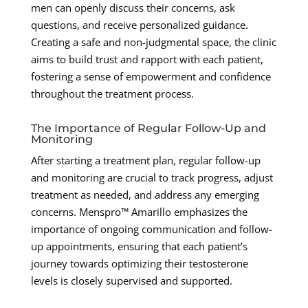
men can openly discuss their concerns, ask
questions, and receive personalized guidance.
Creating a safe and non-judgmental space, the clinic
aims to build trust and rapport with each patient,
fostering a sense of empowerment and confidence
throughout the treatment process.
The Importance of Regular Follow-Up and
Monitoring
After starting a treatment plan, regular follow-up
and monitoring are crucial to track progress, adjust
treatment as needed, and address any emerging
concerns. Menspro™ Amarillo emphasizes the
importance of ongoing communication and follow-
up appointments, ensuring that each patient’s
journey towards optimizing their testosterone
levels is closely supervised and supported.