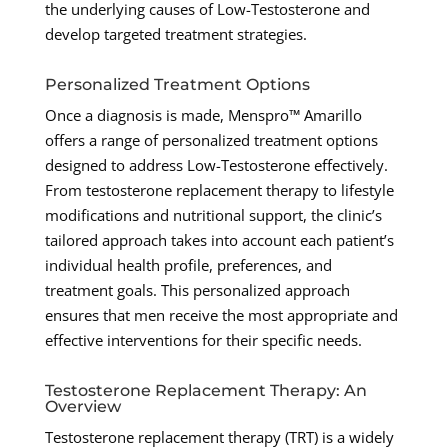
the underlying causes of Low-Testosterone and
develop targeted treatment strategies.
Personalized Treatment Options
Once a diagnosis is made, Menspro™ Amarillo
offers a range of personalized treatment options
designed to address Low-Testosterone effectively.
From testosterone replacement therapy to lifestyle
modifications and nutritional support, the clinic’s
tailored approach takes into account each patient’s
individual health profile, preferences, and
treatment goals. This personalized approach
ensures that men receive the most appropriate and
effective interventions for their specific needs.
Testosterone Replacement Therapy: An
Overview
Testosterone replacement therapy (TRT) is a widely