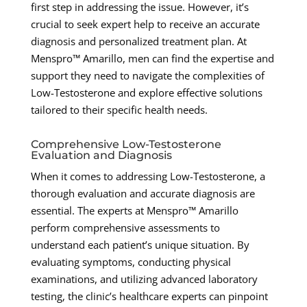
first step in addressing the issue. However, it’s
crucial to seek expert help to receive an accurate
diagnosis and personalized treatment plan. At
Menspro™ Amarillo, men can find the expertise and
support they need to navigate the complexities of
Low-Testosterone and explore effective solutions
tailored to their specific health needs.
Comprehensive Low-Testosterone
Evaluation and Diagnosis
When it comes to addressing Low-Testosterone, a
thorough evaluation and accurate diagnosis are
essential. The experts at Menspro™ Amarillo
perform comprehensive assessments to
understand each patient’s unique situation. By
evaluating symptoms, conducting physical
examinations, and utilizing advanced laboratory
testing, the clinic’s healthcare experts can pinpoint