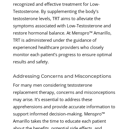
recognized and effective treatment for Low-
Testosterone. By supplementing the body’s
testosterone levels, TRT aims to alleviate the
symptoms associated with Low-Testosterone and
restore hormonal balance. At Menspro™ Amarillo,
TRT is administered under the guidance of
experienced healthcare providers who closely
monitor each patient’s progress to ensure optimal
results and safety.
Addressing Concerns and Misconceptions
For many men considering testosterone
replacement therapy, concerns and misconceptions
may arise. It’s essential to address these
apprehensions and provide accurate information to
support informed decision-making. Menspro™
Amarillo takes the time to educate each patient
about the benefits, potential side effects, and