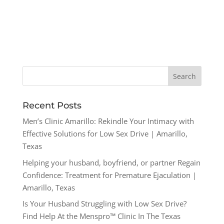
Recent Posts
Men’s Clinic Amarillo: Rekindle Your Intimacy with
Effective Solutions for Low Sex Drive | Amarillo,
Texas
Helping your husband, boyfriend, or partner Regain
Confidence: Treatment for Premature Ejaculation |
Amarillo, Texas
Is Your Husband Struggling with Low Sex Drive?
Find Help At the Menspro™ Clinic In The Texas