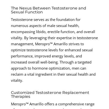
The Nexus Between Testosterone and
Sexual Function
Testosterone serves as the foundation for
numerous aspects of male sexual health,
encompassing libido, erectile function, and overall
vitality. By leveraging their expertise in testosterone
management, Menspro™ Amarillo strives to
optimize testosterone levels for enhanced sexual
performance, improved energy levels, and
increased overall well-being. Through a targeted
approach to hormone optimization, men can
reclaim a vital ingredient in their sexual health and
vitality.
Customized Testosterone Replacement
Therapies
Menspro™ Amarillo offers a comprehensive range