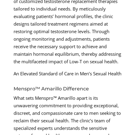
of customized testosterone replacement therapies
tailored to individual needs. By meticulously
evaluating patients’ hormonal profiles, the clinic
designs tailored treatment regimens aimed at
restoring optimal testosterone levels. Through
ongoing monitoring and adjustments, patients
receive the necessary support to achieve and
maintain hormonal equilibrium, thereby addressing
the multifaceted impact of Low-T on sexual health.
An Elevated Standard of Care in Men’s Sexual Health
Menspro™ Amarillo Difference
What sets Menspro™ Amarillo apart is its
unwavering commitment to providing exceptional,
discreet, and compassionate care to men seeking to
reclaim their sexual health. The clinic’s team of
specialized experts understands the sensitive