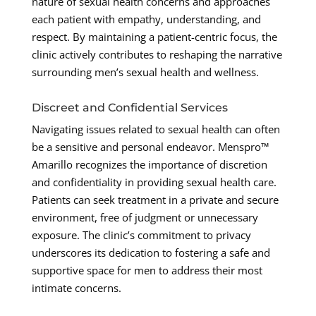
nature of sexual health concerns and approaches
each patient with empathy, understanding, and
respect. By maintaining a patient-centric focus, the
clinic actively contributes to reshaping the narrative
surrounding men’s sexual health and wellness.
Discreet and Confidential Services
Navigating issues related to sexual health can often
be a sensitive and personal endeavor. Menspro™
Amarillo recognizes the importance of discretion
and confidentiality in providing sexual health care.
Patients can seek treatment in a private and secure
environment, free of judgment or unnecessary
exposure. The clinic’s commitment to privacy
underscores its dedication to fostering a safe and
supportive space for men to address their most
intimate concerns.