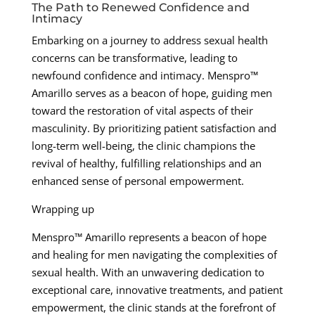
The Path to Renewed Confidence and
Intimacy
Embarking on a journey to address sexual health
concerns can be transformative, leading to
newfound confidence and intimacy. Menspro™
Amarillo serves as a beacon of hope, guiding men
toward the restoration of vital aspects of their
masculinity. By prioritizing patient satisfaction and
long-term well-being, the clinic champions the
revival of healthy, fulfilling relationships and an
enhanced sense of personal empowerment.
Wrapping up
Menspro™ Amarillo represents a beacon of hope
and healing for men navigating the complexities of
sexual health. With an unwavering dedication to
exceptional care, innovative treatments, and patient
empowerment, the clinic stands at the forefront of