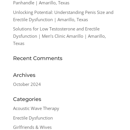
Panhandle | Amarillo, Texas
Unlocking Potential: Understanding Penis Size and
Erectile Dysfunction | Amarillo, Texas
Solutions for Low Testosterone and Erectile
Dysfunction | Men’s Clinic Amarillo | Amarillo,
Texas
Recent Comments
Archives
October 2024
Categories
Acoustic Wave Therapy
Erectile Dysfunction
Girlfriends & Wives