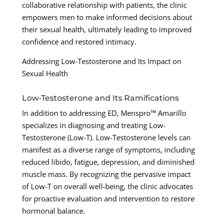
collaborative relationship with patients, the clinic
empowers men to make informed decisions about
their sexual health, ultimately leading to improved
confidence and restored intimacy.
Addressing Low-Testosterone and Its Impact on
Sexual Health
Low-Testosterone and Its Ramifications
In addition to addressing ED, Menspro™ Amarillo
specializes in diagnosing and treating Low-
Testosterone (Low-T). Low-Testosterone levels can
manifest as a diverse range of symptoms, including
reduced libido, fatigue, depression, and diminished
muscle mass. By recognizing the pervasive impact
of Low-T on overall well-being, the clinic advocates
for proactive evaluation and intervention to restore
hormonal balance.