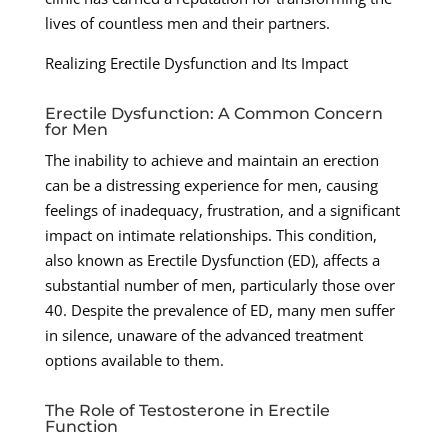
lives of countless men and their partners.
Realizing Erectile Dysfunction and Its Impact
Erectile Dysfunction: A Common Concern
for Men
The inability to achieve and maintain an erection
can be a distressing experience for men, causing
feelings of inadequacy, frustration, and a significant
impact on intimate relationships. This condition,
also known as Erectile Dysfunction (ED), affects a
substantial number of men, particularly those over
40. Despite the prevalence of ED, many men suffer
in silence, unaware of the advanced treatment
options available to them.
The Role of Testosterone in Erectile
Function