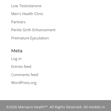
Low Testosterone
Men's Health Clinic
Partners
Penile Girth Enhancement
Premature Ejaculation
Meta
Log in
Entries feed
Comments feed
WordPress.org
©2026 Menspro Health™. All Rights Reserved. All models in