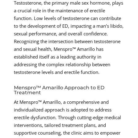
Testosterone, the primary male sex hormone, plays
a crucial role in the maintenance of erectile
function. Low levels of testosterone can contribute
to the development of ED, impacting a man’s libido,
sexual performance, and overall confidence.
Recognizing the intersection between testosterone
and sexual health, Menspro™ Amarillo has
established itself as a leading authority in
addressing the complex relationship between
testosterone levels and erectile function.
Menspro™ Amarillo Approach to ED
Treatment
At Menspro™ Amarillo, a comprehensive and
individualized approach is adopted to address
erectile dysfunction. Through cutting-edge medical
interventions, tailored treatment plans, and
supportive counseling, the clinic aims to empower