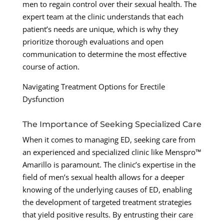
men to regain control over their sexual health. The
expert team at the clinic understands that each
patient’s needs are unique, which is why they
prioritize thorough evaluations and open
communication to determine the most effective
course of action.
Navigating Treatment Options for Erectile
Dysfunction
The Importance of Seeking Specialized Care
When it comes to managing ED, seeking care from
an experienced and specialized clinic like Menspro™
Amarillo is paramount. The clinic’s expertise in the
field of men’s sexual health allows for a deeper
knowing of the underlying causes of ED, enabling
the development of targeted treatment strategies
that yield positive results. By entrusting their care