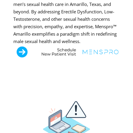
men’s sexual health care in Amarillo, Texas, and
beyond. By addressing Erectile Dysfunction, Low-
Testosterone, and other sexual health concerns
with precision, empathy, and expertise, Menspro™
Amarillo exemplifies a paradigm shift in redefining
male sexual health and wellness.