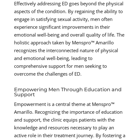
Effectively addressing ED goes beyond the physical
aspects of the condition. By regaining the ability to
engage in satisfying sexual activity, men often
experience significant improvements in their
emotional well-being and overall quality of life. The
holistic approach taken by Menspro™ Amarillo
recognizes the interconnected nature of physical
and emotional well-being, leading to
comprehensive support for men seeking to
overcome the challenges of ED.
Empowering Men Through Education and
Support
Empowerment is a central theme at Menspro™
Amarillo. Recognizing the importance of education
and support, the clinic equips patients with the
knowledge and resources necessary to play an
active role in their treatment journey. By fostering a