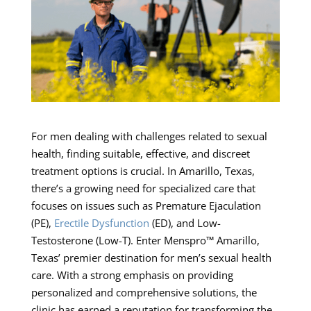
For men dealing with challenges related to sexual
health, finding suitable, effective, and discreet
treatment options is crucial. In Amarillo, Texas,
there’s a growing need for specialized care that
focuses on issues such as Premature Ejaculation
(PE),
Erectile Dysfunction
(ED), and Low-
Testosterone (Low-T). Enter Menspro™ Amarillo,
Texas’ premier destination for men’s sexual health
care. With a strong emphasis on providing
personalized and comprehensive solutions, the
clinic has earned a reputation for transforming the