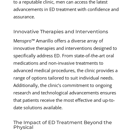
to a reputable clinic, men can access the latest
advancements in ED treatment with confidence and
assurance.
Innovative Therapies and Interventions
Menspro™ Amarillo offers a diverse array of
innovative therapies and interventions designed to
specifically address ED. From state-of-the-art oral
medications and non-invasive treatments to
advanced medical procedures, the clinic provides a
range of options tailored to suit individual needs.
Additionally, the clinic’s commitment to ongoing
research and technological advancements ensures
that patients receive the most effective and up-to-
date solutions available.
The Impact of ED Treatment Beyond the
Physical