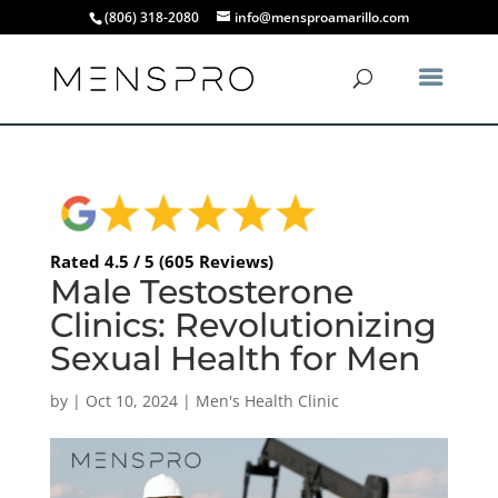
(806) 318-2080
info@mensproamarillo.com
Rated 4.5 / 5 (605 Reviews)
Male Testosterone
Clinics: Revolutionizing
Sexual Health for Men
by
|
Oct 10, 2024
|
Men's Health Clinic