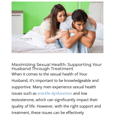
Maximizing Sexual Health: Supporting Your
Husband Through Treatment
When it comes to the sexual health of Your
Husband, it’s important to be knowledgeable and
supportive. Many men experience sexual health
issues such as
erectile dysfunction
and low
testosterone, which can significantly impact their
quality of life. However, with the right support and
treatment, these issues can be effectively