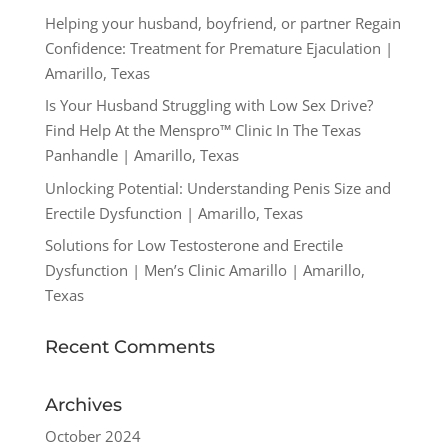
Helping your husband, boyfriend, or partner Regain
Confidence: Treatment for Premature Ejaculation |
Amarillo, Texas
Is Your Husband Struggling with Low Sex Drive?
Find Help At the Menspro™ Clinic In The Texas
Panhandle | Amarillo, Texas
Unlocking Potential: Understanding Penis Size and
Erectile Dysfunction | Amarillo, Texas
Solutions for Low Testosterone and Erectile
Dysfunction | Men’s Clinic Amarillo | Amarillo,
Texas
Recent Comments
Archives
October 2024