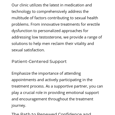
Our clinic utilizes the latest in medication and
technology to comprehensively address the
multitude of factors contributing to sexual health
problems. From innovative treatments for erectile
dysfunction to personalized approaches for
addressing low testosterone, we provide a range of
solutions to help men reclaim their vitality and
sexual satisfaction.
Patient-Centered Support
Emphasize the importance of attending
appointments and actively participating in the
treatment process. As a supportive partner, you can
play a crucial role in providing emotional support
and encouragement throughout the treatment
journey.
The Path to Renewed Confidence and