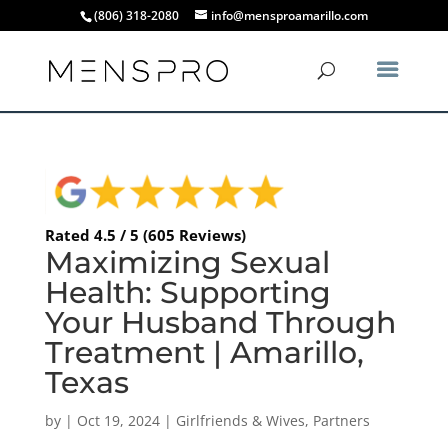
(806) 318-2080
info@mensproamarillo.com
Rated 4.5 / 5 (605 Reviews)
Maximizing Sexual
Health: Supporting
Your Husband Through
Treatment | Amarillo,
Texas
by
|
Oct 19, 2024
|
Girlfriends & Wives
,
Partners