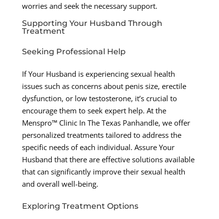
worries and seek the necessary support.
Supporting Your Husband Through
Treatment
Seeking Professional Help
If Your Husband is experiencing sexual health
issues such as concerns about penis size, erectile
dysfunction, or low testosterone, it’s crucial to
encourage them to seek expert help. At the
Menspro™ Clinic In The Texas Panhandle, we offer
personalized treatments tailored to address the
specific needs of each individual. Assure Your
Husband that there are effective solutions available
that can significantly improve their sexual health
and overall well-being.
Exploring Treatment Options