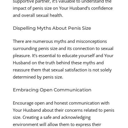
supportive partner, it’s valuable to understand the
impact of penis size on Your Husband’s confidence
and overall sexual health.
Dispelling Myths About Penis Size
There are numerous myths and misconceptions
surrounding penis size and its connection to sexual
pleasure. It’s essential to educate yourself and Your
Husband on the truth behind these myths and
reassure them that sexual satisfaction is not solely
determined by penis size.
Embracing Open Communication
Encourage open and honest communication with
Your Husband about their concerns related to penis
size. Creating a safe and acknowledging
environment will allow them to express their