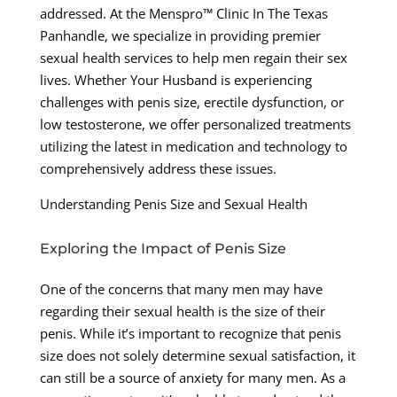
addressed. At the Menspro™ Clinic In The Texas
Panhandle, we specialize in providing premier
sexual health services to help men regain their sex
lives. Whether Your Husband is experiencing
challenges with penis size, erectile dysfunction, or
low testosterone, we offer personalized treatments
utilizing the latest in medication and technology to
comprehensively address these issues.
Understanding Penis Size and Sexual Health
Exploring the Impact of Penis Size
One of the concerns that many men may have
regarding their sexual health is the size of their
penis. While it’s important to recognize that penis
size does not solely determine sexual satisfaction, it
can still be a source of anxiety for many men. As a