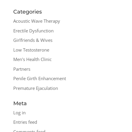
Categories
Acoustic Wave Therapy
Erectile Dysfunction
Girlfriends & Wives
Low Testosterone
Men's Health Clinic
Partners
Penile Girth Enhancement
Premature Ejaculation
Meta
Log in
Entries feed
Comments feed