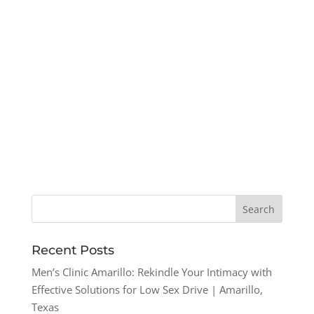
Recent Posts
Men’s Clinic Amarillo: Rekindle Your Intimacy with
Effective Solutions for Low Sex Drive | Amarillo,
Texas