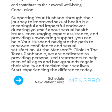
and contribute to their overall well-being.
Conclusion
Supporting Your Husband through their
journey to improved sexual health is a
meaningful and impactful endeavor.
ducating yourself about sexual health
issues, encouraging expert assistance, and
providing unwavering support, you can
help Your Husband navigate the path to
renewed confidence and sexual
satisfaction. At the Menspro™ Clinic In The
Texas Panhandle, we are dedicated to
providing personalized treatments to help
men of all ages and backgrounds regain
their vitality and reclaim their sex lives.
Start experiencing the difference today.