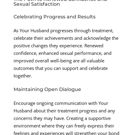
Sexual Satisfaction
Celebrating Progress and Results
As Your Husband progresses through treatment,
celebrate their achievements and acknowledge the
positive changes they experience. Renewed
confidence, enhanced sexual performance, and
improved overall well-being are all valuable
outcomes that you can support and celebrate
together.
Maintaining Open Dialogue
Encourage ongoing communication with Your
Husband about their treatment progress and any
concerns they may have. Creating a supportive
environment where they can freely express their
feelings and experiences will strengthen your bond