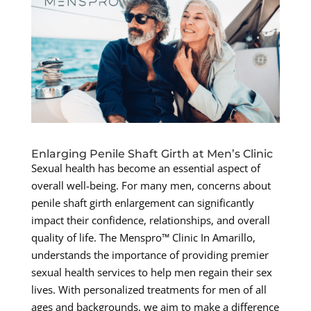
Enlarging Penile Shaft Girth at Men’s Clinic
Sexual health has become an essential aspect of
overall well-being. For many men, concerns about
penile shaft girth enlargement can significantly
impact their confidence, relationships, and overall
quality of life. The Menspro™ Clinic In Amarillo,
understands the importance of providing premier
sexual health services to help men regain their sex
lives. With personalized treatments for men of all
ages and backgrounds, we aim to make a difference