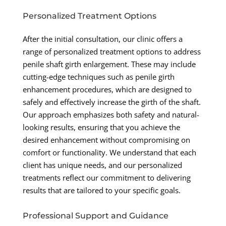
Personalized Treatment Options
After the initial consultation, our clinic offers a
range of personalized treatment options to address
penile shaft girth enlargement. These may include
cutting-edge techniques such as penile girth
enhancement procedures, which are designed to
safely and effectively increase the girth of the shaft.
Our approach emphasizes both safety and natural-
looking results, ensuring that you achieve the
desired enhancement without compromising on
comfort or functionality. We understand that each
client has unique needs, and our personalized
treatments reflect our commitment to delivering
results that are tailored to your specific goals.
Professional Support and Guidance