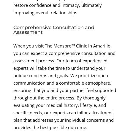
restore confidence and intimacy, ultimately
improving overall relationships.
Comprehensive Consultation and
Assessment
When you visit The Menspro™ Clinic In Amarillo,
you can expect a comprehensive consultation and
assessment process. Our team of experienced
experts will take the time to understand your
unique concerns and goals. We prioritize open
communication and a comfortable atmosphere,
ensuring that you and your partner feel supported
throughout the entire process. By thoroughly
evaluating your medical history, lifestyle, and
specific needs, our experts can tailor a treatment
plan that addresses your individual concerns and
provides the best possible outcome.