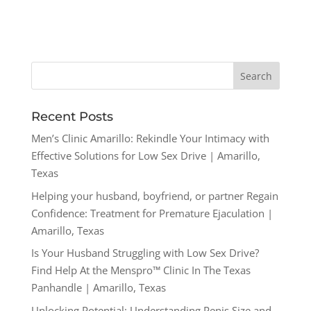
Recent Posts
Men’s Clinic Amarillo: Rekindle Your Intimacy with
Effective Solutions for Low Sex Drive | Amarillo,
Texas
Helping your husband, boyfriend, or partner Regain
Confidence: Treatment for Premature Ejaculation |
Amarillo, Texas
Is Your Husband Struggling with Low Sex Drive?
Find Help At the Menspro™ Clinic In The Texas
Panhandle | Amarillo, Texas
Unlocking Potential: Understanding Penis Size and