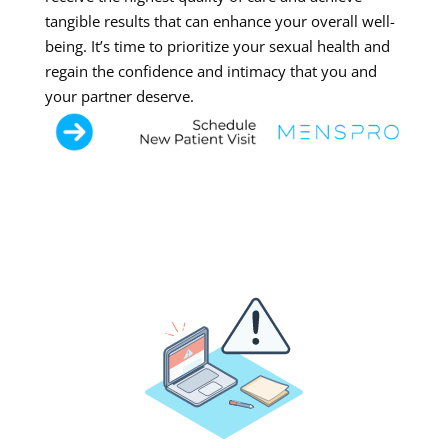
tangible results that can enhance your overall well-
being. It’s time to prioritize your sexual health and
regain the confidence and intimacy that you and
your partner deserve.