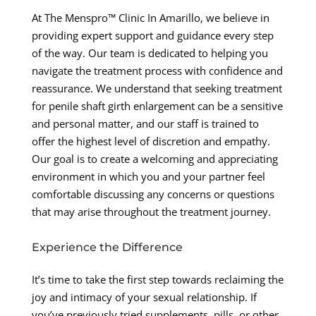
At The Menspro™ Clinic In Amarillo, we believe in
providing expert support and guidance every step
of the way. Our team is dedicated to helping you
navigate the treatment process with confidence and
reassurance. We understand that seeking treatment
for penile shaft girth enlargement can be a sensitive
and personal matter, and our staff is trained to
offer the highest level of discretion and empathy.
Our goal is to create a welcoming and appreciating
environment in which you and your partner feel
comfortable discussing any concerns or questions
that may arise throughout the treatment journey.
Experience the Difference
It’s time to take the first step towards reclaiming the
joy and intimacy of your sexual relationship. If
you’ve previously tried supplements, pills, or other