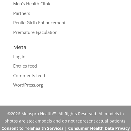
Men's Health Clinic
Partners
Penile Girth Enhancement
Premature Ejaculation
Meta
Log in
Entries feed
Comments feed
WordPress.org
©2026 Menspro Health™. All Rights Reserved. All models in
photos are stock models and do not represent actual patients.
Consent to Telehealth Services
|
Consumer Health Data Privacy