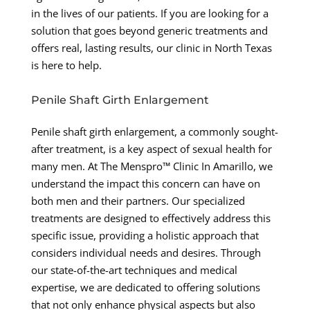
in the lives of our patients. If you are looking for a
solution that goes beyond generic treatments and
offers real, lasting results, our clinic in North Texas
is here to help.
Penile Shaft Girth Enlargement
Penile shaft girth enlargement, a commonly sought-
after treatment, is a key aspect of sexual health for
many men. At The Menspro™ Clinic In Amarillo, we
understand the impact this concern can have on
both men and their partners. Our specialized
treatments are designed to effectively address this
specific issue, providing a holistic approach that
considers individual needs and desires. Through
our state-of-the-art techniques and medical
expertise, we are dedicated to offering solutions
that not only enhance physical aspects but also