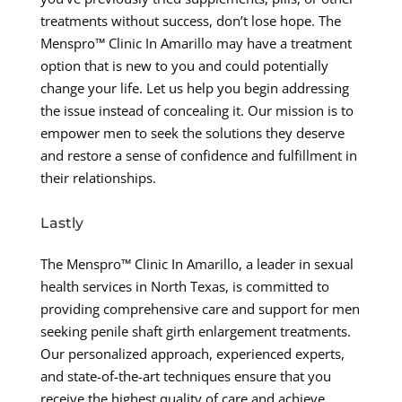
treatments without success, don’t lose hope. The
Menspro™ Clinic In Amarillo may have a treatment
option that is new to you and could potentially
change your life. Let us help you begin addressing
the issue instead of concealing it. Our mission is to
empower men to seek the solutions they deserve
and restore a sense of confidence and fulfillment in
their relationships.
Lastly
The Menspro™ Clinic In Amarillo, a leader in sexual
health services in North Texas, is committed to
providing comprehensive care and support for men
seeking penile shaft girth enlargement treatments.
Our personalized approach, experienced experts,
and state-of-the-art techniques ensure that you
receive the highest quality of care and achieve