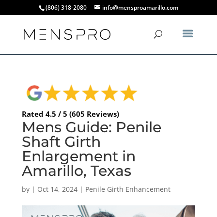
(806) 318-2080
info@mensproamarillo.com
Rated 4.5 / 5 (605 Reviews)
Mens Guide: Penile
Shaft Girth
Enlargement in
Amarillo, Texas
by
|
Oct 14, 2024
|
Penile Girth Enhancement