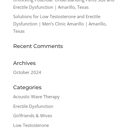
Erectile Dysfunction | Amarillo, Texas
Solutions for Low Testosterone and Erectile
Dysfunction | Men’s Clinic Amarillo | Amarillo,
Texas
Recent Comments
Archives
October 2024
Categories
Acoustic Wave Therapy
Erectile Dysfunction
Girlfriends & Wives
Low Testosterone