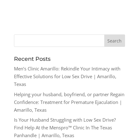
Recent Posts
Men’s Clinic Amarillo: Rekindle Your Intimacy with
Effective Solutions for Low Sex Drive | Amarillo,
Texas
Helping your husband, boyfriend, or partner Regain
Confidence: Treatment for Premature Ejaculation |
Amarillo, Texas
Is Your Husband Struggling with Low Sex Drive?
Find Help At the Menspro™ Clinic In The Texas
Panhandle | Amarillo, Texas