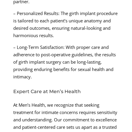
partner.
– Personalized Results: The girth implant procedure
is tailored to each patient’s unique anatomy and
desired outcomes, ensuring natural-looking and
harmonious results.
– Long-Term Satisfaction: With proper care and
adherence to post-operative guidelines, the results
of girth implant surgery can be long-lasting,
providing enduring benefits for sexual health and
intimacy.
Expert Care at Men’s Health
At Men’s Health, we recognize that seeking
treatment for intimate concerns requires sensitivity
and understanding. Our commitment to excellence
and patient-centered care sets us apart as a trusted