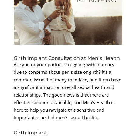
Girth Implant Consultation at Men’s Health
Are you or your partner struggling with intimacy
due to concerns about penis size or girth? It’s a
common issue that many men face, and it can have
a significant impact on overall sexual health and
relationships. The good news is that there are
effective solutions available, and Men’s Health is
here to help you navigate this sensitive and
important aspect of men’s sexual health.
Girth Implant