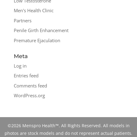
Low Testosterone
Men's Health Clinic
Partners
Penile Girth Enhancement
Premature Ejaculation
Meta
Log in
Entries feed
Comments feed
WordPress.org
©2026 Menspro Health™. All Rights Reserved. All models in
photos are stock models and do not represent actual patients.