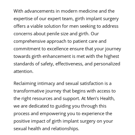
With advancements in modern medicine and the
expertise of our expert team, girth implant surgery
offers a viable solution for men seeking to address
concerns about penile size and girth. Our
comprehensive approach to patient care and
commitment to excellence ensure that your journey
towards girth enhancement is met with the highest
standards of safety, effectiveness, and personalized
attention.
Reclaiming intimacy and sexual satisfaction is a
transformative journey that begins with access to
the right resources and support. At Men’s Health,
we are dedicated to guiding you through this
process and empowering you to experience the
positive impact of girth implant surgery on your
sexual health and relationships.