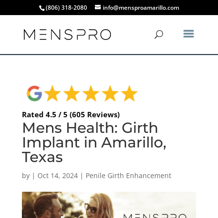
(806) 318-2080
info@mensproamarillo.com
Rated 4.5 / 5 (605 Reviews)
Mens Health: Girth
Implant in Amarillo,
Texas
by
|
Oct 14, 2024
|
Penile Girth Enhancement