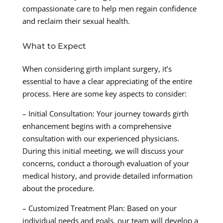
compassionate care to help men regain confidence
and reclaim their sexual health.
What to Expect
When considering girth implant surgery, it’s
essential to have a clear appreciating of the entire
process. Here are some key aspects to consider:
– Initial Consultation: Your journey towards girth
enhancement begins with a comprehensive
consultation with our experienced physicians.
During this initial meeting, we will discuss your
concerns, conduct a thorough evaluation of your
medical history, and provide detailed information
about the procedure.
– Customized Treatment Plan: Based on your
individual needs and goals, our team will develop a