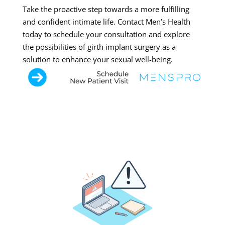
Take the proactive step towards a more fulfilling
and confident intimate life. Contact Men’s Health
today to schedule your consultation and explore
the possibilities of girth implant surgery as a
solution to enhance your sexual well-being.