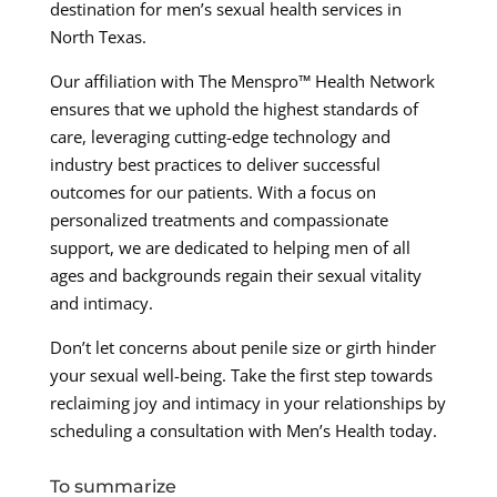
destination for men’s sexual health services in
North Texas.
Our affiliation with The Menspro™ Health Network
ensures that we uphold the highest standards of
care, leveraging cutting-edge technology and
industry best practices to deliver successful
outcomes for our patients. With a focus on
personalized treatments and compassionate
support, we are dedicated to helping men of all
ages and backgrounds regain their sexual vitality
and intimacy.
Don’t let concerns about penile size or girth hinder
your sexual well-being. Take the first step towards
reclaiming joy and intimacy in your relationships by
scheduling a consultation with Men’s Health today.
To summarize