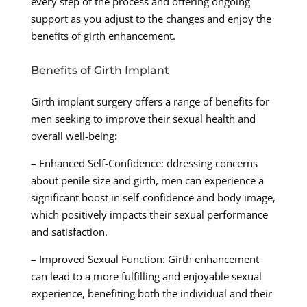
every step of the process and offering ongoing
support as you adjust to the changes and enjoy the
benefits of girth enhancement.
Benefits of Girth Implant
Girth implant surgery offers a range of benefits for
men seeking to improve their sexual health and
overall well-being:
– Enhanced Self-Confidence: ddressing concerns
about penile size and girth, men can experience a
significant boost in self-confidence and body image,
which positively impacts their sexual performance
and satisfaction.
– Improved Sexual Function: Girth enhancement
can lead to a more fulfilling and enjoyable sexual
experience, benefiting both the individual and their