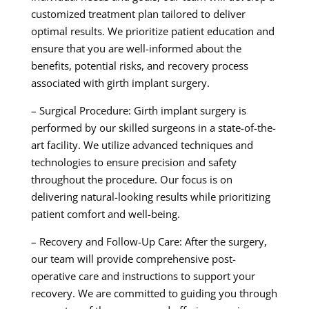
customized treatment plan tailored to deliver
optimal results. We prioritize patient education and
ensure that you are well-informed about the
benefits, potential risks, and recovery process
associated with girth implant surgery.
– Surgical Procedure: Girth implant surgery is
performed by our skilled surgeons in a state-of-the-
art facility. We utilize advanced techniques and
technologies to ensure precision and safety
throughout the procedure. Our focus is on
delivering natural-looking results while prioritizing
patient comfort and well-being.
– Recovery and Follow-Up Care: After the surgery,
our team will provide comprehensive post-
operative care and instructions to support your
recovery. We are committed to guiding you through