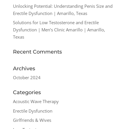
Unlocking Potential: Understanding Penis Size and
Erectile Dysfunction | Amarillo, Texas
Solutions for Low Testosterone and Erectile
Dysfunction | Men’s Clinic Amarillo | Amarillo,
Texas
Recent Comments
Archives
October 2024
Categories
Acoustic Wave Therapy
Erectile Dysfunction
Girlfriends & Wives