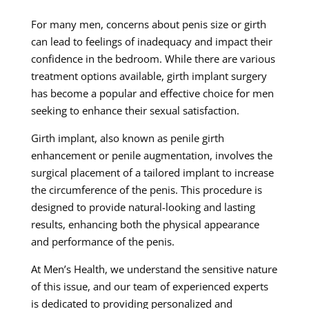
For many men, concerns about penis size or girth
can lead to feelings of inadequacy and impact their
confidence in the bedroom. While there are various
treatment options available, girth implant surgery
has become a popular and effective choice for men
seeking to enhance their sexual satisfaction.
Girth implant, also known as penile girth
enhancement or penile augmentation, involves the
surgical placement of a tailored implant to increase
the circumference of the penis. This procedure is
designed to provide natural-looking and lasting
results, enhancing both the physical appearance
and performance of the penis.
At Men’s Health, we understand the sensitive nature
of this issue, and our team of experienced experts
is dedicated to providing personalized and